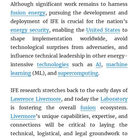
Although significant work remains to harness
fusion energy
, pursuing the development and
deployment of IFE is crucial for the nation’s
energy security
, enabling the
United States
to
shape implementation worldwide, avoid
technological surprises from adversaries, and
influence technical leadership in other energy-
intensive
technologies
such as
AI
,
machine
learning
(ML), and
supercomputing
.
IFE research stretches back to the early days of
Lawrence Livermore
, and today the
Laboratory
is fostering the overall
fusion
ecosystem.
Livermore
’s unique capabilities, expertise, and
connections will be critical to laying the
technical, logistical, and legal groundwork to