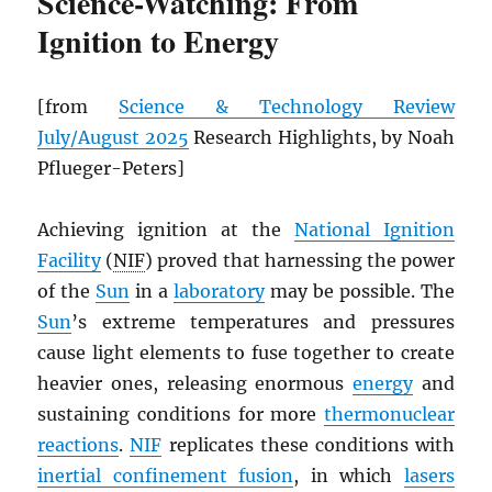
Science-Watching: From
Ignition to Energy
[from
Science & Technology Review
July/August 2025
Research Highlights, by Noah
Pflueger-Peters]
Achieving ignition at the
National Ignition
Facility
(
NIF
) proved that harnessing the power
of the
Sun
in a
laboratory
may be possible. The
Sun
’s extreme temperatures and pressures
cause light elements to fuse together to create
heavier ones, releasing enormous
energy
and
sustaining conditions for more
thermonuclear
reactions
.
NIF
replicates these conditions with
inertial confinement fusion
, in which
lasers