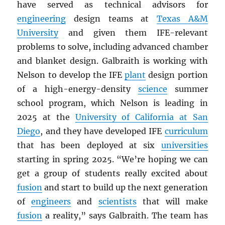
have served as technical advisors for
engineering
design teams at
Texas A&M
University
and given them IFE-relevant
problems to solve, including advanced chamber
and blanket design. Galbraith is working with
Nelson to develop the IFE
plant
design portion
of a high-energy-density
science
summer
school program, which Nelson is leading in
2025 at the
University of California at San
Diego
, and they have developed IFE
curriculum
that has been deployed at six
universities
starting in spring 2025. “We’re hoping we can
get a group of students really excited about
fusion
and start to build up the next generation
of
engineers
and
scientists
that will make
fusion
a reality,” says Galbraith. The team has