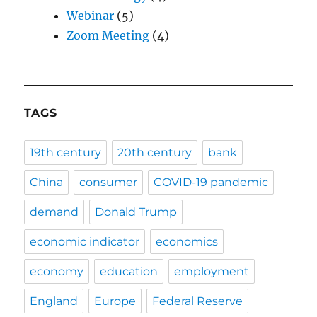
Webinar
(5)
Zoom Meeting
(4)
TAGS
19th century
20th century
bank
China
consumer
COVID-19 pandemic
demand
Donald Trump
economic indicator
economics
economy
education
employment
England
Europe
Federal Reserve