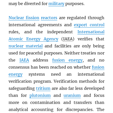
may be diverted for
military
purposes.
Nuclear fission
reactors
are regulated through
international agreements and
export control
rules, and the independent
International
Atomic Energy Agency
(
IAEA
) verifies that
nuclear material
and facilities are only being
used for peaceful purposes. Neither treaties nor
the
IAEA
address
fusion energy
, and no
consensus has been reached on whether
fusion
energy
systems need an international
verification program. Verification methods for
safeguarding
tritium
are also far less developed
than for
plutonium
and
uranium
and focus
more on contamination and transfers than
analytical accounting for discrepancies. The