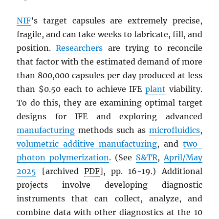
NIF
’s target capsules are extremely precise,
fragile, and can take weeks to fabricate, fill, and
position.
Researchers
are trying to reconcile
that factor with the estimated demand of more
than 800,000 capsules per day produced at less
than $0.50 each to achieve IFE
plant
viability.
To do this, they are examining optimal target
designs for IFE and exploring advanced
manufacturing
methods such as
microfluidics
,
volumetric additive manufacturing
, and
two-
photon polymerization
. (See
S&TR
,
April/May
2025
[archived
PDF
], pp. 16-19.) Additional
projects involve developing diagnostic
instruments that can collect, analyze, and
combine data with other diagnostics at the 10