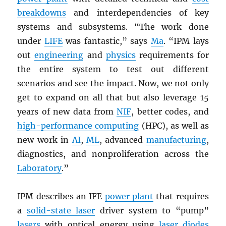
breakdowns
and interdependencies of key
systems and subsystems. “The work done
under
LIFE
was fantastic,” says
Ma
. “IPM lays
out
engineering
and
physics
requirements for
the entire system to test out different
scenarios and see the impact. Now, we not only
get to expand on all that but also leverage 15
years of new data from
NIF
, better codes, and
high-performance computing
(HPC), as well as
new work in
AI
,
ML
, advanced
manufacturing
,
diagnostics, and nonproliferation across the
Laboratory
.”
IPM describes an IFE
power plant
that requires
a
solid-state laser
driver system to “pump”
lasers
with optical energy using
laser diodes