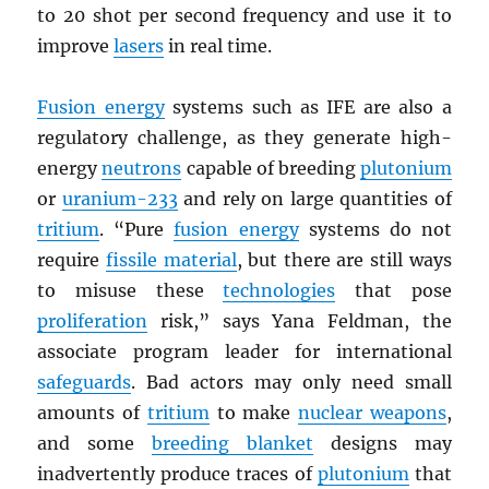
to 20 shot per second frequency and use it to
improve
lasers
in real time.
Fusion energy
systems such as IFE are also a
regulatory challenge, as they generate high-
energy
neutrons
capable of breeding
plutonium
or
uranium-233
and rely on large quantities of
tritium
. “Pure
fusion energy
systems do not
require
fissile material
, but there are still ways
to misuse these
technologies
that pose
proliferation
risk,” says Yana Feldman, the
associate program leader for international
safeguards
. Bad actors may only need small
amounts of
tritium
to make
nuclear weapons
,
and some
breeding blanket
designs may
inadvertently produce traces of
plutonium
that