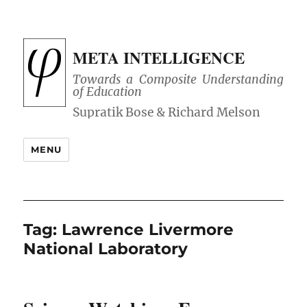
META INTELLIGENCE
Towards a Composite Understanding
of Education
MENU
Tag:
Lawrence Livermore
National Laboratory