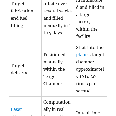
manufacture
Target
offsite over
d and filled in
fabrication
several weeks
a target
and fuel
and filled
factory
filling
manually in 1
within the
to 5 days
facility
Shot into the
Positioned
plant
’s target
manually
chamber
Target
within the
approximatel
delivery
Target
y 10 to 20
Chamber
times per
second
Computation
Laser
ally in real
In real time