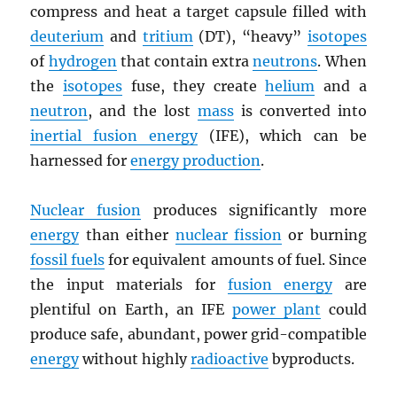
compress and heat a target capsule filled with
deuterium
and
tritium
(DT), “heavy”
isotopes
of
hydrogen
that contain extra
neutrons
. When
the
isotopes
fuse, they create
helium
and a
neutron
, and the lost
mass
is converted into
inertial fusion energy
(IFE), which can be
harnessed for
energy production
.
Nuclear fusion
produces significantly more
energy
than either
nuclear fission
or burning
fossil fuels
for equivalent amounts of fuel. Since
the input materials for
fusion energy
are
plentiful on Earth, an IFE
power plant
could
produce safe, abundant, power grid-compatible
energy
without highly
radioactive
byproducts.