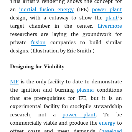
This artist’s rendering shows the concept for
an
inertial fusion energy
(IFE)
power plant
design, with a cutaway to show the
plant
’s
target chamber in the center.
Livermore
researchers are laying the groundwork for
private
fusion
companies to build similar
designs. (Illustration by Eric Smith.)
Designing for Viability
NIF
is the only facility to date to demonstrate
the ignition and burning
plasma
conditions
that are prerequisites for IFE, but it is an
experimental facility for stockpile stewardship
research, not a
power plant
. To be
commercially viable and produce the
energy
to
offset costs and meet demands (
baseload