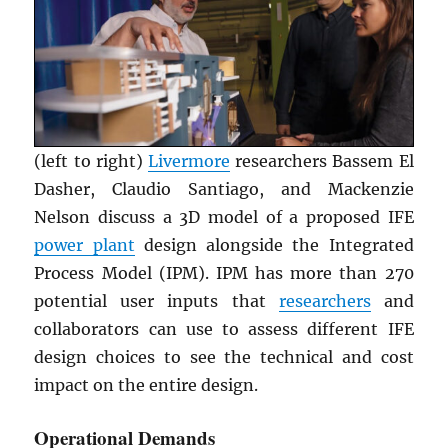
(left to right)
Livermore
researchers Bassem El
Dasher, Claudio Santiago, and Mackenzie
Nelson discuss a 3D model of a proposed IFE
power plant
design alongside the Integrated
Process Model (IPM). IPM has more than 270
potential user inputs that
researchers
and
collaborators can use to assess different IFE
design choices to see the technical and cost
impact on the entire design.
Operational Demands