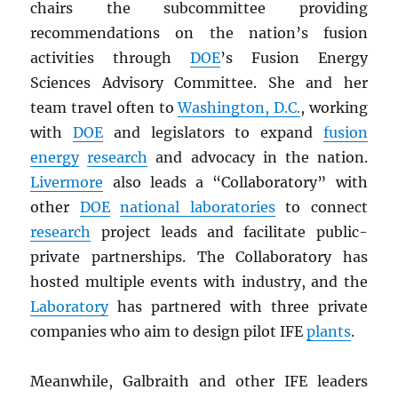
chairs the subcommittee providing
recommendations on the nation’s fusion
activities through
DOE
’s Fusion Energy
Sciences Advisory Committee. She and her
team travel often to
Washington, D.C.
, working
with
DOE
and legislators to expand
fusion
energy
research
and advocacy in the nation.
Livermore
also leads a “Collaboratory” with
other
DOE
national laboratories
to connect
research
project leads and facilitate public-
private partnerships. The Collaboratory has
hosted multiple events with industry, and the
Laboratory
has partnered with three private
companies who aim to design pilot IFE
plants
.
Meanwhile, Galbraith and other IFE leaders