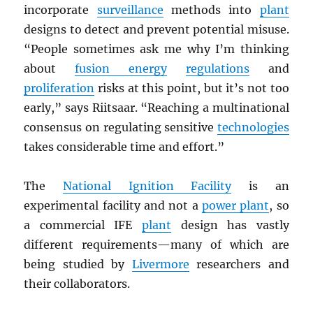
incorporate
surveillance
methods into
plant
designs to detect and prevent potential misuse.
“People sometimes ask me why I’m thinking
about
fusion energy
regulations
and
proliferation
risks at this point, but it’s not too
early,” says Riitsaar. “Reaching a multinational
consensus on regulating sensitive
technologies
takes considerable time and effort.”
The
National Ignition Facility
is an
experimental facility and not a
power plant
, so
a commercial IFE
plant
design has vastly
different requirements—many of which are
being studied by
Livermore
researchers and
their collaborators.