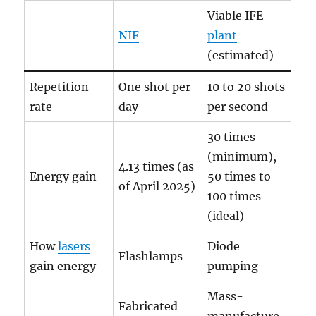
Viable IFE
NIF
plant
(estimated)
Repetition
One shot per
10 to 20 shots
rate
day
per second
30 times
(minimum),
4.13 times (as
Energy gain
50 times to
of April 2025)
100 times
(ideal)
How
lasers
Diode
Flashlamps
gain energy
pumping
Mass-
Fabricated