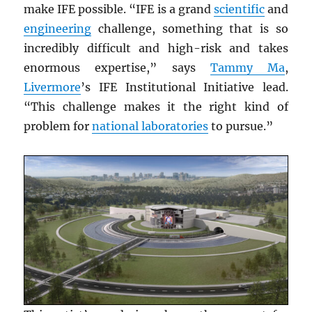
make IFE possible. “IFE is a grand
scientific
and
engineering
challenge, something that is so
incredibly difficult and high-risk and takes
enormous expertise,” says
Tammy Ma
,
Livermore
’s IFE Institutional Initiative lead.
“This challenge makes it the right kind of
problem for
national laboratories
to pursue.”