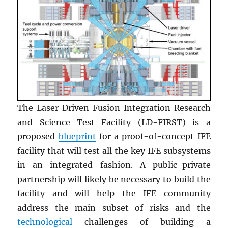
The Laser Driven Fusion Integration Research
and Science Test Facility (LD-FIRST) is a
proposed
blueprint
for a proof-of-concept IFE
facility that will test all the key IFE subsystems
in an integrated fashion. A public-private
partnership will likely be necessary to build the
facility and will help the IFE community
address the main subset of risks and the
technological
challenges of building a