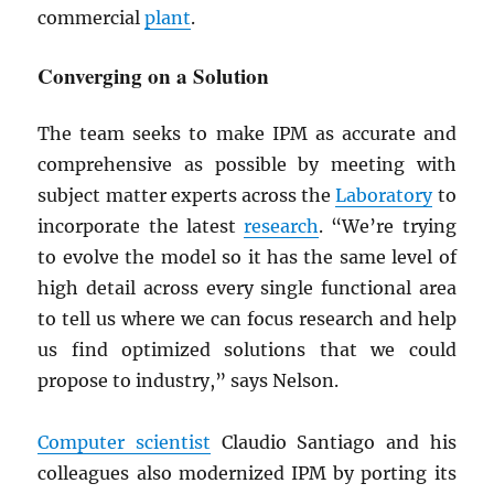
commercial
plant
.
Converging on a Solution
The team seeks to make IPM as accurate and
comprehensive as possible by meeting with
subject matter experts across the
Laboratory
to
incorporate the latest
research
. “We’re trying
to evolve the model so it has the same level of
high detail across every single functional area
to tell us where we can focus research and help
us find optimized solutions that we could
propose to industry,” says Nelson.
Computer scientist
Claudio Santiago and his
colleagues also modernized IPM by porting its