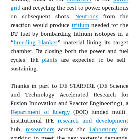
grid
and recycling the rest to power operations
on subsequent shots.
Neutrons
from the
reaction would produce
tritium
needed for the
DT fuel by bombarding lithium isotopes in a
“
breeding blanket
” material lining its target
chamber. By closing both the power and fuel
cycles, IFE
plants
are expected to be self-
sustaining.
Thanks in part to IFE STARFIRE (IFE Science
and Technology Accelerated Research for
Fusion Innovation and Reactor Engineering), a
Department of Energy
(
DOE
)-funded multi-
institutional IFE
research and development
hub,
researchers
across the
Laboratory
are
working to meet the new system’s demands.