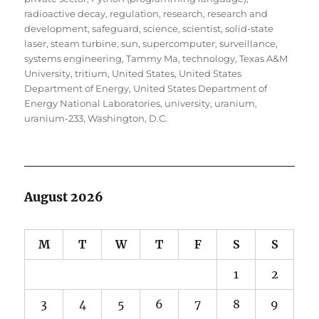
radioactive decay
,
regulation
,
research
,
research and
development
,
safeguard
,
science
,
scientist
,
solid-state
laser
,
steam turbine
,
sun
,
supercomputer
,
surveillance
,
systems engineering
,
Tammy Ma
,
technology
,
Texas A&M
University
,
tritium
,
United States
,
United States
Department of Energy
,
United States Department of
Energy National Laboratories
,
university
,
uranium
,
uranium-233
,
Washington, D.C.
August 2026
M
T
W
T
F
S
S
1
2
3
4
5
6
7
8
9