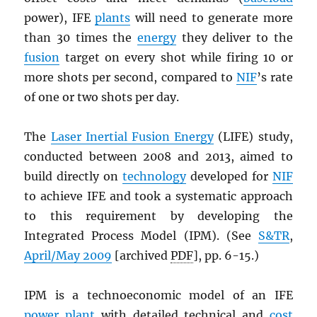
power), IFE
plants
will need to generate more
than 30 times the
energy
they deliver to the
fusion
target on every shot while firing 10 or
more shots per second, compared to
NIF
’s rate
of one or two shots per day.
The
Laser Inertial Fusion Energy
(LIFE) study,
conducted between 2008 and 2013, aimed to
build directly on
technology
developed for
NIF
to achieve IFE and took a systematic approach
to this requirement by developing the
Integrated Process Model (IPM). (See
S&TR
,
April/May 2009
[archived
PDF
], pp. 6-15.)
IPM is a technoeconomic model of an IFE
power plant
with detailed technical and
cost