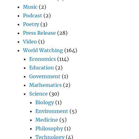
Music
(2)
Podcast
(2)
Poetry
(3)
Press Release
(28)
Video
(1)
World Watching
(164)
Economics
(114)
Education
(2)
Government
(1)
Mathematics
(2)
Science
(30)
Biology
(1)
Environment
(5)
Medicine
(5)
Philosophy
(1)
Technology
(4)