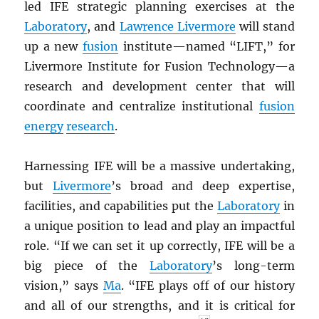
led IFE strategic planning exercises at the
Laboratory
, and
Lawrence Livermore
will stand
up a new
fusion
institute—named “LIFT,” for
Livermore Institute for Fusion Technology—a
research and development center that will
coordinate and centralize institutional
fusion
energy
research
.
Harnessing IFE will be a massive undertaking,
but
Livermore
’s broad and deep expertise,
facilities, and capabilities put the
Laboratory
in
a unique position to lead and play an impactful
role. “If we can set it up correctly, IFE will be a
big piece of the
Laboratory
’s long-term
vision,” says
Ma
. “IFE plays off of our history
and all of our strengths, and it is critical for