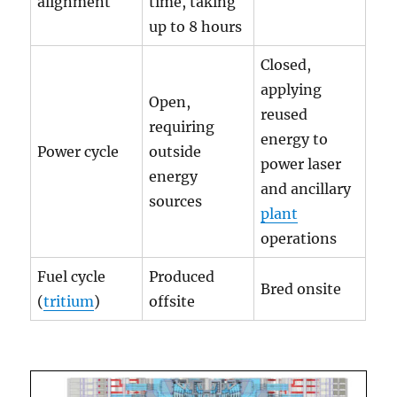
alignment
time, taking
up to 8 hours
Closed,
applying
Open,
reused
requiring
energy to
Power cycle
outside
power laser
energy
and ancillary
sources
plant
operations
Fuel cycle
Produced
Bred onsite
(
tritium
)
offsite