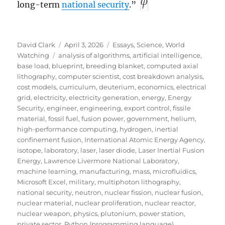
long-term
national security
.”
Author
Posted
Categories
David Clark
April 3, 2026
Essays
,
Science
,
World
Tags
on
Watching
analysis of algorithms
,
artificial intelligence
,
base load
,
blueprint
,
breeding blanket
,
computed axial
lithography
,
computer scientist
,
cost breakdown analysis
,
cost models
,
curriculum
,
deuterium
,
economics
,
electrical
grid
,
electricity
,
electricity generation
,
energy
,
Energy
Security
,
engineer
,
engineering
,
export control
,
fissile
material
,
fossil fuel
,
fusion power
,
government
,
helium
,
high-performance computing
,
hydrogen
,
inertial
confinement fusion
,
International Atomic Energy Agency
,
isotope
,
laboratory
,
laser
,
laser diode
,
Laser Inertial Fusion
Energy
,
Lawrence Livermore National Laboratory
,
machine learning
,
manufacturing
,
mass
,
microfluidics
,
Microsoft Excel
,
military
,
multiphoton lithography
,
national security
,
neutron
,
nuclear fission
,
nuclear fusion
,
nuclear material
,
nuclear proliferation
,
nuclear reactor
,
nuclear weapon
,
physics
,
plutonium
,
power station
,
private sector
,
Python (programming language)
,