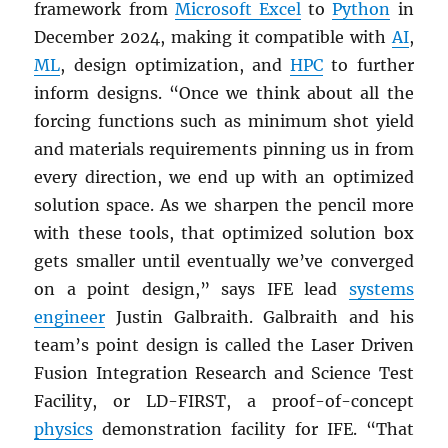
framework from
Microsoft Excel
to
Python
in
December 2024, making it compatible with
AI
,
ML
, design optimization, and
HPC
to further
inform designs. “Once we think about all the
forcing functions such as minimum shot yield
and materials requirements pinning us in from
every direction, we end up with an optimized
solution space. As we sharpen the pencil more
with these tools, that optimized solution box
gets smaller until eventually we’ve converged
on a point design,” says IFE lead
systems
engineer
Justin Galbraith. Galbraith and his
team’s point design is called the Laser Driven
Fusion Integration Research and Science Test
Facility, or LD-FIRST, a proof-of-concept
physics
demonstration facility for IFE. “That