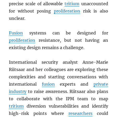
precise scale of allowable
tritium
unaccounted
for without posing
proliferation
risk is also
unclear.
Fusion
systems can be designed for
proliferation
resistance, but not having an
existing design remains a challenge.
International security analyst Anne-Marie
Riitsaar and her colleagues are exploring these
complexities and starting conversations with
international
fusion
experts and
private
industry
to raise awareness. Riitsaar also plans
to collaborate with the IPM team to map
tritium
diversion vulnerabilities and identify
high-risk points where
researchers
could