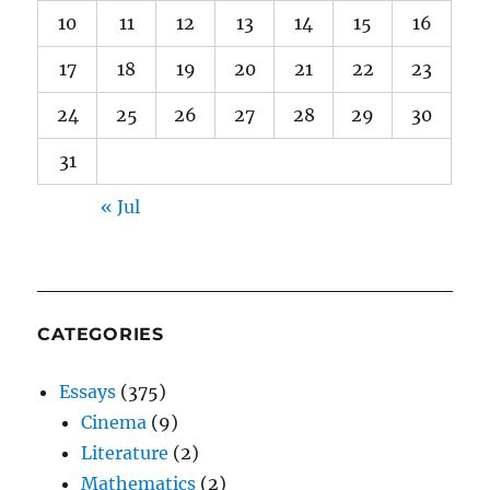
10
11
12
13
14
15
16
17
18
19
20
21
22
23
24
25
26
27
28
29
30
31
« Jul
CATEGORIES
Essays
(375)
Cinema
(9)
Literature
(2)
Mathematics
(2)