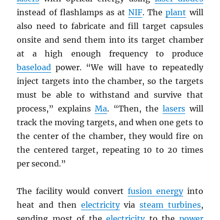
instead of flashlamps as at
NIF
. The
plant
will
also need to fabricate and fill target capsules
onsite and send them into its target chamber
at a high enough frequency to produce
baseload
power. “We will have to repeatedly
inject targets into the chamber, so the targets
must be able to withstand and survive that
process,” explains
Ma
. “Then, the
lasers
will
track the moving targets, and when one gets to
the center of the chamber, they would fire on
the centered target, repeating 10 to 20 times
per second.”
The facility would convert
fusion energy
into
heat and then
electricity
via
steam turbines
,
sending most of the
electricity
to the
power