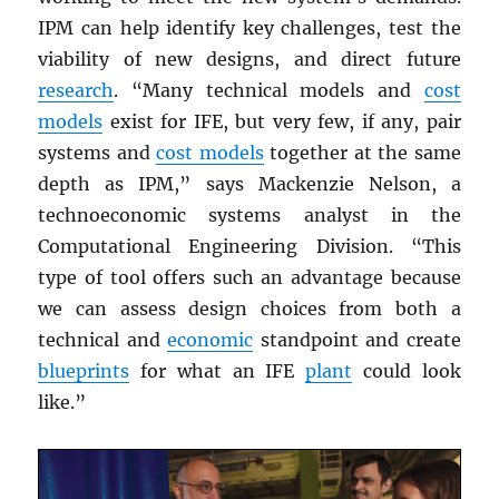
IPM can help identify key challenges, test the
viability of new designs, and direct future
research
. “Many technical models and
cost
models
exist for IFE, but very few, if any, pair
systems and
cost models
together at the same
depth as IPM,” says Mackenzie Nelson, a
technoeconomic systems analyst in the
Computational Engineering Division. “This
type of tool offers such an advantage because
we can assess design choices from both a
technical and
economic
standpoint and create
blueprints
for what an IFE
plant
could look
like.”