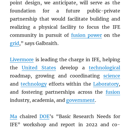
point design, we anticipate, will serve as the
foundation for a future public-private
partnership that would facilitate building and
realizing a physical facility to focus the IFE
community in pursuit of
fusion power
on the
grid
,” says Galbraith.
Livermore
is leading the charge in IFE, helping
the
United States
develop a
technological
roadmap, growing and coordinating
science
and
technology
efforts within the
Laboratory
,
and fostering partnerships across the
fusion
industry, academia, and
government
.
Ma
chaired
DOE
’s “Basic Research Needs for
IFE” workshop and report in 2022 and co-