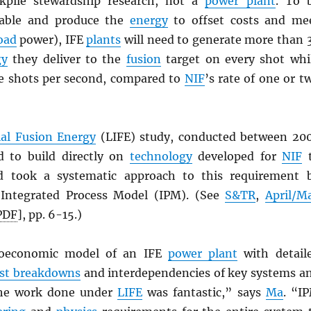
ockpile stewardship research, not a
power plant
. To 
iable and produce the
energy
to offset costs and me
oad
power), IFE
plants
will need to generate more than 
gy
they deliver to the
fusion
target on every shot whi
re shots per second, compared to
NIF
’s rate of one or t
ial Fusion Energy
(LIFE) study, conducted between 20
d to build directly on
technology
developed for
NIF
t
d took a systematic approach to this requirement 
 Integrated Process Model (IPM). (See
S&TR
,
April/M
PDF
], pp. 6-15.)
noeconomic model of an IFE
power plant
with detail
st breakdowns
and interdependencies of key systems a
The work done under
LIFE
was fantastic,” says
Ma
. “I