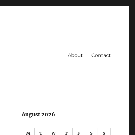
About
Contact
August 2026
M
T
W
T
F
S
S