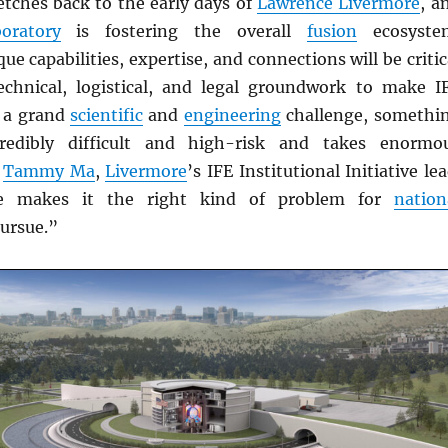
etches back to the early days of
Lawrence Livermore
, a
oratory
is fostering the overall
fusion
ecosyste
que capabilities, expertise, and connections will be critic
echnical, logistical, and legal groundwork to make I
s a grand
scientific
and
engineering
challenge, somethi
redibly difficult and high-risk and takes enormo
s
Tammy Ma
,
Livermore
’s IFE Institutional Initiative lea
ge makes it the right kind of problem for
nation
ursue.”