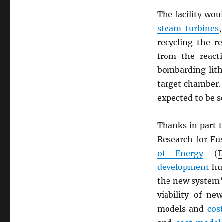
The facility wo
steam turbines
recycling the 
from the reac
bombarding lith
target chamber.
expected to be s
Thanks in part 
Research for Fu
of Energy
(
development
hu
the new system’
viability of ne
models and
cos