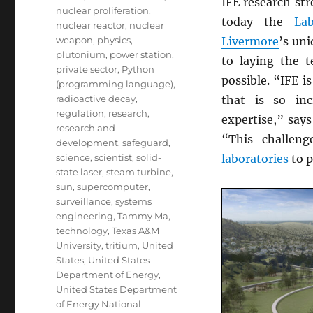
IFE research str
nuclear proliferation
,
today the
Lab
nuclear reactor
,
nuclear
weapon
,
physics
,
Livermore
’s uni
plutonium
,
power station
,
to laying the t
private sector
,
Python
possible. “IFE i
(programming language)
,
radioactive decay
,
that is so inc
regulation
,
research
,
expertise,” say
research and
“This challen
development
,
safeguard
,
science
,
scientist
,
solid-
laboratories
to p
state laser
,
steam turbine
,
sun
,
supercomputer
,
surveillance
,
systems
engineering
,
Tammy Ma
,
technology
,
Texas A&M
University
,
tritium
,
United
States
,
United States
Department of Energy
,
United States Department
of Energy National