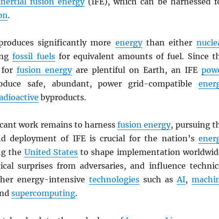
inertial fusion energy
(IFE), which can be harnessed f
on
.
roduces significantly more
energy
than either
nucle
ing
fossil fuels
for equivalent amounts of fuel. Since t
 for
fusion energy
are plentiful on Earth, an IFE
pow
duce safe, abundant, power grid-compatible
ener
adioactive
byproducts.
icant work remains to harness
fusion energy
, pursuing t
d deployment of IFE is crucial for the nation’s
ener
ng the
United States
to shape implementation worldwid
ical surprises from adversaries, and influence technic
ther energy-intensive
technologies
such as
AI
,
machi
and
supercomputing
.