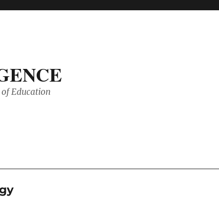
IGENCE
of Education
rgy