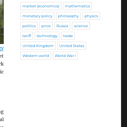
market (economics)
mathematics
monetary policy
philosophy
physics
politics
price
Russia
science
tariff
technology
trade
United Kingdom
United States
gy
et
Western world
World War I
rk
ic
ng
al