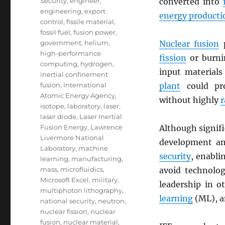
Security
,
engineer
,
converted into
engineering
,
export
energy producti
control
,
fissile material
,
fossil fuel
,
fusion power
,
government
,
helium
,
Nuclear fusion
p
high-performance
fission
or burn
computing
,
hydrogen
,
input materials
inertial confinement
fusion
,
International
plant
could pro
Atomic Energy Agency
,
without highly
r
isotope
,
laboratory
,
laser
,
laser diode
,
Laser Inertial
Fusion Energy
,
Lawrence
Although signif
Livermore National
development an
Laboratory
,
machine
security
, enabli
learning
,
manufacturing
,
mass
,
microfluidics
,
avoid technolog
Microsoft Excel
,
military
,
leadership in o
multiphoton lithography
,
learning
(ML), 
national security
,
neutron
,
nuclear fission
,
nuclear
fusion
,
nuclear material
,