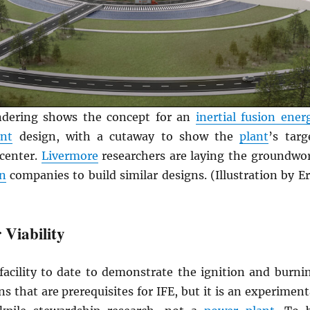
endering shows the concept for an
inertial fusion ener
ant
design, with a cutaway to show the
plant
’s targ
center.
Livermore
researchers are laying the groundwo
on
companies to build similar designs. (Illustration by Er
 Viability
facility to date to demonstrate the ignition and burni
s that are prerequisites for IFE, but it is an experiment