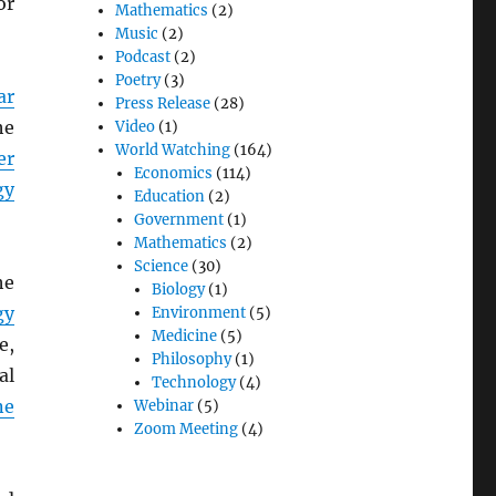
or
Mathematics
(2)
Music
(2)
Podcast
(2)
Poetry
(3)
ar
Press Release
(28)
he
Video
(1)
World Watching
(164)
er
Economics
(114)
gy
Education
(2)
Government
(1)
Mathematics
(2)
Science
(30)
he
Biology
(1)
gy
Environment
(5)
Medicine
(5)
e,
Philosophy
(1)
al
Technology
(4)
ne
Webinar
(5)
Zoom Meeting
(4)