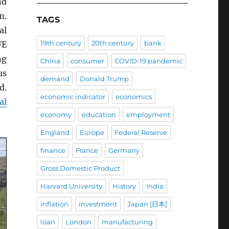
nd
m.
TAGS
al
19th century
20th century
bank
FE
ng
China
consumer
COVID-19 pandemic
us
demand
Donald Trump
d.
economic indicator
economics
al
economy
education
employment
England
Europe
Federal Reserve
finance
France
Germany
Gross Domestic Product
Harvard University
History
India
inflation
investment
Japan [日本]
loan
London
manufacturing