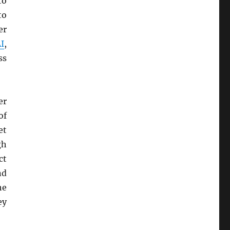
to
to
er
I
,
ss
er
of
et
gh
ct
nd
he
ey