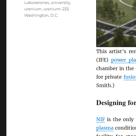
Laboratories
,
university
,
uranium
,
uranium-233
,
Washington, D.C.
This artist’s r
(IFE)
power pl
chamber in the 
for private
fusi
Smith.)
Designing for
NIF
is the only 
plasma
condition