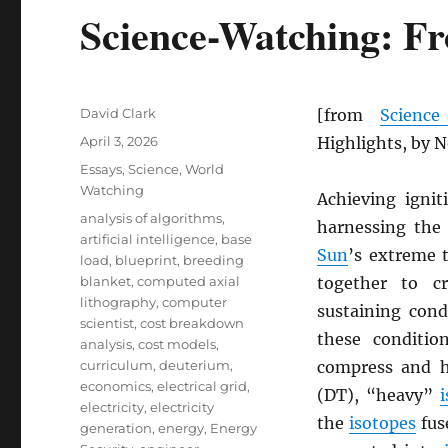
Science-Watching: Fr
Author
David Clark
[from
Scienc
Posted
April 3, 2026
Highlights, by 
on
Categories
Essays
,
Science
,
World
Watching
Achieving igni
Tags
analysis of algorithms
,
harnessing the
artificial intelligence
,
base
Sun
’s extreme 
load
,
blueprint
,
breeding
blanket
,
computed axial
together to c
lithography
,
computer
sustaining con
scientist
,
cost breakdown
these conditi
analysis
,
cost models
,
curriculum
,
deuterium
,
compress and h
economics
,
electrical grid
,
(DT), “heavy”
electricity
,
electricity
the
isotopes
fus
generation
,
energy
,
Energy