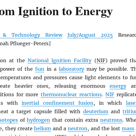
om Ignition to Energy
e & Technology Review
July/August 2025
Resear
Noah Pflueger-Peters]
tion at the
National Ignition Facility
(
NIF
) proved th
 power of the
Sun
in a
laboratory
may be possible. T
temperatures and pressures cause light elements to fu
reate heavier ones, releasing enormous
energy
an
ditions for more
thermonuclear reactions
.
NIF
replicat
ons with
inertial confinement fusion
, in which
lase
eat a target capsule filled with
deuterium
and
triti
isotopes
of
hydrogen
that contain extra
neutrons
. Wh
e, they create
helium
and a
neutron
, and the lost
mass