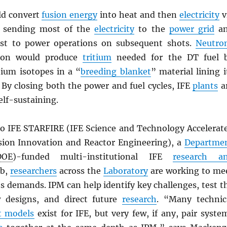
uld convert
fusion energy
into heat and then
electricity
v
, sending most of the
electricity
to the
power grid
a
rest to power operations on subsequent shots.
Neutro
tion would produce
tritium
needed for the DT fuel 
ium isotopes in a “
breeding blanket
” material lining i
 By closing both the power and fuel cycles, IFE
plants
a
elf-sustaining.
to IFE STARFIRE (IFE Science and Technology Accelerat
sion Innovation and Reactor Engineering), a
Departme
DOE
)-funded multi-institutional IFE
research a
b,
researchers
across the
Laboratory
are working to me
s demands. IPM can help identify key challenges, test t
w designs, and direct future
research
. “Many technic
t models
exist for IFE, but very few, if any, pair syste