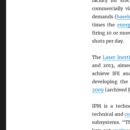
facility for st
commercially v
demands (
basel
times the
ener
firing 10 or mo
shots per day.
The
Laser Inert
and 2013, aime
achieve IFE an
developing the
2009
[archived
IPM is a tech
technical and
co
subsystems. “