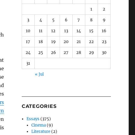
1
2
3
4
5
6
7
8
9
10
11
12
13
14
15
16
ch
17
18
19
20
21
22
23
24
25
26
27
28
29
30
at
31
he
« Jul
se
d
es
rs
CATEGORIES
um
en
Essays
(375)
Cinema
(9)
is
Literature
(2)