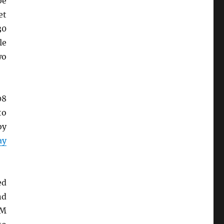
be
et
30
le
wo
08
o
by
ay
ed
nd
PM