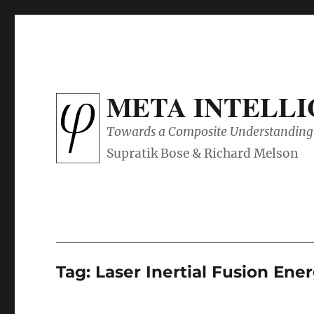
META INTELL
Towards a Composite Understanding 
Tag:
Laser Inertial Fusion Ene