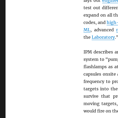
lays out
engine
test out differ
expand on all th
codes, and
high
ML
, advanced
the
Laboratory
.
IPM describes 
system to “pu
flashlamps as a
capsules onsite
frequency to p
targets into th
survive that p
moving targets,
would fire on th