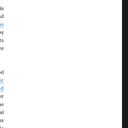
ia
nd
ns
by
ts
re
ed
nt
nd
et
he
al
ms