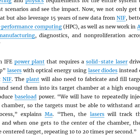
ering
and
physics
requirements for the entire system 
ent scenarios and see the impact. Now, we not only get 
at but also leverage 15 years of new data from
NIF
, bett
-performance computing
(HPC), as well as new work in
A
manufacturing
, diagnostics, and nonproliferation acro
”
an IFE
power plant
that requires a
solid-state laser
driv
mp”
lasers
with optical energy using
laser diodes
instead 
t
NIF
. The
plant
will also need to fabricate and fill targ
 and send them into its target chamber at a high enou
roduce
baseload
power. “We will have to repeatedly inje
e chamber, so the targets must be able to withstand a
rocess,” explains
Ma
. “Then, the
lasers
will track t
 and when one gets to the center of the chamber, th
e centered target, repeating 10 to 20 times per second.”