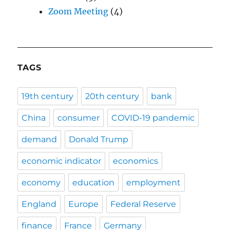
Zoom Meeting
(4)
TAGS
19th century
20th century
bank
China
consumer
COVID-19 pandemic
demand
Donald Trump
economic indicator
economics
economy
education
employment
England
Europe
Federal Reserve
finance
France
Germany