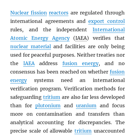
Nuclear fission
reactors
are regulated through
international agreements and
export control
rules, and the independent
International
Atomic Energy Agency
(
IAEA
) verifies that
nuclear material
and facilities are only being
used for peaceful purposes. Neither treaties nor
the
IAEA
address
fusion energy
, and no
consensus has been reached on whether
fusion
energy
systems need an international
verification program. Verification methods for
safeguarding
tritium
are also far less developed
than for
plutonium
and
uranium
and focus
more on contamination and transfers than
analytical accounting for discrepancies. The
precise scale of allowable
tritium
unaccounted