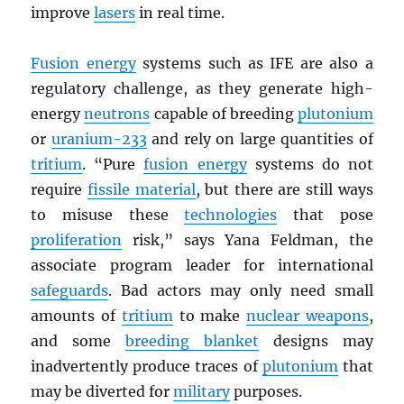
improve
lasers
in real time.
Fusion energy
systems such as IFE are also a
regulatory challenge, as they generate high-
energy
neutrons
capable of breeding
plutonium
or
uranium-233
and rely on large quantities of
tritium
. “Pure
fusion energy
systems do not
require
fissile material
, but there are still ways
to misuse these
technologies
that pose
proliferation
risk,” says Yana Feldman, the
associate program leader for international
safeguards
. Bad actors may only need small
amounts of
tritium
to make
nuclear weapons
,
and some
breeding blanket
designs may
inadvertently produce traces of
plutonium
that
may be diverted for
military
purposes.