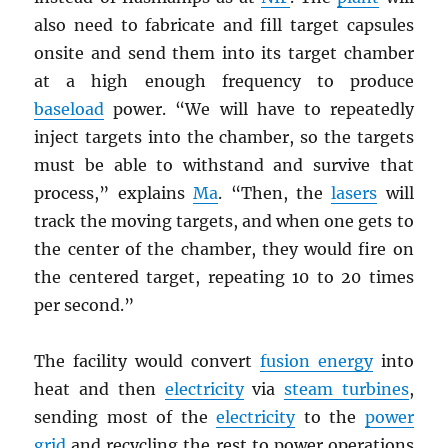
also need to fabricate and fill target capsules
onsite and send them into its target chamber
at a high enough frequency to produce
baseload
power. “We will have to repeatedly
inject targets into the chamber, so the targets
must be able to withstand and survive that
process,” explains
Ma
. “Then, the
lasers
will
track the moving targets, and when one gets to
the center of the chamber, they would fire on
the centered target, repeating 10 to 20 times
per second.”
The facility would convert
fusion energy
into
heat and then
electricity
via
steam turbines
,
sending most of the
electricity
to the
power
grid
and recycling the rest to power operations