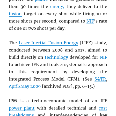
than 30 times the
energy
they deliver to the
fusion
target on every shot while firing 10 or
more shots per second, compared to
NIF
’s rate
of one or two shots per day.
The
Laser Inertial Fusion Energy
(LIFE) study,
conducted between 2008 and 2013, aimed to
build directly on
technology
developed for
NIF
to achieve IFE and took a systematic approach
to this requirement by developing the
Integrated Process Model (IPM). (See
S&TR
,
April/May 2009
[archived
PDF
], pp. 6-15.)
IPM is a technoeconomic model of an IFE
power plant
with detailed technical and
cost
breakdowns
and interdependencies of key