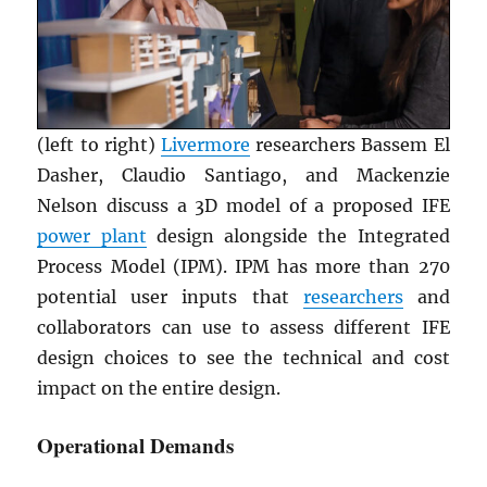
(left to right)
Livermore
researchers Bassem El
Dasher, Claudio Santiago, and Mackenzie
Nelson discuss a 3D model of a proposed IFE
power plant
design alongside the Integrated
Process Model (IPM). IPM has more than 270
potential user inputs that
researchers
and
collaborators can use to assess different IFE
design choices to see the technical and cost
impact on the entire design.
Operational Demands