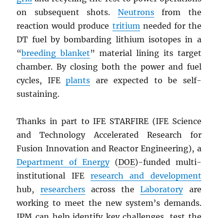
on subsequent shots.
Neutrons
from the
reaction would produce
tritium
needed for the
DT fuel by bombarding lithium isotopes in a
“
breeding blanket
” material lining its target
chamber. By closing both the power and fuel
cycles, IFE
plants
are expected to be self-
sustaining.
Thanks in part to IFE STARFIRE (IFE Science
and Technology Accelerated Research for
Fusion Innovation and Reactor Engineering), a
Department of Energy
(
DOE
)-funded multi-
institutional IFE
research and development
hub,
researchers
across the
Laboratory
are
working to meet the new system’s demands.
IPM can help identify key challenges, test the