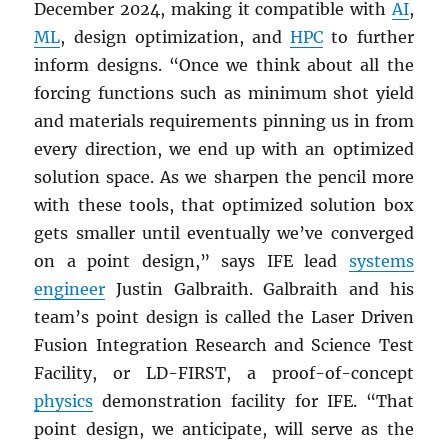
December 2024, making it compatible with
AI
,
ML
, design optimization, and
HPC
to further
inform designs. “Once we think about all the
forcing functions such as minimum shot yield
and materials requirements pinning us in from
every direction, we end up with an optimized
solution space. As we sharpen the pencil more
with these tools, that optimized solution box
gets smaller until eventually we’ve converged
on a point design,” says IFE lead
systems
engineer
Justin Galbraith. Galbraith and his
team’s point design is called the Laser Driven
Fusion Integration Research and Science Test
Facility, or LD-FIRST, a proof-of-concept
physics
demonstration facility for IFE. “That
point design, we anticipate, will serve as the