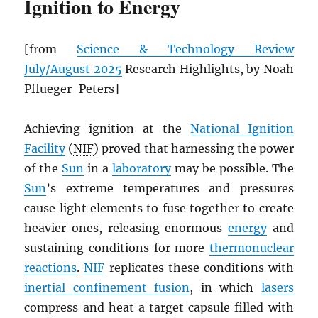
Ignition to Energy
[from
Science & Technology Review
July/August 2025
Research Highlights, by Noah
Pflueger-Peters]
Achieving ignition at the
National Ignition
Facility
(
NIF
) proved that harnessing the power
of the
Sun
in a
laboratory
may be possible. The
Sun
’s extreme temperatures and pressures
cause light elements to fuse together to create
heavier ones, releasing enormous
energy
and
sustaining conditions for more
thermonuclear
reactions
.
NIF
replicates these conditions with
inertial confinement fusion
, in which
lasers
compress and heat a target capsule filled with