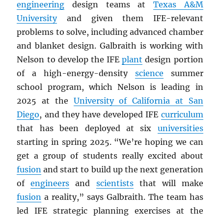
engineering
design teams at
Texas A&M
University
and given them IFE-relevant
problems to solve, including advanced chamber
and blanket design. Galbraith is working with
Nelson to develop the IFE
plant
design portion
of a high-energy-density
science
summer
school program, which Nelson is leading in
2025 at the
University of California at San
Diego
, and they have developed IFE
curriculum
that has been deployed at six
universities
starting in spring 2025. “We’re hoping we can
get a group of students really excited about
fusion
and start to build up the next generation
of
engineers
and
scientists
that will make
fusion
a reality,” says Galbraith. The team has
led IFE strategic planning exercises at the