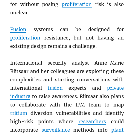
for without posing
proliferation
risk is also
unclear.
Fusion
systems can be designed for
proliferation
resistance, but not having an
existing design remains a challenge.
International security analyst Anne-Marie
Riitsaar and her colleagues are exploring these
complexities and starting conversations with
international
fusion
experts and
private
industry
to raise awareness. Riitsaar also plans
to collaborate with the IPM team to map
tritium
diversion vulnerabilities and identify
high-risk points where
researchers
could
incorporate
surveillance
methods into
plant