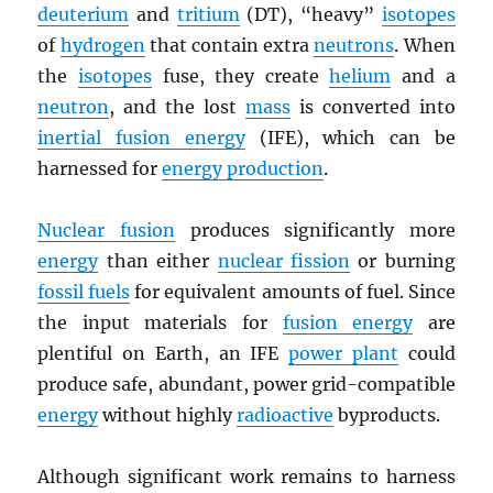
deuterium
and
tritium
(DT), “heavy”
isotopes
of
hydrogen
that contain extra
neutrons
. When
the
isotopes
fuse, they create
helium
and a
neutron
, and the lost
mass
is converted into
inertial fusion energy
(IFE), which can be
harnessed for
energy production
.
Nuclear fusion
produces significantly more
energy
than either
nuclear fission
or burning
fossil fuels
for equivalent amounts of fuel. Since
the input materials for
fusion energy
are
plentiful on Earth, an IFE
power plant
could
produce safe, abundant, power grid-compatible
energy
without highly
radioactive
byproducts.
Although significant work remains to harness