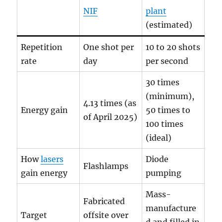
NIF
plant
(estimated)
Repetition
One shot per
10 to 20 shots
rate
day
per second
30 times
(minimum),
4.13 times (as
Energy gain
50 times to
of April 2025)
100 times
(ideal)
How
lasers
Diode
Flashlamps
gain energy
pumping
Mass-
Fabricated
manufacture
Target
offsite over