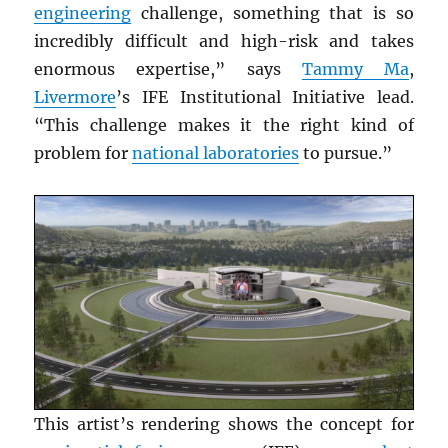
engineering
challenge, something that is so
incredibly difficult and high-risk and takes
enormous expertise,” says
Tammy Ma
,
Livermore
’s IFE Institutional Initiative lead.
“This challenge makes it the right kind of
problem for
national laboratories
to pursue.”
This artist’s rendering shows the concept for