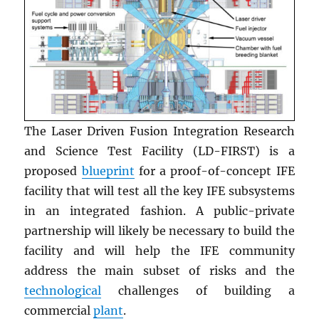
The Laser Driven Fusion Integration Research
and Science Test Facility (LD-FIRST) is a
proposed
blueprint
for a proof-of-concept IFE
facility that will test all the key IFE subsystems
in an integrated fashion. A public-private
partnership will likely be necessary to build the
facility and will help the IFE community
address the main subset of risks and the
technological
challenges of building a
commercial
plant
.