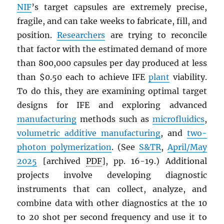
NIF
’s target capsules are extremely precise,
fragile, and can take weeks to fabricate, fill, and
position.
Researchers
are trying to reconcile
that factor with the estimated demand of more
than 800,000 capsules per day produced at less
than $0.50 each to achieve IFE
plant
viability.
To do this, they are examining optimal target
designs for IFE and exploring advanced
manufacturing
methods such as
microfluidics
,
volumetric additive manufacturing
, and
two-
photon polymerization
. (See
S&TR
,
April/May
2025
[archived
PDF
], pp. 16-19.) Additional
projects involve developing diagnostic
instruments that can collect, analyze, and
combine data with other diagnostics at the 10
to 20 shot per second frequency and use it to