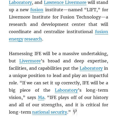
Laboratory
, and
Lawrence Livermore
will stand
up a new
fusion
institute—named “LIFT,” for
Livermore Institute for Fusion Technology—a
research and development center that will
coordinate and centralize institutional
fusion
energy
research
.
Harnessing IFE will be a massive undertaking,
but
Livermore
’s broad and deep expertise,
facilities, and capabilities put the
Laboratory
in
a unique position to lead and play an impactful
role. “If we can set it up correctly, IFE will be a
big piece of the
Laboratory
’s long-term
vision,” says
Ma
. “IFE plays off of our history
and all of our strengths, and it is critical for
long-term
national security
.”