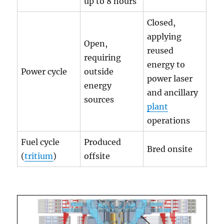
up to 8 hours
Closed,
applying
Open,
reused
requiring
energy to
Power cycle
outside
power laser
energy
and ancillary
sources
plant
operations
Fuel cycle
Produced
Bred onsite
(
tritium
)
offsite