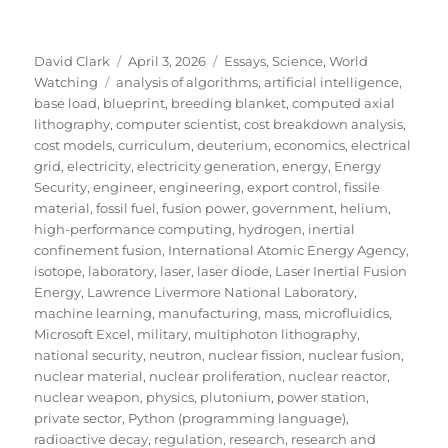
Author
Posted
Categories
David Clark
April 3, 2026
Essays
,
Science
,
World
Tags
on
Watching
analysis of algorithms
,
artificial intelligence
,
base load
,
blueprint
,
breeding blanket
,
computed axial
lithography
,
computer scientist
,
cost breakdown analysis
,
cost models
,
curriculum
,
deuterium
,
economics
,
electrical
grid
,
electricity
,
electricity generation
,
energy
,
Energy
Security
,
engineer
,
engineering
,
export control
,
fissile
material
,
fossil fuel
,
fusion power
,
government
,
helium
,
high-performance computing
,
hydrogen
,
inertial
confinement fusion
,
International Atomic Energy Agency
,
isotope
,
laboratory
,
laser
,
laser diode
,
Laser Inertial Fusion
Energy
,
Lawrence Livermore National Laboratory
,
machine learning
,
manufacturing
,
mass
,
microfluidics
,
Microsoft Excel
,
military
,
multiphoton lithography
,
national security
,
neutron
,
nuclear fission
,
nuclear fusion
,
nuclear material
,
nuclear proliferation
,
nuclear reactor
,
nuclear weapon
,
physics
,
plutonium
,
power station
,
private sector
,
Python (programming language)
,
radioactive decay
,
regulation
,
research
,
research and