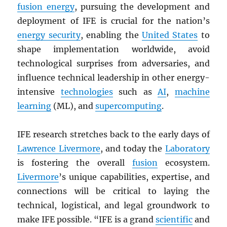
fusion energy
, pursuing the development and
deployment of IFE is crucial for the nation’s
energy security
, enabling the
United States
to
shape implementation worldwide, avoid
technological surprises from adversaries, and
influence technical leadership in other energy-
intensive
technologies
such as
AI
,
machine
learning
(ML), and
supercomputing
.
IFE research stretches back to the early days of
Lawrence Livermore
, and today the
Laboratory
is fostering the overall
fusion
ecosystem.
Livermore
’s unique capabilities, expertise, and
connections will be critical to laying the
technical, logistical, and legal groundwork to
make IFE possible. “IFE is a grand
scientific
and