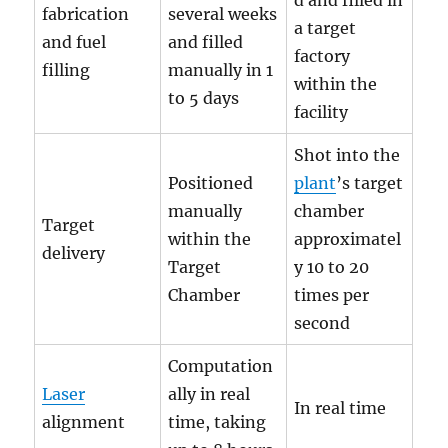
d and filled in
fabrication
several weeks
a target
and fuel
and filled
factory
filling
manually in 1
within the
to 5 days
facility
Shot into the
Positioned
plant
’s target
manually
chamber
Target
within the
approximatel
delivery
Target
y 10 to 20
Chamber
times per
second
Computation
Laser
ally in real
In real time
alignment
time, taking