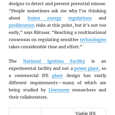
designs to detect and prevent potential misuse.
“People sometimes ask me why I’m thinking
about
fusion energy
regulations
and
proliferation
risks at this point, but it’s not too
early,” says Riitsaar. “Reaching a multinational
consensus on regulating sensitive
technologies
takes considerable time and effort.”
The
National Ignition Facility
is an
experimental facility and not a
power plant
, so
a commercial IFE
plant
design has vastly
different requirements—many of which are
being studied by
Livermore
researchers and
their collaborators.
Viable IFE