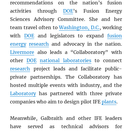
recommendations on the nation’s fusion
activities through
DOE
’s Fusion Energy
Sciences Advisory Committee. She and her
team travel often to
Washington, D.C.
, working
with
DOE
and legislators to expand
fusion
energy
research
and advocacy in the nation.
Livermore
also leads a “Collaboratory” with
other
DOE
national laboratories
to connect
research
project leads and facilitate public-
private partnerships. The Collaboratory has
hosted multiple events with industry, and the
Laboratory
has partnered with three private
companies who aim to design pilot IFE
plants
.
Meanwhile, Galbraith and other IFE leaders
have served as technical advisors for