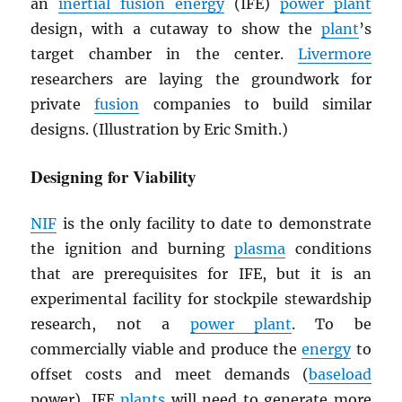
an
inertial fusion energy
(IFE)
power plant
design, with a cutaway to show the
plant
’s
target chamber in the center.
Livermore
researchers are laying the groundwork for
private
fusion
companies to build similar
designs. (Illustration by Eric Smith.)
Designing for Viability
NIF
is the only facility to date to demonstrate
the ignition and burning
plasma
conditions
that are prerequisites for IFE, but it is an
experimental facility for stockpile stewardship
research, not a
power plant
. To be
commercially viable and produce the
energy
to
offset costs and meet demands (
baseload
power), IFE
plants
will need to generate more