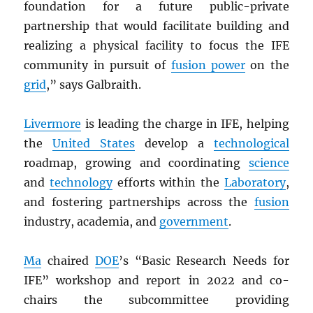
foundation for a future public-private
partnership that would facilitate building and
realizing a physical facility to focus the IFE
community in pursuit of
fusion power
on the
grid
,” says Galbraith.
Livermore
is leading the charge in IFE, helping
the
United States
develop a
technological
roadmap, growing and coordinating
science
and
technology
efforts within the
Laboratory
,
and fostering partnerships across the
fusion
industry, academia, and
government
.
Ma
chaired
DOE
’s “Basic Research Needs for
IFE” workshop and report in 2022 and co-
chairs the subcommittee providing