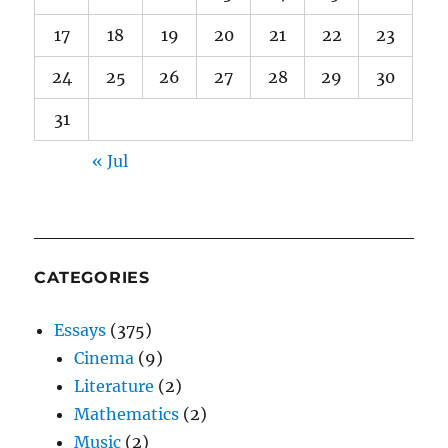
17
18
19
20
21
22
23
24
25
26
27
28
29
30
31
« Jul
CATEGORIES
Essays
(375)
Cinema
(9)
Literature
(2)
Mathematics
(2)
Music
(2)