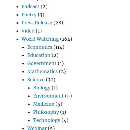
Podcast
(2)
Poetry
(3)
Press Release
(28)
Video
(1)
World Watching
(164)
Economics
(114)
Education
(2)
Government
(1)
Mathematics
(2)
Science
(30)
Biology
(1)
Environment
(5)
Medicine
(5)
Philosophy
(1)
Technology
(4)
Webinar
(5)