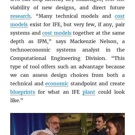
viability of new designs, and direct future
research
. “Many technical models and
cost
models
exist for IFE, but very few, if any, pair
systems and
cost models
together at the same
depth as IPM,” says Mackenzie Nelson, a
technoeconomic systems analyst in the
Computational Engineering Division. “This
type of tool offers such an advantage because
we can assess design choices from both a
technical and
economic
standpoint and create
blueprints
for what an IFE
plant
could look
like.”