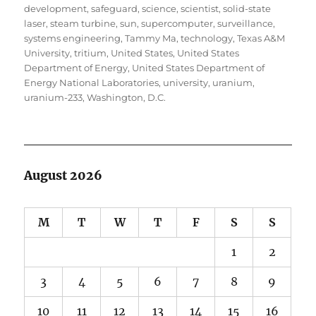
development
,
safeguard
,
science
,
scientist
,
solid-state
laser
,
steam turbine
,
sun
,
supercomputer
,
surveillance
,
systems engineering
,
Tammy Ma
,
technology
,
Texas A&M
University
,
tritium
,
United States
,
United States
Department of Energy
,
United States Department of
Energy National Laboratories
,
university
,
uranium
,
uranium-233
,
Washington, D.C.
August 2026
M
T
W
T
F
S
S
1
2
3
4
5
6
7
8
9
10
11
12
13
14
15
16