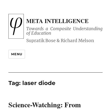
META INTELLIGENCE
Towards a Composite Understanding
of Education
MENU
Tag:
laser diode
Science-Watching: From