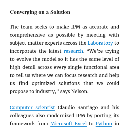
Converging on a Solution
The team seeks to make IPM as accurate and
comprehensive as possible by meeting with
subject matter experts across the
Laboratory
to
incorporate the latest
research
. “We’re trying
to evolve the model so it has the same level of
high detail across every single functional area
to tell us where we can focus research and help
us find optimized solutions that we could
propose to industry,” says Nelson.
Computer scientist
Claudio Santiago and his
colleagues also modernized IPM by porting its
framework from
Microsoft Excel
to
Python
in