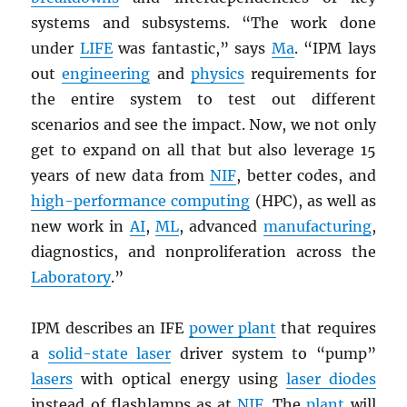
systems and subsystems. “The work done
under
LIFE
was fantastic,” says
Ma
. “IPM lays
out
engineering
and
physics
requirements for
the entire system to test out different
scenarios and see the impact. Now, we not only
get to expand on all that but also leverage 15
years of new data from
NIF
, better codes, and
high-performance computing
(HPC), as well as
new work in
AI
,
ML
, advanced
manufacturing
,
diagnostics, and nonproliferation across the
Laboratory
.”
IPM describes an IFE
power plant
that requires
a
solid-state laser
driver system to “pump”
lasers
with optical energy using
laser diodes
instead of flashlamps as at
NIF
. The
plant
will