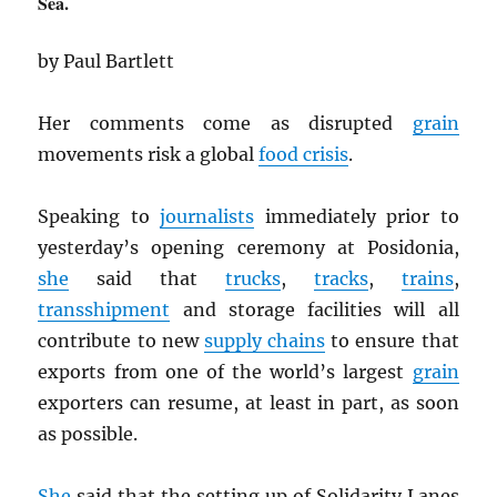
Sea.
by Paul Bartlett
Her comments come as disrupted
grain
movements risk a global
food crisis
.
Speaking to
journalists
immediately prior to
yesterday’s opening ceremony at Posidonia,
she
said that
trucks
,
tracks
,
trains
,
transshipment
and storage facilities will all
contribute to new
supply chains
to ensure that
exports from one of the world’s largest
grain
exporters can resume, at least in part, as soon
as possible.
She
said that the setting up of Solidarity Lanes