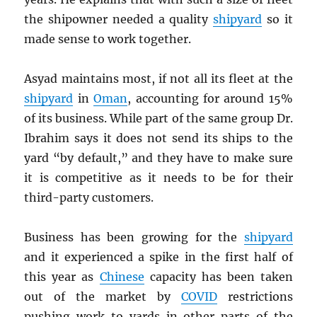
the shipowner needed a quality
shipyard
so it
made sense to work together.
Asyad maintains most, if not all its fleet at the
shipyard
in
Oman
, accounting for around 15%
of its business. While part of the same group Dr.
Ibrahim says it does not send its ships to the
yard “by default,” and they have to make sure
it is competitive as it needs to be for their
third-party customers.
Business has been growing for the
shipyard
and it experienced a spike in the first half of
this year as
Chinese
capacity has been taken
out of the market by
COVID
restrictions
pushing work to yards in other parts of the