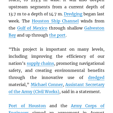
upstream segments from a current depth of
13.7 m to a depth of 14.7 m.
Dredging
began last
week. The
Houston Ship Channel
winds from
the
Gulf of Mexico
through shallow
Galveston
Bay
and up through
the port
.
“This project is important on many levels,
including improving the efficiency of our
nation’s
supply chains
, promoting navigational
safety, and creating environmental benefits
through the innovative use of
dredged
material,”
Michael Conner
,
Assistant Secretary
of the Army (Civil Works)
, said in a statement.
Port of Houston
and the
Army Corps of
Engineers
signed an agreement in August