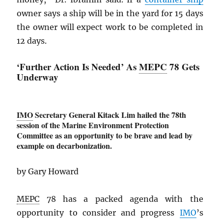
owner says a ship will be in the yard for 15 days
the owner will expect work to be completed in
12 days.
‘Further Action Is Needed’ As
MEPC
78 Gets
Underway
IMO
Secretary General Kitack Lim hailed the 78th
session of the Marine Environment Protection
Committee as an opportunity to be brave and lead by
example on decarbonization.
by Gary Howard
MEPC
78 has a packed agenda with the
opportunity to consider and progress
IMO
’s