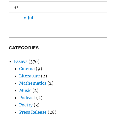
31
« Jul
CATEGORIES
Essays
(376)
Cinema
(9)
Literature
(2)
Mathematics
(2)
Music
(2)
Podcast
(2)
Poetry
(3)
Press Release
(28)