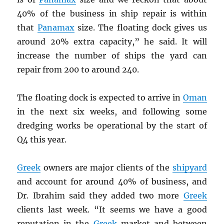
40% of the business in ship repair is within
that
Panamax
size. The floating dock gives us
around 20% extra capacity,” he said. It will
increase the number of ships the yard can
repair from 200 to around 240.
The floating dock is expected to arrive in
Oman
in the next six weeks, and following some
dredging works be operational by the start of
Q4 this year.
Greek
owners are major clients of the
shipyard
and account for around 40% of business, and
Dr. Ibrahim said they added two more
Greek
clients last week. “It seems we have a good
reputation in the
Greek
market and between