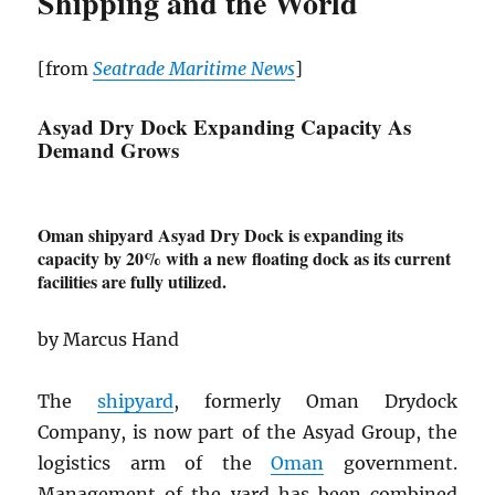
Shipping and the World
[from
Seatrade Maritime News
]
Asyad Dry Dock Expanding Capacity As
Demand Grows
Oman shipyard Asyad Dry Dock is expanding its
capacity by 20% with a new floating dock as its current
facilities are fully utilized.
by Marcus Hand
The
shipyard
, formerly Oman Drydock
Company, is now part of the Asyad Group, the
logistics arm of the
Oman
government.
Management of the yard has been combined