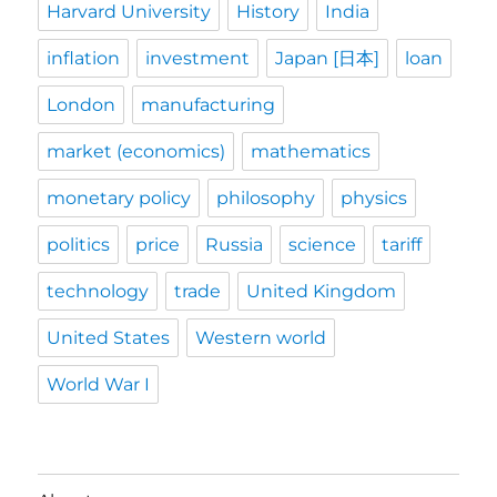
Harvard University
History
India
inflation
investment
Japan [日本]
loan
London
manufacturing
market (economics)
mathematics
monetary policy
philosophy
physics
politics
price
Russia
science
tariff
technology
trade
United Kingdom
United States
Western world
World War I