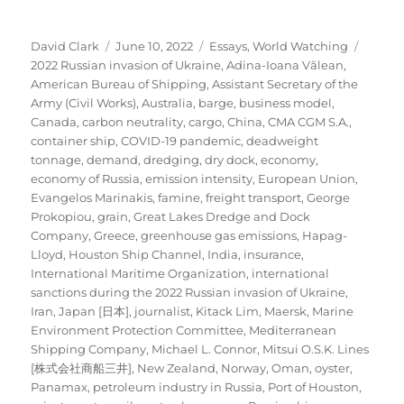
Author
Posted
Categories
Tags
David Clark
June 10, 2022
Essays
,
World Watching
on
2022 Russian invasion of Ukraine
,
Adina-Ioana Vălean
,
American Bureau of Shipping
,
Assistant Secretary of the
Army (Civil Works)
,
Australia
,
barge
,
business model
,
Canada
,
carbon neutrality
,
cargo
,
China
,
CMA CGM S.A.
,
container ship
,
COVID-19 pandemic
,
deadweight
tonnage
,
demand
,
dredging
,
dry dock
,
economy
,
economy of Russia
,
emission intensity
,
European Union
,
Evangelos Marinakis
,
famine
,
freight transport
,
George
Prokopiou
,
grain
,
Great Lakes Dredge and Dock
Company
,
Greece
,
greenhouse gas emissions
,
Hapag-
Lloyd
,
Houston Ship Channel
,
India
,
insurance
,
International Maritime Organization
,
international
sanctions during the 2022 Russian invasion of Ukraine
,
Iran
,
Japan [日本]
,
journalist
,
Kitack Lim
,
Maersk
,
Marine
Environment Protection Committee
,
Mediterranean
Shipping Company
,
Michael L. Connor
,
Mitsui O.S.K. Lines
[株式会社商船三井]
,
New Zealand
,
Norway
,
Oman
,
oyster
,
Panamax
,
petroleum industry in Russia
,
Port of Houston
,