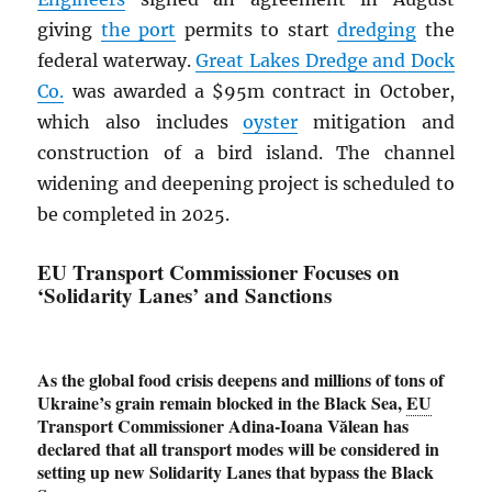
giving
the port
permits to start
dredging
the
federal waterway.
Great Lakes Dredge and Dock
Co.
was awarded a $95m contract in October,
which also includes
oyster
mitigation and
construction of a bird island. The channel
widening and deepening project is scheduled to
be completed in 2025.
EU Transport Commissioner Focuses on
‘Solidarity Lanes’ and Sanctions
As the global food crisis deepens and millions of tons of
Ukraine’s grain remain blocked in the Black Sea,
EU
Transport Commissioner Adina-Ioana Vălean has
declared that all transport modes will be considered in
setting up new Solidarity Lanes that bypass the Black