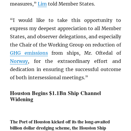
measures,”
Lim
told Member States.
“I would like to take this opportunity to
express my deepest appreciation to all Member
States, and observer delegations, and especially
the Chair of the Working Group on reduction of
GHG
emissions
from ships, Mr. Oftedal of
Norway
, for the extraordinary effort and
dedication in ensuring the successful outcome
of both intersessional meetings.”
Houston Begins $1.1Bn Ship Channel
Widening
The Port of Houston kicked off its the long-awaited
billion dollar dredging scheme, the Houston Ship