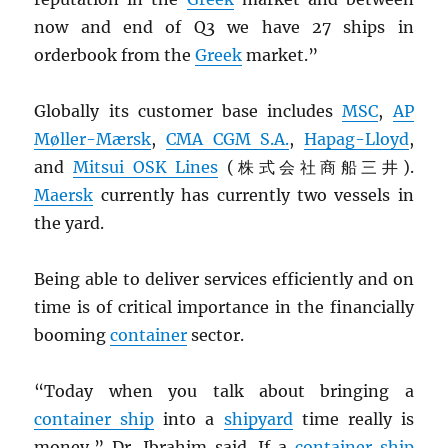
now and end of Q3 we have 27 ships in
orderbook from the
Greek
market.”
Globally its customer base includes
MSC
,
AP
Møller-Mærsk
,
CMA
CGM
S.A.
,
Hapag-Lloyd
,
and
Mitsui
OSK
Lines
(株式会社商船三井).
Maersk
currently has currently two vessels in
the yard.
Being able to deliver services efficiently and on
time is of critical importance in the financially
booming
container
sector.
“Today when you talk about bringing a
container ship
into a
shipyard
time really is
money,” Dr. Ibrahim said. If a
container ship