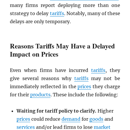
many firms report deploying more than one
strategy to delay
tariffs
. Notably, many of these
delays are only temporary.
Reasons Tariffs May Have a Delayed
Impact on Prices
Even when firms have incurred
tariffs
, they
give several reasons why
tariffs
may not be
immediately reflected in the
prices
they charge
for their
products
. These include the following:
Waiting for tariff policy to clarify.
Higher
prices
could reduce
demand
for
goods
and
services
and/or lead firms to lose
market