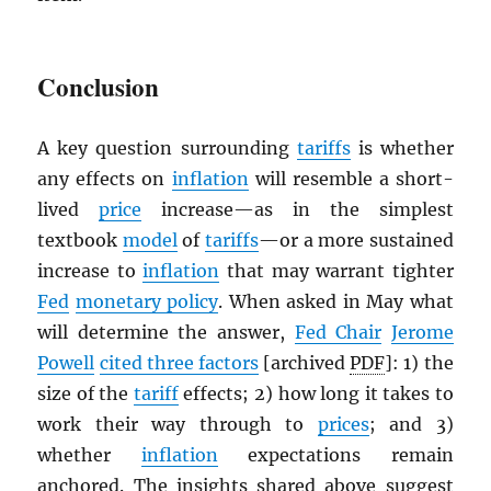
Conclusion
A key question surrounding
tariffs
is whether
any effects on
inflation
will resemble a short-
lived
price
increase—as in the simplest
textbook
model
of
tariffs
—or a more sustained
increase to
inflation
that may warrant tighter
Fed
monetary policy
. When asked in May what
will determine the answer,
Fed Chair
Jerome
Powell
cited three factors
[archived
PDF
]: 1) the
size of the
tariff
effects; 2) how long it takes to
work their way through to
prices
; and 3)
whether
inflation
expectations remain
anchored. The insights shared above suggest