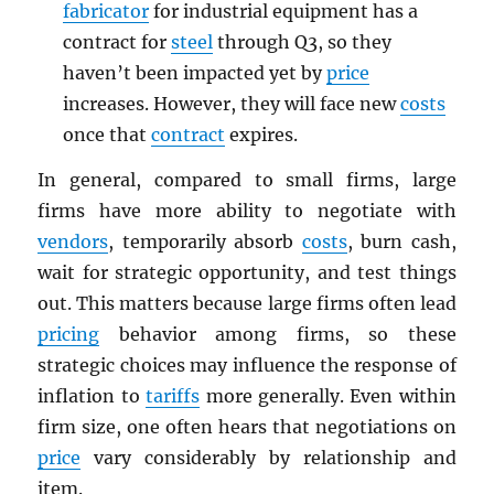
fabricator
for industrial equipment has a
contract for
steel
through Q3, so they
haven’t been impacted yet by
price
increases. However, they will face new
costs
once that
contract
expires.
In general, compared to small firms, large
firms have more ability to negotiate with
vendors
, temporarily absorb
costs
, burn cash,
wait for strategic opportunity, and test things
out. This matters because large firms often lead
pricing
behavior among firms, so these
strategic choices may influence the response of
inflation to
tariffs
more generally. Even within
firm size, one often hears that negotiations on
price
vary considerably by relationship and
item.