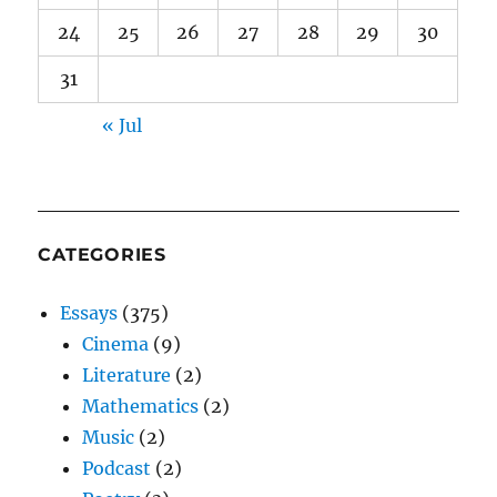
24
25
26
27
28
29
30
31
« Jul
CATEGORIES
Essays
(375)
Cinema
(9)
Literature
(2)
Mathematics
(2)
Music
(2)
Podcast
(2)