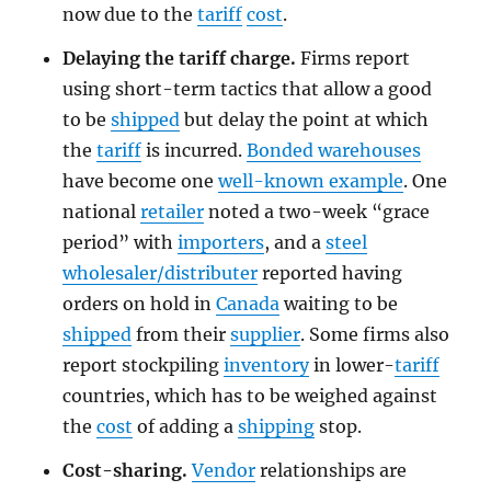
now due to the
tariff
cost
.
Delaying the tariff charge.
Firms report
using short-term tactics that allow a good
to be
shipped
but delay the point at which
the
tariff
is incurred.
Bonded warehouses
have become one
well-known example
. One
national
retailer
noted a two-week “grace
period” with
importers
, and a
steel
wholesaler/distributer
reported having
orders on hold in
Canada
waiting to be
shipped
from their
supplier
. Some firms also
report stockpiling
inventory
in lower-
tariff
countries, which has to be weighed against
the
cost
of adding a
shipping
stop.
Cost-sharing.
Vendor
relationships are