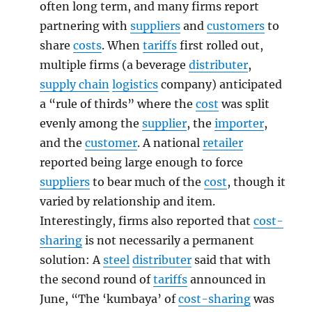
often long term, and many firms report
partnering with
suppliers
and
customers
to
share
costs
. When
tariffs
first rolled out,
multiple firms (a beverage
distributer
,
supply chain
logistics
company) anticipated
a “rule of thirds” where the
cost
was split
evenly among the
supplier
, the
importer
,
and the
customer
. A national
retailer
reported being large enough to force
suppliers
to bear much of the
cost
, though it
varied by relationship and item.
Interestingly, firms also reported that
cost-
sharing
is not necessarily a permanent
solution: A
steel
distributer
said that with
the second round of
tariffs
announced in
June, “The ‘kumbaya’ of
cost-sharing
was