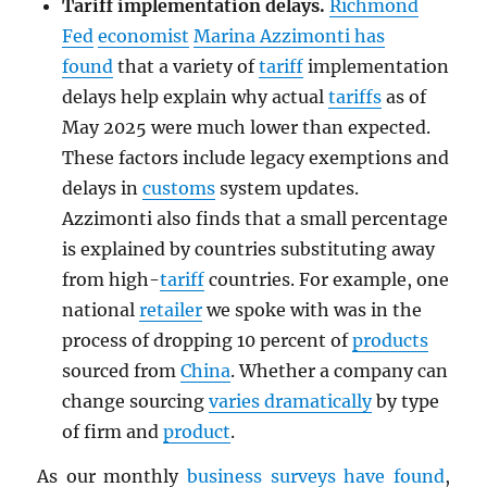
Tariff implementation delays.
Richmond
Fed
economist
Marina Azzimonti has
found
that a variety of
tariff
implementation
delays help explain why actual
tariffs
as of
May 2025 were much lower than expected.
These factors include legacy exemptions and
delays in
customs
system updates.
Azzimonti also finds that a small percentage
is explained by countries substituting away
from high-
tariff
countries. For example, one
national
retailer
we spoke with was in the
process of dropping 10 percent of
products
sourced from
China
. Whether a company can
change sourcing
varies dramatically
by type
of firm and
product
.
As our monthly
business surveys have found
,