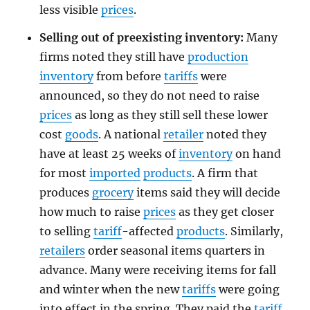
less visible
prices
.
Selling out of preexisting inventory:
Many
firms noted they still have
production
inventory
from before
tariffs
were
announced, so they do not need to raise
prices
as long as they still sell these lower
cost
goods
. A national
retailer
noted they
have at least 25 weeks of
inventory
on hand
for most
imported
products
. A firm that
produces
grocery
items said they will decide
how much to raise
prices
as they get closer
to selling
tariff
-affected
products
. Similarly,
retailers
order seasonal items quarters in
advance. Many were receiving items for fall
and winter when the new
tariffs
were going
into effect in the spring. They paid the
tariff