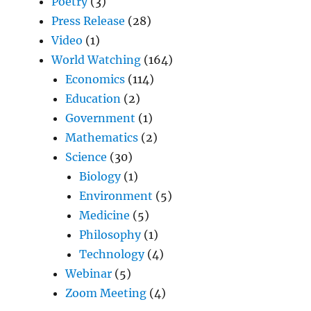
Poetry
(3)
Press Release
(28)
Video
(1)
World Watching
(164)
Economics
(114)
Education
(2)
Government
(1)
Mathematics
(2)
Science
(30)
Biology
(1)
Environment
(5)
Medicine
(5)
Philosophy
(1)
Technology
(4)
Webinar
(5)
Zoom Meeting
(4)