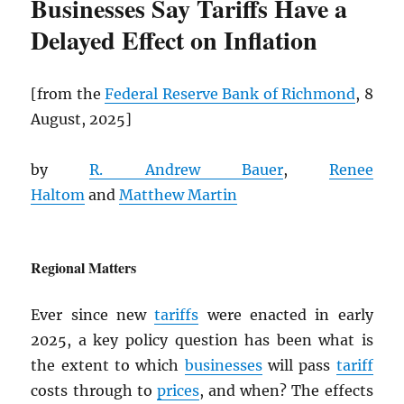
Businesses Say Tariffs Have a
Delayed Effect on Inflation
[from the
Federal Reserve Bank of Richmond
, 8
August, 2025]
by
R. Andrew Bauer
,
Renee
Haltom
and
Matthew Martin
Regional Matters
Ever since new
tariffs
were enacted in early
2025, a key policy question has been what is
the extent to which
businesses
will pass
tariff
costs through to
prices
, and when? The effects