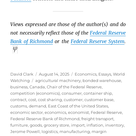
Views expressed are those of the author(s) and do
not necessarily reflect those of the
Federal Reserve
Bank of Richmond
or the
Federal Reserve System
.
Author
Posted
Categories
David Clark
August 14, 2025
Economics
,
Essays
,
World
Tags
on
Watching
agricultural machinery
,
bonded warehouse
,
business
,
Canada
,
Chair of the Federal Reserve
,
competition (economics)
,
consumer
,
container ship
,
contract
,
cost
,
cost sharing
,
customer
,
customer base
,
customs
,
demand
,
East Coast of the United States
,
economic sector
,
economics
,
economist
,
Federal Reserve
,
Federal Reserve Bank of Richmond
,
freight transport
,
furniture
,
goods
,
grocery store
,
import
,
inflation
,
inventory
,
Jerome Powell
,
logistics
,
manufacturing
,
margin