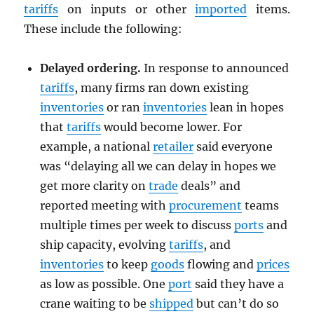
tariffs
on inputs or other
imported
items.
These include the following:
Delayed ordering.
In response to announced
tariffs
, many firms ran down existing
inventories
or ran
inventories
lean in hopes
that
tariffs
would become lower. For
example, a national
retailer
said everyone
was “delaying all we can delay in hopes we
get more clarity on
trade
deals” and
reported meeting with
procurement
teams
multiple times per week to discuss
ports
and
ship capacity, evolving
tariffs
, and
inventories
to keep
goods
flowing and
prices
as low as possible. One
port
said they have a
crane waiting to be
shipped
but can’t do so