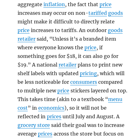
aggregate
inflation
, the fact that
price
increases may occur on non-
tariffed
goods
might make it difficult to directly relate
price
increases to tariffs. An outdoor
goods
retailer
said, “Unless it’s a branded item
where everyone knows the
price
, if
something goes for $18, it can also go for
$19.” A national
retailer
plans to print new
shelf labels with updated
pricing
, which will
be less noticeable for
consumers
compared
to multiple new
price
stickers layered on top.
This takes time (akin to a textbook “
menu
cost
” in
economics
), so it will not be
reflected in
prices
until July and August. A
grocery store
said their goal was to increase
average
prices
across the store but focus on