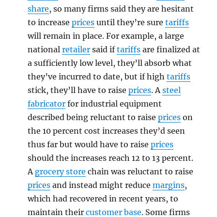
share
, so many firms said they are hesitant
to increase
prices
until they’re sure
tariffs
will remain in place. For example, a large
national
retailer
said if
tariffs
are finalized at
a sufficiently low level, they’ll absorb what
they’ve incurred to date, but if high
tariffs
stick, they’ll have to raise
prices
. A
steel
fabricator
for industrial equipment
described being reluctant to raise
prices
on
the 10 percent cost increases they’d seen
thus far but would have to raise
prices
should the increases reach 12 to 13 percent.
A
grocery store
chain was reluctant to raise
prices
and instead might reduce
margins
,
which had recovered in recent years, to
maintain their
customer base
. Some firms