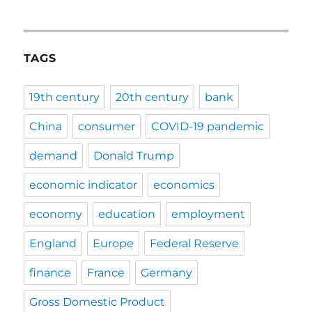
TAGS
19th century
20th century
bank
China
consumer
COVID-19 pandemic
demand
Donald Trump
economic indicator
economics
economy
education
employment
England
Europe
Federal Reserve
finance
France
Germany
Gross Domestic Product