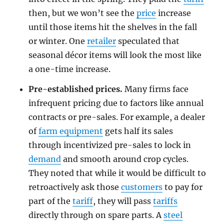
then, but we won’t see the
price
increase
until those items hit the shelves in the fall
or winter. One
retailer
speculated that
seasonal décor items will look the most like
a one-time increase.
Pre-established prices.
Many firms face
infrequent pricing due to factors like annual
contracts or pre-sales. For example, a dealer
of
farm equipment
gets half its sales
through incentivized pre-sales to lock in
demand
and smooth around crop cycles.
They noted that while it would be difficult to
retroactively ask those
customers
to pay for
part of the
tariff
, they will pass
tariffs
directly through on spare parts. A
steel