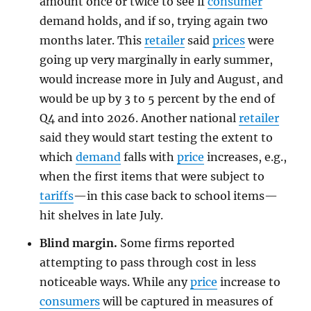
amount once or twice to see if
consumer
demand holds, and if so, trying again two
months later. This
retailer
said
prices
were
going up very marginally in early summer,
would increase more in July and August, and
would be up by 3 to 5 percent by the end of
Q4 and into 2026. Another national
retailer
said they would start testing the extent to
which
demand
falls with
price
increases, e.g.,
when the first items that were subject to
tariffs
—in this case back to school items—
hit shelves in late July.
Blind margin.
Some firms reported
attempting to pass through cost in less
noticeable ways. While any
price
increase to
consumers
will be captured in measures of