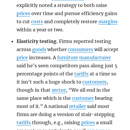
explicitly noted a strategy to both raise
prices
over time and pursue efficiency gains
to cut
costs
and completely restore
margins
within a year or two.
Elasticity testing.
Firms reported testing
across
goods
whether
consumers
will accept
price
increases. A
furniture
manufacturer
said he’s seen competitors pass along just 5
percentage points of the
tariffs
at a time so
it isn’t such a huge shock to
customers
,
though in that
sector
, “We all end in the
same place which is the
customer
bearing
most of it.” A national
retailer
said most
firms are doing a version of stair-stepping
tariffs
through, e.g., raising
prices
a small