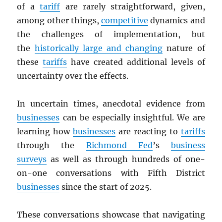
of a
tariff
are rarely straightforward, given,
among other things,
competitive
dynamics and
the challenges of implementation, but
the
historically large and changing
nature of
these
tariffs
have created additional levels of
uncertainty over the effects.
In uncertain times, anecdotal evidence from
businesses
can be especially insightful. We are
learning how
businesses
are reacting to
tariffs
through the
Richmond Fed
’s
business
surveys
as well as through hundreds of one-
on-one conversations with Fifth District
businesses
since the start of 2025.
These conversations showcase that navigating