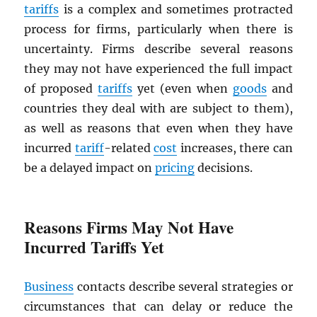
tariffs
is a complex and sometimes protracted
process for firms, particularly when there is
uncertainty. Firms describe several reasons
they may not have experienced the full impact
of proposed
tariffs
yet (even when
goods
and
countries they deal with are subject to them),
as well as reasons that even when they have
incurred
tariff
-related
cost
increases, there can
be a delayed impact on
pricing
decisions.
Reasons Firms May Not Have
Incurred Tariffs Yet
Business
contacts describe several strategies or
circumstances that can delay or reduce the