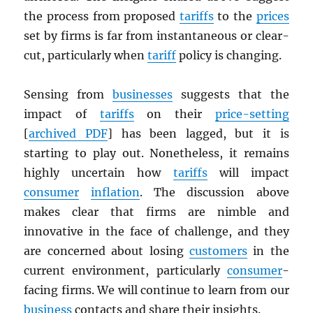
the process from proposed
tariffs
to the
prices
set by firms is far from instantaneous or clear-
cut, particularly when
tariff
policy is changing.
Sensing from
businesses
suggests that the
impact of
tariffs
on their
price-setting
[
archived
PDF
] has been lagged, but it is
starting to play out. Nonetheless, it remains
highly uncertain how
tariffs
will impact
consumer
inflation
. The discussion above
makes clear that firms are nimble and
innovative in the face of challenge, and they
are concerned about losing
customers
in the
current environment, particularly
consumer
-
facing firms. We will continue to learn from our
business
contacts and share their insights.