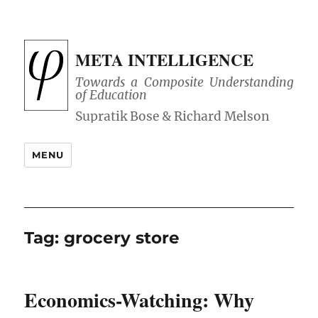
META INTELLIGENCE
Towards a Composite Understanding
of Education
MENU
Tag:
grocery store
Economics-Watching: Why