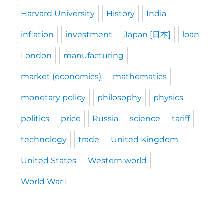
Harvard University
History
India
inflation
investment
Japan [日本]
loan
London
manufacturing
market (economics)
mathematics
monetary policy
philosophy
physics
politics
price
Russia
science
tariff
technology
trade
United Kingdom
United States
Western world
World War I