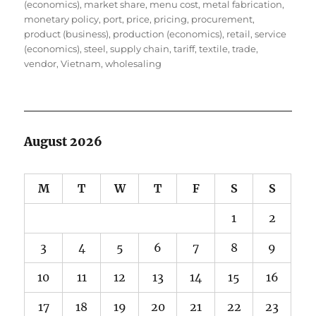
(economics)
,
market share
,
menu cost
,
metal fabrication
,
monetary policy
,
port
,
price
,
pricing
,
procurement
,
product (business)
,
production (economics)
,
retail
,
service
(economics)
,
steel
,
supply chain
,
tariff
,
textile
,
trade
,
vendor
,
Vietnam
,
wholesaling
August 2026
M
T
W
T
F
S
S
1
2
3
4
5
6
7
8
9
10
11
12
13
14
15
16
17
18
19
20
21
22
23