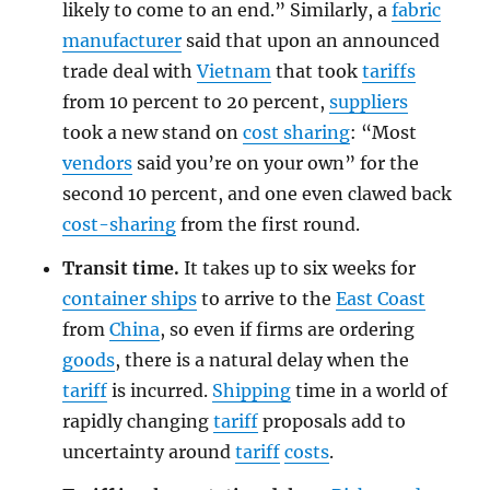
likely to come to an end.” Similarly, a
fabric
manufacturer
said that upon an announced
trade deal with
Vietnam
that took
tariffs
from 10 percent to 20 percent,
suppliers
took a new stand on
cost sharing
: “Most
vendors
said you’re on your own” for the
second 10 percent, and one even clawed back
cost-sharing
from the first round.
Transit time.
It takes up to six weeks for
container ships
to arrive to the
East Coast
from
China
, so even if firms are ordering
goods
, there is a natural delay when the
tariff
is incurred.
Shipping
time in a world of
rapidly changing
tariff
proposals add to
uncertainty around
tariff
costs
.