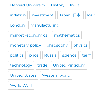
Harvard University
History
India
inflation
investment
Japan [日本]
loan
London
manufacturing
market (economics)
mathematics
monetary policy
philosophy
physics
politics
price
Russia
science
tariff
technology
trade
United Kingdom
United States
Western world
World War I