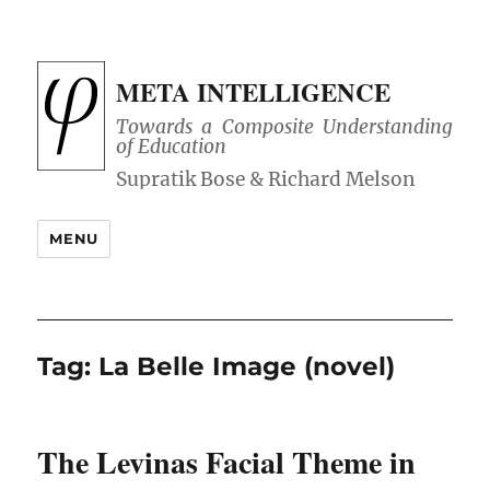
META INTELLIGENCE
Towards a Composite Understanding
of Education
MENU
Tag:
La Belle Image (novel)
The Levinas Facial Theme in