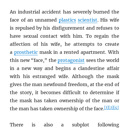
An industrial accident has severely burned the
face of an unnamed
plastics
scientist
. His wife
is repulsed by his disfigurement and refuses to
have sexual contact with him. To regain the
affection of his wife, he attempts to create
a
prosthetic
mask in a rented apartment. With
this new “face,” the
protagonist
sees the world
in a new way and begins a clandestine affair
with his estranged wife. Although the mask
gives the man newfound freedom, at the end of
the story, it becomes difficult to determine if
the mask has taken ownership of the man or
[1]
[2]
[4]
the man has taken ownership of the face.
There is also a subplot following