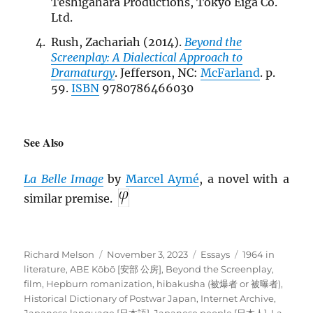
Teshigahara Productions, Tokyo Eiga Co.
Ltd.
Rush, Zachariah (2014).
Beyond the
Screenplay: A Dialectical Approach to
Dramaturgy
. Jefferson, NC:
McFarland
. p.
59.
ISBN
9780786466030
See Also
La Belle Image
by
Marcel Aymé
, a novel with a
similar premise.
Author
Posted
Categories
Tags
Richard Melson
November 3, 2023
Essays
1964 in
on
literature
,
ABE Kōbō [安部 公房]
,
Beyond the Screenplay
,
film
,
Hepburn romanization
,
hibakusha (被爆者 or 被曝者)
,
Historical Dictionary of Postwar Japan
,
Internet Archive
,
Japanese language [日本語]
,
Japanese people [日本人]
,
La