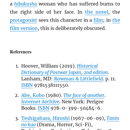
a
hibakusha
woman who has suffered burns to
the right side of her face. In
the novel
, the
protagonist
sees this character in a
film
; in
the
film version
, this is deliberately obscured.
References
Hoover, William (2019).
Historical
Dictionary of Postwar Japan, 2nd edition
.
Lanham, MD:
Rowman & Littlefield
. p. 11.
ISBN
9781538111550.
Abe, Kobo
(1980).
The face of another
.
Internet Archive
. New York: Perigee
Books.
ISBN
978-0-399-50484-6.
Teshigahara, Hiroshi
(1967-06-09),
Tanin
no kao
(Drama, Horror, Sci-Fi),