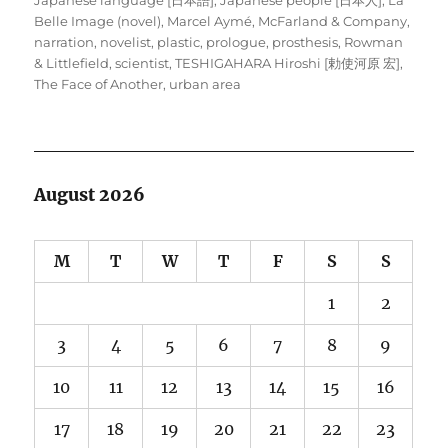
Belle Image (novel)
,
Marcel Aymé
,
McFarland & Company
,
narration
,
novelist
,
plastic
,
prologue
,
prosthesis
,
Rowman
& Littlefield
,
scientist
,
TESHIGAHARA Hiroshi [勅使河原 宏]
,
The Face of Another
,
urban area
August 2026
M
T
W
T
F
S
S
1
2
3
4
5
6
7
8
9
10
11
12
13
14
15
16
17
18
19
20
21
22
23