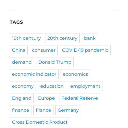
TAGS
19th century
20th century
bank
China
consumer
COVID-19 pandemic
demand
Donald Trump
economic indicator
economics
economy
education
employment
England
Europe
Federal Reserve
finance
France
Germany
Gross Domestic Product