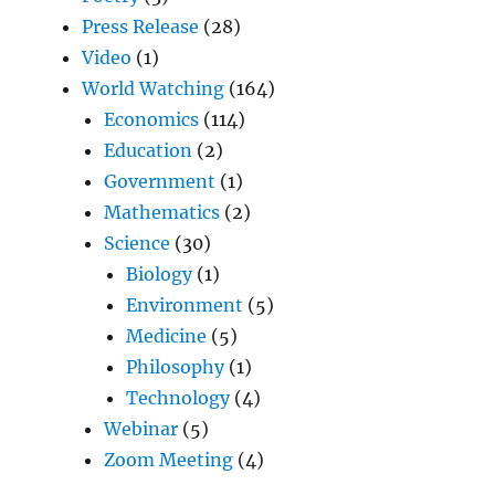
Press Release
(28)
Video
(1)
World Watching
(164)
Economics
(114)
Education
(2)
Government
(1)
Mathematics
(2)
Science
(30)
Biology
(1)
Environment
(5)
Medicine
(5)
Philosophy
(1)
Technology
(4)
Webinar
(5)
Zoom Meeting
(4)