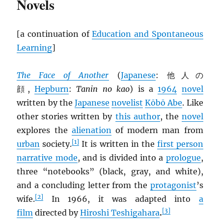
Novels
[a continuation of
Education and Spontaneous
Learning
]
The Face of Another
(
Japanese
: 他人の
顔,
Hepburn
:
Tanin no kao
) is a
1964
novel
written by the
Japanese
novelist
Kōbō Abe
. Like
other stories written by
this author
, the
novel
explores the
alienation
of modern man from
[1]
urban
society.
It is written in the
first person
narrative mode
, and is divided into a
prologue
,
three “notebooks” (black, gray, and white),
and a concluding letter from the
protagonist
’s
[2]
wife.
In 1966, it was adapted into
a
[3]
film
directed by
Hiroshi Teshigahara
.