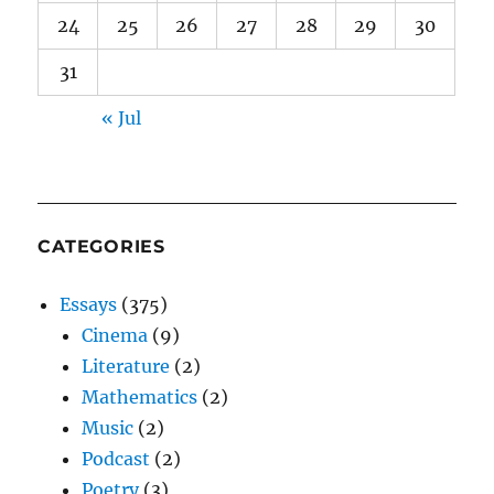
24
25
26
27
28
29
30
31
« Jul
CATEGORIES
Essays
(375)
Cinema
(9)
Literature
(2)
Mathematics
(2)
Music
(2)
Podcast
(2)
Poetry
(3)