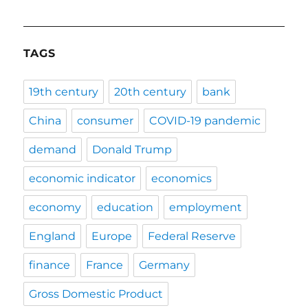
TAGS
19th century
20th century
bank
China
consumer
COVID-19 pandemic
demand
Donald Trump
economic indicator
economics
economy
education
employment
England
Europe
Federal Reserve
finance
France
Germany
Gross Domestic Product