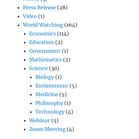
Press Release
(28)
Video
(1)
World Watching
(164)
Economics
(114)
Education
(2)
Government
(1)
Mathematics
(2)
Science
(30)
Biology
(1)
Environment
(5)
Medicine
(5)
Philosophy
(1)
Technology
(4)
Webinar
(5)
Zoom Meeting
(4)