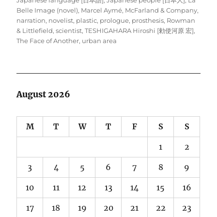
Belle Image (novel)
,
Marcel Aymé
,
McFarland & Company
,
narration
,
novelist
,
plastic
,
prologue
,
prosthesis
,
Rowman
& Littlefield
,
scientist
,
TESHIGAHARA Hiroshi [勅使河原 宏]
,
The Face of Another
,
urban area
August 2026
M
T
W
T
F
S
S
1
2
3
4
5
6
7
8
9
10
11
12
13
14
15
16
17
18
19
20
21
22
23