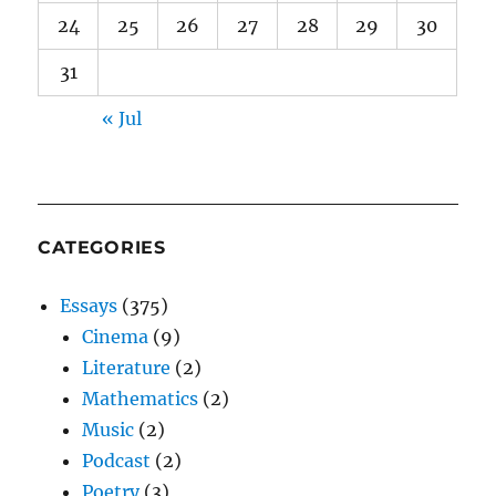
24
25
26
27
28
29
30
31
« Jul
CATEGORIES
Essays
(375)
Cinema
(9)
Literature
(2)
Mathematics
(2)
Music
(2)
Podcast
(2)
Poetry
(3)