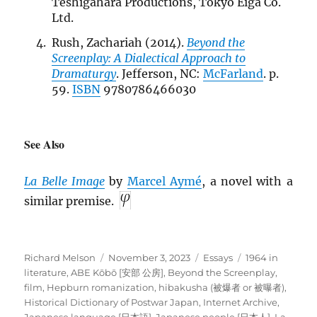
Teshigahara Productions, Tokyo Eiga Co.
Ltd.
Rush, Zachariah (2014).
Beyond the
Screenplay: A Dialectical Approach to
Dramaturgy
. Jefferson, NC:
McFarland
. p.
59.
ISBN
9780786466030
See Also
La Belle Image
by
Marcel Aymé
, a novel with a
similar premise.
Author
Posted
Categories
Tags
Richard Melson
November 3, 2023
Essays
1964 in
on
literature
,
ABE Kōbō [安部 公房]
,
Beyond the Screenplay
,
film
,
Hepburn romanization
,
hibakusha (被爆者 or 被曝者)
,
Historical Dictionary of Postwar Japan
,
Internet Archive
,
Japanese language [日本語]
,
Japanese people [日本人]
,
La