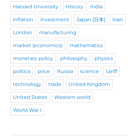
Harvard University
History
India
inflation
investment
Japan [日本]
loan
London
manufacturing
market (economics)
mathematics
monetary policy
philosophy
physics
politics
price
Russia
science
tariff
technology
trade
United Kingdom
United States
Western world
World War I