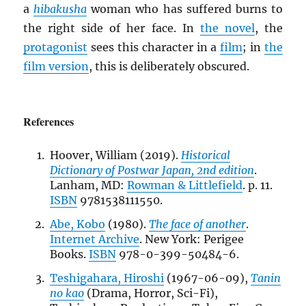
a
hibakusha
woman who has suffered burns to
the right side of her face. In
the novel
, the
protagonist
sees this character in a
film
; in
the
film version
, this is deliberately obscured.
References
Hoover, William (2019).
Historical
Dictionary of Postwar Japan, 2nd edition
.
Lanham, MD:
Rowman & Littlefield
. p. 11.
ISBN
9781538111550.
Abe, Kobo
(1980).
The face of another
.
Internet Archive
. New York: Perigee
Books.
ISBN
978-0-399-50484-6.
Teshigahara, Hiroshi
(1967-06-09),
Tanin
no kao
(Drama, Horror, Sci-Fi),