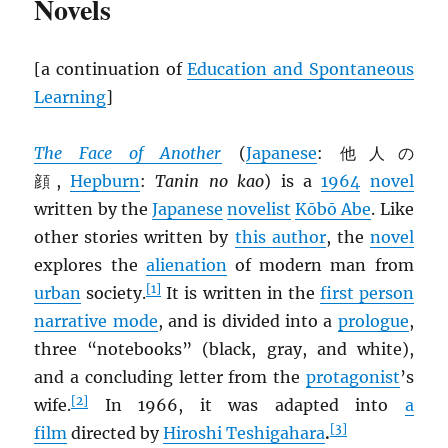
Novels
[a continuation of
Education and Spontaneous
Learning
]
The Face of Another
(
Japanese
: 他人の
顔,
Hepburn
:
Tanin no kao
) is a
1964
novel
written by the
Japanese
novelist
Kōbō Abe
. Like
other stories written by
this author
, the
novel
explores the
alienation
of modern man from
[1]
urban
society.
It is written in the
first person
narrative mode
, and is divided into a
prologue
,
three “notebooks” (black, gray, and white),
and a concluding letter from the
protagonist
’s
[2]
wife.
In 1966, it was adapted into
a
[3]
film
directed by
Hiroshi Teshigahara
.