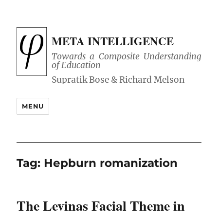
META INTELLIGENCE
Towards a Composite Understanding
of Education
MENU
Tag:
Hepburn romanization
The Levinas Facial Theme in