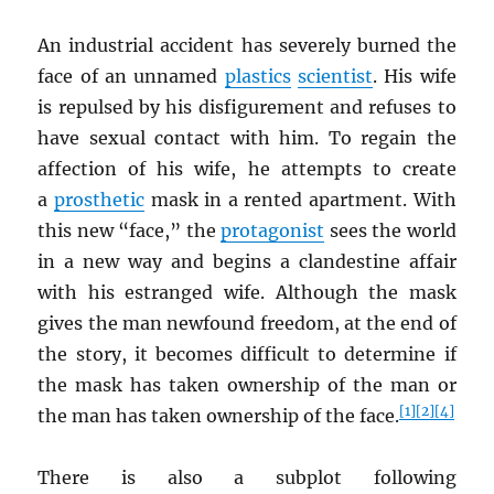
An industrial accident has severely burned the
face of an unnamed
plastics
scientist
. His wife
is repulsed by his disfigurement and refuses to
have sexual contact with him. To regain the
affection of his wife, he attempts to create
a
prosthetic
mask in a rented apartment. With
this new “face,” the
protagonist
sees the world
in a new way and begins a clandestine affair
with his estranged wife. Although the mask
gives the man newfound freedom, at the end of
the story, it becomes difficult to determine if
the mask has taken ownership of the man or
[1]
[2]
[4]
the man has taken ownership of the face.
There is also a subplot following