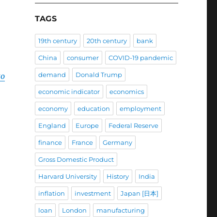
TAGS
19th century
20th century
bank
China
consumer
COVID-19 pandemic
demand
Donald Trump
to
economic indicator
economics
economy
education
employment
England
Europe
Federal Reserve
finance
France
Germany
Gross Domestic Product
Harvard University
History
India
inflation
investment
Japan [日本]
loan
London
manufacturing