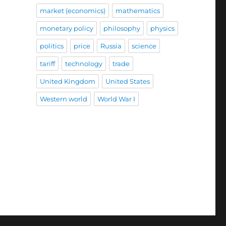
market (economics)
mathematics
monetary policy
philosophy
physics
politics
price
Russia
science
tariff
technology
trade
United Kingdom
United States
Western world
World War I