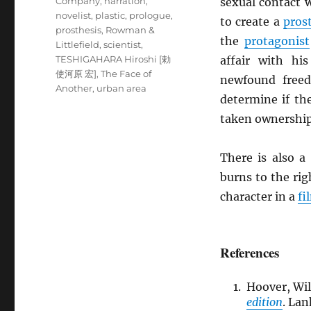
Company
,
narration
,
sexual contact w
novelist
,
plastic
,
prologue
,
to create a
pros
prosthesis
,
Rowman &
the
protagonist
Littlefield
,
scientist
,
TESHIGAHARA Hiroshi [勅
affair with h
使河原 宏]
,
The Face of
newfound freed
Another
,
urban area
determine if t
taken ownership 
There is also a
burns to the rig
character in a
fi
References
Hoover, Wil
edition
. La