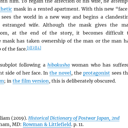
ith him. To regain the affection of his wife, he attemp
thetic
mask in a rented apartment. With this new “face
sees the world in a new way and begins a clandesti
is estranged wife. Although the mask gives the m
om, at the end of the story, it becomes difficult 
he mask has taken ownership of the man or the man h
[1]
[2]
[4]
of the face.
 subplot following a
hibakusha
woman who has suffer
ht side of her face. In
the novel
, the
protagonist
sees th
lm
; in
the film version
, this is deliberately obscured.
liam (2019).
Historical Dictionary of Postwar Japan, 2nd
nham, MD:
Rowman & Littlefield
. p. 11.