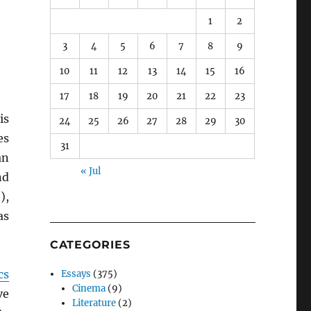
1
2
3
4
5
6
7
8
9
10
11
12
13
14
15
16
17
18
19
20
21
22
23
is
24
25
26
27
28
29
30
es
31
an
« Jul
nd
),
as
CATEGORIES
cs
Essays
(375)
Cinema
(9)
ve
Literature
(2)