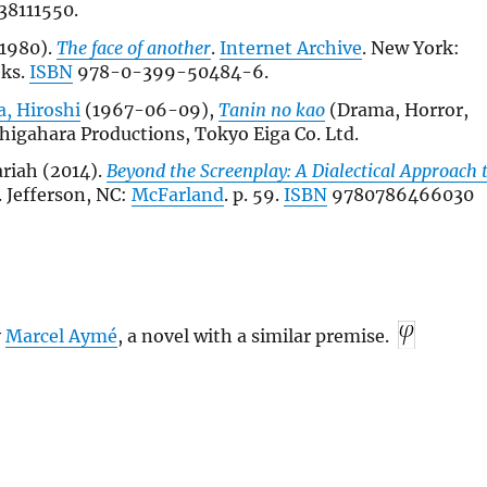
38111550.
1980).
The face of another
.
Internet Archive
. New York:
oks.
ISBN
978-0-399-50484-6.
, Hiroshi
(1967-06-09),
Tanin no kao
(Drama, Horror,
shigahara Productions, Tokyo Eiga Co. Ltd.
riah (2014).
Beyond the Screenplay: A Dialectical Approach 
. Jefferson, NC:
McFarland
. p. 59.
ISBN
9780786466030
y
Marcel Aymé
, a novel with a similar premise.