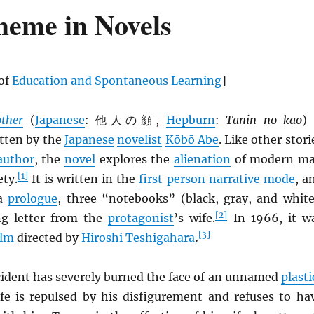
heme in Novels
 of
Education and Spontaneous Learning
]
ther
(
Japanese
: 他人の顔,
Hepburn
:
Tanin no kao
) 
tten by the
Japanese
novelist
Kōbō Abe
. Like other stori
author
, the
novel
explores the
alienation
of modern m
[1]
ety.
It is written in the
first person narrative mode
, a
 a
prologue
, three “notebooks” (black, gray, and white
[2]
ng letter from the
protagonist
’s wife.
In 1966, it w
[3]
ilm
directed by
Hiroshi Teshigahara
.
cident has severely burned the face of an unnamed
plasti
ife is repulsed by his disfigurement and refuses to ha