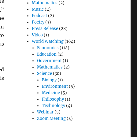
ts
Mathematics
(2)
,”
Music
(2)
Podcast
(2)
ne
Poetry
(3)
an
Press Release
(28)
to
Video
(1)
World Watching
(164)
as
Economics
(114)
Education
(2)
Government
(1)
Mathematics
(2)
ed
Science
(30)
is
Biology
(1)
Environment
(5)
Medicine
(5)
Philosophy
(1)
Technology
(4)
Webinar
(5)
Zoom Meeting
(4)