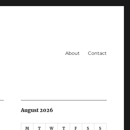
About
Contact
August 2026
M
T
W
T
F
S
S