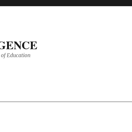
IGENCE
of Education