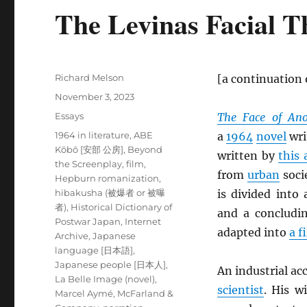
The Levinas Facial T
Author
Richard Melson
[a continuation
Posted
November 3, 2023
on
Categories
Essays
The Face of Ano
Tags
1964 in literature
,
ABE
a
1964
novel
wri
Kōbō [安部 公房]
,
Beyond
written by
this 
the Screenplay
,
film
,
from
urban
soci
Hepburn romanization
,
hibakusha (被爆者 or 被曝
is divided into
者)
,
Historical Dictionary of
and a concludi
Postwar Japan
,
Internet
adapted into
a f
Archive
,
Japanese
language [日本語]
,
Japanese people [日本人]
,
An industrial ac
La Belle Image (novel)
,
scientist
. His w
Marcel Aymé
,
McFarland &