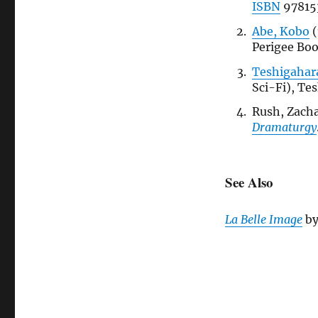
ISBN
97815
Abe, Kobo
(
Perigee Bo
Teshigahara
Sci-Fi), Te
Rush, Zacha
Dramaturgy
See Also
La Belle Image
b