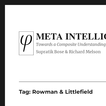
META INTELL
Towards a Composite Understanding 
Tag:
Rowman & Littlefield