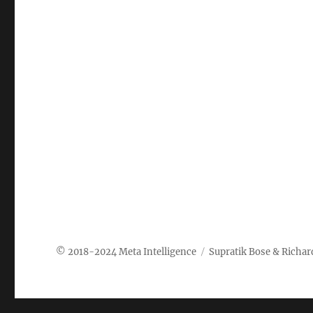
Meta Intelligence