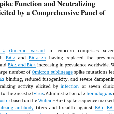
ike Function and Neutralizing
licited by a Comprehensive Panel of
-2
Omicron variant
of concern comprises sever
th
BA.2
and
BA.2.12.1
having replaced the previous
 and
BA.4 and BA.5
increasing in prevalence worldwide. 
large number of
Omicron sublineage
spike mutations le
E2
binding, reduced fusogenicity, and severe dampeni
alizing activity elicited by
infection
or seven clinic
 to the ancestral
virus
. Administration of a
homologous
oster
based on the
Wuhan
-Hu-1 spike sequence marked
alizing antibody
titers and breadth against
BA.1
,
BA.