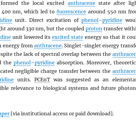
formed the local excited
anthracene
state after lig
a. 400 nm, which led to
ﬂuorescence
around 550 nm fr
idine
unit. Direct excitation of
phenol
–
pyridine
wou
ight around 330 nm, but the coupled
proton
transfer with
idine
unit lowered its
excited state
energy so that it cou
on energy from
anthracene
. Singlet-singlet energy transf
spite the lack of spectral overlap between the
anthrace
d the
phenol
–
pyridine
absorption. Moreover, theoretic
dicated negligible charge transfer between the
anthrace
ridine
units.
PCEnT
was suggested as an elementa
sible relevance to biological systems and future photon
paper
[via institutional access or paid download].