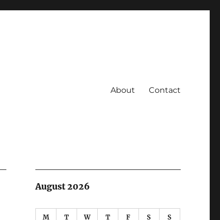
About
Contact
August 2026
M
T
W
T
F
S
S