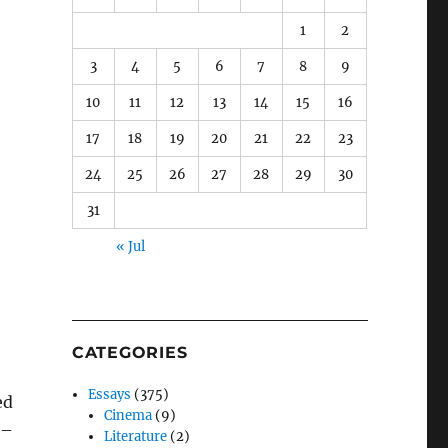
1
2
3
4
5
6
7
8
9
10
11
12
13
14
15
16
17
18
19
20
21
22
23
24
25
26
27
28
29
30
31
« Jul
CATEGORIES
Essays
(375)
ed
Cinema
(9)
–
Literature
(2)