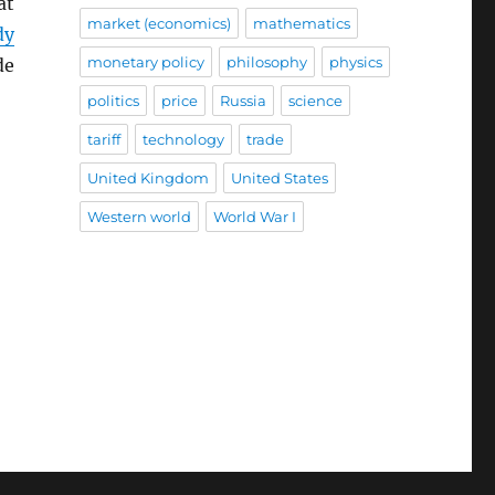
at
market (economics)
mathematics
dy
monetary policy
philosophy
physics
de
politics
price
Russia
science
tariff
technology
trade
United Kingdom
United States
Western world
World War I