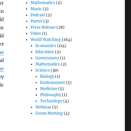
ht
Mathematics
(2)
Music
(2)
om
Podcast
(2)
ld
Poetry
(3)
in
Press Release
(28)
Video
(1)
ld
World Watching
(164)
er
Economics
(114)
ne
Education
(2)
Government
(1)
al
Mathematics
(2)
ne
Science
(30)
ry
Biology
(1)
Environment
(5)
ic
Medicine
(5)
Philosophy
(1)
Technology
(4)
Webinar
(5)
Zoom Meeting
(4)