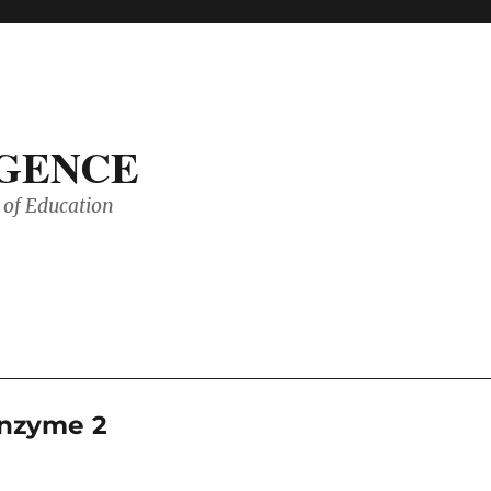
IGENCE
of Education
enzyme 2