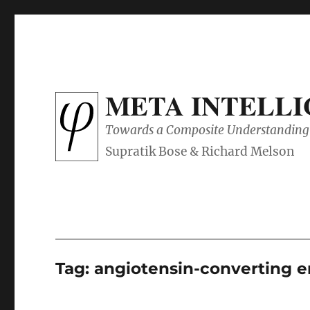
META INTELL
Towards a Composite Understanding 
Tag:
angiotensin-converting 