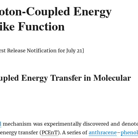
roton-Coupled Energy
ike Function
irst Release Notification for July 21]
pled Energy Transfer in Molecular
l
mechanism was experimentally discovered and denot
energy transfer (
PCEnT
). A series of
anthracene
–
phenol