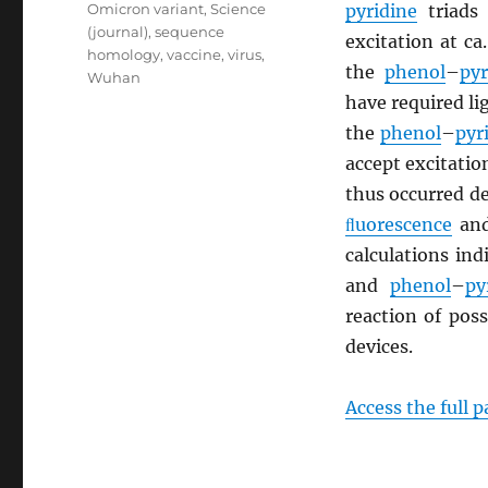
Omicron variant
,
Science
pyridine
triads 
(journal)
,
sequence
excitation at c
homology
,
vaccine
,
virus
,
the
phenol
–
pyr
Wuhan
have required l
the
phenol
–
pyr
accept excitati
thus occurred de
ﬂuorescence
an
calculations in
and
phenol
–
py
reaction of pos
devices.
Access the full 