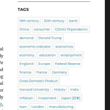
TAGS
19th century
20th century
bank
China
consumer
COVID-19 pandemic
demand
Donald Trump
economic indicator
economics
al
economy
education
employment
ly
We
England
Europe
Federal Reserve
ad
finance
France
Germany
ng
Gross Domestic Product
al
Harvard University
History
India
or
ly
inflation
investment
Japan [日本]
2
,
loan
London
manufacturing