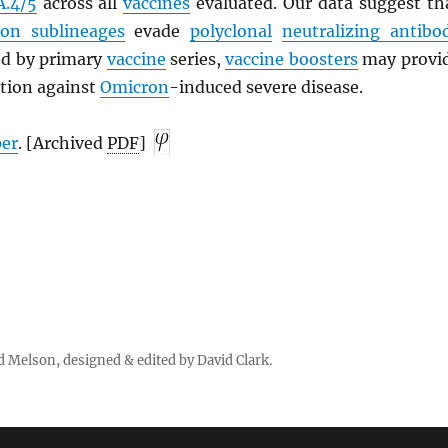
A.4/5
across all
vaccines
evaluated. Our data suggest th
on sublineages
evade
polyclonal
neutralizing antibo
ted by primary
vaccine
series,
vaccine boosters
may provi
ction against
Omicron
-induced severe disease.
per
. [Archived
PDF
]