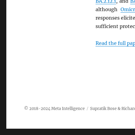
BA.2.12.1
, and
B
although
Omicr
responses elici
sufficient prote
Read the full pa
Meta Intelligence