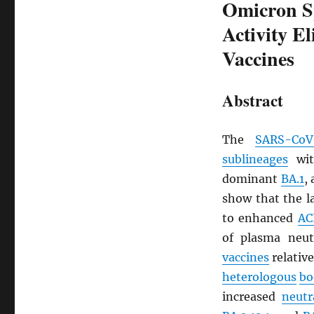
Omicron Sp
Activity E
Vaccines
Abstract
The
SARS
-CoV
sublineages
wi
dominant
BA.1
,
show that the 
to enhanced
AC
of plasma neutr
vaccines
relative
heterologous
bo
increased
neutr