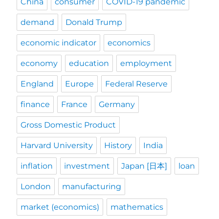
China
consumer
COVID-19 pandemic
demand
Donald Trump
economic indicator
economics
economy
education
employment
England
Europe
Federal Reserve
finance
France
Germany
Gross Domestic Product
Harvard University
History
India
inflation
investment
Japan [日本]
loan
London
manufacturing
market (economics)
mathematics