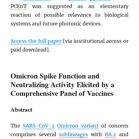
PCEnT
was suggested as an elementary
reaction of possible relevance to biological
systems and future photonic devices.
Access the full paper
[via institutional access or
paid download].
Omicron Spike Function and
Neutralizing Activity Elicited by a
Comprehensive Panel of Vaccines
Abstract
The
SARS
-CoV-2
Omicron variant
of concern
comprises several
sublineages
with
BA.2
and