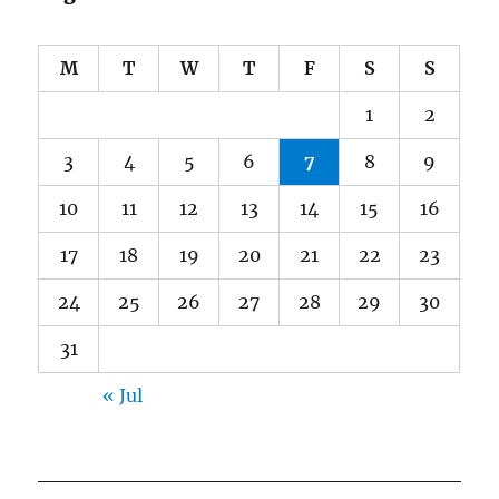
M
T
W
T
F
S
S
1
2
3
4
5
6
7
8
9
10
11
12
13
14
15
16
17
18
19
20
21
22
23
24
25
26
27
28
29
30
31
« Jul