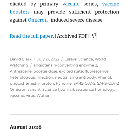
elicited by primary
vaccine
series,
vaccine
boosters
may provide sufficient protection
against
Omicron
-induced severe disease.
Read the full paper
. [Archived
PDF
]
Author
Posted
Categories
David Clark
July 21, 2022
Essays
,
Science
,
World
Tags
on
Watching
angiotensin-converting enzyme 2
,
Anthracene
,
booster dose
,
excited state
,
fluorescence
,
heterologous
,
infection
,
neutralizing antibody
,
Phenol
,
photochemistry
,
proton
,
Pyridine
,
SARS-CoV-2
,
SARS-CoV-2
Omicron variant
,
Science (journal)
,
sequence homology
,
vaccine
,
virus
,
Wuhan
August 2026