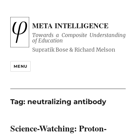
META INTELLIGENCE
Towards a Composite Understanding
of Education
MENU
Tag:
neutralizing antibody
Science-Watching: Proton-