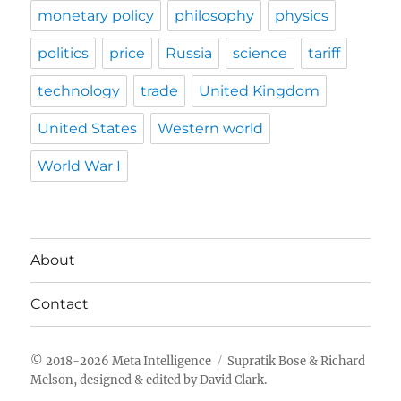
monetary policy
philosophy
physics
politics
price
Russia
science
tariff
technology
trade
United Kingdom
United States
Western world
World War I
About
Contact
Meta Intelligence