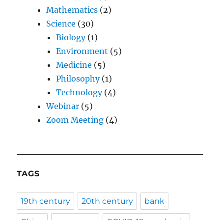
Mathematics
(2)
Science
(30)
Biology
(1)
Environment
(5)
Medicine
(5)
Philosophy
(1)
Technology
(4)
Webinar
(5)
Zoom Meeting
(4)
TAGS
19th century
20th century
bank