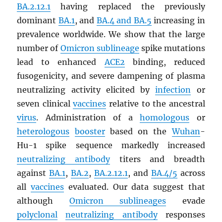
BA.2.12.1
having replaced the previously
dominant
BA.1
, and
BA.4 and BA.5
increasing in
prevalence worldwide. We show that the large
number of
Omicron sublineage
spike mutations
lead to enhanced
ACE2
binding, reduced
fusogenicity, and severe dampening of plasma
neutralizing activity elicited by
infection
or
seven clinical
vaccines
relative to the ancestral
virus
. Administration of a
homologous
or
heterologous
booster
based on the
Wuhan
-
Hu-1 spike sequence markedly increased
neutralizing antibody
titers and breadth
against
BA.1
,
BA.2
,
BA.2.12.1
, and
BA.4/5
across
all
vaccines
evaluated. Our data suggest that
although
Omicron sublineages
evade
polyclonal
neutralizing antibody
responses