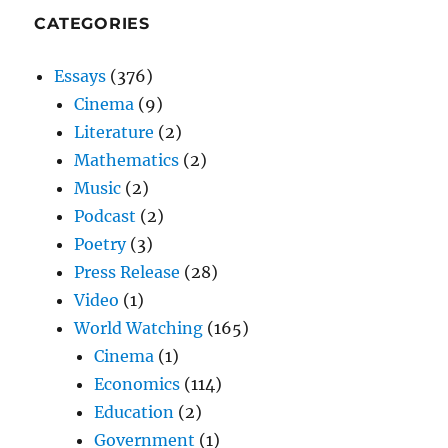
CATEGORIES
Essays
(376)
Cinema
(9)
Literature
(2)
Mathematics
(2)
Music
(2)
Podcast
(2)
Poetry
(3)
Press Release
(28)
Video
(1)
World Watching
(165)
Cinema
(1)
Economics
(114)
Education
(2)
Government
(1)