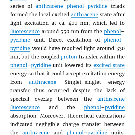
series of
anthracene
–
phenol
–
pyridine
triads
formed the local excited
anthracene
state after
light excitation at ca. 400 nm, which led to
ﬂuorescence
around 550 nm from the
phenol
–
pyridine
unit. Direct excitation of
phenol
–
pyridine
would have required light around 330
nm, but the coupled
proton
transfer within the
phenol
–
pyridine
unit lowered its
excited state
energy so that it could accept excitation energy
from
anthracene
. Singlet-singlet energy
transfer thus occurred despite the lack of
spectral overlap between the
anthracene
ﬂuorescence
and the
phenol
–
pyridine
absorption. Moreover, theoretical calculations
indicated negligible charge transfer between
the
anthracene
and
phenol
–
pyridine
units.