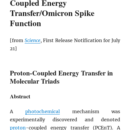
Coupled Energy
Transfer/Omicron Spike
Function
[from
Science
, First Release Notification for July
21]
Proton-Coupled Energy Transfer in
Molecular Triads
Abstract
A
photochemical
mechanism was
experimentally discovered and denoted
proton
-coupled energy transfer (
PCEnT
). A