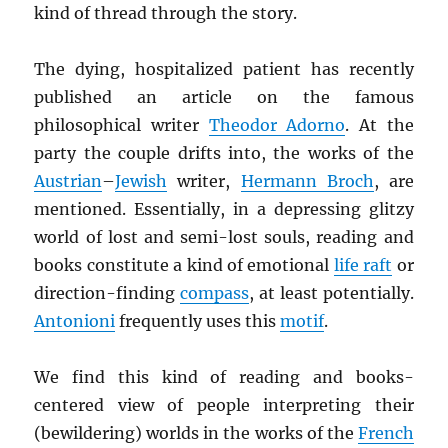
kind of thread through the story.
The dying, hospitalized patient has recently
published an article on the famous
philosophical writer
Theodor Adorno
. At the
party the couple drifts into, the works of the
Austrian
–
Jewish
writer,
Hermann Broch
, are
mentioned. Essentially, in a depressing glitzy
world of lost and semi-lost souls, reading and
books constitute a kind of emotional
life raft
or
direction-finding
compass
, at least potentially.
Antonioni
frequently uses this
motif
.
We find this kind of reading and books-
centered view of people interpreting their
(bewildering) worlds in the works of the
French