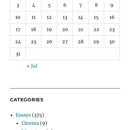
3
4
5
6
7
8
9
10
11
12
13
14
15
16
17
18
19
20
21
22
23
24
25
26
27
28
29
30
31
« Jul
CATEGORIES
Essays
(375)
Cinema
(9)