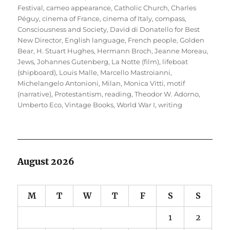
Festival
,
cameo appearance
,
Catholic Church
,
Charles
Péguy
,
cinema of France
,
cinema of Italy
,
compass
,
Consciousness and Society
,
David di Donatello for Best
New Director
,
English language
,
French people
,
Golden
Bear
,
H. Stuart Hughes
,
Hermann Broch
,
Jeanne Moreau
,
Jews
,
Johannes Gutenberg
,
La Notte (film)
,
lifeboat
(shipboard)
,
Louis Malle
,
Marcello Mastroianni
,
Michelangelo Antonioni
,
Milan
,
Monica Vitti
,
motif
(narrative)
,
Protestantism
,
reading
,
Theodor W. Adorno
,
Umberto Eco
,
Vintage Books
,
World War I
,
writing
August 2026
M
T
W
T
F
S
S
1
2