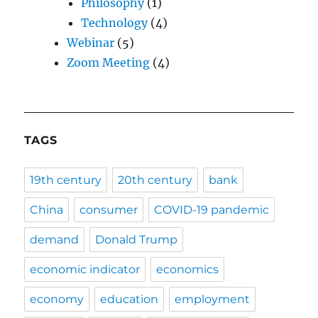
Philosophy
(1)
Technology
(4)
Webinar
(5)
Zoom Meeting
(4)
TAGS
19th century
20th century
bank
China
consumer
COVID-19 pandemic
demand
Donald Trump
economic indicator
economics
economy
education
employment