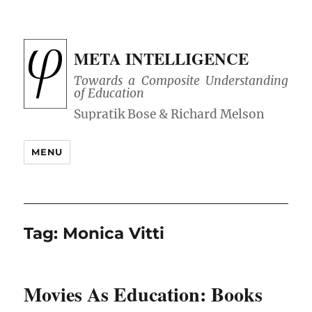
META INTELLIGENCE
Towards a Composite Understanding
of Education
MENU
Tag:
Monica Vitti
Movies As Education: Books