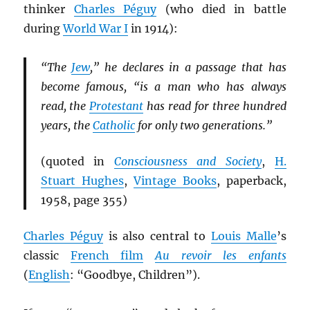
thinker
Charles Péguy
(who died in battle
during
World War I
in 1914):
“The
Jew
,” he declares in a passage that has
become famous, “is a man who has always
read, the
Protestant
has read for three hundred
years, the
Catholic
for only two generations.”
(quoted in
Consciousness and Society
,
H.
Stuart Hughes
,
Vintage Books
, paperback,
1958, page 355)
Charles Péguy
is also central to
Louis Malle
’s
classic
French film
Au revoir les enfants
(
English
: “Goodbye, Children”).