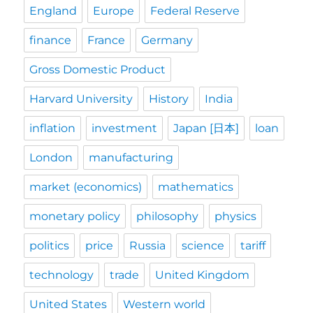
England
Europe
Federal Reserve
finance
France
Germany
Gross Domestic Product
Harvard University
History
India
inflation
investment
Japan [日本]
loan
London
manufacturing
market (economics)
mathematics
monetary policy
philosophy
physics
politics
price
Russia
science
tariff
technology
trade
United Kingdom
United States
Western world