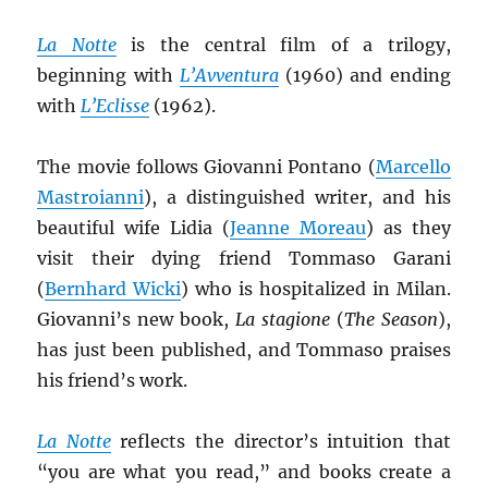
La Notte
is the central film of a trilogy,
beginning with
L’Avventura
(1960) and ending
with
L’Eclisse
(1962).
The movie follows Giovanni Pontano (
Marcello
Mastroianni
), a distinguished writer, and his
beautiful wife Lidia (
Jeanne Moreau
) as they
visit their dying friend Tommaso Garani
(
Bernhard Wicki
) who is hospitalized in Milan.
Giovanni’s new book,
La stagione
(
The Season
),
has just been published, and Tommaso praises
his friend’s work.
La Notte
reflects the director’s intuition that
“you are what you read,” and books create a