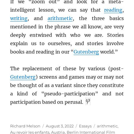
If we “zoom out” and look for a meta-
intelligent lesson, we can say that
reading
,
writing
, and
arithmetic
, the three basics
mentioned in the phrase we all know, are very
deeply entwined with who we are. Stories
explain us to ourselves, and stories involve
books and reading in our “
Gutenberg
world.”
The replacement of these by various (post-
Gutenberg
) screens and games may or may not
be thought of as a variant since they constitute
a kind of “pseudo-participation” and not
participation based on perusal.
Author
Posted
Categories
Tags
Richard Melson
August 3, 2022
Essays
arithmetic
,
on
Au revoir les enfants
,
Austria
,
Berlin International Film