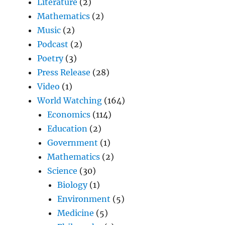
Literature
(2)
Mathematics
(2)
Music
(2)
Podcast
(2)
Poetry
(3)
Press Release
(28)
Video
(1)
World Watching
(164)
Economics
(114)
Education
(2)
Government
(1)
Mathematics
(2)
Science
(30)
Biology
(1)
Environment
(5)
Medicine
(5)