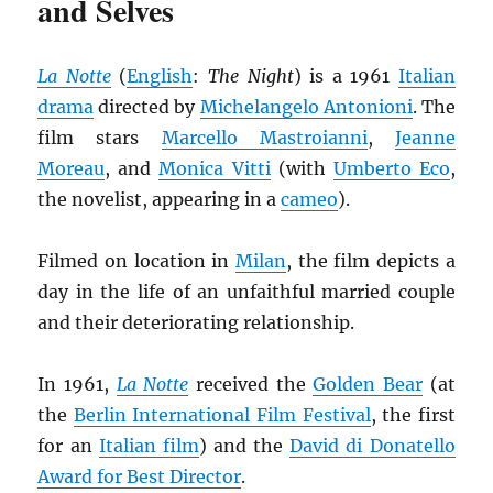
and Selves
La Notte
(
English
:
The Night
) is a 1961
Italian
drama
directed by
Michelangelo Antonioni
. The
film stars
Marcello Mastroianni
,
Jeanne
Moreau
, and
Monica Vitti
(with
Umberto Eco
,
the novelist, appearing in a
cameo
).
Filmed on location in
Milan
, the film depicts a
day in the life of an unfaithful married couple
and their deteriorating relationship.
In 1961,
La Notte
received the
Golden Bear
(at
the
Berlin International Film Festival
, the first
for an
Italian film
) and the
David di Donatello
Award for Best Director
.