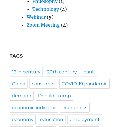
Philosophy
(1)
Technology
(4)
Webinar
(5)
Zoom Meeting
(4)
TAGS
19th century
20th century
bank
China
consumer
COVID-19 pandemic
demand
Donald Trump
economic indicator
economics
economy
education
employment