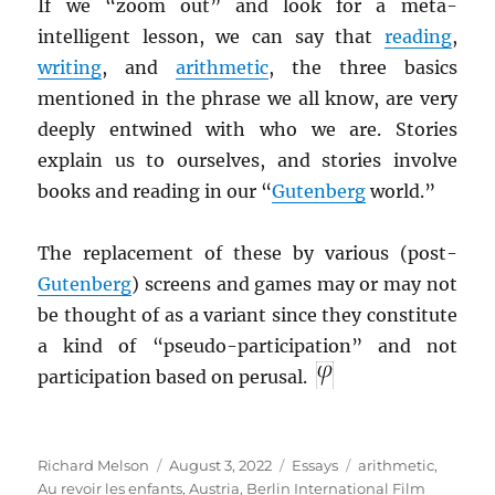
If we “zoom out” and look for a meta-
intelligent lesson, we can say that
reading
,
writing
, and
arithmetic
, the three basics
mentioned in the phrase we all know, are very
deeply entwined with who we are. Stories
explain us to ourselves, and stories involve
books and reading in our “
Gutenberg
world.”
The replacement of these by various (post-
Gutenberg
) screens and games may or may not
be thought of as a variant since they constitute
a kind of “pseudo-participation” and not
participation based on perusal.
Author
Posted
Categories
Tags
Richard Melson
August 3, 2022
Essays
arithmetic
,
on
Au revoir les enfants
,
Austria
,
Berlin International Film