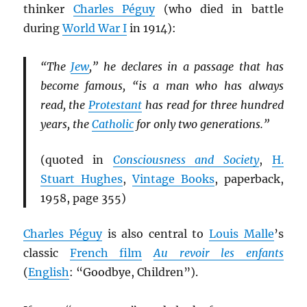
thinker
Charles Péguy
(who died in battle
during
World War I
in 1914):
“The
Jew
,” he declares in a passage that has
become famous, “is a man who has always
read, the
Protestant
has read for three hundred
years, the
Catholic
for only two generations.”
(quoted in
Consciousness and Society
,
H.
Stuart Hughes
,
Vintage Books
, paperback,
1958, page 355)
Charles Péguy
is also central to
Louis Malle
’s
classic
French film
Au revoir les enfants
(
English
: “Goodbye, Children”).