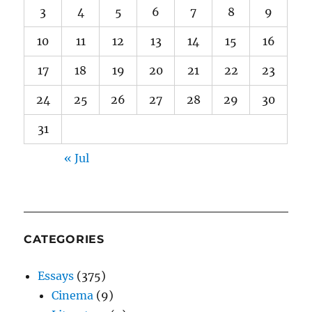
3
4
5
6
7
8
9
10
11
12
13
14
15
16
17
18
19
20
21
22
23
24
25
26
27
28
29
30
31
« Jul
CATEGORIES
Essays
(375)
Cinema
(9)