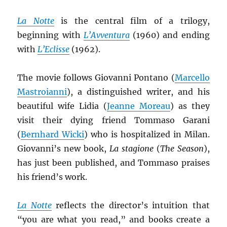
La Notte
is the central film of a trilogy,
beginning with
L’Avventura
(1960) and ending
with
L’Eclisse
(1962).
The movie follows Giovanni Pontano (
Marcello
Mastroianni
), a distinguished writer, and his
beautiful wife Lidia (
Jeanne Moreau
) as they
visit their dying friend Tommaso Garani
(
Bernhard Wicki
) who is hospitalized in Milan.
Giovanni’s new book,
La stagione
(
The Season
),
has just been published, and Tommaso praises
his friend’s work.
La Notte
reflects the director’s intuition that
“you are what you read,” and books create a