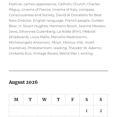
Festival
,
cameo appearance
,
Catholic Church
,
Charles
Péguy
,
cinema of France
,
cinema of Italy
,
compass
,
Consciousness and Society
,
David di Donatello for Best
New Director
,
English language
,
French people
,
Golden
Bear
,
H. Stuart Hughes
,
Hermann Broch
,
Jeanne Moreau
,
Jews
,
Johannes Gutenberg
,
La Notte (film)
,
lifeboat
(shipboard)
,
Louis Malle
,
Marcello Mastroianni
,
Michelangelo Antonioni
,
Milan
,
Monica Vitti
,
motif
(narrative)
,
Protestantism
,
reading
,
Theodor W. Adorno
,
Umberto Eco
,
Vintage Books
,
World War I
,
writing
August 2026
M
T
W
T
F
S
S
1
2