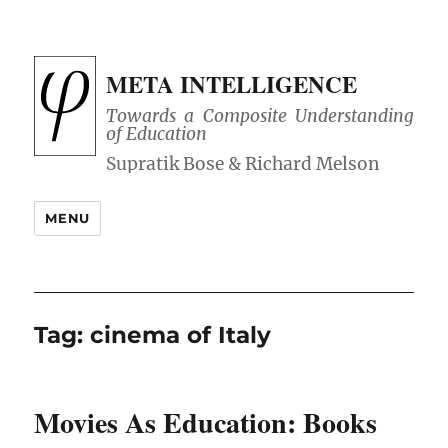
META INTELLIGENCE
Towards a Composite Understanding
of Education
MENU
Tag:
cinema of Italy
Movies As Education: Books