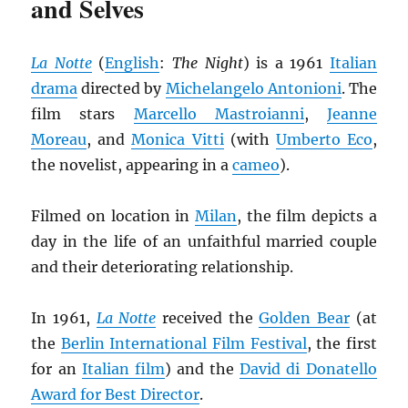
and Selves
La Notte
(
English
:
The Night
) is a 1961
Italian
drama
directed by
Michelangelo Antonioni
. The
film stars
Marcello Mastroianni
,
Jeanne
Moreau
, and
Monica Vitti
(with
Umberto Eco
,
the novelist, appearing in a
cameo
).
Filmed on location in
Milan
, the film depicts a
day in the life of an unfaithful married couple
and their deteriorating relationship.
In 1961,
La Notte
received the
Golden Bear
(at
the
Berlin International Film Festival
, the first
for an
Italian film
) and the
David di Donatello
Award for Best Director
.