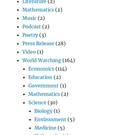
Literature
(2)
Mathematics
(2)
Music
(2)
Podcast
(2)
Poetry
(3)
Press Release
(28)
Video
(1)
World Watching
(164)
Economics
(114)
Education
(2)
Government
(1)
Mathematics
(2)
Science
(30)
Biology
(1)
Environment
(5)
Medicine
(5)