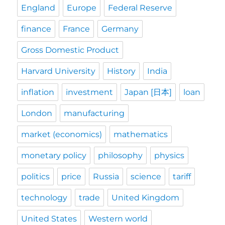
England
Europe
Federal Reserve
finance
France
Germany
Gross Domestic Product
Harvard University
History
India
inflation
investment
Japan [日本]
loan
London
manufacturing
market (economics)
mathematics
monetary policy
philosophy
physics
politics
price
Russia
science
tariff
technology
trade
United Kingdom
United States
Western world