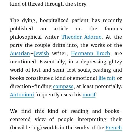
kind of thread through the story.
The dying, hospitalized patient has recently
published an article on the famous
philosophical writer
Theodor Adorno
. At the
party the couple drifts into, the works of the
Austrian
–
Jewish
writer,
Hermann Broch
, are
mentioned. Essentially, in a depressing glitzy
world of lost and semi-lost souls, reading and
books constitute a kind of emotional
life raft
or
direction-finding
compass
, at least potentially.
Antonioni
frequently uses this
motif
.
We find this kind of reading and books-
centered view of people interpreting their
(bewildering) worlds in the works of the
French