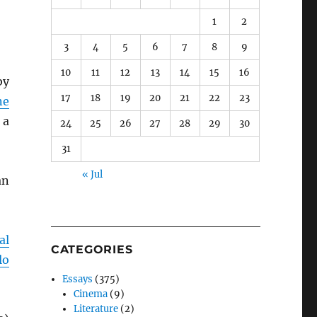
1
2
3
4
5
6
7
8
9
10
11
12
13
14
15
16
by
17
18
19
20
21
22
23
ne
 a
24
25
26
27
28
29
30
31
« Jul
an
al
CATEGORIES
lo
Essays
(375)
Cinema
(9)
Literature
(2)