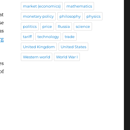
market (economics)
mathematics
at
monetary policy
philosophy
physics
se
politics
price
Russia
science
us
tariff
technology
trade
rg
United Kingdom
United States
Western world
World War I
es
of