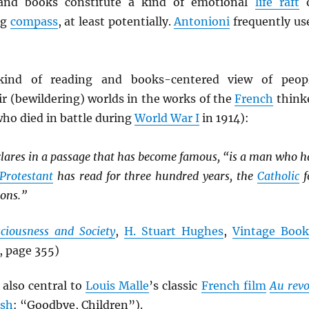
 and books constitute a kind of emotional
life raft
o
ng
compass
, at least potentially.
Antonioni
frequently us
kind of reading and books-centered view of peop
ir (bewildering) worlds in the works of the
French
think
ho died in battle during
World War I
in 1914):
clares in a passage that has become famous, “is a man who h
Protestant
has read for three hundred years, the
Catholic
f
ions.”
ciousness and Society
,
H. Stuart Hughes
,
Vintage Book
, page 355)
 also central to
Louis Malle
’s classic
French film
Au revo
ish
: “Goodbye, Children”).