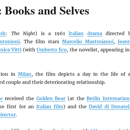
 Books and Selves
ish
:
The Night
) is a 1961
Italian
drama
directed 
ntonioni
. The film stars
Marcello Mastroianni
,
Jean
ica Vitti
(with
Umberto Eco
, the novelist, appearing in
tion in
Milan
, the film depicts a day in the life of 
ed couple and their deteriorating relationship.
te
received the
Golden Bear
(at the
Berlin Internation
the first for an
Italian film
) and the
David di Donatel
irector
.