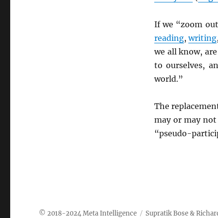
If we “zoom out
reading
,
writing
we all know, are
to ourselves, a
world.”
The replacement
may or may not b
“pseudo-particip
Meta Intelligence