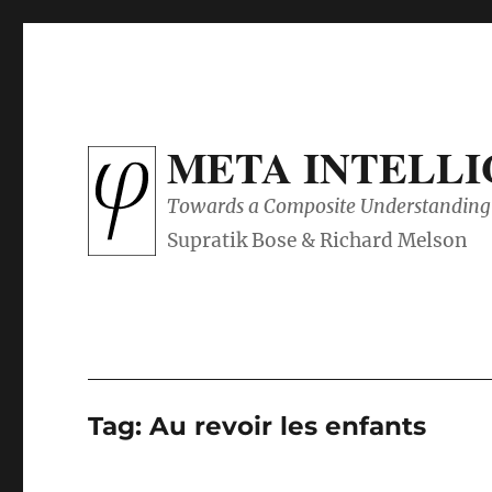
META INTELL
Towards a Composite Understanding 
Tag:
Au revoir les enfants