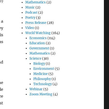
0)
Mathematics
(2)
Music
(2)
Podcast
(2)
Poetry
(3)
 a
Press Release
(28)
ey
Video
(1)
World Watching
(164)
is
Economics
(114)
as
Education
(2)
Government
(1)
Mathematics
(2)
Science
(30)
nd
Biology
(1)
Environment
(5)
Medicine
(5)
Philosophy
(1)
he
Technology
(4)
le
Webinar
(5)
Zoom Meeting
(4)
re
st