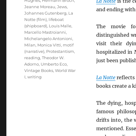
Hughes
,
Hermann Broch
,
La Notte
is the c
Jeanne Moreau
,
Jews
,
and ending wit
Johannes Gutenberg
,
La
Notte (film)
,
lifeboat
(shipboard)
,
Louis Malle
,
The movie fo
Marcello Mastroianni
,
distinguished wri
Michelangelo Antonioni
,
visit their dy
Milan
,
Monica Vitti
,
motif
(narrative)
,
Protestantism
,
hospitalized in
reading
,
Theodor W.
just been publis
Adorno
,
Umberto Eco
,
Vintage Books
,
World War
I
,
writing
La Notte
reflects
books create a k
The dying, hosp
famous philoso
drifts into, the
mentioned. Essen