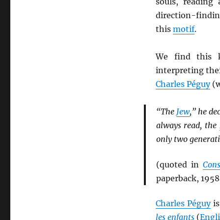
souls, reading
direction-findi
this
motif
.
We find this 
interpreting the
Charles Péguy
(w
“The
Jew
,” he de
always read, the
only two generat
(quoted in
Cons
paperback, 1958
Charles Péguy
is
les enfants
(
Engl