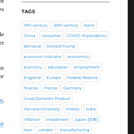
r
es
TAGS
19th century
20th century
bank
le
China
consumer
COVID-19 pandemic
er
demand
Donald Trump
economic indicator
economics
economy
education
employment
as
or
England
Europe
Federal Reserve
finance
France
Germany
Gross Domestic Product
s
,
Harvard University
History
India
inflation
investment
Japan [日本]
ir
loan
London
manufacturing