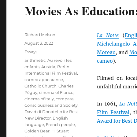
Movies As Education:
Author
Richard Melson
La Notte
(
Engl
Posted
August 3, 2022
Michelangelo A
on
Categories
Essays
Moreau
, and
Mon
Tags
arithmetic
,
Au revoir les
cameo
).
enfants
,
Austria
,
Berlin
International Film Festival
,
Filmed on loca
cameo appearance
,
Catholic Church
,
Charles
unfaithful marri
Péguy
,
cinema of France
,
cinema of Italy
,
compass
,
In 1961,
La Not
Consciousness and Society
,
David di Donatello for Best
Film Festival
, 
New Director
,
English
Award for Best D
language
,
French people
,
Golden Bear
,
H. Stuart