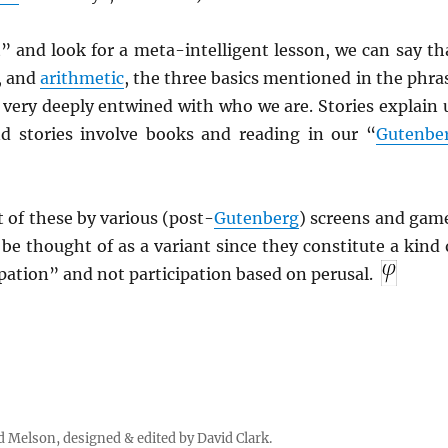
” and look for a meta-intelligent lesson, we can say th
, and
arithmetic
, the three basics mentioned in the phra
 very deeply entwined with who we are. Stories explain 
nd stories involve books and reading in our “
Gutenbe
 of these by various (post-
Gutenberg
) screens and gam
e thought of as a variant since they constitute a kind 
ation” and not participation based on perusal.