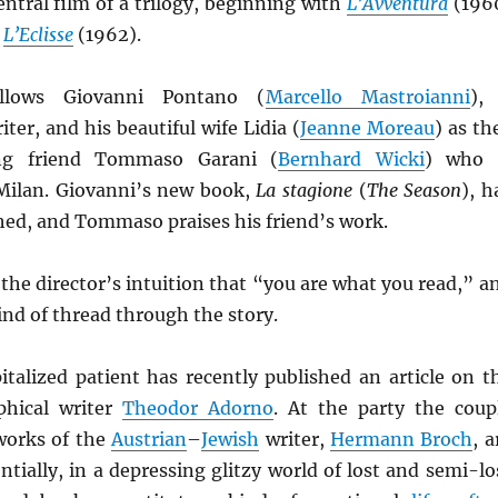
entral film of a trilogy, beginning with
L’Avventura
(196
h
L’Eclisse
(1962).
llows Giovanni Pontano (
Marcello Mastroianni
),
ter, and his beautiful wife Lidia (
Jeanne Moreau
) as th
ing friend Tommaso Garani (
Bernhard Wicki
) who 
 Milan. Giovanni’s new book,
La stagione
(
The Season
), h
hed, and Tommaso praises his friend’s work.
 the director’s intuition that “you are what you read,” a
ind of thread through the story.
italized patient has recently published an article on t
phical writer
Theodor Adorno
. At the party the coup
 works of the
Austrian
–
Jewish
writer,
Hermann Broch
, a
tially, in a depressing glitzy world of lost and semi-lo