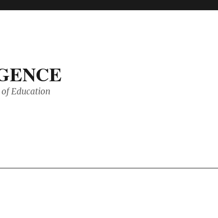
IGENCE
of Education