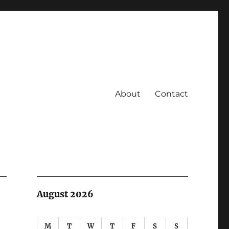
About
Contact
August 2026
M
T
W
T
F
S
S