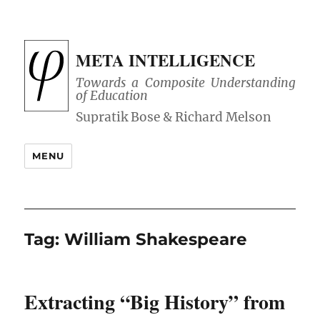
META INTELLIGENCE
Towards a Composite Understanding
of Education
MENU
Tag:
William Shakespeare
Extracting “Big History” from