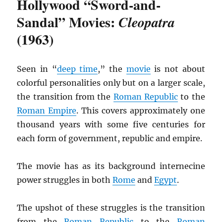
Hollywood “Sword-and-
Sandal” Movies:
Cleopatra
(1963)
Seen in “
deep time
,” the
movie
is not about
colorful personalities only but on a larger scale,
the transition from the
Roman Republic
to the
Roman Empire
. This covers approximately one
thousand years with some five centuries for
each form of government, republic and empire.
The movie has as its background internecine
power struggles in both
Rome
and
Egypt
.
The upshot of these struggles is the transition
from the
Roman Republic
to the
Roman