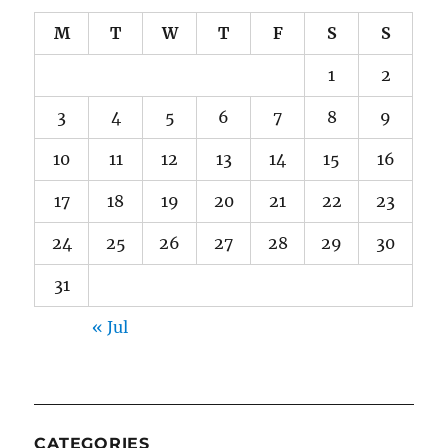
M
T
W
T
F
S
S
1
2
3
4
5
6
7
8
9
10
11
12
13
14
15
16
17
18
19
20
21
22
23
24
25
26
27
28
29
30
31
« Jul
CATEGORIES