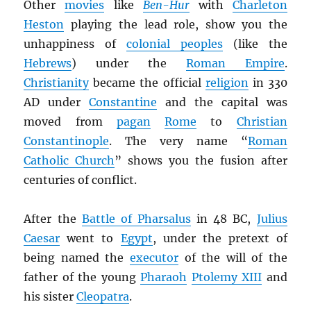
Other
movies
like
Ben-Hur
with
Charleton
Heston
playing the lead role, show you the
unhappiness of
colonial peoples
(like the
Hebrews
) under the
Roman Empire
.
Christianity
became the official
religion
in 330
AD under
Constantine
and the capital was
moved from
pagan
Rome
to
Christian
Constantinople
. The very name “
Roman
Catholic Church
” shows you the fusion after
centuries of conflict.
After the
Battle of Pharsalus
in 48 BC,
Julius
Caesar
went to
Egypt
, under the pretext of
being named the
executor
of the will of the
father of the young
Pharaoh
Ptolemy XIII
and
his sister
Cleopatra
.