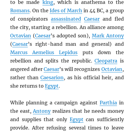
to be made
king
, which is anathema to the
Romans
. On the
Ides of March
in 44 BC, a group
of conspirators
assassinated
Caesar
and fled
the city, starting a rebellion. An alliance among
Octavian
(
Caesar
’s adopted son),
Mark Antony
(
Caesar
’s right-hand man and general) and
Marcus Aemelius Lepidus
puts down the
rebellion and splits the republic.
Cleopatra
is
angered after
Caesar
’s will recognizes
Octavian
,
rather than
Caesarion
, as his official heir, and
she returns to
Egypt
.
While planning a campaign against
Parthia
in
the east,
Antony
realizes that he needs money
and supplies that only
Egypt
can sufficiently
provide. After refusing several times to leave