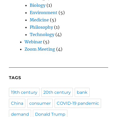
Biology
(1)
Environment
(5)
Medicine
(5)
Philosophy
(1)
Technology
(4)
Webinar
(5)
Zoom Meeting
(4)
TAGS
19th century
20th century
bank
China
consumer
COVID-19 pandemic
demand
Donald Trump