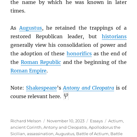
the name by which he was known in later
times.
As
Augustus
, he retained the trappings of a
restored Republican leader, but
historians
generally view his consolidation of power and
the adoption of these
honorifics
as the end of
the
Roman Republic
and the beginning of the
Roman Empire
.
Note:
Shakespeare
’s
Antony and Cleopatra
is of
course relevant here.
Author
Posted
Categories
Tags
Richard Melson
November 10, 2023
Essays
Actium
,
on
ancient Corinth
,
Antony and Cleopatra
,
Apollodorus the
Sicilian
,
assassination
,
Augustus
,
Battle of Actium
,
Battle