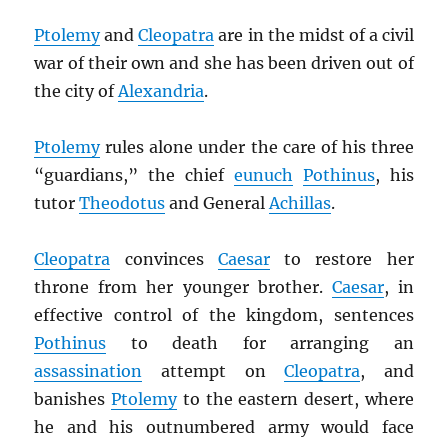
Ptolemy
and
Cleopatra
are in the midst of a civil
war of their own and she has been driven out of
the city of
Alexandria
.
Ptolemy
rules alone under the care of his three
“guardians,” the chief
eunuch
Pothinus
, his
tutor
Theodotus
and General
Achillas
.
Cleopatra
convinces
Caesar
to restore her
throne from her younger brother.
Caesar
, in
effective control of the kingdom, sentences
Pothinus
to death for arranging an
assassination
attempt on
Cleopatra
, and
banishes
Ptolemy
to the eastern desert, where
he and his outnumbered army would face