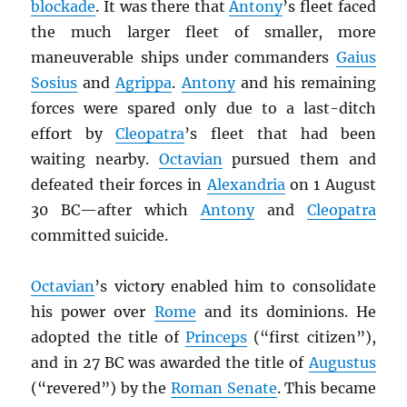
blockade
. It was there that
Antony
’s fleet faced
the much larger fleet of smaller, more
maneuverable ships under commanders
Gaius
Sosius
and
Agrippa
.
Antony
and his remaining
forces were spared only due to a last-ditch
effort by
Cleopatra
’s fleet that had been
waiting nearby.
Octavian
pursued them and
defeated their forces in
Alexandria
on 1 August
30 BC—after which
Antony
and
Cleopatra
committed suicide.
Octavian
’s victory enabled him to consolidate
his power over
Rome
and its dominions. He
adopted the title of
Princeps
(“first citizen”),
and in 27 BC was awarded the title of
Augustus
(“revered”) by the
Roman Senate
. This became