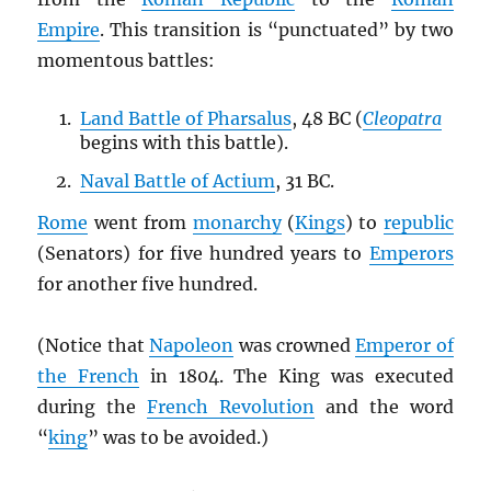
Empire
. This transition is “punctuated” by two
momentous battles:
Land Battle of Pharsalus
, 48 BC (
Cleopatra
begins with this battle).
Naval Battle of Actium
, 31 BC.
Rome
went from
monarchy
(
Kings
) to
republic
(Senators) for five hundred years to
Emperors
for another five hundred.
(Notice that
Napoleon
was crowned
Emperor of
the French
in 1804. The King was executed
during the
French Revolution
and the word
“
king
” was to be avoided.)