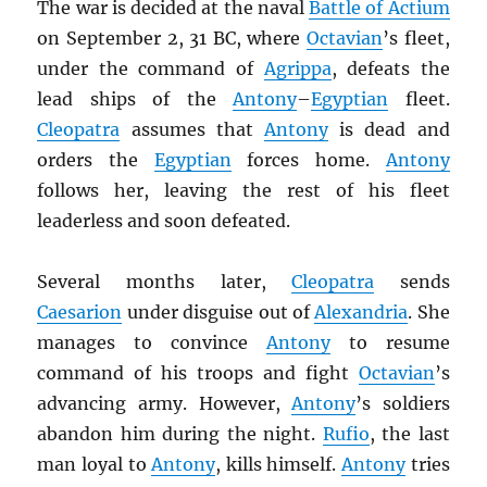
The war is decided at the naval
Battle of Actium
on September 2, 31 BC, where
Octavian
’s fleet,
under the command of
Agrippa
, defeats the
lead ships of the
Antony
–
Egyptian
fleet.
Cleopatra
assumes that
Antony
is dead and
orders the
Egyptian
forces home.
Antony
follows her, leaving the rest of his fleet
leaderless and soon defeated.
Several months later,
Cleopatra
sends
Caesarion
under disguise out of
Alexandria
. She
manages to convince
Antony
to resume
command of his troops and fight
Octavian
’s
advancing army. However,
Antony
’s soldiers
abandon him during the night.
Rufio
, the last
man loyal to
Antony
, kills himself.
Antony
tries