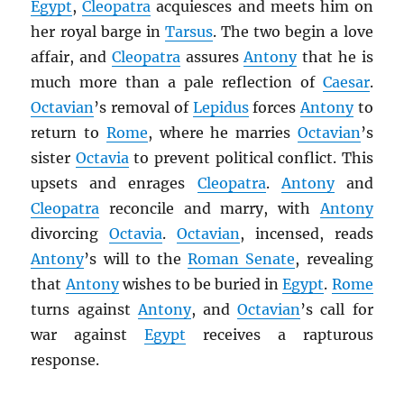
Egypt
,
Cleopatra
acquiesces and meets him on
her royal barge in
Tarsus
. The two begin a love
affair, and
Cleopatra
assures
Antony
that he is
much more than a pale reflection of
Caesar
.
Octavian
’s removal of
Lepidus
forces
Antony
to
return to
Rome
, where he marries
Octavian
’s
sister
Octavia
to prevent political conflict. This
upsets and enrages
Cleopatra
.
Antony
and
Cleopatra
reconcile and marry, with
Antony
divorcing
Octavia
.
Octavian
, incensed, reads
Antony
’s will to the
Roman Senate
, revealing
that
Antony
wishes to be buried in
Egypt
.
Rome
turns against
Antony
, and
Octavian
’s call for
war against
Egypt
receives a rapturous
response.