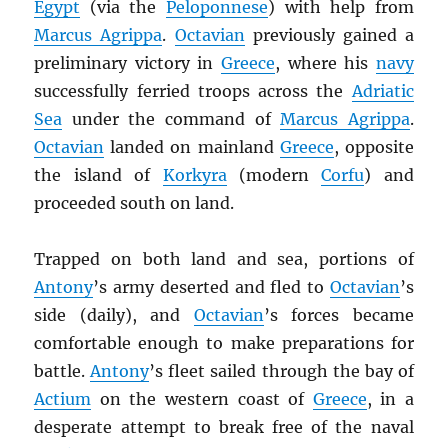
Egypt
(via the
Peloponnese
) with help from
Marcus Agrippa
.
Octavian
previously gained a
preliminary victory in
Greece
, where his
navy
successfully ferried troops across the
Adriatic
Sea
under the command of
Marcus Agrippa
.
Octavian
landed on mainland
Greece
, opposite
the island of
Korkyra
(modern
Corfu
) and
proceeded south on land.
Trapped on both land and sea, portions of
Antony
’s army deserted and fled to
Octavian
’s
side (daily), and
Octavian
’s forces became
comfortable enough to make preparations for
battle.
Antony
’s fleet sailed through the bay of
Actium
on the western coast of
Greece
, in a
desperate attempt to break free of the naval