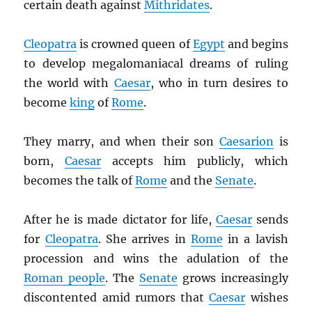
certain death against
Mithridates
.
Cleopatra
is crowned queen of
Egypt
and begins
to develop megalomaniacal dreams of ruling
the world with
Caesar
, who in turn desires to
become
king
of
Rome
.
They marry, and when their son
Caesarion
is
born,
Caesar
accepts him publicly, which
becomes the talk of
Rome
and the
Senate
.
After he is made dictator for life,
Caesar
sends
for
Cleopatra
. She arrives in
Rome
in a lavish
procession and wins the adulation of the
Roman people
. The
Senate
grows increasingly
discontented amid rumors that
Caesar
wishes