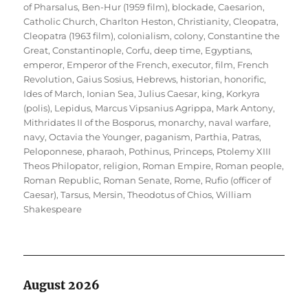
of Pharsalus
,
Ben-Hur (1959 film)
,
blockade
,
Caesarion
,
Catholic Church
,
Charlton Heston
,
Christianity
,
Cleopatra
,
Cleopatra (1963 film)
,
colonialism
,
colony
,
Constantine the
Great
,
Constantinople
,
Corfu
,
deep time
,
Egyptians
,
emperor
,
Emperor of the French
,
executor
,
film
,
French
Revolution
,
Gaius Sosius
,
Hebrews
,
historian
,
honorific
,
Ides of March
,
Ionian Sea
,
Julius Caesar
,
king
,
Korkyra
(polis)
,
Lepidus
,
Marcus Vipsanius Agrippa
,
Mark Antony
,
Mithridates II of the Bosporus
,
monarchy
,
naval warfare
,
navy
,
Octavia the Younger
,
paganism
,
Parthia
,
Patras
,
Peloponnese
,
pharaoh
,
Pothinus
,
Princeps
,
Ptolemy XIII
Theos Philopator
,
religion
,
Roman Empire
,
Roman people
,
Roman Republic
,
Roman Senate
,
Rome
,
Rufio (officer of
Caesar)
,
Tarsus, Mersin
,
Theodotus of Chios
,
William
Shakespeare
August 2026