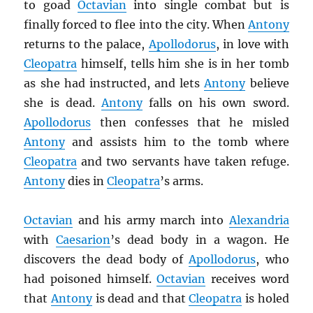
to goad
Octavian
into single combat but is
finally forced to flee into the city. When
Antony
returns to the palace,
Apollodorus
, in love with
Cleopatra
himself, tells him she is in her tomb
as she had instructed, and lets
Antony
believe
she is dead.
Antony
falls on his own sword.
Apollodorus
then confesses that he misled
Antony
and assists him to the tomb where
Cleopatra
and two servants have taken refuge.
Antony
dies in
Cleopatra
’s arms.
Octavian
and his army march into
Alexandria
with
Caesarion
’s dead body in a wagon. He
discovers the dead body of
Apollodorus
, who
had poisoned himself.
Octavian
receives word
that
Antony
is dead and that
Cleopatra
is holed