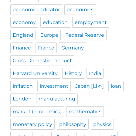
economic indicator
economics
economy
education
employment
England
Europe
Federal Reserve
finance
France
Germany
Gross Domestic Product
Harvard University
History
India
inflation
investment
Japan [日本]
loan
London
manufacturing
market (economics)
mathematics
monetary policy
philosophy
physics