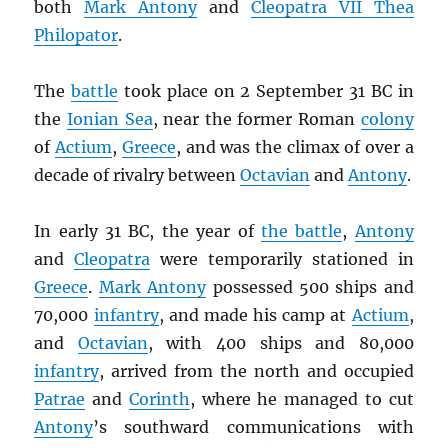
both
Mark Antony
and
Cleopatra VII Thea
Philopator
.
The
battle
took place on 2 September 31 BC in
the
Ionian Sea
, near the former Roman
colony
of
Actium
,
Greece
, and was the climax of over a
decade of rivalry between
Octavian
and
Antony
.
In early 31 BC, the year of
the battle
,
Antony
and
Cleopatra
were temporarily stationed in
Greece
.
Mark Antony
possessed 500 ships and
70,000
infantry
, and made his camp at
Actium
,
and
Octavian
, with 400 ships and 80,000
infantry
, arrived from the north and occupied
Patrae
and
Corinth
, where he managed to cut
Antony
’s southward communications with