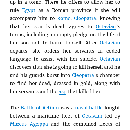
up in a tomb. There he offers to allow her to
rule
Egypt
as a Roman province if she will
accompany him to
Rome
.
Cleopatra
, knowing
that her son is dead, agrees to
Octavian
’s
terms, including an empty pledge on the life of
her son not to harm herself. After
Octavian
departs, she orders her servants in coded
language to assist with her suicide.
Octavian
discovers that she is going to kill herself and he
and his guards burst into
Cleopatra
’s chamber
to find her dead, dressed in gold, along with
her servants and the
asp
that killed her.
The
Battle of Actium
was a
naval battle
fought
between a maritime fleet of
Octavian
led by
Marcus Agrippa
and the combined fleets of