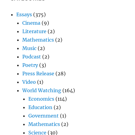
Essays
(375)
Cinema
(9)
Literature
(2)
Mathematics
(2)
Music
(2)
Podcast
(2)
Poetry
(3)
Press Release
(28)
Video
(1)
World Watching
(164)
Economics
(114)
Education
(2)
Government
(1)
Mathematics
(2)
Science
(30)