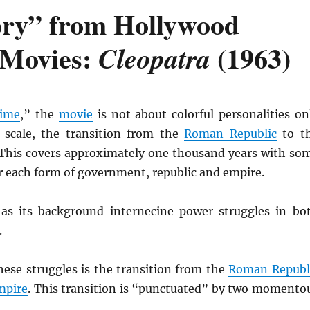
ory” from Hollywood
 Movies:
(1963)
Cleopatra
time
,” the
movie
is not about colorful personalities on
 scale, the transition from the
Roman Republic
to t
 This covers approximately one thousand years with so
or each form of government, republic and empire.
as its background internecine power struggles in bo
.
hese struggles is the transition from the
Roman Republ
mpire
. This transition is “punctuated” by two momento