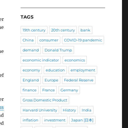
TAGS
er
he
19th century
20th century
bank
China
consumer
COVID-19 pandemic
demand
Donald Trump
he
economic indicator
economics
economy
education
employment
ef
England
Europe
Federal Reserve
finance
France
Germany
er
Gross Domestic Product
us
Harvard University
History
India
nd
inflation
investment
Japan [日本]
ed