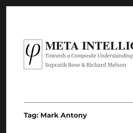
META INTELL
Towards a Composite Understanding 
Tag:
Mark Antony