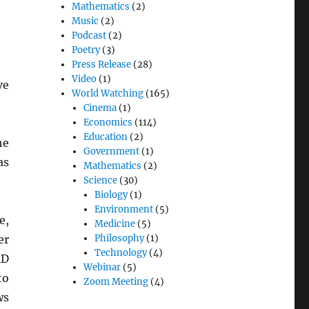
Mathematics
(2)
Music
(2)
Podcast
(2)
Poetry
(3)
Press Release
(28)
Video
(1)
ve
World Watching
(165)
Cinema
(1)
Economics
(114)
Education
(2)
he
Government
(1)
as
Mathematics
(2)
Science
(30)
Biology
(1)
Environment
(5)
e,
Medicine
(5)
er
Philosophy
(1)
Technology
(4)
AD
Webinar
(5)
o
Zoom Meeting
(4)
ws