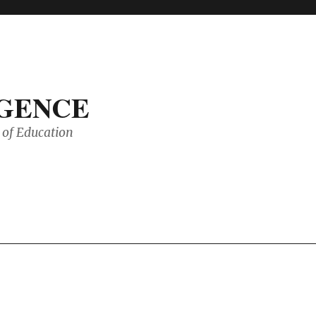
IGENCE
of Education