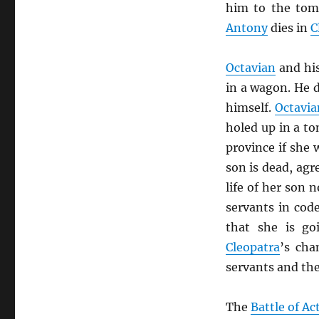
him to the to
Antony
dies in
C
Octavian
and hi
in a wagon. He 
himself.
Octavia
holed up in a to
province if she
son is dead, agr
life of her son 
servants in code
that she is go
Cleopatra
’s cha
servants and th
The
Battle of A