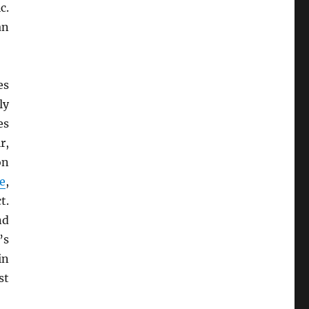
c.
an
es
ly
es
r,
on
e
,
t.
nd
’s
in
st