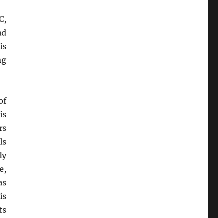
C,
ad
is
ng
of
is
rs
lls
ly
e,
as
is
ts