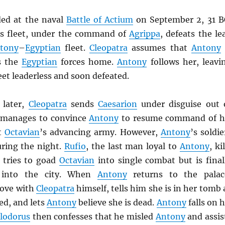
ded at the naval
Battle of Actium
on September 2, 31 B
’s fleet, under the command of
Agrippa
, defeats the le
tony
–
Egyptian
fleet.
Cleopatra
assumes that
Antony
s the
Egyptian
forces home.
Antony
follows her, leavi
leet leaderless and soon defeated.
 later,
Cleopatra
sends
Caesarion
under disguise out 
 manages to convince
Antony
to resume command of h
ht
Octavian
’s advancing army. However,
Antony
’s soldie
ring the night.
Rufio
, the last man loyal to
Antony
, ki
tries to goad
Octavian
into single combat but is final
e into the city. When
Antony
returns to the palac
 love with
Cleopatra
himself, tells him she is in her tomb 
ed, and lets
Antony
believe she is dead.
Antony
falls on h
lodorus
then confesses that he misled
Antony
and assis