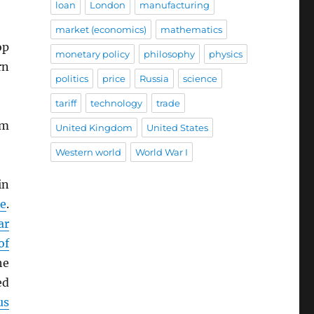
loan
London
manufacturing
market (economics)
mathematics
op
monetary policy
philosophy
physics
rn
politics
price
Russia
science
tariff
technology
trade
im
United Kingdom
United States
Western world
World War I
in
e
.
ar
of
he
ed
us