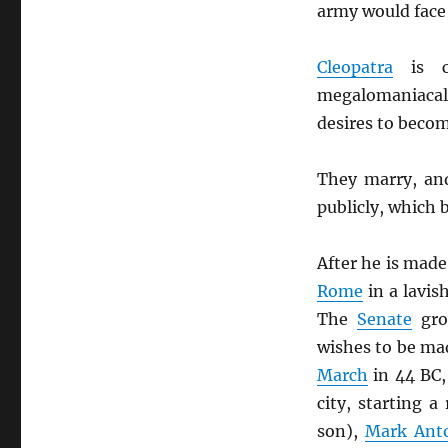
army would face
Cleopatra
is c
megalomaniacal
desires to beco
They marry, an
publicly, which 
After he is made 
Rome
in a lavis
The
Senate
gro
wishes to be m
March
in 44 BC,
city, starting 
son),
Mark Ant