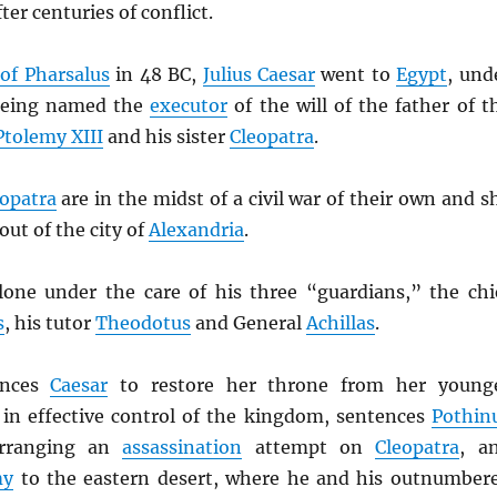
ter centuries of conflict.
 of Pharsalus
in 48 BC,
Julius Caesar
went to
Egypt
, und
 being named the
executor
of the will of the father of t
Ptolemy XIII
and his sister
Cleopatra
.
opatra
are in the midst of a civil war of their own and s
out of the city of
Alexandria
.
lone under the care of his three “guardians,” the chi
s
, his tutor
Theodotus
and General
Achillas
.
inces
Caesar
to restore her throne from her young
, in effective control of the kingdom, sentences
Pothin
arranging an
assassination
attempt on
Cleopatra
, a
my
to the eastern desert, where he and his outnumber