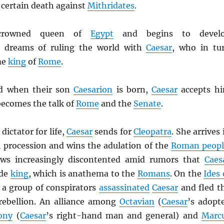
 certain death against
Mithridates
.
rowned queen of
Egypt
and begins to devel
 dreams of ruling the world with
Caesar
, who in tu
me
king
of
Rome
.
d when their son
Caesarion
is born,
Caesar
accepts h
becomes the talk of
Rome
and the
Senate
.
dictator for life,
Caesar
sends for
Cleopatra
. She arrives 
h procession and wins the adulation of the
Roman peopl
ws increasingly discontented amid rumors that
Caes
ade
king
, which is anathema to the
Romans
. On the
Ides 
 a group of conspirators
assassinated
Caesar
and fled t
a rebellion. An alliance among
Octavian
(
Caesar
’s adopt
ony
(
Caesar
’s right-hand man and general) and
Marc