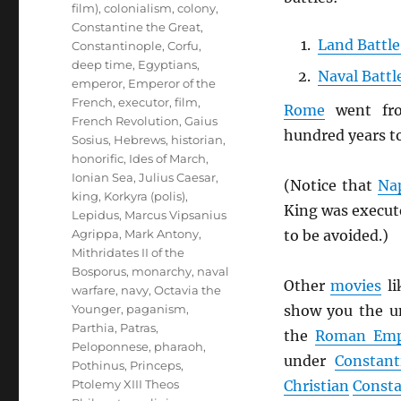
film)
,
colonialism
,
colony
,
Constantine the Great
,
Land Battle
Constantinople
,
Corfu
,
deep time
,
Egyptians
,
Naval Battl
emperor
,
Emperor of the
French
,
executor
,
film
,
Rome
went f
French Revolution
,
Gaius
hundred years t
Sosius
,
Hebrews
,
historian
,
honorific
,
Ides of March
,
Ionian Sea
,
Julius Caesar
,
(Notice that
Na
king
,
Korkyra (polis)
,
King was execut
Lepidus
,
Marcus Vipsanius
to be avoided.)
Agrippa
,
Mark Antony
,
Mithridates II of the
Bosporus
,
monarchy
,
naval
Other
movies
li
warfare
,
navy
,
Octavia the
show you the u
Younger
,
paganism
,
Parthia
,
Patras
,
the
Roman Emp
Peloponnese
,
pharaoh
,
under
Constant
Pothinus
,
Princeps
,
Christian
Consta
Ptolemy XIII Theos