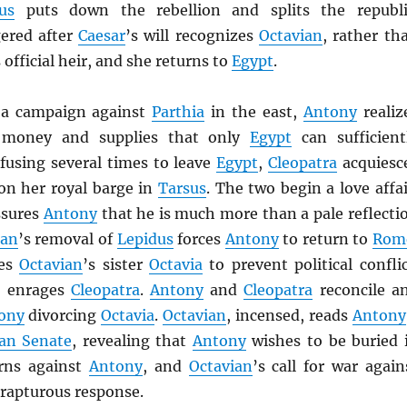
us
puts down the rebellion and splits the republi
ered after
Caesar
’s will recognizes
Octavian
, rather th
s official heir, and she returns to
Egypt
.
 a campaign against
Parthia
in the east,
Antony
realiz
 money and supplies that only
Egypt
can sufficient
efusing several times to leave
Egypt
,
Cleopatra
acquiesc
n her royal barge in
Tarsus
. The two begin a love affai
sures
Antony
that he is much more than a pale reflecti
ian
’s removal of
Lepidus
forces
Antony
to return to
Rom
ies
Octavian
’s sister
Octavia
to prevent political conflic
d enrages
Cleopatra
.
Antony
and
Cleopatra
reconcile a
ony
divorcing
Octavia
.
Octavian
, incensed, reads
Antony
an Senate
, revealing that
Antony
wishes to be buried 
rns against
Antony
, and
Octavian
’s call for war again
 rapturous response.