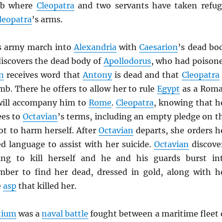
mb where
Cleopatra
and two servants have taken refug
leopatra
’s arms.
s army march into
Alexandria
with
Caesarion
’s dead bo
discovers the dead body of
Apollodorus
, who had poison
n
receives word that
Antony
is dead and that
Cleopatra
mb. There he offers to allow her to rule
Egypt
as a Rom
 will accompany him to
Rome
.
Cleopatra
, knowing that h
ees to
Octavian
’s terms, including an empty pledge on t
not to harm herself. After
Octavian
departs, she orders h
d language to assist with her suicide.
Octavian
discove
ing to kill herself and he and his guards burst in
mber to find her dead, dressed in gold, along with h
e
asp
that killed her.
ctium
was a
naval battle
fought between a maritime fleet 