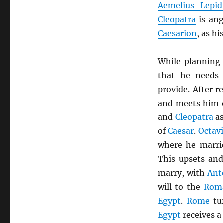
Aemelius Lepid
Cleopatra
is ang
Caesarion
, as hi
While planning
that he needs
provide. After r
and meets him o
and
Cleopatra
as
of
Caesar
.
Octav
where he marr
This upsets an
marry, with
Ant
will to the
Rom
Egypt
.
Rome
tu
Egypt
receives a