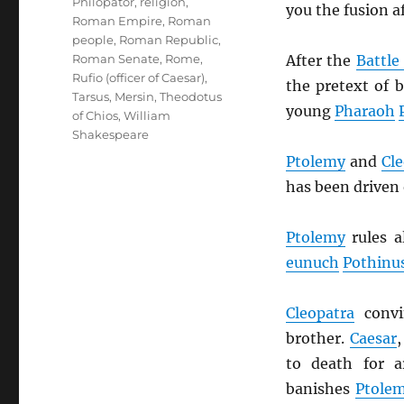
Philopator
,
religion
,
you the fusion af
Roman Empire
,
Roman
people
,
Roman Republic
,
After the
Battle
Roman Senate
,
Rome
,
Rufio (officer of Caesar)
,
the pretext of
Tarsus, Mersin
,
Theodotus
young
Pharaoh
of Chios
,
William
Shakespeare
Ptolemy
and
Cle
has been driven 
Ptolemy
rules a
eunuch
Pothinu
Cleopatra
conv
brother.
Caesar
to death for 
banishes
Ptole