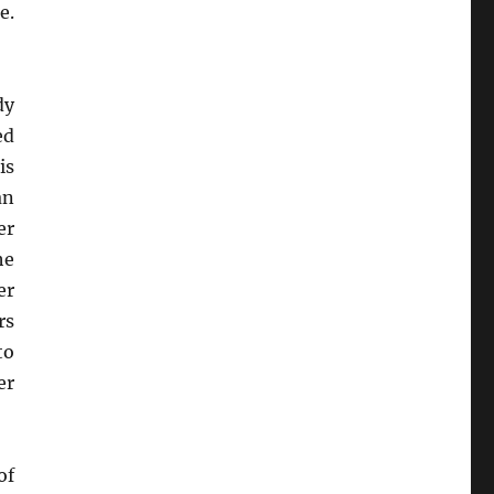
e.
dy
ed
is
an
er
he
er
rs
to
er
of