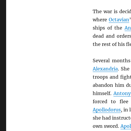
The war is deci
where
Octavian
ships of the
An
dead and order
the rest of his f
Several months
Alexandria
. She
troops and fig
abandon him du
himself.
Antony
forced to fle
Apollodorus
, in
she had instruct
own sword.
Apol