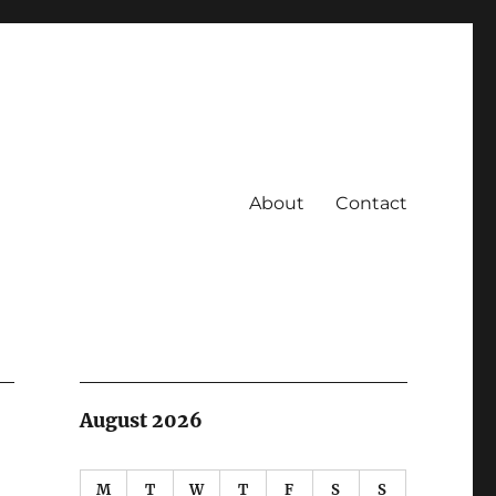
About
Contact
August 2026
M
T
W
T
F
S
S