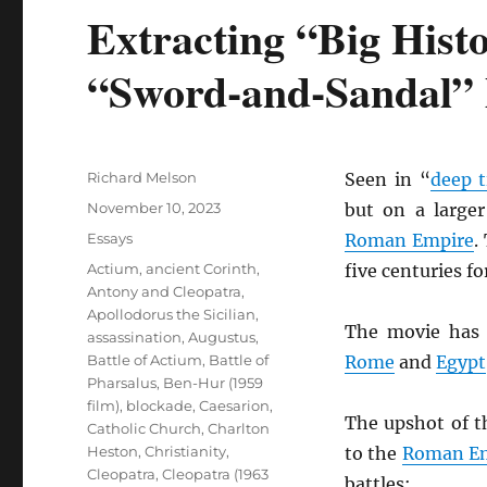
Extracting “Big Hist
“Sword-and-Sandal”
Author
Richard Melson
Seen in “
deep 
Posted
November 10, 2023
but on a larger
on
Categories
Essays
Roman Empire
.
Tags
Actium
,
ancient Corinth
,
five centuries f
Antony and Cleopatra
,
Apollodorus the Sicilian
,
The movie has 
assassination
,
Augustus
,
Battle of Actium
,
Battle of
Rome
and
Egypt
Pharsalus
,
Ben-Hur (1959
film)
,
blockade
,
Caesarion
,
The upshot of t
Catholic Church
,
Charlton
Heston
,
Christianity
,
to the
Roman E
Cleopatra
,
Cleopatra (1963
battles: