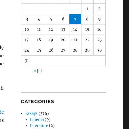
1
2
3
4
5
6
7
8
9
10
11
12
13
14
15
16
17
18
19
20
21
22
23
ly
24
25
26
27
28
29
30
he
31
me
« Jul
th
CATEGORIES
ic
Essays
(376)
us
Cinema
(9)
Literature
(2)