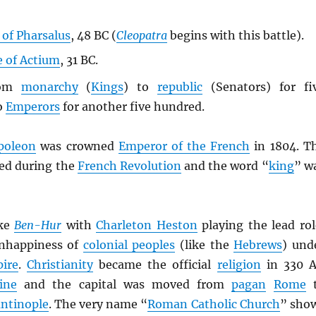
 of Pharsalus
, 48 BC (
Cleopatra
begins with this battle).
e of Actium
, 31 BC.
rom
monarchy
(
Kings
) to
republic
(Senators) for fi
o
Emperors
for another five hundred.
poleon
was crowned
Emperor of the French
in 1804. T
ed during the
French Revolution
and the word “
king
” w
ke
Ben-Hur
with
Charleton Heston
playing the lead rol
nhappiness of
colonial peoples
(like the
Hebrews
) und
ire
.
Christianity
became the official
religion
in 330 
ine
and the capital was moved from
pagan
Rome
t
ntinople
. The very name “
Roman Catholic Church
” sho