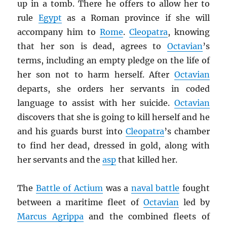
up in a tomb. There he offers to allow her to
rule
Egypt
as a Roman province if she will
accompany him to
Rome
.
Cleopatra
, knowing
that her son is dead, agrees to
Octavian
’s
terms, including an empty pledge on the life of
her son not to harm herself. After
Octavian
departs, she orders her servants in coded
language to assist with her suicide.
Octavian
discovers that she is going to kill herself and he
and his guards burst into
Cleopatra
’s chamber
to find her dead, dressed in gold, along with
her servants and the
asp
that killed her.
The
Battle of Actium
was a
naval battle
fought
between a maritime fleet of
Octavian
led by
Marcus Agrippa
and the combined fleets of