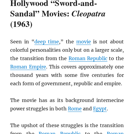
Hollywood “Sword-and-
Sandal” Movies:
Cleopatra
(1963)
Seen in “
deep time
,” the
movie
is not about
colorful personalities only but on a larger scale,
the transition from the
Roman Republic
to the
Roman Empire
. This covers approximately one
thousand years with some five centuries for
each form of government, republic and empire.
The movie has as its background internecine
power struggles in both
Rome
and
Egypt
.
The upshot of these struggles is the transition
from the
Roman Republic
to the
Roman