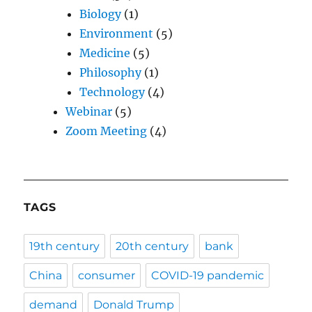
Biology
(1)
Environment
(5)
Medicine
(5)
Philosophy
(1)
Technology
(4)
Webinar
(5)
Zoom Meeting
(4)
TAGS
19th century
20th century
bank
China
consumer
COVID-19 pandemic
demand
Donald Trump