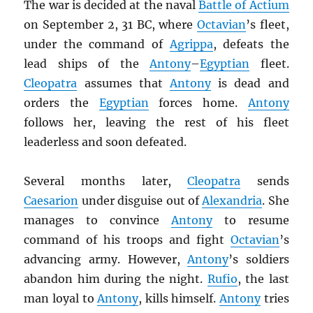
The war is decided at the naval
Battle of Actium
on September 2, 31 BC, where
Octavian
’s fleet,
under the command of
Agrippa
, defeats the
lead ships of the
Antony
–
Egyptian
fleet.
Cleopatra
assumes that
Antony
is dead and
orders the
Egyptian
forces home.
Antony
follows her, leaving the rest of his fleet
leaderless and soon defeated.
Several months later,
Cleopatra
sends
Caesarion
under disguise out of
Alexandria
. She
manages to convince
Antony
to resume
command of his troops and fight
Octavian
’s
advancing army. However,
Antony
’s soldiers
abandon him during the night.
Rufio
, the last
man loyal to
Antony
, kills himself.
Antony
tries