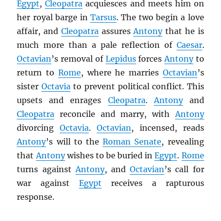
Egypt
,
Cleopatra
acquiesces and meets him on
her royal barge in
Tarsus
. The two begin a love
affair, and
Cleopatra
assures
Antony
that he is
much more than a pale reflection of
Caesar
.
Octavian
’s removal of
Lepidus
forces
Antony
to
return to
Rome
, where he marries
Octavian
’s
sister
Octavia
to prevent political conflict. This
upsets and enrages
Cleopatra
.
Antony
and
Cleopatra
reconcile and marry, with
Antony
divorcing
Octavia
.
Octavian
, incensed, reads
Antony
’s will to the
Roman Senate
, revealing
that
Antony
wishes to be buried in
Egypt
.
Rome
turns against
Antony
, and
Octavian
’s call for
war against
Egypt
receives a rapturous
response.