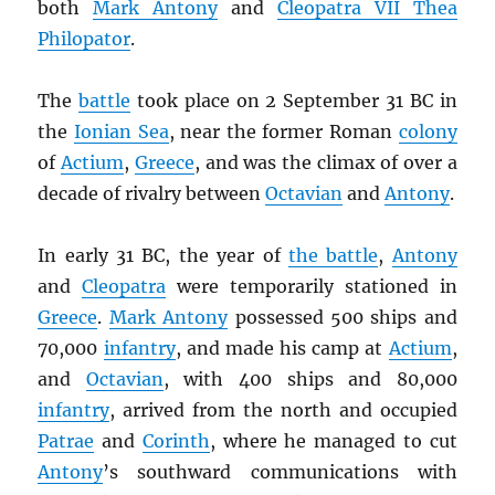
both
Mark Antony
and
Cleopatra VII Thea
Philopator
.
The
battle
took place on 2 September 31 BC in
the
Ionian Sea
, near the former Roman
colony
of
Actium
,
Greece
, and was the climax of over a
decade of rivalry between
Octavian
and
Antony
.
In early 31 BC, the year of
the battle
,
Antony
and
Cleopatra
were temporarily stationed in
Greece
.
Mark Antony
possessed 500 ships and
70,000
infantry
, and made his camp at
Actium
,
and
Octavian
, with 400 ships and 80,000
infantry
, arrived from the north and occupied
Patrae
and
Corinth
, where he managed to cut
Antony
’s southward communications with