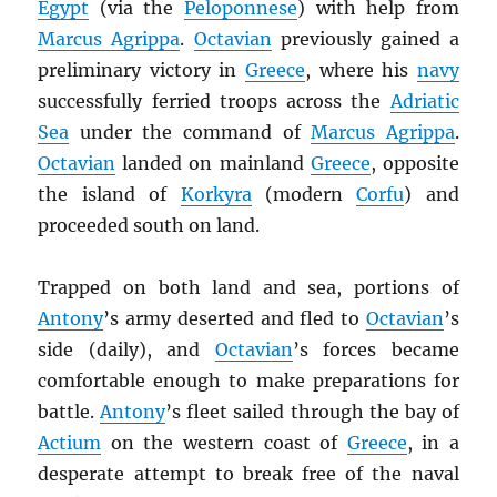
Egypt
(via the
Peloponnese
) with help from
Marcus Agrippa
.
Octavian
previously gained a
preliminary victory in
Greece
, where his
navy
successfully ferried troops across the
Adriatic
Sea
under the command of
Marcus Agrippa
.
Octavian
landed on mainland
Greece
, opposite
the island of
Korkyra
(modern
Corfu
) and
proceeded south on land.
Trapped on both land and sea, portions of
Antony
’s army deserted and fled to
Octavian
’s
side (daily), and
Octavian
’s forces became
comfortable enough to make preparations for
battle.
Antony
’s fleet sailed through the bay of
Actium
on the western coast of
Greece
, in a
desperate attempt to break free of the naval