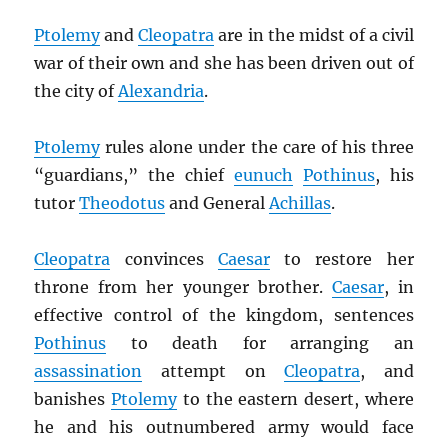
Ptolemy
and
Cleopatra
are in the midst of a civil
war of their own and she has been driven out of
the city of
Alexandria
.
Ptolemy
rules alone under the care of his three
“guardians,” the chief
eunuch
Pothinus
, his
tutor
Theodotus
and General
Achillas
.
Cleopatra
convinces
Caesar
to restore her
throne from her younger brother.
Caesar
, in
effective control of the kingdom, sentences
Pothinus
to death for arranging an
assassination
attempt on
Cleopatra
, and
banishes
Ptolemy
to the eastern desert, where
he and his outnumbered army would face