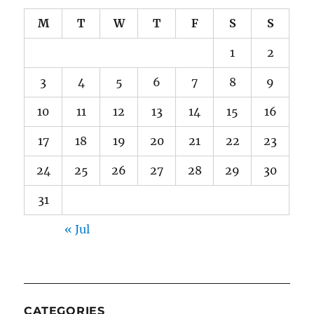
M
T
W
T
F
S
S
1
2
3
4
5
6
7
8
9
10
11
12
13
14
15
16
17
18
19
20
21
22
23
24
25
26
27
28
29
30
31
« Jul
CATEGORIES