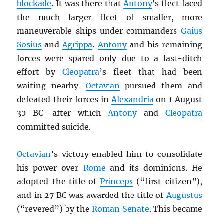
blockade
. It was there that
Antony
’s fleet faced
the much larger fleet of smaller, more
maneuverable ships under commanders
Gaius
Sosius
and
Agrippa
.
Antony
and his remaining
forces were spared only due to a last-ditch
effort by
Cleopatra
’s fleet that had been
waiting nearby.
Octavian
pursued them and
defeated their forces in
Alexandria
on 1 August
30 BC—after which
Antony
and
Cleopatra
committed suicide.
Octavian
’s victory enabled him to consolidate
his power over
Rome
and its dominions. He
adopted the title of
Princeps
(“first citizen”),
and in 27 BC was awarded the title of
Augustus
(“revered”) by the
Roman Senate
. This became