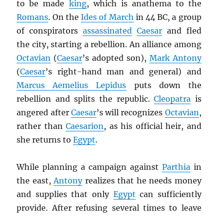
to be made
king
, which is anathema to the
Romans
. On the
Ides of March
in 44 BC, a group
of conspirators
assassinated
Caesar
and fled
the city, starting a rebellion. An alliance among
Octavian
(
Caesar
’s adopted son),
Mark Antony
(
Caesar
’s right-hand man and general) and
Marcus Aemelius Lepidus
puts down the
rebellion and splits the republic.
Cleopatra
is
angered after
Caesar
’s will recognizes
Octavian
,
rather than
Caesarion
, as his official heir, and
she returns to
Egypt
.
While planning a campaign against
Parthia
in
the east,
Antony
realizes that he needs money
and supplies that only
Egypt
can sufficiently
provide. After refusing several times to leave