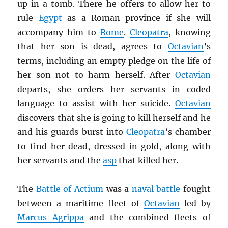
up in a tomb. There he offers to allow her to
rule
Egypt
as a Roman province if she will
accompany him to
Rome
.
Cleopatra
, knowing
that her son is dead, agrees to
Octavian
’s
terms, including an empty pledge on the life of
her son not to harm herself. After
Octavian
departs, she orders her servants in coded
language to assist with her suicide.
Octavian
discovers that she is going to kill herself and he
and his guards burst into
Cleopatra
’s chamber
to find her dead, dressed in gold, along with
her servants and the
asp
that killed her.
The
Battle of Actium
was a
naval battle
fought
between a maritime fleet of
Octavian
led by
Marcus Agrippa
and the combined fleets of