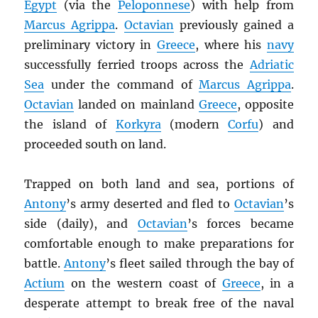
Egypt
(via the
Peloponnese
) with help from
Marcus Agrippa
.
Octavian
previously gained a
preliminary victory in
Greece
, where his
navy
successfully ferried troops across the
Adriatic
Sea
under the command of
Marcus Agrippa
.
Octavian
landed on mainland
Greece
, opposite
the island of
Korkyra
(modern
Corfu
) and
proceeded south on land.
Trapped on both land and sea, portions of
Antony
’s army deserted and fled to
Octavian
’s
side (daily), and
Octavian
’s forces became
comfortable enough to make preparations for
battle.
Antony
’s fleet sailed through the bay of
Actium
on the western coast of
Greece
, in a
desperate attempt to break free of the naval