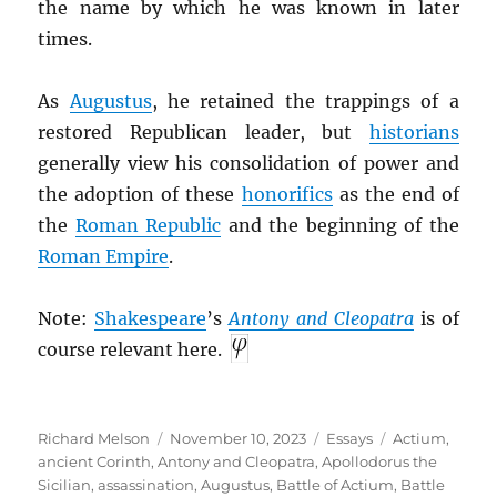
the name by which he was known in later
times.
As
Augustus
, he retained the trappings of a
restored Republican leader, but
historians
generally view his consolidation of power and
the adoption of these
honorifics
as the end of
the
Roman Republic
and the beginning of the
Roman Empire
.
Note:
Shakespeare
’s
Antony and Cleopatra
is of
course relevant here.
Author
Posted
Categories
Tags
Richard Melson
November 10, 2023
Essays
Actium
,
on
ancient Corinth
,
Antony and Cleopatra
,
Apollodorus the
Sicilian
,
assassination
,
Augustus
,
Battle of Actium
,
Battle