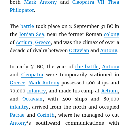
both
Mark Antony
and
Cleopatra VII Thea
Philopator
.
The
battle
took place on 2 September 31 BC in
the
Ionian Sea
, near the former Roman
colony
of
Actium
,
Greece
, and was the climax of over a
decade of rivalry between
Octavian
and
Antony
.
In early 31 BC, the year of
the battle
,
Antony
and
Cleopatra
were temporarily stationed in
Greece
.
Mark Antony
possessed 500 ships and
70,000
infantry
, and made his camp at
Actium
,
and
Octavian
, with 400 ships and 80,000
infantry
, arrived from the north and occupied
Patrae
and
Corinth
, where he managed to cut
Antony
’s southward communications with