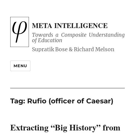
META INTELLIGENCE
Towards a Composite Understanding
of Education
MENU
Tag:
Rufio (officer of Caesar)
Extracting “Big History” from