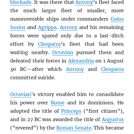
blockade
. It was there that
Antony
’s fleet faced
the much larger fleet of smaller, more
maneuverable ships under commanders
Gaius
Sosius
and
Agrippa
.
Antony
and his remaining
forces were spared only due to a last-ditch
effort by
Cleopatra
’s fleet that had been
waiting nearby.
Octavian
pursued them and
defeated their forces in
Alexandria
on 1 August
30 BC—after which
Antony
and
Cleopatra
committed suicide.
Octavian
’s victory enabled him to consolidate
his power over
Rome
and its dominions. He
adopted the title of
Princeps
(“first citizen”),
and in 27 BC was awarded the title of
Augustus
(“revered”) by the
Roman Senate
. This became