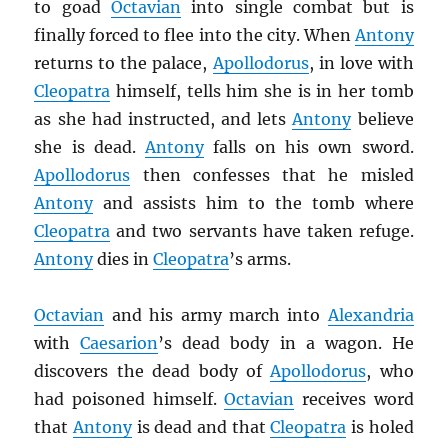
to goad
Octavian
into single combat but is
finally forced to flee into the city. When
Antony
returns to the palace,
Apollodorus
, in love with
Cleopatra
himself, tells him she is in her tomb
as she had instructed, and lets
Antony
believe
she is dead.
Antony
falls on his own sword.
Apollodorus
then confesses that he misled
Antony
and assists him to the tomb where
Cleopatra
and two servants have taken refuge.
Antony
dies in
Cleopatra
’s arms.
Octavian
and his army march into
Alexandria
with
Caesarion
’s dead body in a wagon. He
discovers the dead body of
Apollodorus
, who
had poisoned himself.
Octavian
receives word
that
Antony
is dead and that
Cleopatra
is holed