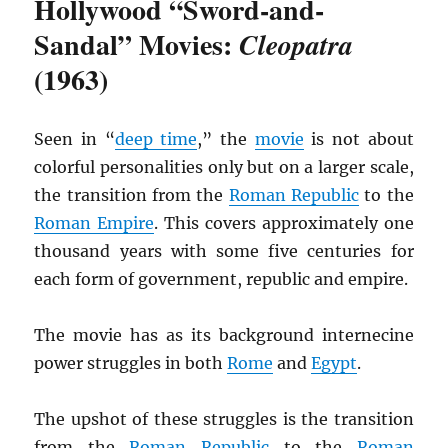
Hollywood “Sword-and-
Sandal” Movies:
Cleopatra
(1963)
Seen in “
deep time
,” the
movie
is not about
colorful personalities only but on a larger scale,
the transition from the
Roman Republic
to the
Roman Empire
. This covers approximately one
thousand years with some five centuries for
each form of government, republic and empire.
The movie has as its background internecine
power struggles in both
Rome
and
Egypt
.
The upshot of these struggles is the transition
from the
Roman Republic
to the
Roman