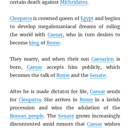
certain death against
Mithridates
.
Cleopatra
is crowned queen of
Egypt
and begins
to develop megalomaniacal dreams of ruling
the world with
Caesar
, who in turn desires to
become
king
of
Rome
.
They marry, and when their son
Caesarion
is
born,
Caesar
accepts him publicly, which
becomes the talk of
Rome
and the
Senate
.
After he is made dictator for life,
Caesar
sends
for
Cleopatra
. She arrives in
Rome
in a lavish
procession and wins the adulation of the
Roman people
. The
Senate
grows increasingly
discontented amid rumors that
Caesar
wishes