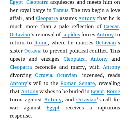
Egypt
,
Cleopatra
acquiesces and meets him on
her royal barge in
Tarsus
. The two begin a love
affair, and
Cleopatra
assures
Antony
that he is
much more than a pale reflection of
Caesar
.
Octavian
’s removal of
Lepidus
forces
Antony
to
return to
Rome
, where he marries
Octavian
’s
sister
Octavia
to prevent political conflict. This
upsets and enrages
Cleopatra
.
Antony
and
Cleopatra
reconcile and marry, with
Antony
divorcing
Octavia
.
Octavian
, incensed, reads
Antony
’s will to the
Roman Senate
, revealing
that
Antony
wishes to be buried in
Egypt
.
Rome
turns against
Antony
, and
Octavian
’s call for
war against
Egypt
receives a rapturous
response.