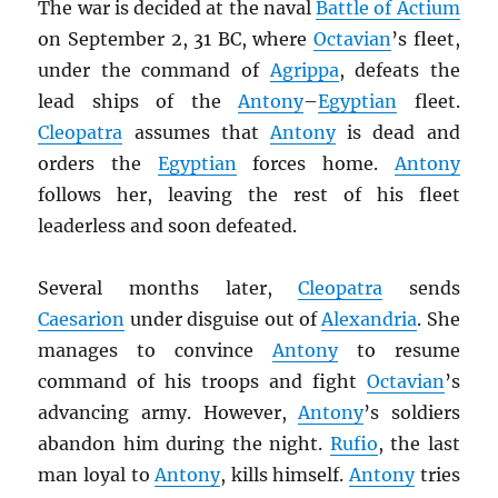
The war is decided at the naval
Battle of Actium
on September 2, 31 BC, where
Octavian
’s fleet,
under the command of
Agrippa
, defeats the
lead ships of the
Antony
–
Egyptian
fleet.
Cleopatra
assumes that
Antony
is dead and
orders the
Egyptian
forces home.
Antony
follows her, leaving the rest of his fleet
leaderless and soon defeated.
Several months later,
Cleopatra
sends
Caesarion
under disguise out of
Alexandria
. She
manages to convince
Antony
to resume
command of his troops and fight
Octavian
’s
advancing army. However,
Antony
’s soldiers
abandon him during the night.
Rufio
, the last
man loyal to
Antony
, kills himself.
Antony
tries