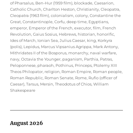
of Pharsalus
,
Ben-Hur (1959 film)
,
blockade
,
Caesarion
,
Catholic Church
,
Charlton Heston
,
Christianity
,
Cleopatra
,
Cleopatra (1963 film)
,
colonialism
,
colony
,
Constantine the
Great
,
Constantinople
,
Corfu
,
deep time
,
Egyptians
,
emperor
,
Emperor of the French
,
executor
,
film
,
French
Revolution
,
Gaius Sosius
,
Hebrews
,
historian
,
honorific
,
Ides of March
,
Ionian Sea
,
Julius Caesar
,
king
,
Korkyra
(polis)
,
Lepidus
,
Marcus Vipsanius Agrippa
,
Mark Antony
,
Mithridates II of the Bosporus
,
monarchy
,
naval warfare
,
navy
,
Octavia the Younger
,
paganism
,
Parthia
,
Patras
,
Peloponnese
,
pharaoh
,
Pothinus
,
Princeps
,
Ptolemy XIII
Theos Philopator
,
religion
,
Roman Empire
,
Roman people
,
Roman Republic
,
Roman Senate
,
Rome
,
Rufio (officer of
Caesar)
,
Tarsus, Mersin
,
Theodotus of Chios
,
William
Shakespeare
August 2026