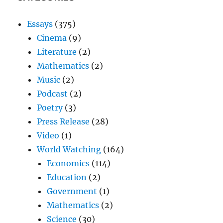
Essays
(375)
Cinema
(9)
Literature
(2)
Mathematics
(2)
Music
(2)
Podcast
(2)
Poetry
(3)
Press Release
(28)
Video
(1)
World Watching
(164)
Economics
(114)
Education
(2)
Government
(1)
Mathematics
(2)
Science
(30)