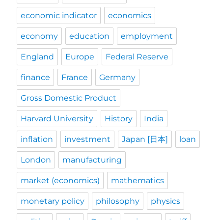
economic indicator
economics
economy
education
employment
England
Europe
Federal Reserve
finance
France
Germany
Gross Domestic Product
Harvard University
History
India
inflation
investment
Japan [日本]
loan
London
manufacturing
market (economics)
mathematics
monetary policy
philosophy
physics