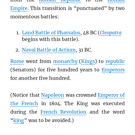
Empire
. This transition is “punctuated” by two
momentous battles:
Land Battle of Pharsalus
, 48 BC (
Cleopatra
begins with this battle).
Naval Battle of Actium
, 31 BC.
Rome
went from
monarchy
(
Kings
) to
republic
(Senators) for five hundred years to
Emperors
for another five hundred.
(Notice that
Napoleon
was crowned
Emperor of
the French
in 1804. The King was executed
during the
French Revolution
and the word
“
king
” was to be avoided.)