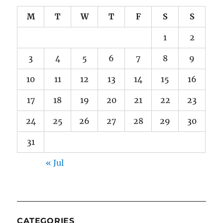
M
T
W
T
F
S
S
1
2
3
4
5
6
7
8
9
10
11
12
13
14
15
16
17
18
19
20
21
22
23
24
25
26
27
28
29
30
31
« Jul
CATEGORIES