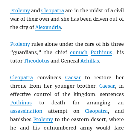
Ptolemy
and
Cleopatra
are in the midst of a civil
war of their own and she has been driven out of
the city of
Alexandria
.
Ptolemy
rules alone under the care of his three
“guardians,” the chief
eunuch
Pothinus
, his
tutor
Theodotus
and General
Achillas
.
Cleopatra
convinces
Caesar
to restore her
throne from her younger brother.
Caesar
, in
effective control of the kingdom, sentences
Pothinus
to death for arranging an
assassination
attempt on
Cleopatra
, and
banishes
Ptolemy
to the eastern desert, where
he and his outnumbered army would face