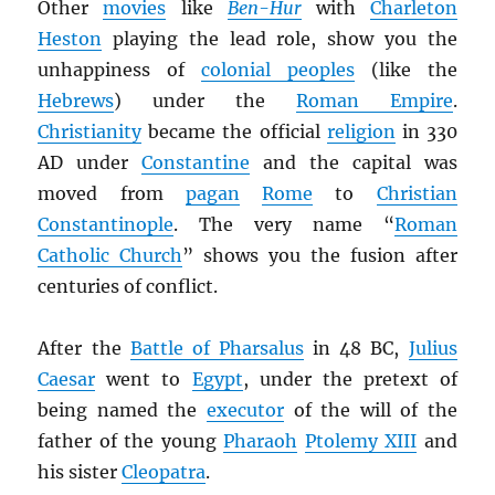
Other
movies
like
Ben-Hur
with
Charleton
Heston
playing the lead role, show you the
unhappiness of
colonial peoples
(like the
Hebrews
) under the
Roman Empire
.
Christianity
became the official
religion
in 330
AD under
Constantine
and the capital was
moved from
pagan
Rome
to
Christian
Constantinople
. The very name “
Roman
Catholic Church
” shows you the fusion after
centuries of conflict.
After the
Battle of Pharsalus
in 48 BC,
Julius
Caesar
went to
Egypt
, under the pretext of
being named the
executor
of the will of the
father of the young
Pharaoh
Ptolemy XIII
and
his sister
Cleopatra
.