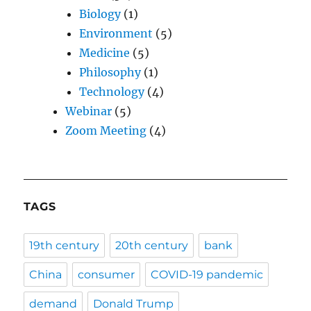
Biology
(1)
Environment
(5)
Medicine
(5)
Philosophy
(1)
Technology
(4)
Webinar
(5)
Zoom Meeting
(4)
TAGS
19th century
20th century
bank
China
consumer
COVID-19 pandemic
demand
Donald Trump