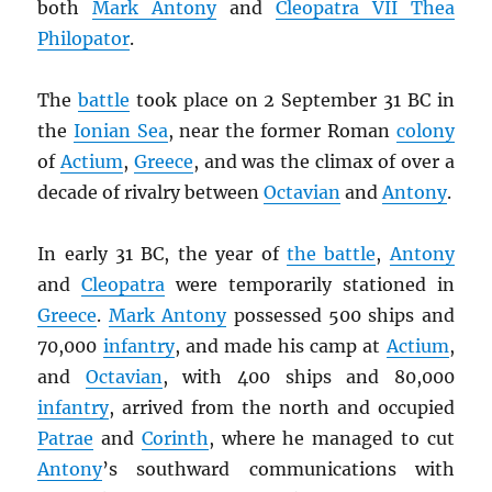
both
Mark Antony
and
Cleopatra VII Thea
Philopator
.
The
battle
took place on 2 September 31 BC in
the
Ionian Sea
, near the former Roman
colony
of
Actium
,
Greece
, and was the climax of over a
decade of rivalry between
Octavian
and
Antony
.
In early 31 BC, the year of
the battle
,
Antony
and
Cleopatra
were temporarily stationed in
Greece
.
Mark Antony
possessed 500 ships and
70,000
infantry
, and made his camp at
Actium
,
and
Octavian
, with 400 ships and 80,000
infantry
, arrived from the north and occupied
Patrae
and
Corinth
, where he managed to cut
Antony
’s southward communications with