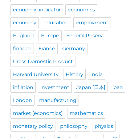
economic indicator
economics
economy
education
employment
England
Europe
Federal Reserve
finance
France
Germany
Gross Domestic Product
Harvard University
History
India
inflation
investment
Japan [日本]
loan
London
manufacturing
market (economics)
mathematics
monetary policy
philosophy
physics