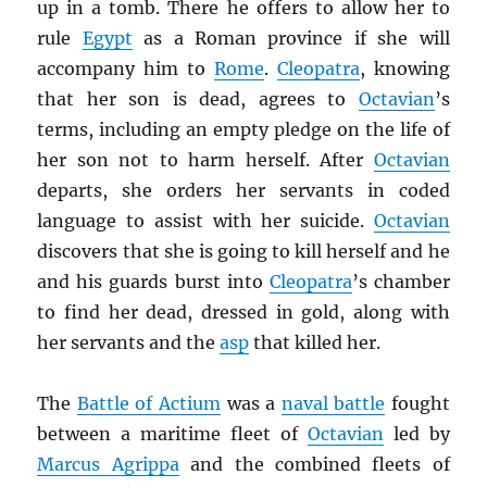
up in a tomb. There he offers to allow her to
rule
Egypt
as a Roman province if she will
accompany him to
Rome
.
Cleopatra
, knowing
that her son is dead, agrees to
Octavian
’s
terms, including an empty pledge on the life of
her son not to harm herself. After
Octavian
departs, she orders her servants in coded
language to assist with her suicide.
Octavian
discovers that she is going to kill herself and he
and his guards burst into
Cleopatra
’s chamber
to find her dead, dressed in gold, along with
her servants and the
asp
that killed her.
The
Battle of Actium
was a
naval battle
fought
between a maritime fleet of
Octavian
led by
Marcus Agrippa
and the combined fleets of