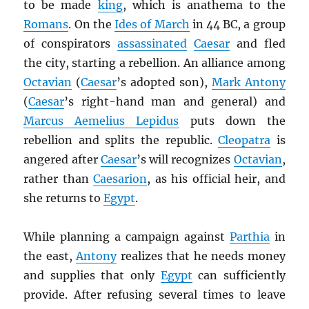
to be made
king
, which is anathema to the
Romans
. On the
Ides of March
in 44 BC, a group
of conspirators
assassinated
Caesar
and fled
the city, starting a rebellion. An alliance among
Octavian
(
Caesar
’s adopted son),
Mark Antony
(
Caesar
’s right-hand man and general) and
Marcus Aemelius Lepidus
puts down the
rebellion and splits the republic.
Cleopatra
is
angered after
Caesar
’s will recognizes
Octavian
,
rather than
Caesarion
, as his official heir, and
she returns to
Egypt
.
While planning a campaign against
Parthia
in
the east,
Antony
realizes that he needs money
and supplies that only
Egypt
can sufficiently
provide. After refusing several times to leave