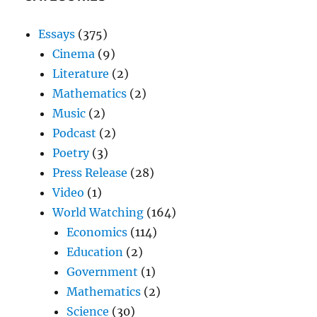
Essays
(375)
Cinema
(9)
Literature
(2)
Mathematics
(2)
Music
(2)
Podcast
(2)
Poetry
(3)
Press Release
(28)
Video
(1)
World Watching
(164)
Economics
(114)
Education
(2)
Government
(1)
Mathematics
(2)
Science
(30)