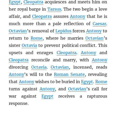
Egypt
,
Cleopatra
acquiesces and meets him on
her royal barge in
Tarsus
. The two begin a love
affair, and
Cleopatra
assures
Antony
that he is
much more than a pale reflection of
Caesar
.
Octavian
’s removal of
Lepidus
forces
Antony
to
return to
Rome
, where he marries
Octavian
’s
sister
Octavia
to prevent political conflict. This
upsets and enrages
Cleopatra
.
Antony
and
Cleopatra
reconcile and marry, with
Antony
divorcing
Octavia
.
Octavian
, incensed, reads
Antony
’s will to the
Roman Senate
, revealing
that
Antony
wishes to be buried in
Egypt
.
Rome
turns against
Antony
, and
Octavian
’s call for
war against
Egypt
receives a rapturous
response.