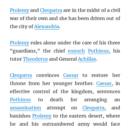
Ptolemy
and
Cleopatra
are in the midst of a civil
war of their own and she has been driven out of
the city of
Alexandria
.
Ptolemy
rules alone under the care of his three
“guardians,” the chief
eunuch
Pothinus
, his
tutor
Theodotus
and General
Achillas
.
Cleopatra
convinces
Caesar
to restore her
throne from her younger brother.
Caesar
, in
effective control of the kingdom, sentences
Pothinus
to death for arranging an
assassination
attempt on
Cleopatra
, and
banishes
Ptolemy
to the eastern desert, where
he and his outnumbered army would face