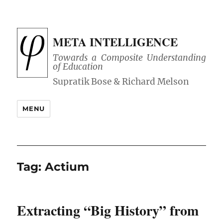
META INTELLIGENCE
Towards a Composite Understanding
of Education
MENU
Tag:
Actium
Extracting “Big History” from