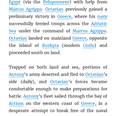
Egypt
(via the
Peloponnese
) with help from
Marcus Agrippa
.
Octavian
previously gained a
preliminary victory in
Greece
, where his
navy
successfully ferried troops across the
Adriatic
Sea
under the command of
Marcus Agrippa
.
Octavian
landed on mainland
Greece
, opposite
the island of
Korkyra
(modern
Corfu
) and
proceeded south on land.
Trapped on both land and sea, portions of
Antony
’s army deserted and fled to
Octavian
’s
side (daily), and
Octavian
’s forces became
comfortable enough to make preparations for
battle.
Antony
’s fleet sailed through the bay of
Actium
on the western coast of
Greece
, in a
desperate attempt to break free of the naval