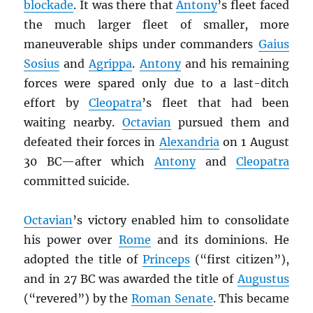
blockade
. It was there that
Antony
’s fleet faced
the much larger fleet of smaller, more
maneuverable ships under commanders
Gaius
Sosius
and
Agrippa
.
Antony
and his remaining
forces were spared only due to a last-ditch
effort by
Cleopatra
’s fleet that had been
waiting nearby.
Octavian
pursued them and
defeated their forces in
Alexandria
on 1 August
30 BC—after which
Antony
and
Cleopatra
committed suicide.
Octavian
’s victory enabled him to consolidate
his power over
Rome
and its dominions. He
adopted the title of
Princeps
(“first citizen”),
and in 27 BC was awarded the title of
Augustus
(“revered”) by the
Roman Senate
. This became