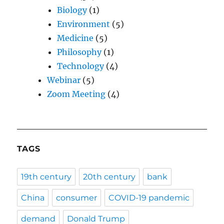
Biology
(1)
Environment
(5)
Medicine
(5)
Philosophy
(1)
Technology
(4)
Webinar
(5)
Zoom Meeting
(4)
TAGS
19th century
20th century
bank
China
consumer
COVID-19 pandemic
demand
Donald Trump