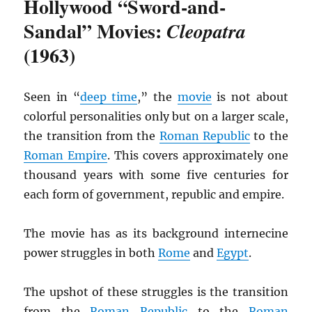
Hollywood “Sword-and-
Sandal” Movies:
Cleopatra
(1963)
Seen in “
deep time
,” the
movie
is not about
colorful personalities only but on a larger scale,
the transition from the
Roman Republic
to the
Roman Empire
. This covers approximately one
thousand years with some five centuries for
each form of government, republic and empire.
The movie has as its background internecine
power struggles in both
Rome
and
Egypt
.
The upshot of these struggles is the transition
from the
Roman Republic
to the
Roman