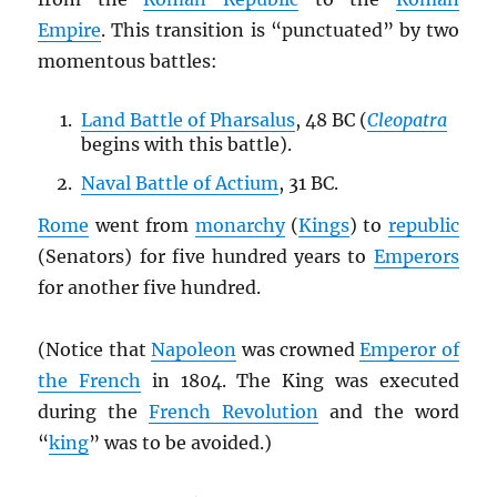
Empire
. This transition is “punctuated” by two
momentous battles:
Land Battle of Pharsalus
, 48 BC (
Cleopatra
begins with this battle).
Naval Battle of Actium
, 31 BC.
Rome
went from
monarchy
(
Kings
) to
republic
(Senators) for five hundred years to
Emperors
for another five hundred.
(Notice that
Napoleon
was crowned
Emperor of
the French
in 1804. The King was executed
during the
French Revolution
and the word
“
king
” was to be avoided.)