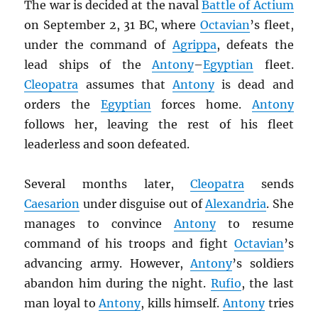
The war is decided at the naval
Battle of Actium
on September 2, 31 BC, where
Octavian
’s fleet,
under the command of
Agrippa
, defeats the
lead ships of the
Antony
–
Egyptian
fleet.
Cleopatra
assumes that
Antony
is dead and
orders the
Egyptian
forces home.
Antony
follows her, leaving the rest of his fleet
leaderless and soon defeated.
Several months later,
Cleopatra
sends
Caesarion
under disguise out of
Alexandria
. She
manages to convince
Antony
to resume
command of his troops and fight
Octavian
’s
advancing army. However,
Antony
’s soldiers
abandon him during the night.
Rufio
, the last
man loyal to
Antony
, kills himself.
Antony
tries