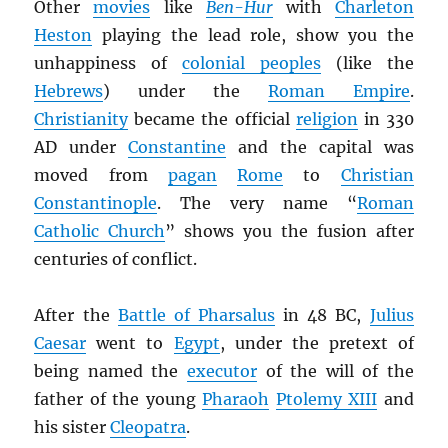
Other
movies
like
Ben-Hur
with
Charleton
Heston
playing the lead role, show you the
unhappiness of
colonial peoples
(like the
Hebrews
) under the
Roman Empire
.
Christianity
became the official
religion
in 330
AD under
Constantine
and the capital was
moved from
pagan
Rome
to
Christian
Constantinople
. The very name “
Roman
Catholic Church
” shows you the fusion after
centuries of conflict.
After the
Battle of Pharsalus
in 48 BC,
Julius
Caesar
went to
Egypt
, under the pretext of
being named the
executor
of the will of the
father of the young
Pharaoh
Ptolemy XIII
and
his sister
Cleopatra
.