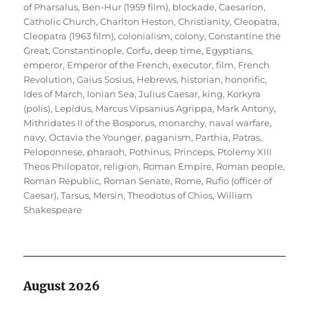
of Pharsalus
,
Ben-Hur (1959 film)
,
blockade
,
Caesarion
,
Catholic Church
,
Charlton Heston
,
Christianity
,
Cleopatra
,
Cleopatra (1963 film)
,
colonialism
,
colony
,
Constantine the
Great
,
Constantinople
,
Corfu
,
deep time
,
Egyptians
,
emperor
,
Emperor of the French
,
executor
,
film
,
French
Revolution
,
Gaius Sosius
,
Hebrews
,
historian
,
honorific
,
Ides of March
,
Ionian Sea
,
Julius Caesar
,
king
,
Korkyra
(polis)
,
Lepidus
,
Marcus Vipsanius Agrippa
,
Mark Antony
,
Mithridates II of the Bosporus
,
monarchy
,
naval warfare
,
navy
,
Octavia the Younger
,
paganism
,
Parthia
,
Patras
,
Peloponnese
,
pharaoh
,
Pothinus
,
Princeps
,
Ptolemy XIII
Theos Philopator
,
religion
,
Roman Empire
,
Roman people
,
Roman Republic
,
Roman Senate
,
Rome
,
Rufio (officer of
Caesar)
,
Tarsus, Mersin
,
Theodotus of Chios
,
William
Shakespeare
August 2026