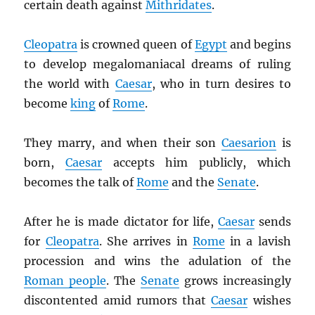
certain death against
Mithridates
.
Cleopatra
is crowned queen of
Egypt
and begins
to develop megalomaniacal dreams of ruling
the world with
Caesar
, who in turn desires to
become
king
of
Rome
.
They marry, and when their son
Caesarion
is
born,
Caesar
accepts him publicly, which
becomes the talk of
Rome
and the
Senate
.
After he is made dictator for life,
Caesar
sends
for
Cleopatra
. She arrives in
Rome
in a lavish
procession and wins the adulation of the
Roman people
. The
Senate
grows increasingly
discontented amid rumors that
Caesar
wishes