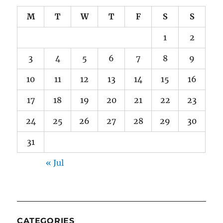
M
T
W
T
F
S
S
1
2
3
4
5
6
7
8
9
10
11
12
13
14
15
16
17
18
19
20
21
22
23
24
25
26
27
28
29
30
31
« Jul
CATEGORIES