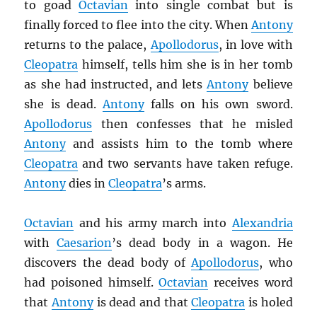
to goad
Octavian
into single combat but is
finally forced to flee into the city. When
Antony
returns to the palace,
Apollodorus
, in love with
Cleopatra
himself, tells him she is in her tomb
as she had instructed, and lets
Antony
believe
she is dead.
Antony
falls on his own sword.
Apollodorus
then confesses that he misled
Antony
and assists him to the tomb where
Cleopatra
and two servants have taken refuge.
Antony
dies in
Cleopatra
’s arms.
Octavian
and his army march into
Alexandria
with
Caesarion
’s dead body in a wagon. He
discovers the dead body of
Apollodorus
, who
had poisoned himself.
Octavian
receives word
that
Antony
is dead and that
Cleopatra
is holed