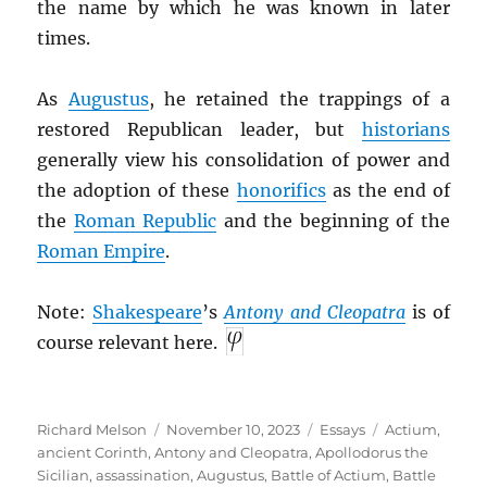
the name by which he was known in later
times.
As
Augustus
, he retained the trappings of a
restored Republican leader, but
historians
generally view his consolidation of power and
the adoption of these
honorifics
as the end of
the
Roman Republic
and the beginning of the
Roman Empire
.
Note:
Shakespeare
’s
Antony and Cleopatra
is of
course relevant here.
Author
Posted
Categories
Tags
Richard Melson
November 10, 2023
Essays
Actium
,
on
ancient Corinth
,
Antony and Cleopatra
,
Apollodorus the
Sicilian
,
assassination
,
Augustus
,
Battle of Actium
,
Battle