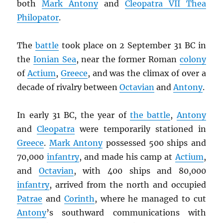
both
Mark Antony
and
Cleopatra VII Thea
Philopator
.
The
battle
took place on 2 September 31 BC in
the
Ionian Sea
, near the former Roman
colony
of
Actium
,
Greece
, and was the climax of over a
decade of rivalry between
Octavian
and
Antony
.
In early 31 BC, the year of
the battle
,
Antony
and
Cleopatra
were temporarily stationed in
Greece
.
Mark Antony
possessed 500 ships and
70,000
infantry
, and made his camp at
Actium
,
and
Octavian
, with 400 ships and 80,000
infantry
, arrived from the north and occupied
Patrae
and
Corinth
, where he managed to cut
Antony
’s southward communications with