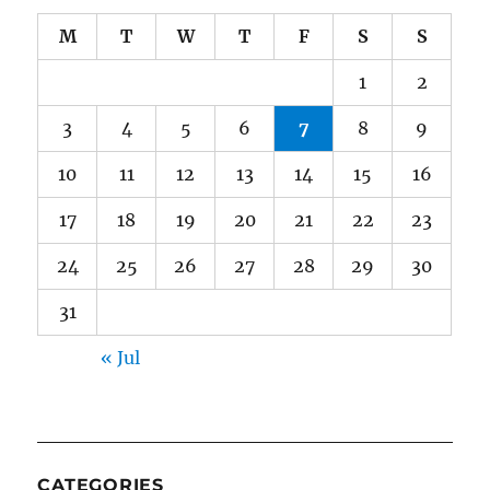
M
T
W
T
F
S
S
1
2
3
4
5
6
7
8
9
10
11
12
13
14
15
16
17
18
19
20
21
22
23
24
25
26
27
28
29
30
31
« Jul
CATEGORIES