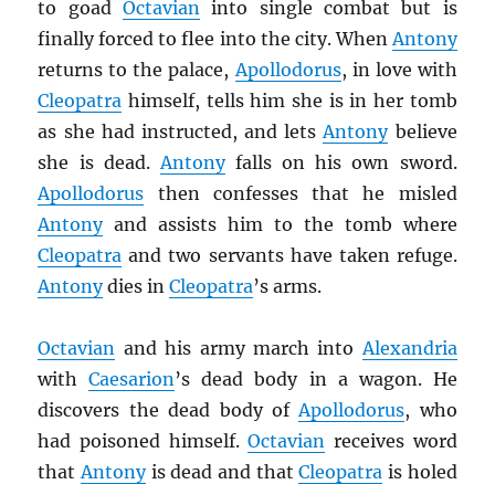
to goad
Octavian
into single combat but is
finally forced to flee into the city. When
Antony
returns to the palace,
Apollodorus
, in love with
Cleopatra
himself, tells him she is in her tomb
as she had instructed, and lets
Antony
believe
she is dead.
Antony
falls on his own sword.
Apollodorus
then confesses that he misled
Antony
and assists him to the tomb where
Cleopatra
and two servants have taken refuge.
Antony
dies in
Cleopatra
’s arms.
Octavian
and his army march into
Alexandria
with
Caesarion
’s dead body in a wagon. He
discovers the dead body of
Apollodorus
, who
had poisoned himself.
Octavian
receives word
that
Antony
is dead and that
Cleopatra
is holed