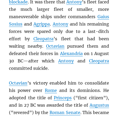
blockade
. It was there that
Antony
’s fleet faced
the much larger fleet of smaller, more
maneuverable ships under commanders
Gaius
Sosius
and
Agrippa
.
Antony
and his remaining
forces were spared only due to a last-ditch
effort by
Cleopatra
’s fleet that had been
waiting nearby.
Octavian
pursued them and
defeated their forces in
Alexandria
on 1 August
30 BC—after which
Antony
and
Cleopatra
committed suicide.
Octavian
’s victory enabled him to consolidate
his power over
Rome
and its dominions. He
adopted the title of
Princeps
(“first citizen”),
and in 27 BC was awarded the title of
Augustus
(“revered”) by the
Roman Senate
. This became