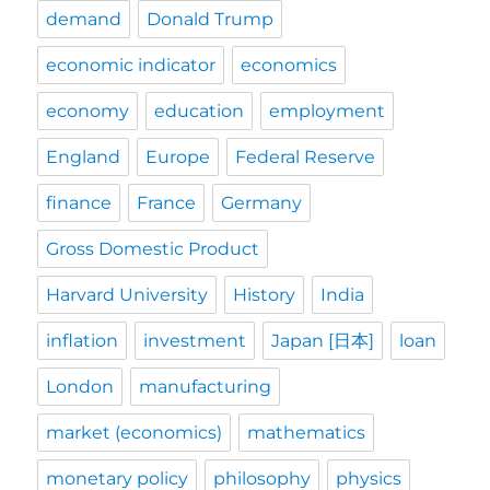
demand
Donald Trump
economic indicator
economics
economy
education
employment
England
Europe
Federal Reserve
finance
France
Germany
Gross Domestic Product
Harvard University
History
India
inflation
investment
Japan [日本]
loan
London
manufacturing
market (economics)
mathematics
monetary policy
philosophy
physics