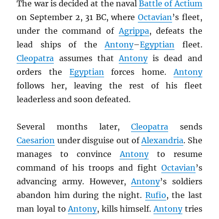
The war is decided at the naval
Battle of Actium
on September 2, 31 BC, where
Octavian
’s fleet,
under the command of
Agrippa
, defeats the
lead ships of the
Antony
–
Egyptian
fleet.
Cleopatra
assumes that
Antony
is dead and
orders the
Egyptian
forces home.
Antony
follows her, leaving the rest of his fleet
leaderless and soon defeated.
Several months later,
Cleopatra
sends
Caesarion
under disguise out of
Alexandria
. She
manages to convince
Antony
to resume
command of his troops and fight
Octavian
’s
advancing army. However,
Antony
’s soldiers
abandon him during the night.
Rufio
, the last
man loyal to
Antony
, kills himself.
Antony
tries