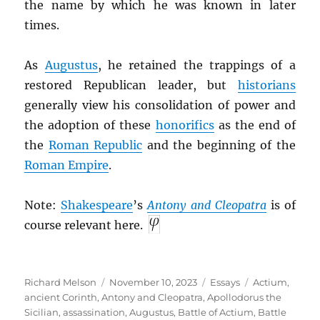
the name by which he was known in later
times.
As
Augustus
, he retained the trappings of a
restored Republican leader, but
historians
generally view his consolidation of power and
the adoption of these
honorifics
as the end of
the
Roman Republic
and the beginning of the
Roman Empire
.
Note:
Shakespeare
’s
Antony and Cleopatra
is of
course relevant here.
Author
Posted
Categories
Tags
Richard Melson
November 10, 2023
Essays
Actium
,
on
ancient Corinth
,
Antony and Cleopatra
,
Apollodorus the
Sicilian
,
assassination
,
Augustus
,
Battle of Actium
,
Battle