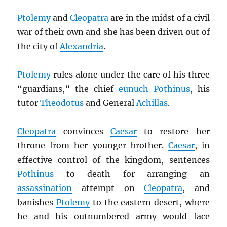
Ptolemy
and
Cleopatra
are in the midst of a civil
war of their own and she has been driven out of
the city of
Alexandria
.
Ptolemy
rules alone under the care of his three
“guardians,” the chief
eunuch
Pothinus
, his
tutor
Theodotus
and General
Achillas
.
Cleopatra
convinces
Caesar
to restore her
throne from her younger brother.
Caesar
, in
effective control of the kingdom, sentences
Pothinus
to death for arranging an
assassination
attempt on
Cleopatra
, and
banishes
Ptolemy
to the eastern desert, where
he and his outnumbered army would face