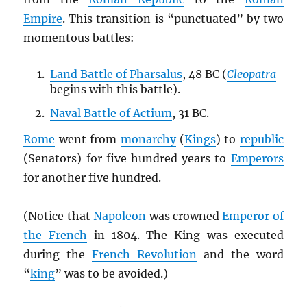
Empire
. This transition is “punctuated” by two
momentous battles:
Land Battle of Pharsalus
, 48 BC (
Cleopatra
begins with this battle).
Naval Battle of Actium
, 31 BC.
Rome
went from
monarchy
(
Kings
) to
republic
(Senators) for five hundred years to
Emperors
for another five hundred.
(Notice that
Napoleon
was crowned
Emperor of
the French
in 1804. The King was executed
during the
French Revolution
and the word
“
king
” was to be avoided.)