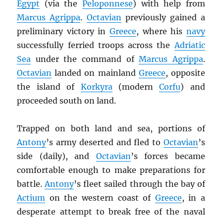
Egypt
(via the
Peloponnese
) with help from
Marcus Agrippa
.
Octavian
previously gained a
preliminary victory in
Greece
, where his
navy
successfully ferried troops across the
Adriatic
Sea
under the command of
Marcus Agrippa
.
Octavian
landed on mainland
Greece
, opposite
the island of
Korkyra
(modern
Corfu
) and
proceeded south on land.
Trapped on both land and sea, portions of
Antony
’s army deserted and fled to
Octavian
’s
side (daily), and
Octavian
’s forces became
comfortable enough to make preparations for
battle.
Antony
’s fleet sailed through the bay of
Actium
on the western coast of
Greece
, in a
desperate attempt to break free of the naval