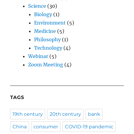
Science
(30)
Biology
(1)
Environment
(5)
Medicine
(5)
Philosophy
(1)
Technology
(4)
Webinar
(5)
Zoom Meeting
(4)
TAGS
19th century
20th century
bank
China
consumer
COVID-19 pandemic