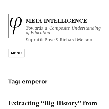
META INTELLIGENCE
Towards a Composite Understanding
of Education
MENU
Tag:
emperor
Extracting “Big History” from