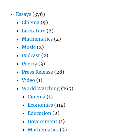
Essays
(376)
Cinema
(9)
Literature
(2)
Mathematics
(2)
Music
(2)
Podcast
(2)
Poetry
(3)
Press Release
(28)
Video
(1)
World Watching
(165)
Cinema
(1)
Economics
(114)
Education
(2)
Government
(1)
Mathematics
(2)