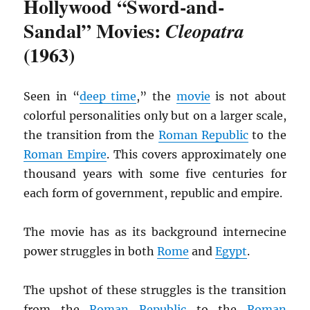
Hollywood “Sword-and-
Sandal” Movies:
Cleopatra
(1963)
Seen in “
deep time
,” the
movie
is not about
colorful personalities only but on a larger scale,
the transition from the
Roman Republic
to the
Roman Empire
. This covers approximately one
thousand years with some five centuries for
each form of government, republic and empire.
The movie has as its background internecine
power struggles in both
Rome
and
Egypt
.
The upshot of these struggles is the transition
from the
Roman Republic
to the
Roman