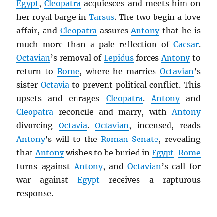
Egypt
,
Cleopatra
acquiesces and meets him on
her royal barge in
Tarsus
. The two begin a love
affair, and
Cleopatra
assures
Antony
that he is
much more than a pale reflection of
Caesar
.
Octavian
’s removal of
Lepidus
forces
Antony
to
return to
Rome
, where he marries
Octavian
’s
sister
Octavia
to prevent political conflict. This
upsets and enrages
Cleopatra
.
Antony
and
Cleopatra
reconcile and marry, with
Antony
divorcing
Octavia
.
Octavian
, incensed, reads
Antony
’s will to the
Roman Senate
, revealing
that
Antony
wishes to be buried in
Egypt
.
Rome
turns against
Antony
, and
Octavian
’s call for
war against
Egypt
receives a rapturous
response.