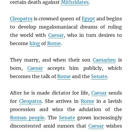
certain death against
Mithridates
.
Cleopatra
is crowned queen of
Egypt
and begins
to develop megalomaniacal dreams of ruling
the world with
Caesar
, who in turn desires to
become
king
of
Rome
.
They marry, and when their son
Caesarion
is
born,
Caesar
accepts him publicly, which
becomes the talk of
Rome
and the
Senate
.
After he is made dictator for life,
Caesar
sends
for
Cleopatra
. She arrives in
Rome
in a lavish
procession and wins the adulation of the
Roman people
. The
Senate
grows increasingly
discontented amid rumors that
Caesar
wishes