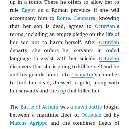
up in a tomb. There he offers to allow her to
rule
Egypt
as a Roman province if she will
accompany him to
Rome
.
Cleopatra
, knowing
that her son is dead, agrees to
Octavian
’s
terms, including an empty pledge on the life of
her son not to harm herself. After
Octavian
departs, she orders her servants in coded
language to assist with her suicide.
Octavian
discovers that she is going to kill herself and he
and his guards burst into
Cleopatra
’s chamber
to find her dead, dressed in gold, along with
her servants and the
asp
that killed her.
The
Battle of Actium
was a
naval battle
fought
between a maritime fleet of
Octavian
led by
Marcus Agrippa
and the combined fleets of