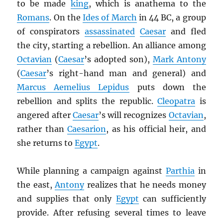
to be made
king
, which is anathema to the
Romans
. On the
Ides of March
in 44 BC, a group
of conspirators
assassinated
Caesar
and fled
the city, starting a rebellion. An alliance among
Octavian
(
Caesar
’s adopted son),
Mark Antony
(
Caesar
’s right-hand man and general) and
Marcus Aemelius Lepidus
puts down the
rebellion and splits the republic.
Cleopatra
is
angered after
Caesar
’s will recognizes
Octavian
,
rather than
Caesarion
, as his official heir, and
she returns to
Egypt
.
While planning a campaign against
Parthia
in
the east,
Antony
realizes that he needs money
and supplies that only
Egypt
can sufficiently
provide. After refusing several times to leave