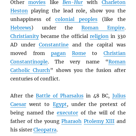
Other
movies
like
Ben-Hur
with
Charleton
Heston
playing the lead role, show you the
unhappiness of
colonial peoples
(like the
Hebrews
) under the
Roman Empire
.
Christianity
became the official
religion
in 330
AD under
Constantine
and the capital was
moved from
pagan
Rome
to
Christian
Constantinople
. The very name “
Roman
Catholic Church
” shows you the fusion after
centuries of conflict.
After the
Battle of Pharsalus
in 48 BC,
Julius
Caesar
went to
Egypt
, under the pretext of
being named the
executor
of the will of the
father of the young
Pharaoh
Ptolemy XIII
and
his sister
Cleopatra
.