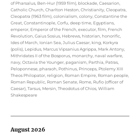
of Pharsalus
,
Ben-Hur (1959 film)
,
blockade
,
Caesarion
,
Catholic Church
,
Charlton Heston
,
Christianity
,
Cleopatra
,
Cleopatra (1963 film)
,
colonialism
,
colony
,
Constantine the
Great
,
Constantinople
,
Corfu
,
deep time
,
Egyptians
,
emperor
,
Emperor of the French
,
executor
,
film
,
French
Revolution
,
Gaius Sosius
,
Hebrews
,
historian
,
honorific
,
Ides of March
,
Ionian Sea
,
Julius Caesar
,
king
,
Korkyra
(polis)
,
Lepidus
,
Marcus Vipsanius Agrippa
,
Mark Antony
,
Mithridates II of the Bosporus
,
monarchy
,
naval warfare
,
navy
,
Octavia the Younger
,
paganism
,
Parthia
,
Patras
,
Peloponnese
,
pharaoh
,
Pothinus
,
Princeps
,
Ptolemy XIII
Theos Philopator
,
religion
,
Roman Empire
,
Roman people
,
Roman Republic
,
Roman Senate
,
Rome
,
Rufio (officer of
Caesar)
,
Tarsus, Mersin
,
Theodotus of Chios
,
William
Shakespeare
August 2026