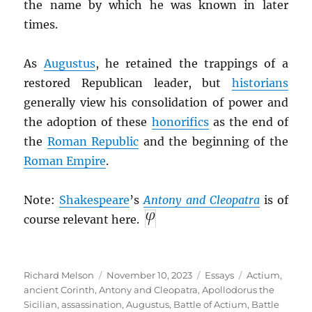
the name by which he was known in later
times.
As
Augustus
, he retained the trappings of a
restored Republican leader, but
historians
generally view his consolidation of power and
the adoption of these
honorifics
as the end of
the
Roman Republic
and the beginning of the
Roman Empire
.
Note:
Shakespeare
’s
Antony and Cleopatra
is of
course relevant here.
Author
Posted
Categories
Tags
Richard Melson
November 10, 2023
Essays
Actium
,
on
ancient Corinth
,
Antony and Cleopatra
,
Apollodorus the
Sicilian
,
assassination
,
Augustus
,
Battle of Actium
,
Battle