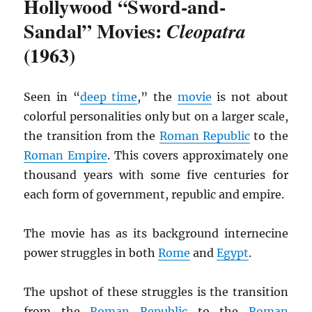
Hollywood “Sword-and-
Sandal” Movies:
Cleopatra
(1963)
Seen in “
deep time
,” the
movie
is not about
colorful personalities only but on a larger scale,
the transition from the
Roman Republic
to the
Roman Empire
. This covers approximately one
thousand years with some five centuries for
each form of government, republic and empire.
The movie has as its background internecine
power struggles in both
Rome
and
Egypt
.
The upshot of these struggles is the transition
from the
Roman Republic
to the
Roman