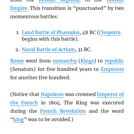
Empire
. This transition is “punctuated” by two
momentous battles:
Land Battle of Pharsalus
, 48 BC (
Cleopatra
begins with this battle).
Naval Battle of Actium
, 31 BC.
Rome
went from
monarchy
(
Kings
) to
republic
(Senators) for five hundred years to
Emperors
for another five hundred.
(Notice that
Napoleon
was crowned
Emperor of
the French
in 1804. The King was executed
during the
French Revolution
and the word
“
king
” was to be avoided.)