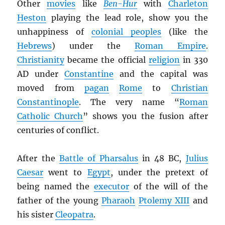
Other
movies
like
Ben-Hur
with
Charleton
Heston
playing the lead role, show you the
unhappiness of
colonial peoples
(like the
Hebrews
) under the
Roman Empire
.
Christianity
became the official
religion
in 330
AD under
Constantine
and the capital was
moved from
pagan
Rome
to
Christian
Constantinople
. The very name “
Roman
Catholic Church
” shows you the fusion after
centuries of conflict.
After the
Battle of Pharsalus
in 48 BC,
Julius
Caesar
went to
Egypt
, under the pretext of
being named the
executor
of the will of the
father of the young
Pharaoh
Ptolemy XIII
and
his sister
Cleopatra
.