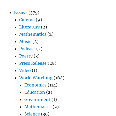
Essays
(375)
Cinema
(9)
Literature
(2)
Mathematics
(2)
Music
(2)
Podcast
(2)
Poetry
(3)
Press Release
(28)
Video
(1)
World Watching
(164)
Economics
(114)
Education
(2)
Government
(1)
Mathematics
(2)
Science
(30)