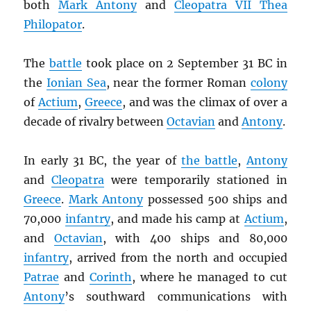
both
Mark Antony
and
Cleopatra VII Thea
Philopator
.
The
battle
took place on 2 September 31 BC in
the
Ionian Sea
, near the former Roman
colony
of
Actium
,
Greece
, and was the climax of over a
decade of rivalry between
Octavian
and
Antony
.
In early 31 BC, the year of
the battle
,
Antony
and
Cleopatra
were temporarily stationed in
Greece
.
Mark Antony
possessed 500 ships and
70,000
infantry
, and made his camp at
Actium
,
and
Octavian
, with 400 ships and 80,000
infantry
, arrived from the north and occupied
Patrae
and
Corinth
, where he managed to cut
Antony
’s southward communications with