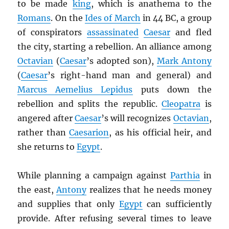
to be made
king
, which is anathema to the
Romans
. On the
Ides of March
in 44 BC, a group
of conspirators
assassinated
Caesar
and fled
the city, starting a rebellion. An alliance among
Octavian
(
Caesar
’s adopted son),
Mark Antony
(
Caesar
’s right-hand man and general) and
Marcus Aemelius Lepidus
puts down the
rebellion and splits the republic.
Cleopatra
is
angered after
Caesar
’s will recognizes
Octavian
,
rather than
Caesarion
, as his official heir, and
she returns to
Egypt
.
While planning a campaign against
Parthia
in
the east,
Antony
realizes that he needs money
and supplies that only
Egypt
can sufficiently
provide. After refusing several times to leave