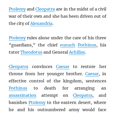
Ptolemy
and
Cleopatra
are in the midst of a civil
war of their own and she has been driven out of
the city of
Alexandria
.
Ptolemy
rules alone under the care of his three
“guardians,” the chief
eunuch
Pothinus
, his
tutor
Theodotus
and General
Achillas
.
Cleopatra
convinces
Caesar
to restore her
throne from her younger brother.
Caesar
, in
effective control of the kingdom, sentences
Pothinus
to death for arranging an
assassination
attempt on
Cleopatra
, and
banishes
Ptolemy
to the eastern desert, where
he and his outnumbered army would face