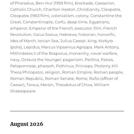
of Pharsalus
,
Ben-Hur (1959 film)
,
blockade
,
Caesarion
,
Catholic Church
,
Charlton Heston
,
Christianity
,
Cleopatra
,
Cleopatra (1963 film)
,
colonialism
,
colony
,
Constantine the
Great
,
Constantinople
,
Corfu
,
deep time
,
Egyptians
,
emperor
,
Emperor of the French
,
executor
,
film
,
French
Revolution
,
Gaius Sosius
,
Hebrews
,
historian
,
honorific
,
Ides of March
,
Ionian Sea
,
Julius Caesar
,
king
,
Korkyra
(polis)
,
Lepidus
,
Marcus Vipsanius Agrippa
,
Mark Antony
,
Mithridates II of the Bosporus
,
monarchy
,
naval warfare
,
navy
,
Octavia the Younger
,
paganism
,
Parthia
,
Patras
,
Peloponnese
,
pharaoh
,
Pothinus
,
Princeps
,
Ptolemy XIII
Theos Philopator
,
religion
,
Roman Empire
,
Roman people
,
Roman Republic
,
Roman Senate
,
Rome
,
Rufio (officer of
Caesar)
,
Tarsus, Mersin
,
Theodotus of Chios
,
William
Shakespeare
August 2026