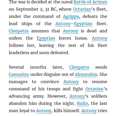
The war is decided at the naval
Battle of Actium
on September 2, 31 BC, where
Octavian
’s fleet,
under the command of
Agrippa
, defeats the
lead ships of the
Antony
–
Egyptian
fleet.
Cleopatra
assumes that
Antony
is dead and
orders the
Egyptian
forces home.
Antony
follows her, leaving the rest of his fleet
leaderless and soon defeated.
Several months later,
Cleopatra
sends
Caesarion
under disguise out of
Alexandria
. She
manages to convince
Antony
to resume
command of his troops and fight
Octavian
’s
advancing army. However,
Antony
’s soldiers
abandon him during the night.
Rufio
, the last
man loyal to
Antony
, kills himself.
Antony
tries