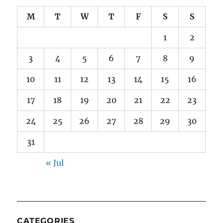
M
T
W
T
F
S
S
1
2
3
4
5
6
7
8
9
10
11
12
13
14
15
16
17
18
19
20
21
22
23
24
25
26
27
28
29
30
31
« Jul
CATEGORIES