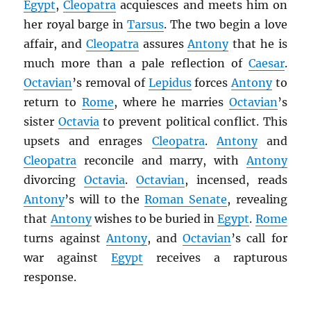
Egypt
,
Cleopatra
acquiesces and meets him on
her royal barge in
Tarsus
. The two begin a love
affair, and
Cleopatra
assures
Antony
that he is
much more than a pale reflection of
Caesar
.
Octavian
’s removal of
Lepidus
forces
Antony
to
return to
Rome
, where he marries
Octavian
’s
sister
Octavia
to prevent political conflict. This
upsets and enrages
Cleopatra
.
Antony
and
Cleopatra
reconcile and marry, with
Antony
divorcing
Octavia
.
Octavian
, incensed, reads
Antony
’s will to the
Roman Senate
, revealing
that
Antony
wishes to be buried in
Egypt
.
Rome
turns against
Antony
, and
Octavian
’s call for
war against
Egypt
receives a rapturous
response.