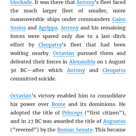
blockade
. It was there that
Antony
’s fleet faced
the much larger fleet of smaller, more
maneuverable ships under commanders
Gaius
Sosius
and
Agrippa
.
Antony
and his remaining
forces were spared only due to a last-ditch
effort by
Cleopatra
’s fleet that had been
waiting nearby.
Octavian
pursued them and
defeated their forces in
Alexandria
on 1 August
30 BC—after which
Antony
and
Cleopatra
committed suicide.
Octavian
’s victory enabled him to consolidate
his power over
Rome
and its dominions. He
adopted the title of
Princeps
(“first citizen”),
and in 27 BC was awarded the title of
Augustus
(“revered”) by the
Roman Senate
. This became