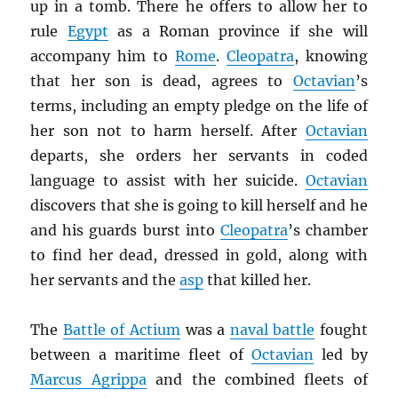
up in a tomb. There he offers to allow her to
rule
Egypt
as a Roman province if she will
accompany him to
Rome
.
Cleopatra
, knowing
that her son is dead, agrees to
Octavian
’s
terms, including an empty pledge on the life of
her son not to harm herself. After
Octavian
departs, she orders her servants in coded
language to assist with her suicide.
Octavian
discovers that she is going to kill herself and he
and his guards burst into
Cleopatra
’s chamber
to find her dead, dressed in gold, along with
her servants and the
asp
that killed her.
The
Battle of Actium
was a
naval battle
fought
between a maritime fleet of
Octavian
led by
Marcus Agrippa
and the combined fleets of