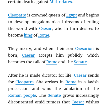
certain death against
Mithridates
.
Cleopatra
is crowned queen of
Egypt
and begins
to develop megalomaniacal dreams of ruling
the world with
Caesar
, who in turn desires to
become
king
of
Rome
.
They marry, and when their son
Caesarion
is
born,
Caesar
accepts him publicly, which
becomes the talk of
Rome
and the
Senate
.
After he is made dictator for life,
Caesar
sends
for
Cleopatra
. She arrives in
Rome
in a lavish
procession and wins the adulation of the
Roman people
. The
Senate
grows increasingly
discontented amid rumors that
Caesar
wishes