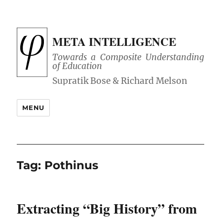
META INTELLIGENCE
Towards a Composite Understanding
of Education
MENU
Tag:
Pothinus
Extracting “Big History” from