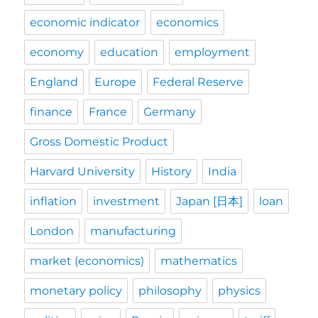
economic indicator
economics
economy
education
employment
England
Europe
Federal Reserve
finance
France
Germany
Gross Domestic Product
Harvard University
History
India
inflation
investment
Japan [日本]
loan
London
manufacturing
market (economics)
mathematics
monetary policy
philosophy
physics