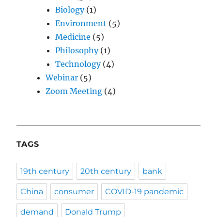
Biology
(1)
Environment
(5)
Medicine
(5)
Philosophy
(1)
Technology
(4)
Webinar
(5)
Zoom Meeting
(4)
TAGS
19th century
20th century
bank
China
consumer
COVID-19 pandemic
demand
Donald Trump