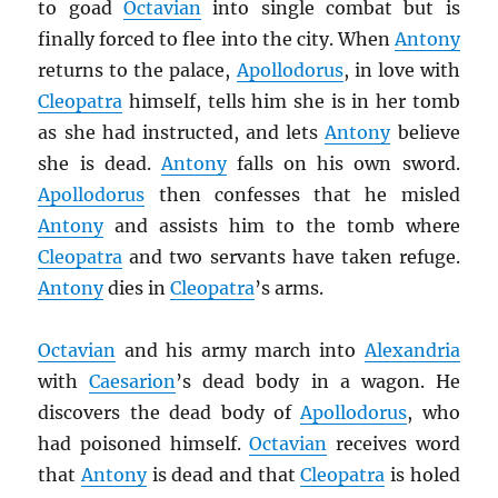
to goad
Octavian
into single combat but is
finally forced to flee into the city. When
Antony
returns to the palace,
Apollodorus
, in love with
Cleopatra
himself, tells him she is in her tomb
as she had instructed, and lets
Antony
believe
she is dead.
Antony
falls on his own sword.
Apollodorus
then confesses that he misled
Antony
and assists him to the tomb where
Cleopatra
and two servants have taken refuge.
Antony
dies in
Cleopatra
’s arms.
Octavian
and his army march into
Alexandria
with
Caesarion
’s dead body in a wagon. He
discovers the dead body of
Apollodorus
, who
had poisoned himself.
Octavian
receives word
that
Antony
is dead and that
Cleopatra
is holed