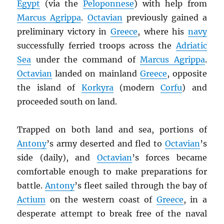
Egypt
(via the
Peloponnese
) with help from
Marcus Agrippa
.
Octavian
previously gained a
preliminary victory in
Greece
, where his
navy
successfully ferried troops across the
Adriatic
Sea
under the command of
Marcus Agrippa
.
Octavian
landed on mainland
Greece
, opposite
the island of
Korkyra
(modern
Corfu
) and
proceeded south on land.
Trapped on both land and sea, portions of
Antony
’s army deserted and fled to
Octavian
’s
side (daily), and
Octavian
’s forces became
comfortable enough to make preparations for
battle.
Antony
’s fleet sailed through the bay of
Actium
on the western coast of
Greece
, in a
desperate attempt to break free of the naval