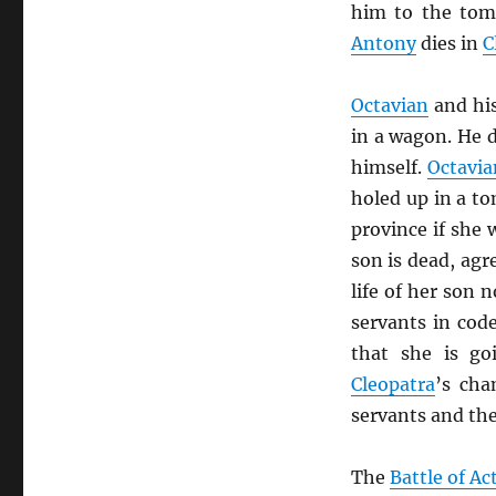
him to the to
Antony
dies in
C
Octavian
and hi
in a wagon. He 
himself.
Octavia
holed up in a to
province if she
son is dead, agr
life of her son 
servants in code
that she is go
Cleopatra
’s cha
servants and th
The
Battle of A