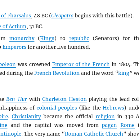
 of Pharsalus
, 48 BC (
Cleopatra
begins with this battle).
e of Actium
, 31 BC.
rom
monarchy
(
Kings
) to
republic
(Senators) for fi
o
Emperors
for another five hundred.
poleon
was crowned
Emperor of the French
in 1804. T
ed during the
French Revolution
and the word “
king
” w
ke
Ben-Hur
with
Charleton Heston
playing the lead rol
nhappiness of
colonial peoples
(like the
Hebrews
) und
ire
.
Christianity
became the official
religion
in 330 
ine
and the capital was moved from
pagan
Rome
t
ntinople
. The very name “
Roman Catholic Church
” sho