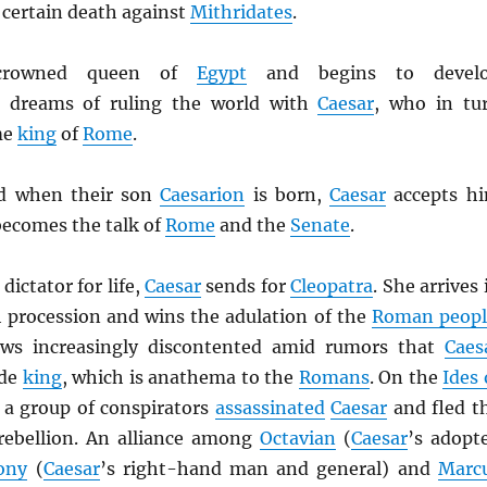
 certain death against
Mithridates
.
rowned queen of
Egypt
and begins to devel
 dreams of ruling the world with
Caesar
, who in tu
me
king
of
Rome
.
d when their son
Caesarion
is born,
Caesar
accepts h
becomes the talk of
Rome
and the
Senate
.
dictator for life,
Caesar
sends for
Cleopatra
. She arrives 
h procession and wins the adulation of the
Roman peopl
ws increasingly discontented amid rumors that
Caes
ade
king
, which is anathema to the
Romans
. On the
Ides 
 a group of conspirators
assassinated
Caesar
and fled t
a rebellion. An alliance among
Octavian
(
Caesar
’s adopt
ony
(
Caesar
’s right-hand man and general) and
Marc