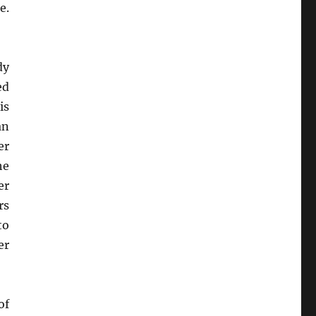
e.
dy
ed
is
an
er
he
er
rs
to
er
of