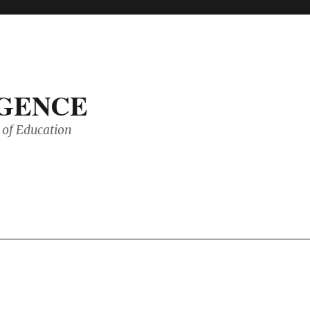
IGENCE
of Education