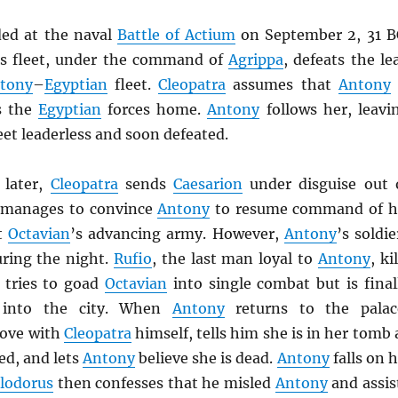
ded at the naval
Battle of Actium
on September 2, 31 B
’s fleet, under the command of
Agrippa
, defeats the le
tony
–
Egyptian
fleet.
Cleopatra
assumes that
Antony
s the
Egyptian
forces home.
Antony
follows her, leavi
leet leaderless and soon defeated.
 later,
Cleopatra
sends
Caesarion
under disguise out 
 manages to convince
Antony
to resume command of h
ht
Octavian
’s advancing army. However,
Antony
’s soldie
ring the night.
Rufio
, the last man loyal to
Antony
, ki
tries to goad
Octavian
into single combat but is final
e into the city. When
Antony
returns to the palac
 love with
Cleopatra
himself, tells him she is in her tomb 
ed, and lets
Antony
believe she is dead.
Antony
falls on h
lodorus
then confesses that he misled
Antony
and assis