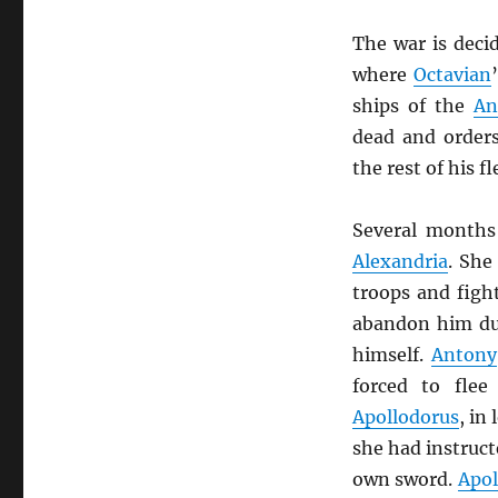
The war is deci
where
Octavian
ships of the
An
dead and order
the rest of his f
Several months
Alexandria
. She
troops and fig
abandon him du
himself.
Antony
forced to fle
Apollodorus
, in
she had instruct
own sword.
Apol