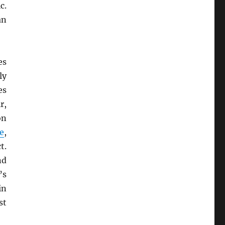
c.
an
es
ly
es
r,
on
e
,
t.
nd
’s
in
st