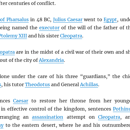
ter centuries of conflict.
 of Pharsalus
in 48 BC,
Julius Caesar
went to
Egypt
, und
 being named the
executor
of the will of the father of t
Ptolemy XIII
and his sister
Cleopatra
.
opatra
are in the midst of a civil war of their own and s
out of the city of
Alexandria
.
lone under the care of his three “guardians,” the chi
s
, his tutor
Theodotus
and General
Achillas
.
inces
Caesar
to restore her throne from her young
, in effective control of the kingdom, sentences
Pothin
arranging an
assassination
attempt on
Cleopatra
, a
my
to the eastern desert, where he and his outnumber