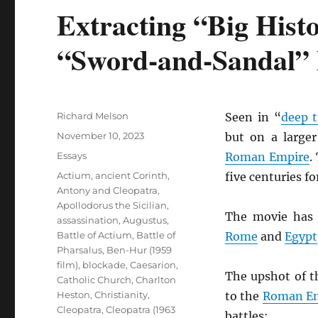
Extracting “Big Hist
“Sword-and-Sandal”
Author
Richard Melson
Seen in “
deep 
Posted
November 10, 2023
but on a larger
on
Categories
Essays
Roman Empire
.
Tags
Actium
,
ancient Corinth
,
five centuries f
Antony and Cleopatra
,
Apollodorus the Sicilian
,
The movie has 
assassination
,
Augustus
,
Battle of Actium
,
Battle of
Rome
and
Egypt
Pharsalus
,
Ben-Hur (1959
film)
,
blockade
,
Caesarion
,
The upshot of t
Catholic Church
,
Charlton
Heston
,
Christianity
,
to the
Roman E
Cleopatra
,
Cleopatra (1963
battles: