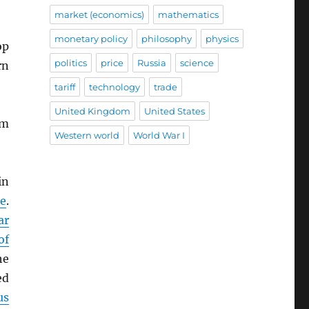
market (economics)
mathematics
monetary policy
philosophy
physics
op
politics
price
Russia
science
rn
tariff
technology
trade
United Kingdom
United States
im
Western world
World War I
in
e
.
ar
of
he
ed
us