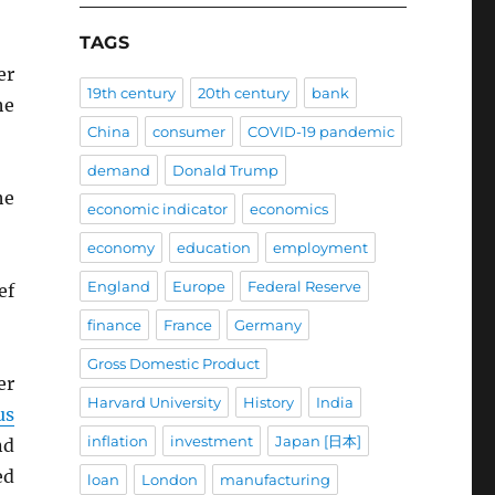
TAGS
er
19th century
20th century
bank
he
China
consumer
COVID-19 pandemic
demand
Donald Trump
he
economic indicator
economics
economy
education
employment
England
Europe
Federal Reserve
ef
finance
France
Germany
Gross Domestic Product
er
Harvard University
History
India
us
inflation
investment
Japan [日本]
nd
ed
loan
London
manufacturing