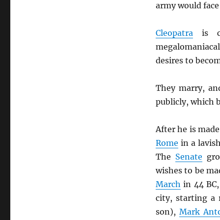
army would face
Cleopatra
is c
megalomaniacal
desires to beco
They marry, an
publicly, which 
After he is made 
Rome
in a lavis
The
Senate
gro
wishes to be m
March
in 44 BC,
city, starting 
son),
Mark Ant