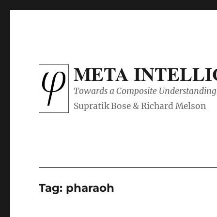
META INTELL
Towards a Composite Understanding 
Tag:
pharaoh