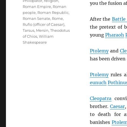
Philopator
,
religion
,
you the fusion af
Roman Empire
,
Roman
people
,
Roman Republic
,
After the
Battle
Roman Senate
,
Rome
,
Rufio (officer of Caesar)
,
the pretext of
Tarsus, Mersin
,
Theodotus
young
Pharaoh
of Chios
,
William
Shakespeare
Ptolemy
and
Cle
has been driven 
Ptolemy
rules a
eunuch
Pothinu
Cleopatra
conv
brother.
Caesar
to death for 
banishes
Ptole