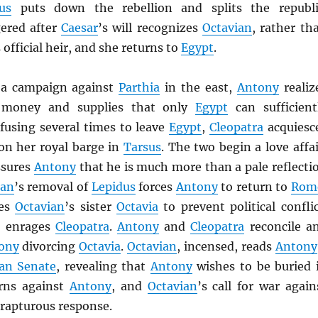
us
puts down the rebellion and splits the republi
ered after
Caesar
’s will recognizes
Octavian
, rather th
s official heir, and she returns to
Egypt
.
 a campaign against
Parthia
in the east,
Antony
realiz
 money and supplies that only
Egypt
can sufficient
efusing several times to leave
Egypt
,
Cleopatra
acquiesc
n her royal barge in
Tarsus
. The two begin a love affai
sures
Antony
that he is much more than a pale reflecti
ian
’s removal of
Lepidus
forces
Antony
to return to
Rom
ies
Octavian
’s sister
Octavia
to prevent political conflic
d enrages
Cleopatra
.
Antony
and
Cleopatra
reconcile a
ony
divorcing
Octavia
.
Octavian
, incensed, reads
Antony
an Senate
, revealing that
Antony
wishes to be buried 
rns against
Antony
, and
Octavian
’s call for war again
 rapturous response.