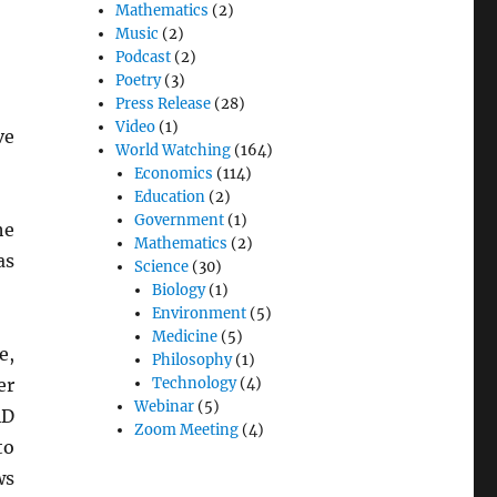
Mathematics
(2)
Music
(2)
Podcast
(2)
Poetry
(3)
Press Release
(28)
Video
(1)
ve
World Watching
(164)
Economics
(114)
Education
(2)
Government
(1)
he
Mathematics
(2)
as
Science
(30)
Biology
(1)
Environment
(5)
Medicine
(5)
e,
Philosophy
(1)
er
Technology
(4)
Webinar
(5)
AD
Zoom Meeting
(4)
o
ws