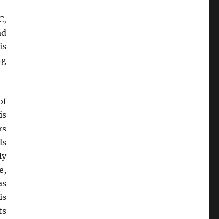
C,
ad
is
ng
of
is
rs
lls
ly
e,
as
is
ts