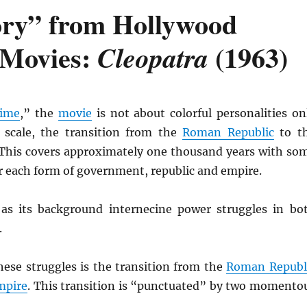
ory” from Hollywood
 Movies:
(1963)
Cleopatra
time
,” the
movie
is not about colorful personalities on
 scale, the transition from the
Roman Republic
to t
 This covers approximately one thousand years with so
or each form of government, republic and empire.
as its background internecine power struggles in bo
.
hese struggles is the transition from the
Roman Republ
mpire
. This transition is “punctuated” by two momento