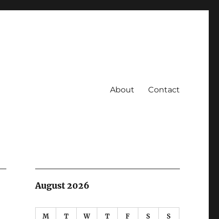
About
Contact
August 2026
M
T
W
T
F
S
S