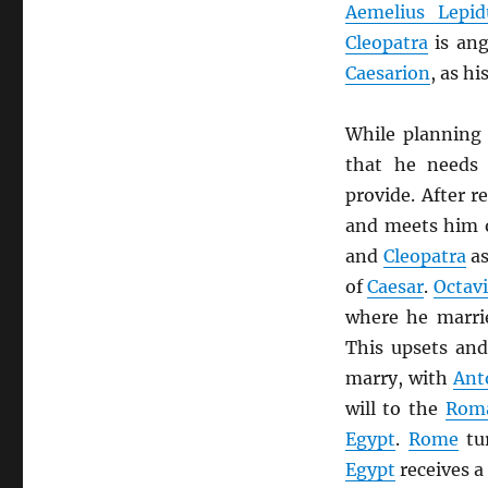
Aemelius Lepid
Cleopatra
is ang
Caesarion
, as hi
While planning
that he needs
provide. After r
and meets him o
and
Cleopatra
as
of
Caesar
.
Octav
where he marr
This upsets an
marry, with
Ant
will to the
Rom
Egypt
.
Rome
tu
Egypt
receives a