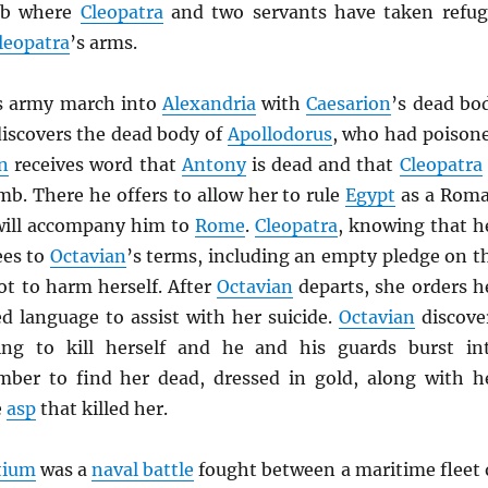
mb where
Cleopatra
and two servants have taken refug
leopatra
’s arms.
s army march into
Alexandria
with
Caesarion
’s dead bo
discovers the dead body of
Apollodorus
, who had poison
n
receives word that
Antony
is dead and that
Cleopatra
mb. There he offers to allow her to rule
Egypt
as a Rom
 will accompany him to
Rome
.
Cleopatra
, knowing that h
ees to
Octavian
’s terms, including an empty pledge on t
not to harm herself. After
Octavian
departs, she orders h
d language to assist with her suicide.
Octavian
discove
ing to kill herself and he and his guards burst in
mber to find her dead, dressed in gold, along with h
e
asp
that killed her.
ctium
was a
naval battle
fought between a maritime fleet 