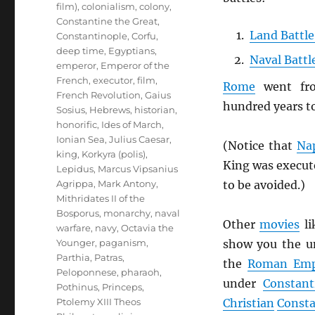
film)
,
colonialism
,
colony
,
Constantine the Great
,
Land Battle
Constantinople
,
Corfu
,
deep time
,
Egyptians
,
Naval Battl
emperor
,
Emperor of the
French
,
executor
,
film
,
Rome
went f
French Revolution
,
Gaius
hundred years t
Sosius
,
Hebrews
,
historian
,
honorific
,
Ides of March
,
Ionian Sea
,
Julius Caesar
,
(Notice that
Na
king
,
Korkyra (polis)
,
King was execut
Lepidus
,
Marcus Vipsanius
to be avoided.)
Agrippa
,
Mark Antony
,
Mithridates II of the
Bosporus
,
monarchy
,
naval
Other
movies
li
warfare
,
navy
,
Octavia the
show you the u
Younger
,
paganism
,
Parthia
,
Patras
,
the
Roman Emp
Peloponnese
,
pharaoh
,
under
Constant
Pothinus
,
Princeps
,
Christian
Consta
Ptolemy XIII Theos