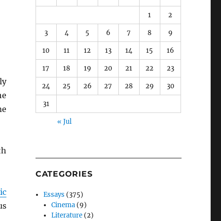
1
2
3
4
5
6
7
8
9
10
11
12
13
14
15
16
17
18
19
20
21
22
23
ly
24
25
26
27
28
29
30
he
31
me
« Jul
th
CATEGORIES
ic
Essays
(375)
us
Cinema
(9)
Literature
(2)