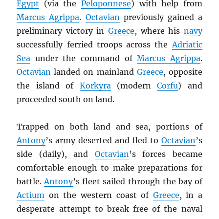
Egypt
(via the
Peloponnese
) with help from
Marcus Agrippa
.
Octavian
previously gained a
preliminary victory in
Greece
, where his
navy
successfully ferried troops across the
Adriatic
Sea
under the command of
Marcus Agrippa
.
Octavian
landed on mainland
Greece
, opposite
the island of
Korkyra
(modern
Corfu
) and
proceeded south on land.
Trapped on both land and sea, portions of
Antony
’s army deserted and fled to
Octavian
’s
side (daily), and
Octavian
’s forces became
comfortable enough to make preparations for
battle.
Antony
’s fleet sailed through the bay of
Actium
on the western coast of
Greece
, in a
desperate attempt to break free of the naval