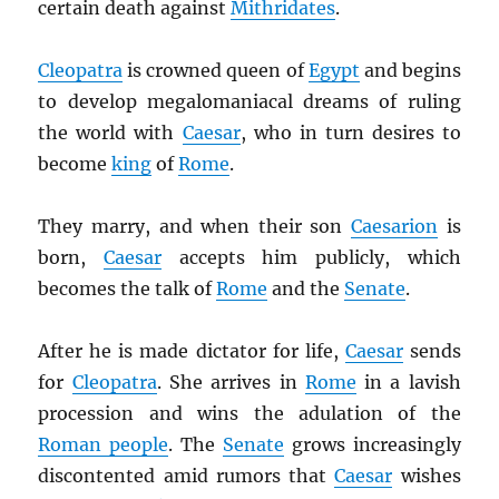
certain death against
Mithridates
.
Cleopatra
is crowned queen of
Egypt
and begins
to develop megalomaniacal dreams of ruling
the world with
Caesar
, who in turn desires to
become
king
of
Rome
.
They marry, and when their son
Caesarion
is
born,
Caesar
accepts him publicly, which
becomes the talk of
Rome
and the
Senate
.
After he is made dictator for life,
Caesar
sends
for
Cleopatra
. She arrives in
Rome
in a lavish
procession and wins the adulation of the
Roman people
. The
Senate
grows increasingly
discontented amid rumors that
Caesar
wishes