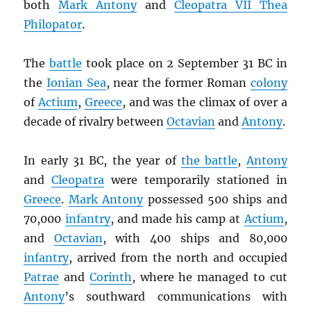
both
Mark Antony
and
Cleopatra VII Thea
Philopator
.
The
battle
took place on 2 September 31 BC in
the
Ionian Sea
, near the former Roman
colony
of
Actium
,
Greece
, and was the climax of over a
decade of rivalry between
Octavian
and
Antony
.
In early 31 BC, the year of
the battle
,
Antony
and
Cleopatra
were temporarily stationed in
Greece
.
Mark Antony
possessed 500 ships and
70,000
infantry
, and made his camp at
Actium
,
and
Octavian
, with 400 ships and 80,000
infantry
, arrived from the north and occupied
Patrae
and
Corinth
, where he managed to cut
Antony
’s southward communications with