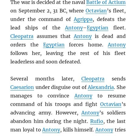
The war is decided at the naval
Battle of Actium
on September 2, 31 BC, where
Octavian
’s fleet,
under the command of
Agrippa
, defeats the
lead ships of the
Antony
–
Egyptian
fleet.
Cleopatra
assumes that
Antony
is dead and
orders the
Egyptian
forces home.
Antony
follows her, leaving the rest of his fleet
leaderless and soon defeated.
Several months later,
Cleopatra
sends
Caesarion
under disguise out of
Alexandria
. She
manages to convince
Antony
to resume
command of his troops and fight
Octavian
’s
advancing army. However,
Antony
’s soldiers
abandon him during the night.
Rufio
, the last
man loyal to
Antony
, kills himself.
Antony
tries