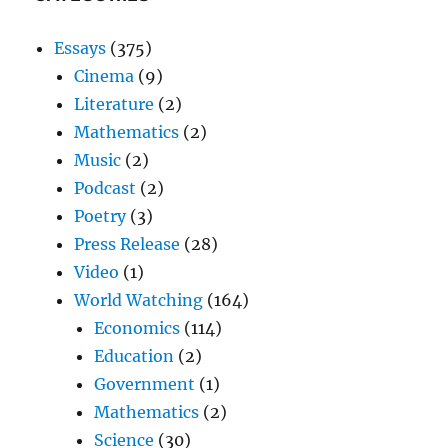
Essays
(375)
Cinema
(9)
Literature
(2)
Mathematics
(2)
Music
(2)
Podcast
(2)
Poetry
(3)
Press Release
(28)
Video
(1)
World Watching
(164)
Economics
(114)
Education
(2)
Government
(1)
Mathematics
(2)
Science
(30)