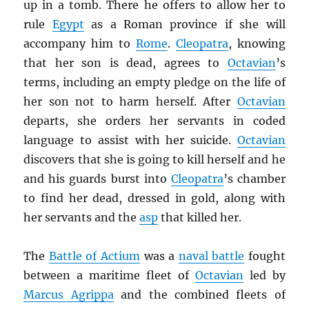
up in a tomb. There he offers to allow her to
rule
Egypt
as a Roman province if she will
accompany him to
Rome
.
Cleopatra
, knowing
that her son is dead, agrees to
Octavian
’s
terms, including an empty pledge on the life of
her son not to harm herself. After
Octavian
departs, she orders her servants in coded
language to assist with her suicide.
Octavian
discovers that she is going to kill herself and he
and his guards burst into
Cleopatra
’s chamber
to find her dead, dressed in gold, along with
her servants and the
asp
that killed her.
The
Battle of Actium
was a
naval battle
fought
between a maritime fleet of
Octavian
led by
Marcus Agrippa
and the combined fleets of