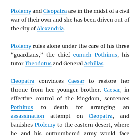
Ptolemy
and
Cleopatra
are in the midst of a civil
war of their own and she has been driven out of
the city of
Alexandria
.
Ptolemy
rules alone under the care of his three
“guardians,” the chief
eunuch
Pothinus
, his
tutor
Theodotus
and General
Achillas
.
Cleopatra
convinces
Caesar
to restore her
throne from her younger brother.
Caesar
, in
effective control of the kingdom, sentences
Pothinus
to death for arranging an
assassination
attempt on
Cleopatra
, and
banishes
Ptolemy
to the eastern desert, where
he and his outnumbered army would face