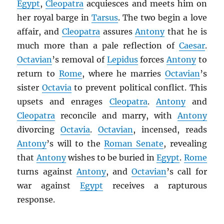
Egypt
,
Cleopatra
acquiesces and meets him on
her royal barge in
Tarsus
. The two begin a love
affair, and
Cleopatra
assures
Antony
that he is
much more than a pale reflection of
Caesar
.
Octavian
’s removal of
Lepidus
forces
Antony
to
return to
Rome
, where he marries
Octavian
’s
sister
Octavia
to prevent political conflict. This
upsets and enrages
Cleopatra
.
Antony
and
Cleopatra
reconcile and marry, with
Antony
divorcing
Octavia
.
Octavian
, incensed, reads
Antony
’s will to the
Roman Senate
, revealing
that
Antony
wishes to be buried in
Egypt
.
Rome
turns against
Antony
, and
Octavian
’s call for
war against
Egypt
receives a rapturous
response.