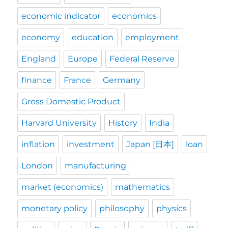
economic indicator
economics
economy
education
employment
England
Europe
Federal Reserve
finance
France
Germany
Gross Domestic Product
Harvard University
History
India
inflation
investment
Japan [日本]
loan
London
manufacturing
market (economics)
mathematics
monetary policy
philosophy
physics