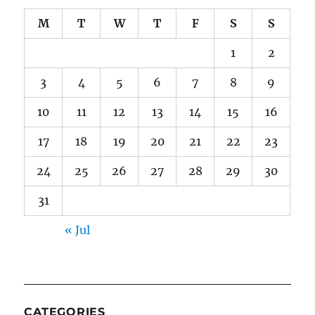
M
T
W
T
F
S
S
1
2
3
4
5
6
7
8
9
10
11
12
13
14
15
16
17
18
19
20
21
22
23
24
25
26
27
28
29
30
31
« Jul
CATEGORIES