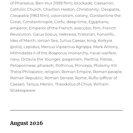
of Pharsalus
,
Ben-Hur (1959 film)
,
blockade
,
Caesarion
,
Catholic Church
,
Charlton Heston
,
Christianity
,
Cleopatra
,
Cleopatra (1963 film)
,
colonialism
,
colony
,
Constantine the
Great
,
Constantinople
,
Corfu
,
deep time
,
Egyptians
,
emperor
,
Emperor of the French
,
executor
,
film
,
French
Revolution
,
Gaius Sosius
,
Hebrews
,
historian
,
honorific
,
Ides of March
,
Ionian Sea
,
Julius Caesar
,
king
,
Korkyra
(polis)
,
Lepidus
,
Marcus Vipsanius Agrippa
,
Mark Antony
,
Mithridates II of the Bosporus
,
monarchy
,
naval warfare
,
navy
,
Octavia the Younger
,
paganism
,
Parthia
,
Patras
,
Peloponnese
,
pharaoh
,
Pothinus
,
Princeps
,
Ptolemy XIII
Theos Philopator
,
religion
,
Roman Empire
,
Roman people
,
Roman Republic
,
Roman Senate
,
Rome
,
Rufio (officer of
Caesar)
,
Tarsus, Mersin
,
Theodotus of Chios
,
William
Shakespeare
August 2026