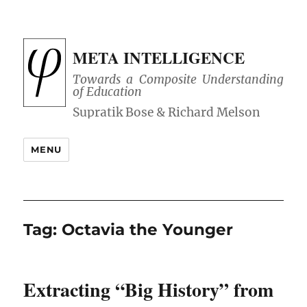
META INTELLIGENCE
Towards a Composite Understanding
of Education
MENU
Tag:
Octavia the Younger
Extracting “Big History” from