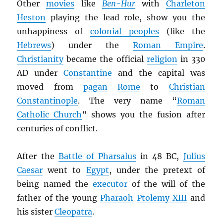
Other
movies
like
Ben-Hur
with
Charleton
Heston
playing the lead role, show you the
unhappiness of
colonial peoples
(like the
Hebrews
) under the
Roman Empire
.
Christianity
became the official
religion
in 330
AD under
Constantine
and the capital was
moved from
pagan
Rome
to
Christian
Constantinople
. The very name “
Roman
Catholic Church
” shows you the fusion after
centuries of conflict.
After the
Battle of Pharsalus
in 48 BC,
Julius
Caesar
went to
Egypt
, under the pretext of
being named the
executor
of the will of the
father of the young
Pharaoh
Ptolemy XIII
and
his sister
Cleopatra
.