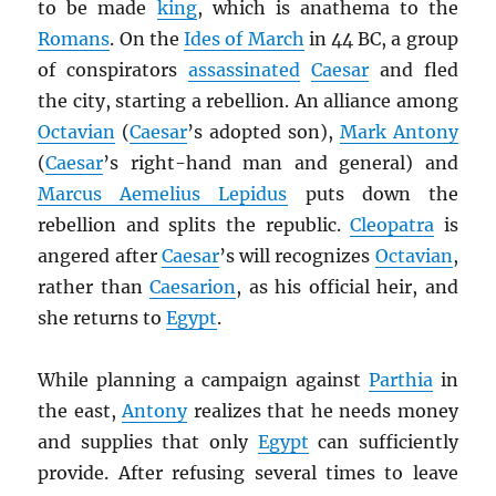
to be made
king
, which is anathema to the
Romans
. On the
Ides of March
in 44 BC, a group
of conspirators
assassinated
Caesar
and fled
the city, starting a rebellion. An alliance among
Octavian
(
Caesar
’s adopted son),
Mark Antony
(
Caesar
’s right-hand man and general) and
Marcus Aemelius Lepidus
puts down the
rebellion and splits the republic.
Cleopatra
is
angered after
Caesar
’s will recognizes
Octavian
,
rather than
Caesarion
, as his official heir, and
she returns to
Egypt
.
While planning a campaign against
Parthia
in
the east,
Antony
realizes that he needs money
and supplies that only
Egypt
can sufficiently
provide. After refusing several times to leave