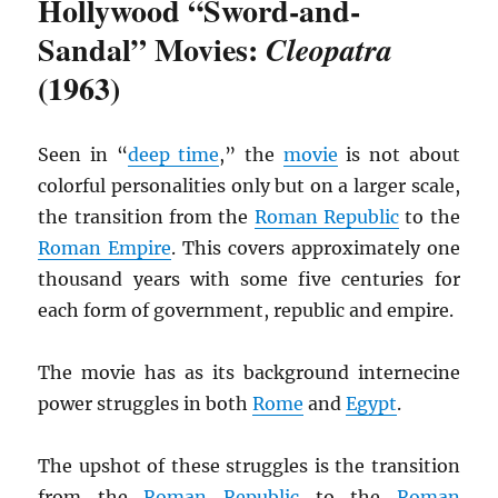
Hollywood “Sword-and-
Sandal” Movies:
Cleopatra
(1963)
Seen in “
deep time
,” the
movie
is not about
colorful personalities only but on a larger scale,
the transition from the
Roman Republic
to the
Roman Empire
. This covers approximately one
thousand years with some five centuries for
each form of government, republic and empire.
The movie has as its background internecine
power struggles in both
Rome
and
Egypt
.
The upshot of these struggles is the transition
from the
Roman Republic
to the
Roman