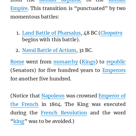
Empire
. This transition is “punctuated” by two
momentous battles:
Land Battle of Pharsalus
, 48 BC (
Cleopatra
begins with this battle).
Naval Battle of Actium
, 31 BC.
Rome
went from
monarchy
(
Kings
) to
republic
(Senators) for five hundred years to
Emperors
for another five hundred.
(Notice that
Napoleon
was crowned
Emperor of
the French
in 1804. The King was executed
during the
French Revolution
and the word
“
king
” was to be avoided.)