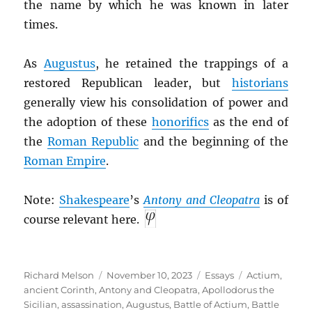
the name by which he was known in later
times.
As
Augustus
, he retained the trappings of a
restored Republican leader, but
historians
generally view his consolidation of power and
the adoption of these
honorifics
as the end of
the
Roman Republic
and the beginning of the
Roman Empire
.
Note:
Shakespeare
’s
Antony and Cleopatra
is of
course relevant here.
Author
Posted
Categories
Tags
Richard Melson
November 10, 2023
Essays
Actium
,
on
ancient Corinth
,
Antony and Cleopatra
,
Apollodorus the
Sicilian
,
assassination
,
Augustus
,
Battle of Actium
,
Battle