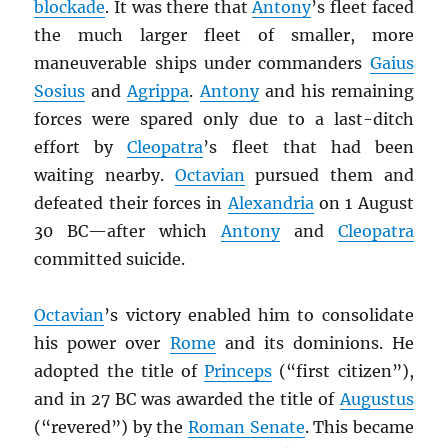
blockade
. It was there that
Antony
’s fleet faced
the much larger fleet of smaller, more
maneuverable ships under commanders
Gaius
Sosius
and
Agrippa
.
Antony
and his remaining
forces were spared only due to a last-ditch
effort by
Cleopatra
’s fleet that had been
waiting nearby.
Octavian
pursued them and
defeated their forces in
Alexandria
on 1 August
30 BC—after which
Antony
and
Cleopatra
committed suicide.
Octavian
’s victory enabled him to consolidate
his power over
Rome
and its dominions. He
adopted the title of
Princeps
(“first citizen”),
and in 27 BC was awarded the title of
Augustus
(“revered”) by the
Roman Senate
. This became