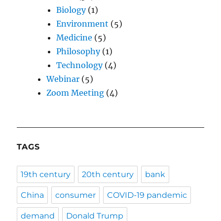
Biology
(1)
Environment
(5)
Medicine
(5)
Philosophy
(1)
Technology
(4)
Webinar
(5)
Zoom Meeting
(4)
TAGS
19th century
20th century
bank
China
consumer
COVID-19 pandemic
demand
Donald Trump