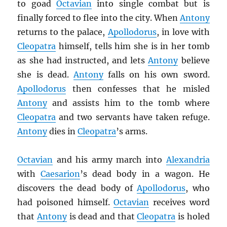
to goad
Octavian
into single combat but is
finally forced to flee into the city. When
Antony
returns to the palace,
Apollodorus
, in love with
Cleopatra
himself, tells him she is in her tomb
as she had instructed, and lets
Antony
believe
she is dead.
Antony
falls on his own sword.
Apollodorus
then confesses that he misled
Antony
and assists him to the tomb where
Cleopatra
and two servants have taken refuge.
Antony
dies in
Cleopatra
’s arms.
Octavian
and his army march into
Alexandria
with
Caesarion
’s dead body in a wagon. He
discovers the dead body of
Apollodorus
, who
had poisoned himself.
Octavian
receives word
that
Antony
is dead and that
Cleopatra
is holed