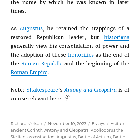
the name by which he was known in later
times.
As
Augustus
, he retained the trappings of a
restored Republican leader, but
historians
generally view his consolidation of power and
the adoption of these
honorifics
as the end of
the
Roman Republic
and the beginning of the
Roman Empire
.
Note:
Shakespeare
’s
Antony and Cleopatra
is of
course relevant here.
Author
Posted
Categories
Tags
Richard Melson
November 10, 2023
Essays
Actium
,
on
ancient Corinth
,
Antony and Cleopatra
,
Apollodorus the
Sicilian
,
assassination
,
Augustus
,
Battle of Actium
,
Battle