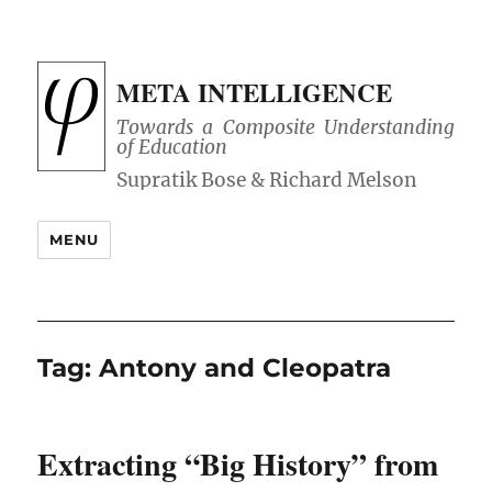
META INTELLIGENCE
Towards a Composite Understanding
of Education
MENU
Tag:
Antony and Cleopatra
Extracting “Big History” from