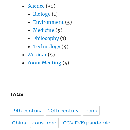
Science
(30)
Biology
(1)
Environment
(5)
Medicine
(5)
Philosophy
(1)
Technology
(4)
Webinar
(5)
Zoom Meeting
(4)
TAGS
19th century
20th century
bank
China
consumer
COVID-19 pandemic