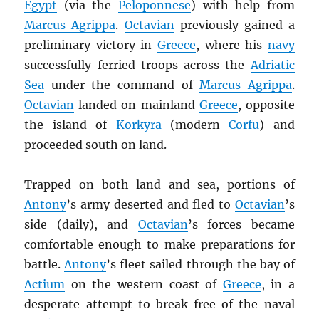
Egypt
(via the
Peloponnese
) with help from
Marcus Agrippa
.
Octavian
previously gained a
preliminary victory in
Greece
, where his
navy
successfully ferried troops across the
Adriatic
Sea
under the command of
Marcus Agrippa
.
Octavian
landed on mainland
Greece
, opposite
the island of
Korkyra
(modern
Corfu
) and
proceeded south on land.
Trapped on both land and sea, portions of
Antony
’s army deserted and fled to
Octavian
’s
side (daily), and
Octavian
’s forces became
comfortable enough to make preparations for
battle.
Antony
’s fleet sailed through the bay of
Actium
on the western coast of
Greece
, in a
desperate attempt to break free of the naval