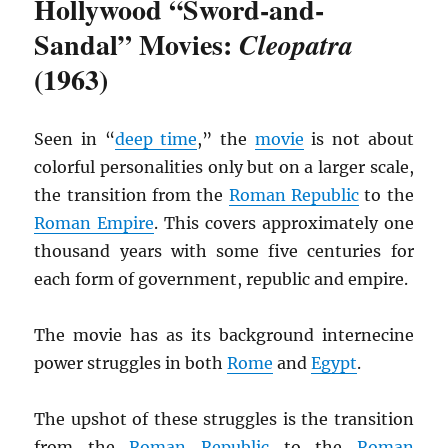
Hollywood “Sword-and-
Sandal” Movies:
Cleopatra
(1963)
Seen in “
deep time
,” the
movie
is not about
colorful personalities only but on a larger scale,
the transition from the
Roman Republic
to the
Roman Empire
. This covers approximately one
thousand years with some five centuries for
each form of government, republic and empire.
The movie has as its background internecine
power struggles in both
Rome
and
Egypt
.
The upshot of these struggles is the transition
from the
Roman Republic
to the
Roman