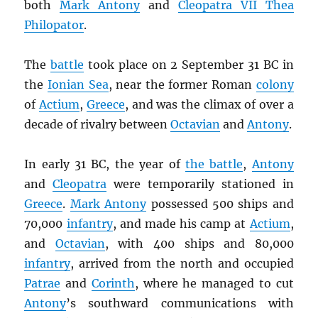
both
Mark Antony
and
Cleopatra VII Thea
Philopator
.
The
battle
took place on 2 September 31 BC in
the
Ionian Sea
, near the former Roman
colony
of
Actium
,
Greece
, and was the climax of over a
decade of rivalry between
Octavian
and
Antony
.
In early 31 BC, the year of
the battle
,
Antony
and
Cleopatra
were temporarily stationed in
Greece
.
Mark Antony
possessed 500 ships and
70,000
infantry
, and made his camp at
Actium
,
and
Octavian
, with 400 ships and 80,000
infantry
, arrived from the north and occupied
Patrae
and
Corinth
, where he managed to cut
Antony
’s southward communications with