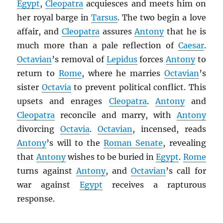
Egypt
,
Cleopatra
acquiesces and meets him on
her royal barge in
Tarsus
. The two begin a love
affair, and
Cleopatra
assures
Antony
that he is
much more than a pale reflection of
Caesar
.
Octavian
’s removal of
Lepidus
forces
Antony
to
return to
Rome
, where he marries
Octavian
’s
sister
Octavia
to prevent political conflict. This
upsets and enrages
Cleopatra
.
Antony
and
Cleopatra
reconcile and marry, with
Antony
divorcing
Octavia
.
Octavian
, incensed, reads
Antony
’s will to the
Roman Senate
, revealing
that
Antony
wishes to be buried in
Egypt
.
Rome
turns against
Antony
, and
Octavian
’s call for
war against
Egypt
receives a rapturous
response.