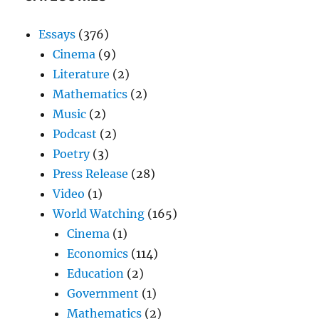
Essays
(376)
Cinema
(9)
Literature
(2)
Mathematics
(2)
Music
(2)
Podcast
(2)
Poetry
(3)
Press Release
(28)
Video
(1)
World Watching
(165)
Cinema
(1)
Economics
(114)
Education
(2)
Government
(1)
Mathematics
(2)