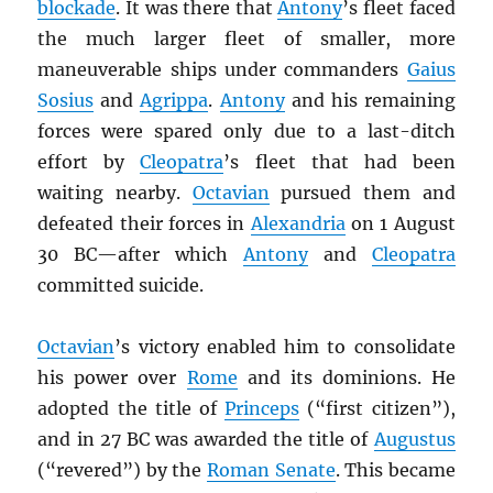
blockade
. It was there that
Antony
’s fleet faced
the much larger fleet of smaller, more
maneuverable ships under commanders
Gaius
Sosius
and
Agrippa
.
Antony
and his remaining
forces were spared only due to a last-ditch
effort by
Cleopatra
’s fleet that had been
waiting nearby.
Octavian
pursued them and
defeated their forces in
Alexandria
on 1 August
30 BC—after which
Antony
and
Cleopatra
committed suicide.
Octavian
’s victory enabled him to consolidate
his power over
Rome
and its dominions. He
adopted the title of
Princeps
(“first citizen”),
and in 27 BC was awarded the title of
Augustus
(“revered”) by the
Roman Senate
. This became