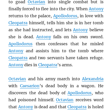
to goad
Octavian
into single combat but is
finally forced to flee into the city. When
Antony
returns to the palace,
Apollodorus
, in love with
Cleopatra
himself, tells him she is in her tomb
as she had instructed, and lets
Antony
believe
she is dead.
Antony
falls on his own sword.
Apollodorus
then confesses that he misled
Antony
and assists him to the tomb where
Cleopatra
and two servants have taken refuge.
Antony
dies in
Cleopatra
’s arms.
Octavian
and his army march into
Alexandria
with
Caesarion
’s dead body in a wagon. He
discovers the dead body of
Apollodorus
, who
had poisoned himself.
Octavian
receives word
that
Antony
is dead and that
Cleopatra
is holed