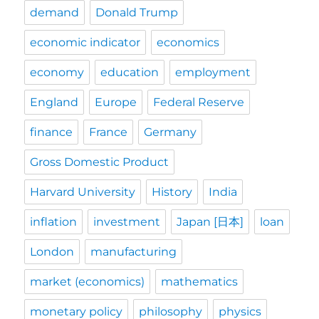
demand
Donald Trump
economic indicator
economics
economy
education
employment
England
Europe
Federal Reserve
finance
France
Germany
Gross Domestic Product
Harvard University
History
India
inflation
investment
Japan [日本]
loan
London
manufacturing
market (economics)
mathematics
monetary policy
philosophy
physics