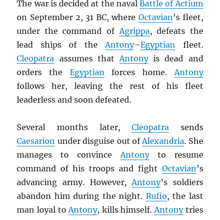
The war is decided at the naval
Battle of Actium
on September 2, 31 BC, where
Octavian
’s fleet,
under the command of
Agrippa
, defeats the
lead ships of the
Antony
–
Egyptian
fleet.
Cleopatra
assumes that
Antony
is dead and
orders the
Egyptian
forces home.
Antony
follows her, leaving the rest of his fleet
leaderless and soon defeated.
Several months later,
Cleopatra
sends
Caesarion
under disguise out of
Alexandria
. She
manages to convince
Antony
to resume
command of his troops and fight
Octavian
’s
advancing army. However,
Antony
’s soldiers
abandon him during the night.
Rufio
, the last
man loyal to
Antony
, kills himself.
Antony
tries