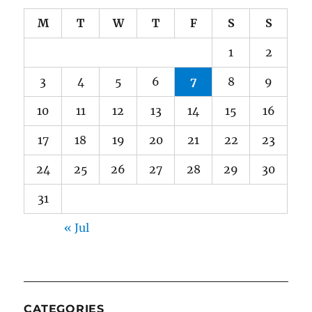
M
T
W
T
F
S
S
1
2
3
4
5
6
7
8
9
10
11
12
13
14
15
16
17
18
19
20
21
22
23
24
25
26
27
28
29
30
31
« Jul
CATEGORIES