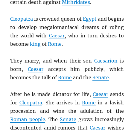
certain death against
Mithridates
.
Cleopatra
is crowned queen of
Egypt
and begins
to develop megalomaniacal dreams of ruling
the world with
Caesar
, who in turn desires to
become
king
of
Rome
.
They marry, and when their son
Caesarion
is
born,
Caesar
accepts him publicly, which
becomes the talk of
Rome
and the
Senate
.
After he is made dictator for life,
Caesar
sends
for
Cleopatra
. She arrives in
Rome
in a lavish
procession and wins the adulation of the
Roman people
. The
Senate
grows increasingly
discontented amid rumors that
Caesar
wishes