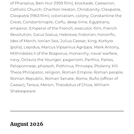
of Pharsalus
,
Ben-Hur (1959 film)
,
blockade
,
Caesarion
,
Catholic Church
,
Charlton Heston
,
Christianity
,
Cleopatra
,
Cleopatra (1963 film)
,
colonialism
,
colony
,
Constantine the
Great
,
Constantinople
,
Corfu
,
deep time
,
Egyptians
,
emperor
,
Emperor of the French
,
executor
,
film
,
French
Revolution
,
Gaius Sosius
,
Hebrews
,
historian
,
honorific
,
Ides of March
,
Ionian Sea
,
Julius Caesar
,
king
,
Korkyra
(polis)
,
Lepidus
,
Marcus Vipsanius Agrippa
,
Mark Antony
,
Mithridates II of the Bosporus
,
monarchy
,
naval warfare
,
navy
,
Octavia the Younger
,
paganism
,
Parthia
,
Patras
,
Peloponnese
,
pharaoh
,
Pothinus
,
Princeps
,
Ptolemy XIII
Theos Philopator
,
religion
,
Roman Empire
,
Roman people
,
Roman Republic
,
Roman Senate
,
Rome
,
Rufio (officer of
Caesar)
,
Tarsus, Mersin
,
Theodotus of Chios
,
William
Shakespeare
August 2026