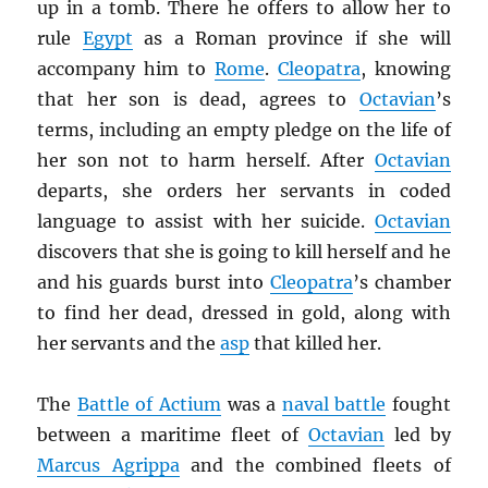
up in a tomb. There he offers to allow her to
rule
Egypt
as a Roman province if she will
accompany him to
Rome
.
Cleopatra
, knowing
that her son is dead, agrees to
Octavian
’s
terms, including an empty pledge on the life of
her son not to harm herself. After
Octavian
departs, she orders her servants in coded
language to assist with her suicide.
Octavian
discovers that she is going to kill herself and he
and his guards burst into
Cleopatra
’s chamber
to find her dead, dressed in gold, along with
her servants and the
asp
that killed her.
The
Battle of Actium
was a
naval battle
fought
between a maritime fleet of
Octavian
led by
Marcus Agrippa
and the combined fleets of