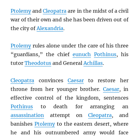
Ptolemy
and
Cleopatra
are in the midst of a civil
war of their own and she has been driven out of
the city of
Alexandria
.
Ptolemy
rules alone under the care of his three
“guardians,” the chief
eunuch
Pothinus
, his
tutor
Theodotus
and General
Achillas
.
Cleopatra
convinces
Caesar
to restore her
throne from her younger brother.
Caesar
, in
effective control of the kingdom, sentences
Pothinus
to death for arranging an
assassination
attempt on
Cleopatra
, and
banishes
Ptolemy
to the eastern desert, where
he and his outnumbered army would face