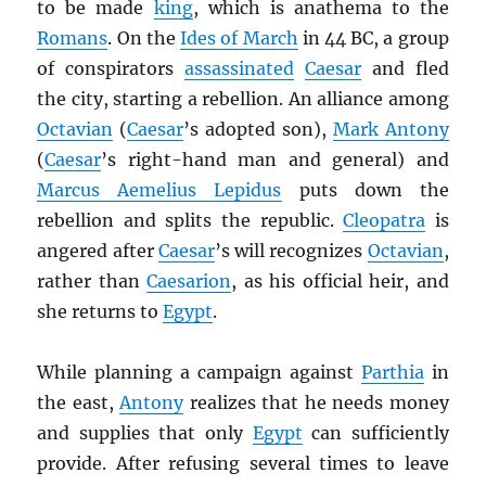
to be made
king
, which is anathema to the
Romans
. On the
Ides of March
in 44 BC, a group
of conspirators
assassinated
Caesar
and fled
the city, starting a rebellion. An alliance among
Octavian
(
Caesar
’s adopted son),
Mark Antony
(
Caesar
’s right-hand man and general) and
Marcus Aemelius Lepidus
puts down the
rebellion and splits the republic.
Cleopatra
is
angered after
Caesar
’s will recognizes
Octavian
,
rather than
Caesarion
, as his official heir, and
she returns to
Egypt
.
While planning a campaign against
Parthia
in
the east,
Antony
realizes that he needs money
and supplies that only
Egypt
can sufficiently
provide. After refusing several times to leave