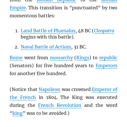
Empire
. This transition is “punctuated” by two
momentous battles:
Land Battle of Pharsalus
, 48 BC (
Cleopatra
begins with this battle).
Naval Battle of Actium
, 31 BC.
Rome
went from
monarchy
(
Kings
) to
republic
(Senators) for five hundred years to
Emperors
for another five hundred.
(Notice that
Napoleon
was crowned
Emperor of
the French
in 1804. The King was executed
during the
French Revolution
and the word
“
king
” was to be avoided.)