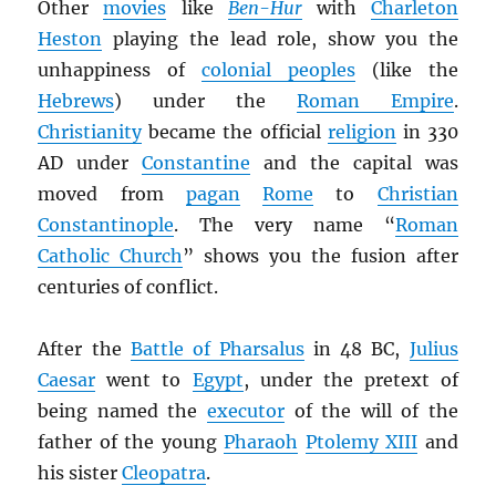
Other
movies
like
Ben-Hur
with
Charleton
Heston
playing the lead role, show you the
unhappiness of
colonial peoples
(like the
Hebrews
) under the
Roman Empire
.
Christianity
became the official
religion
in 330
AD under
Constantine
and the capital was
moved from
pagan
Rome
to
Christian
Constantinople
. The very name “
Roman
Catholic Church
” shows you the fusion after
centuries of conflict.
After the
Battle of Pharsalus
in 48 BC,
Julius
Caesar
went to
Egypt
, under the pretext of
being named the
executor
of the will of the
father of the young
Pharaoh
Ptolemy XIII
and
his sister
Cleopatra
.