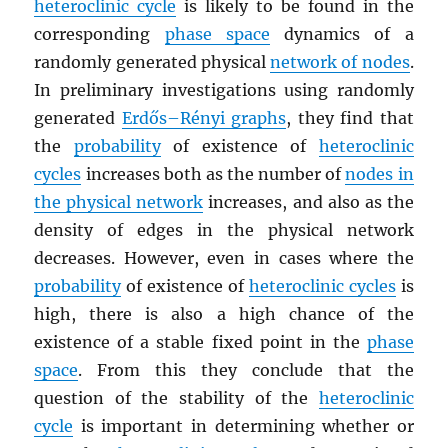
heteroclinic cycle
is likely to be found in the
corresponding
phase space
dynamics of a
randomly generated physical
network of nodes
.
In preliminary investigations using randomly
generated
Erdős–Rényi graphs
, they find that
the
probability
of existence of
heteroclinic
cycles
increases both as the number of
nodes in
the physical network
increases, and also as the
density of edges in the physical network
decreases. However, even in cases where the
probability
of existence of
heteroclinic cycles
is
high, there is also a high chance of the
existence of a stable fixed point in the
phase
space
. From this they conclude that the
question of the stability of the
heteroclinic
cycle
is important in determining whether or