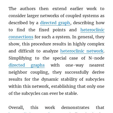
The authors then extend earlier work to
consider larger networks of coupled systems as
described by a
directed graph
, describing how
to find the fixed points and
heteroclinic
connections
for such a system. In general, they
show, this procedure results in highly complex
and difficult to analyze
heteroclinic network
.
Simplifying to the special case of N-node
directed graphs
with one-way nearest
neighbor coupling, they successfully derive
results for the dynamic stability of subcycles
within this network, establishing that only one
of the subcycles can ever be stable.
Overall, this work demonstrates that