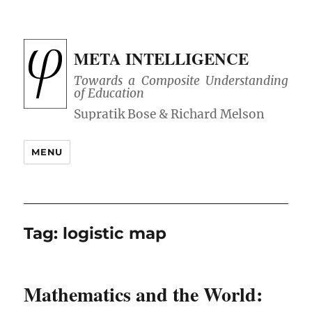
META INTELLIGENCE
Towards a Composite Understanding
of Education
MENU
Tag:
logistic map
Mathematics and the World: