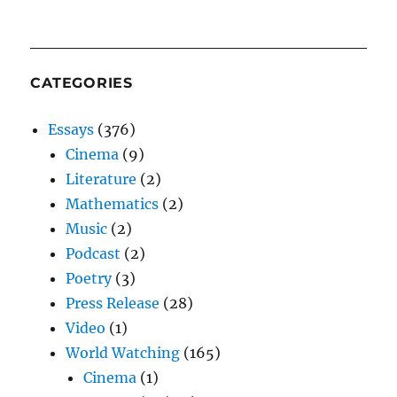
CATEGORIES
Essays
(376)
Cinema
(9)
Literature
(2)
Mathematics
(2)
Music
(2)
Podcast
(2)
Poetry
(3)
Press Release
(28)
Video
(1)
World Watching
(165)
Cinema
(1)