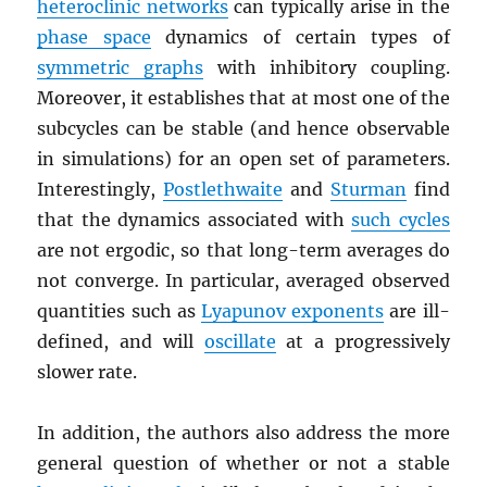
heteroclinic networks
can typically arise in the
phase space
dynamics of certain types of
symmetric graphs
with inhibitory coupling.
Moreover, it establishes that at most one of the
subcycles can be stable (and hence observable
in simulations) for an open set of parameters.
Interestingly,
Postlethwaite
and
Sturman
find
that the dynamics associated with
such cycles
are not ergodic, so that long-term averages do
not converge. In particular, averaged observed
quantities such as
Lyapunov exponents
are ill-
defined, and will
oscillate
at a progressively
slower rate.
In addition, the authors also address the more
general question of whether or not a stable