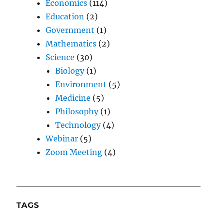
Economics
(114)
Education
(2)
Government
(1)
Mathematics
(2)
Science
(30)
Biology
(1)
Environment
(5)
Medicine
(5)
Philosophy
(1)
Technology
(4)
Webinar
(5)
Zoom Meeting
(4)
TAGS