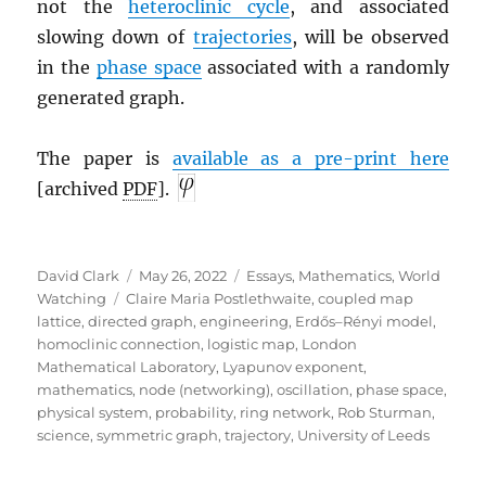
not the
heteroclinic cycle
, and associated
slowing down of
trajectories
, will be observed
in the
phase space
associated with a randomly
generated graph.
The paper is
a
vailable as a pre-print here
[archived
PDF
].
Author
Posted
Categories
David Clark
May 26, 2022
Essays
,
Mathematics
,
World
Tags
on
Watching
Claire Maria Postlethwaite
,
coupled map
lattice
,
directed graph
,
engineering
,
Erdős–Rényi model
,
homoclinic connection
,
logistic map
,
London
Mathematical Laboratory
,
Lyapunov exponent
,
mathematics
,
node (networking)
,
oscillation
,
phase space
,
physical system
,
probability
,
ring network
,
Rob Sturman
,
science
,
symmetric graph
,
trajectory
,
University of Leeds