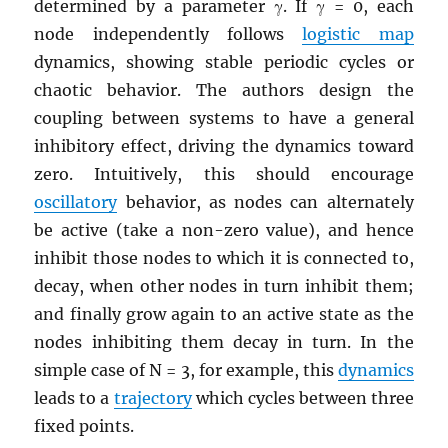
determined by a parameter γ. If γ = 0, each
node independently follows
logistic map
dynamics, showing stable periodic cycles or
chaotic behavior. The authors design the
coupling between systems to have a general
inhibitory effect, driving the dynamics toward
zero. Intuitively, this should encourage
oscillatory
behavior, as nodes can alternately
be active (take a non-zero value), and hence
inhibit those nodes to which it is connected to,
decay, when other nodes in turn inhibit them;
and finally grow again to an active state as the
nodes inhibiting them decay in turn. In the
simple case of N = 3, for example, this
dynamics
leads to a
trajectory
which cycles between three
fixed points.