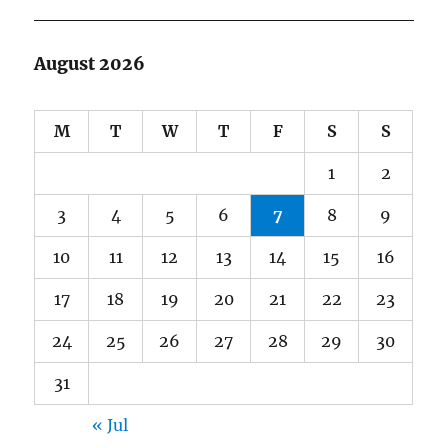
August 2026
M
T
W
T
F
S
S
1
2
3
4
5
6
7
8
9
10
11
12
13
14
15
16
17
18
19
20
21
22
23
24
25
26
27
28
29
30
31
« Jul