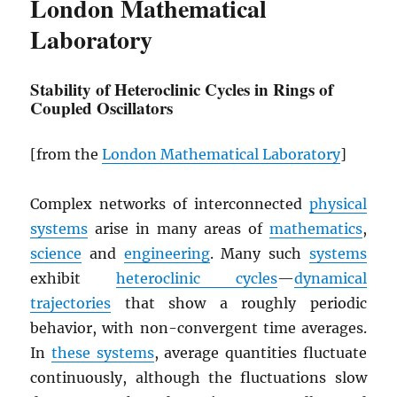
London Mathematical
Laboratory
Stability of Heteroclinic Cycles in Rings of
Coupled Oscillators
[from the
London Mathematical Laboratory
]
Complex networks of interconnected
physical
systems
arise in many areas of
mathematics
,
science
and
engineering
. Many such
systems
exhibit
heteroclinic cycles
—
dynamical
trajectories
that show a roughly periodic
behavior, with non-convergent time averages.
In
these systems
, average quantities fluctuate
continuously, although the fluctuations slow