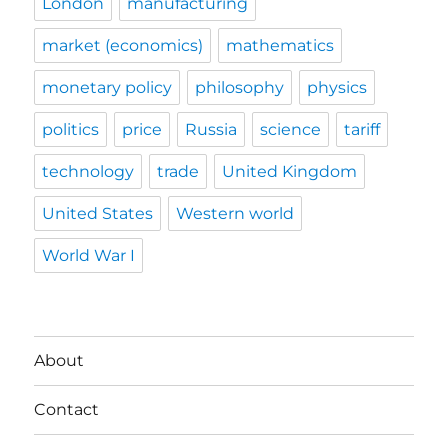
London
manufacturing
market (economics)
mathematics
monetary policy
philosophy
physics
politics
price
Russia
science
tariff
technology
trade
United Kingdom
United States
Western world
World War I
About
Contact