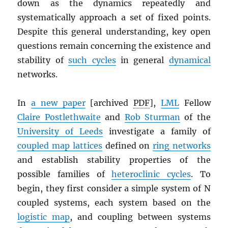
down as the dynamics repeatedly and
systematically approach a set of fixed points.
Despite this general understanding, key open
questions remain concerning the existence and
stability of
such cycles
in general
dynamical
networks.
In
a new paper
[archived
PDF
],
LML
Fellow
Claire Postlethwaite
and
Rob Sturman
of the
University of Leeds
investigate a family of
coupled map lattices
defined on
ring networks
and establish stability properties of the
possible families of
heteroclinic cycles
. To
begin, they first consider a simple system of N
coupled systems, each system based on the
logistic map
, and coupling between systems