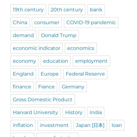
19th century
20th century
bank
China
consumer
COVID-19 pandemic
demand
Donald Trump
economic indicator
economics
economy
education
employment
England
Europe
Federal Reserve
finance
France
Germany
Gross Domestic Product
Harvard University
History
India
inflation
investment
Japan [日本]
loan