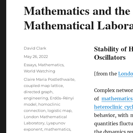
Mathematics and the
Mathematical Labora
Stability of 
Author
David Clark
Oscillators
Posted
May 26, 2022
on
Categories
Essays
,
Mathematics
,
World Watching
[from the
Londo
Tags
Claire Maria Postlethwaite
,
coupled map lattice
,
Complex networ
directed graph
,
engineering
,
Erdős–Rényi
of
mathematics
model
,
homoclinic
heteroclinic cyc
connection
,
logistic map
,
behavior, with 
London Mathematical
Laboratory
,
Lyapunov
quantities fluct
exponent
,
mathematics
,
the dynamics rep