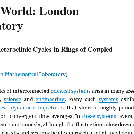
 World: London
tory
Heteroclinic Cycles in Rings of Coupled
n Mathematical Laboratory
]
ks of interconnected
physical systems
arise in many are
,
science
and
engineering
. Many such
systems
exhib
les
—
dynamical
trajectories
that show a roughly period
non-convergent time averages. In
these systems
, avera
uate continuously, although the fluctuations slow down 
eatedly and systematically approach a set of fixed point