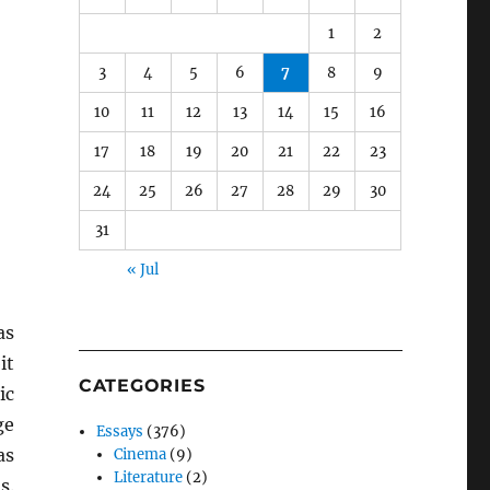
1
2
3
4
5
6
7
8
9
10
11
12
13
14
15
16
17
18
19
20
21
22
23
24
25
26
27
28
29
30
31
« Jul
as
it
CATEGORIES
ic
ge
Essays
(376)
as
Cinema
(9)
Literature
(2)
s.