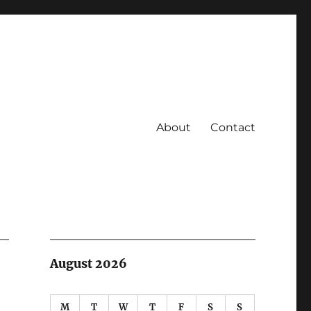
About
Contact
August 2026
M
T
W
T
F
S
S