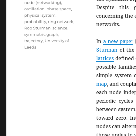
node (networking)
,
Despite this 
oscillation
,
phase space
,
physical system
,
concerning the e
probability
,
ring network
,
networks.
Rob Sturman
,
science
,
symmetric graph
,
trajectory
,
University of
In
a new paper
Leeds
Sturman
of th
lattices
defined
possible famili
simple system 
map
, and coupl
each node inde
periodic cycles
between systems 
toward zero. In
nodes can altern
those nodes to 