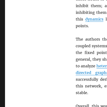
inhibit them; a
inhibiting them
this
dynamics
l
points.
The authors th
coupled systems
the fixed poi
general, they sh
to analyze
heter
directed graph
successfully der
this network, e
stable.
Overall, this w