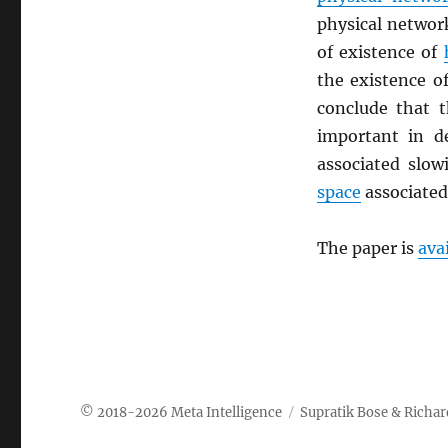
physical networ
of existence of
the existence o
conclude that t
important in 
associated slo
space
associated
The paper is
a
va
Meta Intelligence