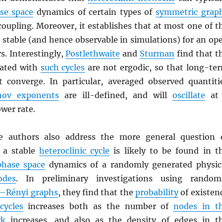
se space
dynamics of certain types of
symmetric grap
coupling. Moreover, it establishes that at most one of t
 stable (and hence observable in simulations) for an op
s. Interestingly,
Postlethwaite
and
Sturman
find that t
iated with
such cycles
are not ergodic, so that long-te
 converge. In particular, averaged observed quantiti
nov exponents
are ill-defined, and will
oscillate
at
ower rate.
he authors also address the more general question 
 a stable
heteroclinic cycle
is likely to be found in t
phase space
dynamics of a randomly generated physic
odes
. In preliminary investigations using random
–Rényi graphs
, they find that the
probability
of existen
cycles
increases both as the number of
nodes in t
rk
increases, and also as the density of edges in t