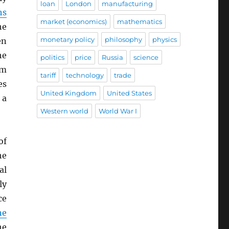
loan
London
manufacturing
hs
market (economics)
mathematics
he
monetary policy
philosophy
physics
en
he
politics
price
Russia
science
rm
tariff
technology
trade
es
United Kingdom
United States
 a
Western world
World War I
of
he
al
ly
ce
he
he