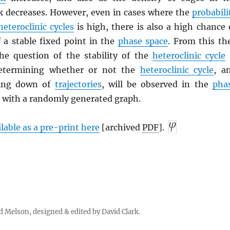
k decreases. However, even in cases where the
probabili
heteroclinic cycles
is high, there is also a high chance 
f a stable fixed point in the
phase space
. From this th
he question of the stability of the
heteroclinic cycle
determining whether or not the
heteroclinic cycle
, a
wing down of
trajectories
, will be observed in the
pha
 with a randomly generated graph.
ilable as a pre-print here
[archived
PDF
].