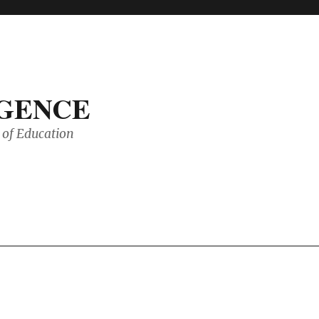
IGENCE
of Education