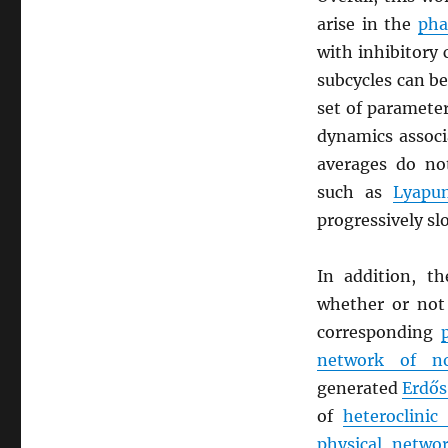
arise in the
pha
with inhibitory 
subcycles can be
set of parameter
dynamics assoc
averages do not
such as
Lyapu
progressively sl
In addition, t
whether or not
corresponding
network of n
generated
Erdős
of
heteroclinic 
physical netwo