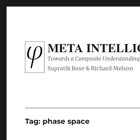
META INTELL
Towards a Composite Understanding 
Tag:
phase space