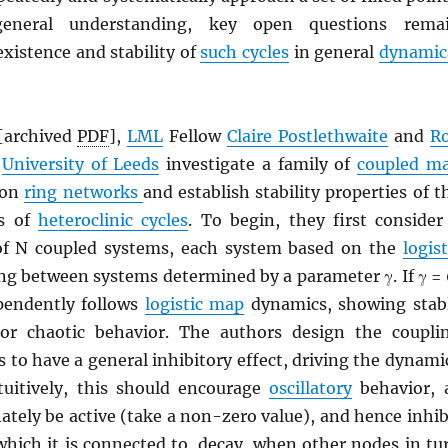
general understanding, key open questions rema
xistence and stability of
such cycles
in general
dynamic
[archived
PDF
],
LML
Fellow
Claire Postlethwaite
and
R
e
University of Leeds
investigate a family of
coupled m
 on
ring networks
and establish stability properties of t
es of
heteroclinic cycles
. To begin, they first consider
of N coupled systems, each system based on the
logist
ing between systems determined by a parameter γ. If γ = 
pendently follows
logistic map
dynamics, showing stab
 or chaotic behavior. The authors design the coupli
to have a general inhibitory effect, driving the dynami
tuitively, this should encourage
oscillatory
behavior, 
ately be active (take a non-zero value), and hence inhib
which it is connected to, decay, when other nodes in tu