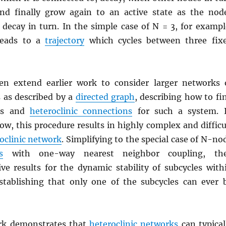
nd finally grow again to an active state as the nod
 decay in turn. In the simple case of N = 3, for exampl
eads to a
trajectory
which cycles between three fix
en extend earlier work to consider larger networks 
 as described by a
directed graph
, describing how to fi
nts and
heteroclinic connections
for such a system. 
ow, this procedure results in highly complex and difficu
oclinic network
. Simplifying to the special case of N-no
s
with one-way nearest neighbor coupling, th
ive results for the dynamic stability of subcycles with
stablishing that only one of the subcycles can ever 
ork demonstrates that
heteroclinic networks
can typical