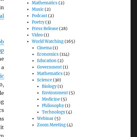
Mathematics
(2)
in
Music
(2)
al
Podcast
(2)
Poetry
(3)
Press Release
(28)
Video
(1)
ob
World Watching
(165)
Cinema
(1)
ap
Economics
(114)
he
Education
(2)
 a
Government
(1)
Mathematics
(2)
ic
Science
(30)
0,
Biology
(1)
le
Environment
(5)
Medicine
(5)
ng
Philosophy
(1)
cs
Technology
(4)
as
Webinar
(5)
Zoom Meeting
(4)
it
rn