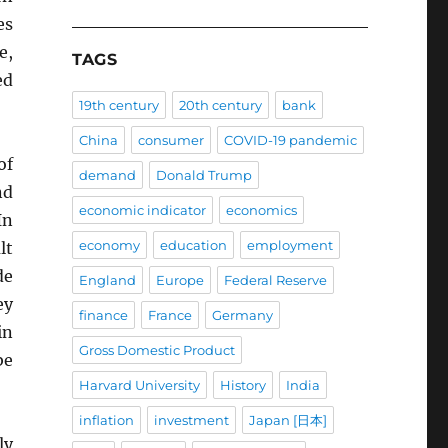
es
e,
TAGS
ed
19th century
20th century
bank
China
consumer
COVID-19 pandemic
of
demand
Donald Trump
nd
economic indicator
economics
In
economy
education
employment
lt
de
England
Europe
Federal Reserve
ey
finance
France
Germany
in
Gross Domestic Product
be
Harvard University
History
India
inflation
investment
Japan [日本]
ly