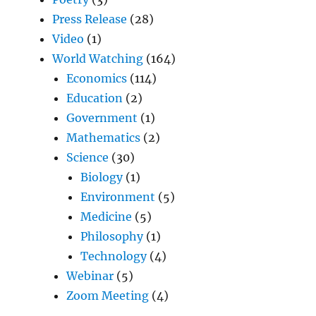
Press Release
(28)
Video
(1)
World Watching
(164)
Economics
(114)
Education
(2)
Government
(1)
Mathematics
(2)
Science
(30)
Biology
(1)
Environment
(5)
Medicine
(5)
Philosophy
(1)
Technology
(4)
Webinar
(5)
Zoom Meeting
(4)