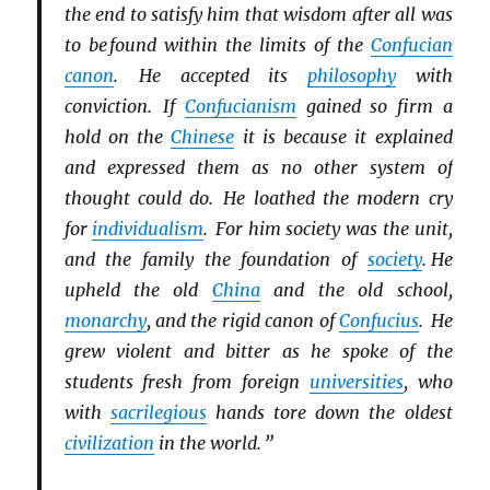
the end to satisfy him that wisdom after all was
to be found within the limits of the
Confucian
canon
. He accepted its
philosophy
with
conviction. If
Confucianism
gained so firm a
hold on the
Chinese
it is because it explained
and expressed them as no other system of
thought could do. He loathed the modern cry
for
individualism
. For him society was the unit,
and the family the foundation of
society
. He
upheld the old
China
and the old school,
monarchy
, and the rigid canon of
Confucius
. He
grew violent and bitter as he spoke of the
students fresh from foreign
universities
, who
with
sacrilegious
hands tore down the oldest
civilization
in the world. ”