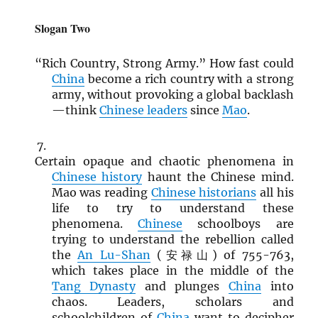
Slogan Two
“Rich Country, Strong Army.” How fast could
China
become a rich country with a strong
army, without provoking a global backlash
—think
Chinese leaders
since
Mao
.
Certain opaque and chaotic phenomena in
Chinese history
haunt the Chinese mind.
Mao was reading
Chinese historians
all his
life to try to understand these
phenomena.
Chinese
schoolboys are
trying to understand the rebellion called
the
An Lu-Shan
(安禄山) of 755-763,
which takes place in the middle of the
Tang Dynasty
and plunges
China
into
chaos. Leaders, scholars and
schoolchildren of
China
want to decipher