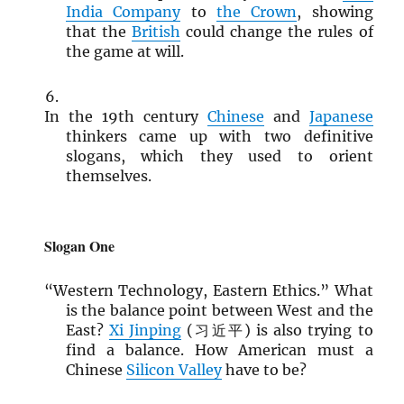
India Company
to
the Crown
, showing
that the
British
could change the rules of
the game at will.
In the 19th century
Chinese
and
Japanese
thinkers came up with two definitive
slogans, which they used to orient
themselves.
Slogan One
“Western Technology, Eastern Ethics.” What
is the balance point between West and the
East?
Xi Jinping
(习近平) is also trying to
find a balance. How American must a
Chinese
Silicon Valley
have to be?