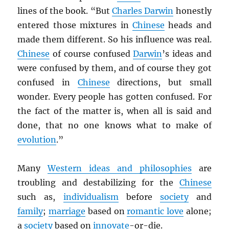
lines of the book. “But
Charles Darwin
honestly
entered those mixtures in
Chinese
heads and
made them different. So his influence was real.
Chinese
of course confused
Darwin
’s ideas and
were confused by them, and of course they got
confused in
Chinese
directions, but small
wonder. Every people has gotten confused. For
the fact of the matter is, when all is said and
done, that no one knows what to make of
evolution
.”
Many
Western ideas and philosophies
are
troubling and destabilizing for the
Chinese
such as,
individualism
before
society
and
family
;
marriage
based on
romantic love
alone;
a
society
based on
innovate
-or-die.