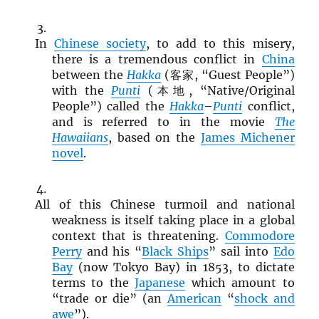
In
Chinese society
, to add to this misery,
there is a tremendous conflict in
China
between the
Hakka
(客家, “Guest People”)
with the
Punti
(本地, “Native/Original
People”) called the
Hakka
–
Punti
conflict,
and is referred to in the movie
The
Hawaiians
, based on the
James Michener
novel
.
All of this Chinese turmoil and national
weakness is itself taking place in a global
context that is threatening.
Commodore
Perry
and his “
Black Ships
” sail into
Edo
Bay
(now Tokyo Bay) in 1853, to dictate
terms to the
Japanese
which amount to
“trade or die” (an
American
“
shock and
awe
”).