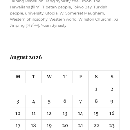
Taiping Rebellion
,
Tang dynasty
,
the Crown
,
The
Hawaiians (film)
,
Tibetan people
,
Tokyo Bay
,
Turkish
people
,
university
,
utopia
,
W. Somerset Maugham
,
Western philosophy
,
Western world
,
Winston Churchill
,
Xi
Jinping [习近平]
,
Yuan dynasty
August 2026
M
T
W
T
F
S
S
1
2
3
4
5
6
7
8
9
10
11
12
13
14
15
16
17
18
19
20
21
22
23