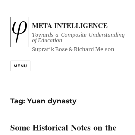
META INTELLIGENCE
Towards a Composite Understanding
of Education
MENU
Tag:
Yuan dynasty
Some Historical Notes on the