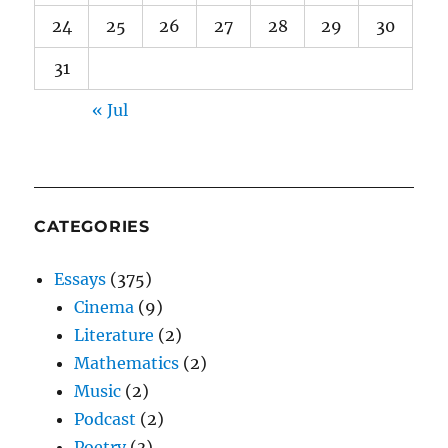
24
25
26
27
28
29
30
31
« Jul
CATEGORIES
Essays
(375)
Cinema
(9)
Literature
(2)
Mathematics
(2)
Music
(2)
Podcast
(2)
Poetry
(3)