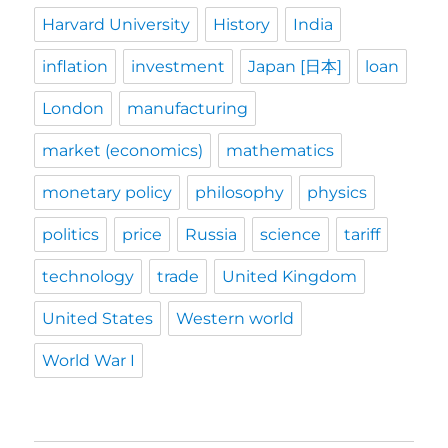
Harvard University
History
India
inflation
investment
Japan [日本]
loan
London
manufacturing
market (economics)
mathematics
monetary policy
philosophy
physics
politics
price
Russia
science
tariff
technology
trade
United Kingdom
United States
Western world
World War I