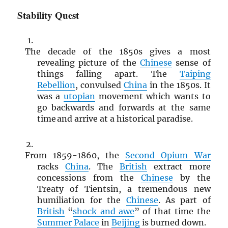
Stability Quest
The decade of the 1850s gives a most
revealing picture of the
Chinese
sense of
things falling apart. The
Taiping
Rebellion
, convulsed
China
in the 1850s. It
was a
utopian
movement which wants to
go backwards and forwards at the same
time and arrive at a historical paradise.
From 1859-1860, the
Second Opium War
racks
China
. The
British
extract more
concessions from the
Chinese
by the
Treaty of Tientsin, a tremendous new
humiliation for the
Chinese
. As part of
British
“
shock and awe
” of that time the
Summer Palace
in
Beijing
is burned down.