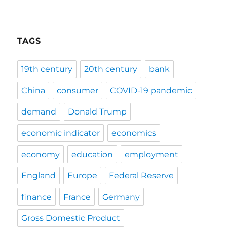
TAGS
19th century
20th century
bank
China
consumer
COVID-19 pandemic
demand
Donald Trump
economic indicator
economics
economy
education
employment
England
Europe
Federal Reserve
finance
France
Germany
Gross Domestic Product