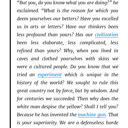
“But you, do you know what you are doing?” he
exclaimed. “What is the reason for which you
deem yourselves our betters? Have you excelled
us in arts or letters? Have our thinkers been
less profound than yours? Has our
civilization
been less elaborate, less complicated, less
refined than yours? Why, when you lived in
caves and clothed yourselves with skins we
were a cultured people. Do you know that we
tried an
experiment
which is unique in the
history of the world? We sought to rule this
great country not by force, but by wisdom. And
for centuries we succeeded. Then why does the
white man despise the yellow? Shall I tell you?
Because he has invented the
machine gun
. That
is your superiority. We are a defenseless horde