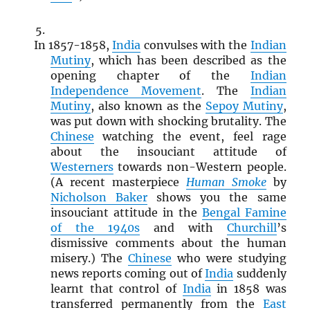
In 1857-1858,
India
convulses with the
Indian
Mutiny
, which has been described as the
opening chapter of the
Indian
Independence Movement
. The
Indian
Mutiny
, also known as the
Sepoy Mutiny
,
was put down with shocking brutality. The
Chinese
watching the event, feel rage
about the insouciant attitude of
Westerners
towards non-Western people.
(A recent masterpiece
Human Smoke
by
Nicholson Baker
shows you the same
insouciant attitude in the
Bengal Famine
of the 1940s
and with
Churchill
’s
dismissive comments about the human
misery.) The
Chinese
who were studying
news reports coming out of
India
suddenly
learnt that control of
India
in 1858 was
transferred permanently from the
East