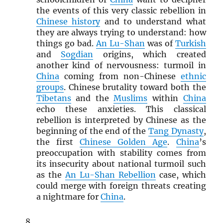
the events of this very classic rebellion in
Chinese history
and to understand what
they are always trying to understand: how
things go bad.
An Lu-Shan
was of
Turkish
and
Sogdian
origins, which created
another kind of nervousness: turmoil in
China
coming from non-Chinese
ethnic
groups
. Chinese brutality toward both the
Tibetans
and the
Muslims
within
China
echo these anxieties. This classical
rebellion is interpreted by Chinese as the
beginning of the end of the
Tang Dynasty
,
the first
Chinese Golden Age
.
China
’s
preoccupation with stability comes from
its insecurity about national turmoil such
as the
An Lu-Shan Rebellion
case, which
could merge with foreign threats creating
a nightmare for
China
.