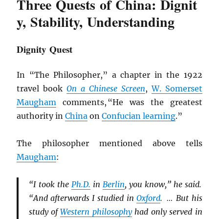
Three Quests of China: Dignit
y, Stability, Understanding
Dignity Quest
In “The Philosopher,” a chapter in the 1922
travel book
On a Chinese Screen
,
W. Somerset
Maugham
comments, “He was the greatest
authority in
China
on
Confucian learning
.”
The philosopher mentioned above tells
Maugham
:
“I took the
Ph.D.
in
Berlin
, you know,” he said.
“And afterwards I studied in
Oxford
. … But his
study of
Western philosophy
had only served in