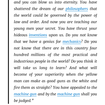
and you can blow us into eternity. You have
shattered the dream of our
philosophers
that
the world could be governed by the power of
law and order. And now you are teaching our
young men your secret. You have thrust your
hideous
inventions
upon us. Do you not know
that we have a genius for
mechanics
? Do you
not know that there are in this country four
hundred millions of the most practical and
industrious people in the world? Do you think it
will take us long to learn? And what will
become of your superiority when the yellow
man can make as good guns as the white and
fire them as straight? You have appealed to the
machine gun
and by the
machine gun
shall you
be judged.”