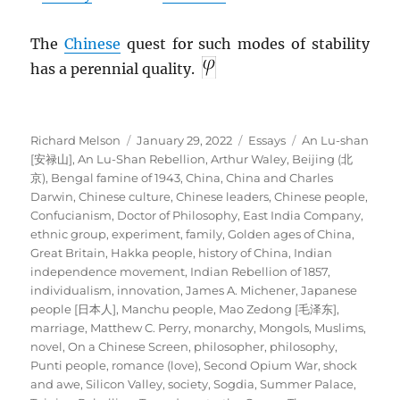
The
Chinese
quest for such modes of stability
has a perennial quality.
Author
Posted
Categories
Tags
Richard Melson
January 29, 2022
Essays
An Lu-shan
on
[安禄山]
,
An Lu-Shan Rebellion
,
Arthur Waley
,
Beijing (北
京)
,
Bengal famine of 1943
,
China
,
China and Charles
Darwin
,
Chinese culture
,
Chinese leaders
,
Chinese people
,
Confucianism
,
Doctor of Philosophy
,
East India Company
,
ethnic group
,
experiment
,
family
,
Golden ages of China
,
Great Britain
,
Hakka people
,
history of China
,
Indian
independence movement
,
Indian Rebellion of 1857
,
individualism
,
innovation
,
James A. Michener
,
Japanese
people [日本人]
,
Manchu people
,
Mao Zedong [毛泽东]
,
marriage
,
Matthew C. Perry
,
monarchy
,
Mongols
,
Muslims
,
novel
,
On a Chinese Screen
,
philosopher
,
philosophy
,
Punti people
,
romance (love)
,
Second Opium War
,
shock
and awe
,
Silicon Valley
,
society
,
Sogdia
,
Summer Palace
,