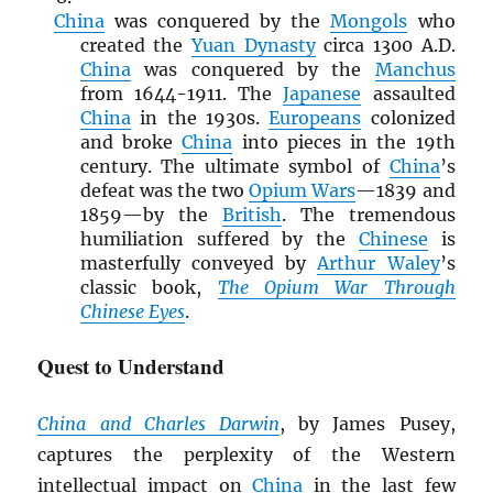
China
was conquered by the
Mongols
who
created the
Yuan Dynasty
circa 1300 A.D.
China
was conquered by the
Manchus
from 1644-1911. The
Japanese
assaulted
China
in the 1930s.
Europeans
colonized
and broke
China
into pieces in the 19th
century. The ultimate symbol of
China
’s
defeat was the two
Opium Wars
—1839 and
1859—by the
British
. The tremendous
humiliation suffered by the
Chinese
is
masterfully conveyed by
Arthur Waley
’s
classic book,
The Opium War Through
Chinese Eyes
.
Quest to Understand
China and Charles Darwin
, by James Pusey,
captures the perplexity of the Western
intellectual impact on
China
in the last few