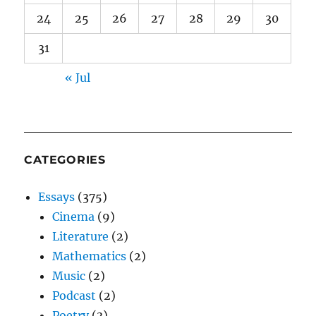
24
25
26
27
28
29
30
31
« Jul
CATEGORIES
Essays
(375)
Cinema
(9)
Literature
(2)
Mathematics
(2)
Music
(2)
Podcast
(2)
Poetry
(3)