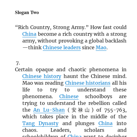
Slogan Two
“Rich Country, Strong Army.” How fast could
China
become a rich country with a strong
army, without provoking a global backlash
—think
Chinese leaders
since
Mao
.
Certain opaque and chaotic phenomena in
Chinese history
haunt the Chinese mind.
Mao was reading
Chinese historians
all his
life to try to understand these
phenomena.
Chinese
schoolboys are
trying to understand the rebellion called
the
An Lu-Shan
(安禄山) of 755-763,
which takes place in the middle of the
Tang Dynasty
and plunges
China
into
chaos. Leaders, scholars and
schoolchildren of
China
want to decipher