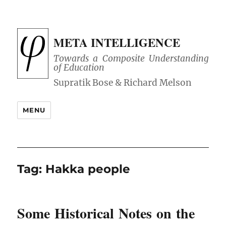
META INTELLIGENCE
Towards a Composite Understanding
of Education
MENU
Tag:
Hakka people
Some Historical Notes on the