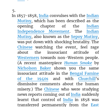
In 1857-1858,
India
convulses with the
Indian
Mutiny
, which has been described as the
opening chapter of the
Indian
Independence Movement
. The
Indian
Mutiny
, also known as the
Sepoy Mutiny
,
was put down with shocking brutality. The
Chinese
watching the event, feel rage
about the insouciant attitude of
Westerners
towards non-Western people.
(A recent masterpiece
Human Smoke
by
Nicholson Baker
shows you the same
insouciant attitude in the
Bengal Famine
of the 1940s
and with
Churchill
’s
dismissive comments about the human
misery.) The
Chinese
who were studying
news reports coming out of
India
suddenly
learnt that control of
India
in 1858 was
transferred permanently from the
East