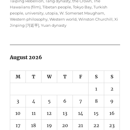
Taiping Rebellion
,
Tang dynasty
,
the Crown
,
The
Hawaiians (film)
,
Tibetan people
,
Tokyo Bay
,
Turkish
people
,
university
,
utopia
,
W. Somerset Maugham
,
Western philosophy
,
Western world
,
Winston Churchill
,
Xi
Jinping [习近平]
,
Yuan dynasty
August 2026
M
T
W
T
F
S
S
1
2
3
4
5
6
7
8
9
10
11
12
13
14
15
16
17
18
19
20
21
22
23