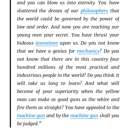
and you can blow us into eternity. You have
shattered the dream of our
philosophers
that
the world could be governed by the power of
law and order. And now you are teaching our
young men your secret. You have thrust your
hideous
inventions
upon us. Do you not know
that we have a genius for
mechanics
? Do you
not know that there are in this country four
hundred millions of the most practical and
industrious people in the world? Do you think it
will take us long to learn? And what will
become of your superiority when the yellow
man can make as good guns as the white and
fire them as straight? You have appealed to the
machine gun
and by the
machine gun
shall you
be judged.”