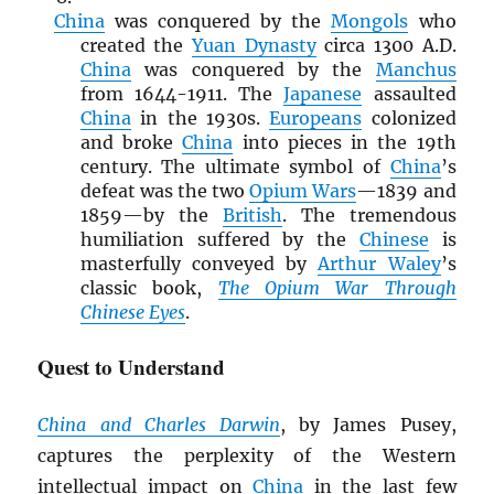
China
was conquered by the
Mongols
who
created the
Yuan Dynasty
circa 1300 A.D.
China
was conquered by the
Manchus
from 1644-1911. The
Japanese
assaulted
China
in the 1930s.
Europeans
colonized
and broke
China
into pieces in the 19th
century. The ultimate symbol of
China
’s
defeat was the two
Opium Wars
—1839 and
1859—by the
British
. The tremendous
humiliation suffered by the
Chinese
is
masterfully conveyed by
Arthur Waley
’s
classic book,
The Opium War Through
Chinese Eyes
.
Quest to Understand
China and Charles Darwin
, by James Pusey,
captures the perplexity of the Western
intellectual impact on
China
in the last few