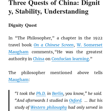
Three Quests of China: Dignit
y, Stability, Understanding
Dignity Quest
In “The Philosopher,” a chapter in the 1922
travel book
On a Chinese Screen
,
W. Somerset
Maugham
comments, “He was the greatest
authority in
China
on
Confucian learning
.”
The philosopher mentioned above tells
Maugham
:
“I took the
Ph.D.
in
Berlin
, you know,” he said.
“And afterwards I studied in
Oxford
. … But his
study of
Western philosophy
had only served in