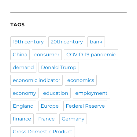
TAGS
19th century
20th century
bank
China
consumer
COVID-19 pandemic
demand
Donald Trump
economic indicator
economics
economy
education
employment
England
Europe
Federal Reserve
finance
France
Germany
Gross Domestic Product