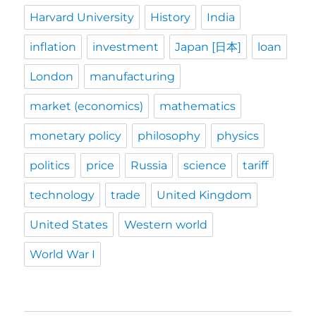
Harvard University
History
India
inflation
investment
Japan [日本]
loan
London
manufacturing
market (economics)
mathematics
monetary policy
philosophy
physics
politics
price
Russia
science
tariff
technology
trade
United Kingdom
United States
Western world
World War I