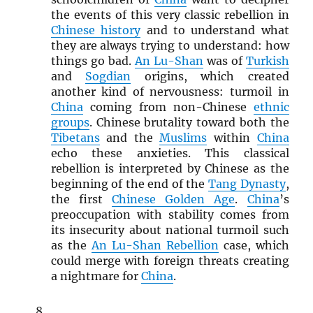
the events of this very classic rebellion in
Chinese history
and to understand what
they are always trying to understand: how
things go bad.
An Lu-Shan
was of
Turkish
and
Sogdian
origins, which created
another kind of nervousness: turmoil in
China
coming from non-Chinese
ethnic
groups
. Chinese brutality toward both the
Tibetans
and the
Muslims
within
China
echo these anxieties. This classical
rebellion is interpreted by Chinese as the
beginning of the end of the
Tang Dynasty
,
the first
Chinese Golden Age
.
China
’s
preoccupation with stability comes from
its insecurity about national turmoil such
as the
An Lu-Shan Rebellion
case, which
could merge with foreign threats creating
a nightmare for
China
.