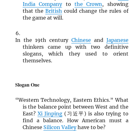
India Company
to
the Crown
, showing
that the
British
could change the rules of
the game at will.
In the 19th century
Chinese
and
Japanese
thinkers came up with two definitive
slogans, which they used to orient
themselves.
Slogan One
“Western Technology, Eastern Ethics.” What
is the balance point between West and the
East?
Xi Jinping
(习近平) is also trying to
find a balance. How American must a
Chinese
Silicon Valley
have to be?