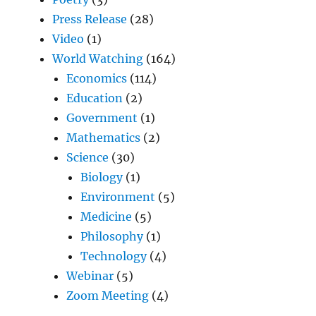
Press Release
(28)
Video
(1)
World Watching
(164)
Economics
(114)
Education
(2)
Government
(1)
Mathematics
(2)
Science
(30)
Biology
(1)
Environment
(5)
Medicine
(5)
Philosophy
(1)
Technology
(4)
Webinar
(5)
Zoom Meeting
(4)