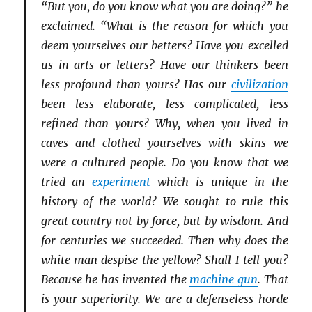
“But you, do you know what you are doing?” he
exclaimed. “What is the reason for which you
deem yourselves our betters? Have you excelled
us in arts or letters? Have our thinkers been
less profound than yours? Has our
civilization
been less elaborate, less complicated, less
refined than yours? Why, when you lived in
caves and clothed yourselves with skins we
were a cultured people. Do you know that we
tried an
experiment
which is unique in the
history of the world? We sought to rule this
great country not by force, but by wisdom. And
for centuries we succeeded. Then why does the
white man despise the yellow? Shall I tell you?
Because he has invented the
machine gun
. That
is your superiority. We are a defenseless horde