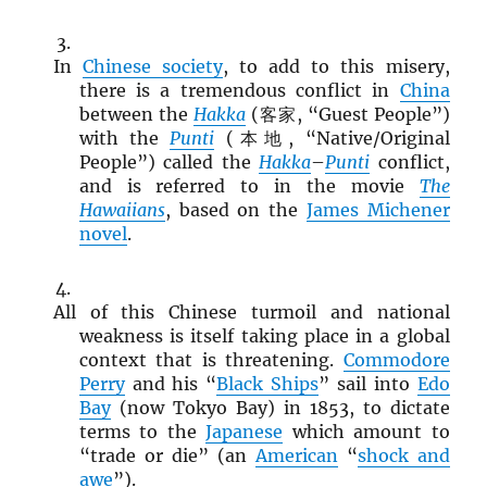
In
Chinese society
, to add to this misery,
there is a tremendous conflict in
China
between the
Hakka
(客家, “Guest People”)
with the
Punti
(本地, “Native/Original
People”) called the
Hakka
–
Punti
conflict,
and is referred to in the movie
The
Hawaiians
, based on the
James Michener
novel
.
All of this Chinese turmoil and national
weakness is itself taking place in a global
context that is threatening.
Commodore
Perry
and his “
Black Ships
” sail into
Edo
Bay
(now Tokyo Bay) in 1853, to dictate
terms to the
Japanese
which amount to
“trade or die” (an
American
“
shock and
awe
”).