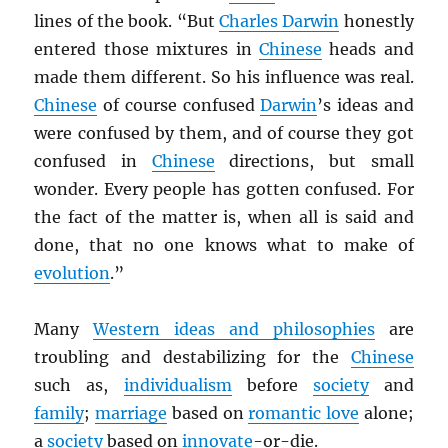
lines of the book. “But
Charles Darwin
honestly
entered those mixtures in
Chinese
heads and
made them different. So his influence was real.
Chinese
of course confused
Darwin
’s ideas and
were confused by them, and of course they got
confused in
Chinese
directions, but small
wonder. Every people has gotten confused. For
the fact of the matter is, when all is said and
done, that no one knows what to make of
evolution
.”
Many
Western ideas and philosophies
are
troubling and destabilizing for the
Chinese
such as,
individualism
before
society
and
family
;
marriage
based on
romantic love
alone;
a
society
based on
innovate
-or-die.