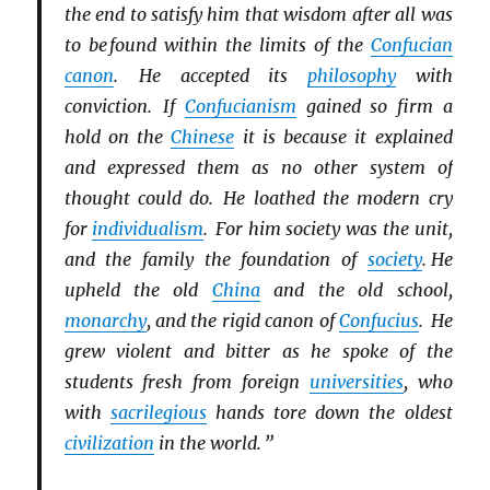
the end to satisfy him that wisdom after all was
to be found within the limits of the
Confucian
canon
. He accepted its
philosophy
with
conviction. If
Confucianism
gained so firm a
hold on the
Chinese
it is because it explained
and expressed them as no other system of
thought could do. He loathed the modern cry
for
individualism
. For him society was the unit,
and the family the foundation of
society
. He
upheld the old
China
and the old school,
monarchy
, and the rigid canon of
Confucius
. He
grew violent and bitter as he spoke of the
students fresh from foreign
universities
, who
with
sacrilegious
hands tore down the oldest
civilization
in the world. ”