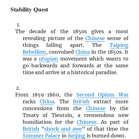
Stability Quest
The decade of the 1850s gives a most
revealing picture of the
Chinese
sense of
things falling apart. The
Taiping
Rebellion
, convulsed
China
in the 1850s. It
was a
utopian
movement which wants to
go backwards and forwards at the same
time and arrive at a historical paradise.
From 1859-1860, the
Second Opium War
racks
China
. The
British
extract more
concessions from the
Chinese
by the
Treaty of Tientsin, a tremendous new
humiliation for the
Chinese
. As part of
British
“
shock and awe
” of that time the
Summer Palace
in
Beijing
is burned down.