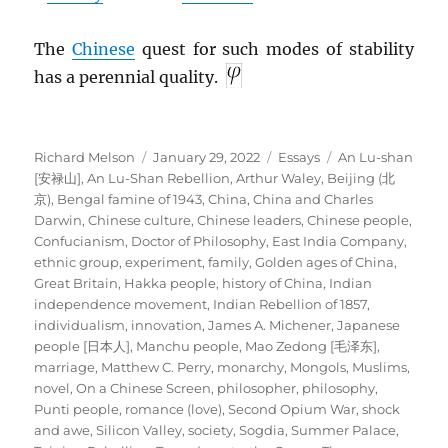
The
Chinese
quest for such modes of stability
has a perennial quality.
Author
Posted
Categories
Tags
Richard Melson
January 29, 2022
Essays
An Lu-shan
on
[安禄山]
,
An Lu-Shan Rebellion
,
Arthur Waley
,
Beijing (北
京)
,
Bengal famine of 1943
,
China
,
China and Charles
Darwin
,
Chinese culture
,
Chinese leaders
,
Chinese people
,
Confucianism
,
Doctor of Philosophy
,
East India Company
,
ethnic group
,
experiment
,
family
,
Golden ages of China
,
Great Britain
,
Hakka people
,
history of China
,
Indian
independence movement
,
Indian Rebellion of 1857
,
individualism
,
innovation
,
James A. Michener
,
Japanese
people [日本人]
,
Manchu people
,
Mao Zedong [毛泽东]
,
marriage
,
Matthew C. Perry
,
monarchy
,
Mongols
,
Muslims
,
novel
,
On a Chinese Screen
,
philosopher
,
philosophy
,
Punti people
,
romance (love)
,
Second Opium War
,
shock
and awe
,
Silicon Valley
,
society
,
Sogdia
,
Summer Palace
,