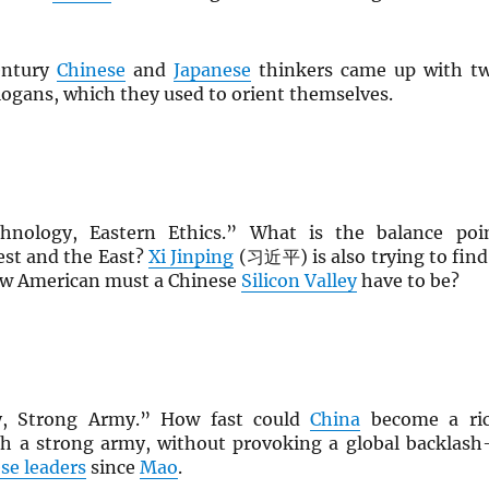
entury
Chinese
and
Japanese
thinkers came up with t
slogans, which they used to orient themselves.
hnology, Eastern Ethics.” What is the balance poi
st and the East?
Xi Jinping
(习近平) is also trying to find
ow American must a Chinese
Silicon Valley
have to be?
y, Strong Army.” How fast could
China
become a ri
th a strong army, without provoking a global backlas
se leaders
since
Mao
.