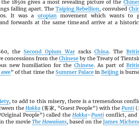
 the 1850s gives a most revealing picture of the
Chine
ings falling apart. The
Taiping Rebellion
, convulsed
Chi
50s. It was a
utopian
movement which wants to 
nd forwards at the same time and arrive at a historic
860, the
Second Opium War
racks
China
. The
Briti
re concessions from the
Chinese
by the Treaty of Tientsi
us new humiliation for the
Chinese
. As part of
Briti
 awe
” of that time the
Summer Palace
in
Beijing
is burn
iety
, to add to this misery, there is a tremendous confli
tween the
Hakka
(客家, “Guest People”) with the
Punti
(
Original People”) called the
Hakka
–
Punti
conflict, and 
 in the movie
The Hawaiians
, based on the
James Michen