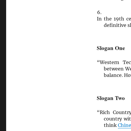
In the 19th c
definitive 
Slogan One
“Western Tec
between We
balance. H
Slogan Two
“Rich Countr
country wi
think
Chine