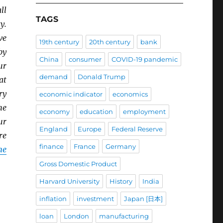
ll
TAGS
y.
ve
19th century
20th century
bank
by
China
consumer
COVID-19 pandemic
ur
demand
Donald Trump
at
ry
economic indicator
economics
he
economy
education
employment
ur
England
Europe
Federal Reserve
re
finance
France
Germany
ne
Gross Domestic Product
Harvard University
History
India
inflation
investment
Japan [日本]
loan
London
manufacturing