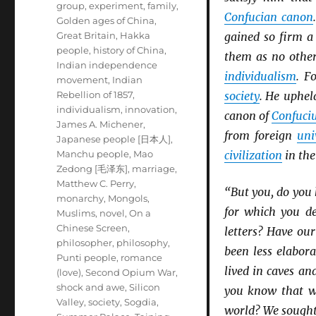
group
,
experiment
,
family
,
Confucian canon
Golden ages of China
,
Great Britain
,
Hakka
gained so firm a
people
,
history of China
,
them as no other
Indian independence
individualism
. F
movement
,
Indian
Rebellion of 1857
,
society
. He uphel
individualism
,
innovation
,
canon of
Confuci
James A. Michener
,
from foreign
uni
Japanese people [日本人]
,
Manchu people
,
Mao
civilization
in the
Zedong [毛泽东]
,
marriage
,
Matthew C. Perry
,
“But you, do you
monarchy
,
Mongols
,
for which you de
Muslims
,
novel
,
On a
Chinese Screen
,
letters? Have ou
philosopher
,
philosophy
,
been less elabor
Punti people
,
romance
lived in caves an
(love)
,
Second Opium War
,
shock and awe
,
Silicon
you know that w
Valley
,
society
,
Sogdia
,
world? We sought 