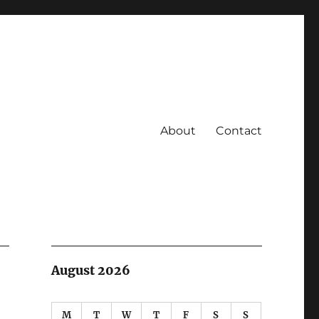
About
Contact
August 2026
M
T
W
T
F
S
S