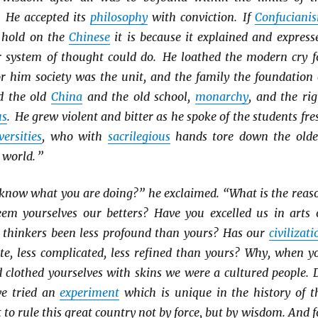
. He accepted its
philosophy
with conviction. If
Confuciani
 hold on the
Chinese
it is because it explained and express
 system of thought could do. He loathed the modern cry f
or him society was the unit, and the family the foundation 
d the old
China
and the old school,
monarchy
, and the rig
us
. He grew violent and bitter as he spoke of the students fre
versities
, who with
sacrilegious
hands tore down the olde
 world. ”
 know what you are doing?” he exclaimed. “What is the reas
em yourselves our betters? Have you excelled us in arts 
r thinkers been less profound than yours? Has our
civilizati
ate, less complicated, less refined than yours? Why, when y
d clothed yourselves with skins we were a cultured people. 
e tried an
experiment
which is unique in the history of t
to rule this great country not by force, but by wisdom. And f