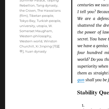
Summer Palace
,
Taiping
centuries we suc
Rebellion
,
Tang dynasty
,
the Crown
,
The Hawaiians
I tell you? Beca
(film)
,
Tibetan people
,
We are a defens
Tokyo Bay
,
Turkish people
,
shattered the d
university
,
utopia
,
W.
Somerset Maugham
,
the power of la
Western philosophy
,
secret. You have
Western world
,
Winston
we have a genius
Churchill
,
Xi Jinping [习近
平]
,
Yuan dynasty
four hundred mil
world? Do you thi
superiority when
them as straight
gun
shall you be 
Stability Que