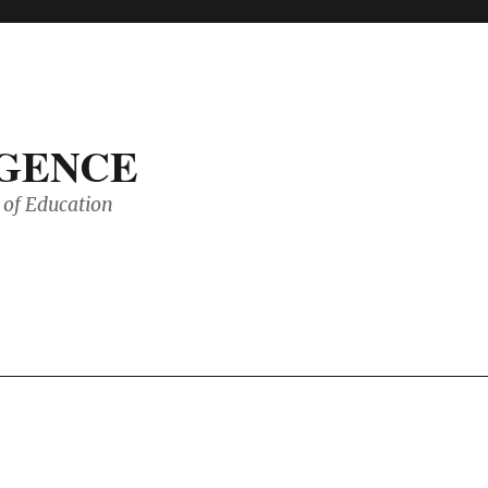
IGENCE
of Education