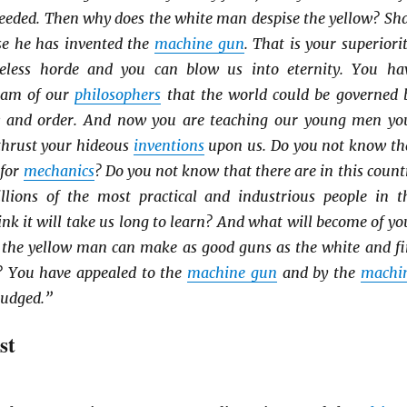
ceeded. Then why does the white man despise the yellow? Sha
use he has invented the
machine gun
. That is your superiorit
eless horde and you can blow us into eternity. You ha
ream of our
philosophers
that the world could be governed 
w and order. And now you are teaching our young men yo
 thrust your hideous
inventions
upon us. Do you not know th
 for
mechanics
? Do you not know that there are in this count
lions of the most practical and industrious people in t
nk it will take us long to learn? And what will become of yo
 the yellow man can make as good guns as the white and fi
? You have appealed to the
machine gun
and by the
machi
judged.”
st