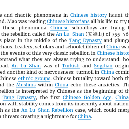
ue and chaotic phenomena in
Chinese history
haunt t
nd. Mao was reading
Chinese historians
all his life to try 
d these phenomena.
Chinese
schoolboys are trying 
the rebellion called the
An Lu-Shan
(安禄山) of 755-76
s place in the middle of the
Tang Dynasty
and plung
chaos. Leaders, scholars and schoolchildren of
China
wa
the events of this very classic rebellion in
Chinese histo
erstand what they are always trying to understand: h
 bad.
An Lu-Shan
was of
Turkish
and
Sogdian
origin
ed another kind of nervousness: turmoil in
China
comi
Chinese
ethnic groups
. Chinese brutality toward both t
d the
Muslims
within
China
echo these anxieties. Th
ebellion is interpreted by Chinese as the beginning of t
e
Tang Dynasty
, the first
Chinese Golden Age
.
China
on with stability comes from its insecurity about nation
ch as the
An Lu-Shan Rebellion
case, which could mer
n threats creating a nightmare for
China
.