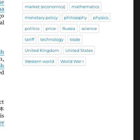
se
market (economics)
mathematics
na
go
monetary policy
philosophy
physics
al
politics
price
Russia
science
tariff
technology
trade
United Kingdom
United States
sh
n,
Western world
World War I
sh
ed
ct
本
is
er