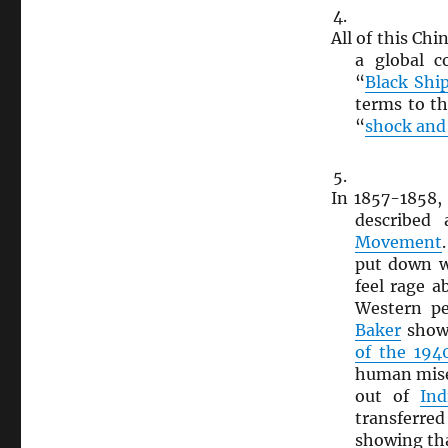
All of this Chi
a global c
“
Black Shi
terms to t
“
shock and
In 1857-1858
described
Movement
put down w
feel rage a
Western pe
Baker
shows
of the 194
human mise
out of
Ind
transferre
showing th