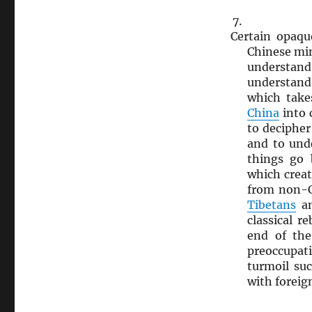
Certain opaq
Chinese mi
understan
understand 
which take
China
into 
to decipher 
and to und
things go
which creat
from non-
Tibetans
an
classical r
end of th
preoccupati
turmoil su
with foreig