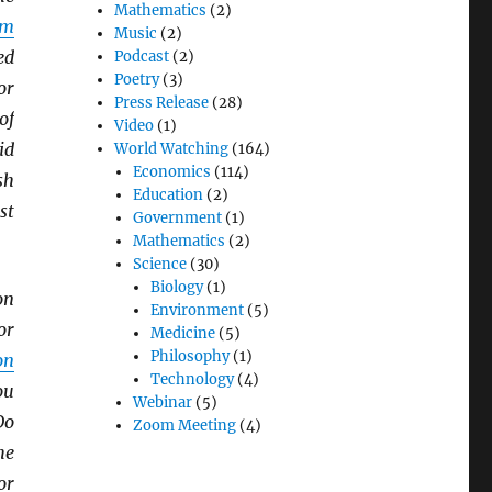
Mathematics
(2)
sm
Music
(2)
ed
Podcast
(2)
Poetry
(3)
or
Press Release
(28)
of
Video
(1)
id
World Watching
(164)
Economics
(114)
sh
Education
(2)
st
Government
(1)
Mathematics
(2)
Science
(30)
Biology
(1)
on
Environment
(5)
or
Medicine
(5)
Philosophy
(1)
on
Technology
(4)
ou
Webinar
(5)
Do
Zoom Meeting
(4)
he
or