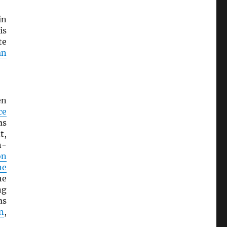
in
is
te
an
en
ce
as
t,
n-
on
ne
he
ng
as
n
,