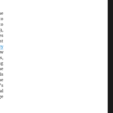
he
to
to
3,
es
nt
ry
ow
s,
ng
he
is
he
’s
al
ge