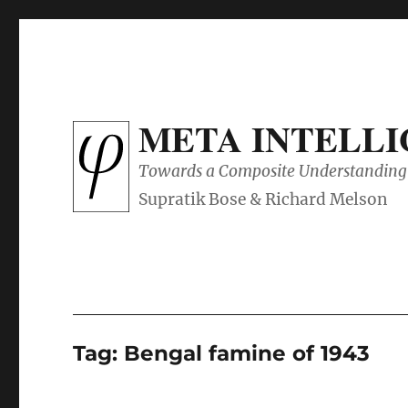
META INTELL
Towards a Composite Understanding 
Tag:
Bengal famine of 1943