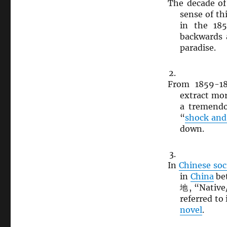
The decade of
sense of th
in the 18
backwards a
paradise.
From 1859-1
extract mo
a tremendo
“
shock and
down.
In
Chinese soc
in
China
be
地, “Native/
referred to
novel
.