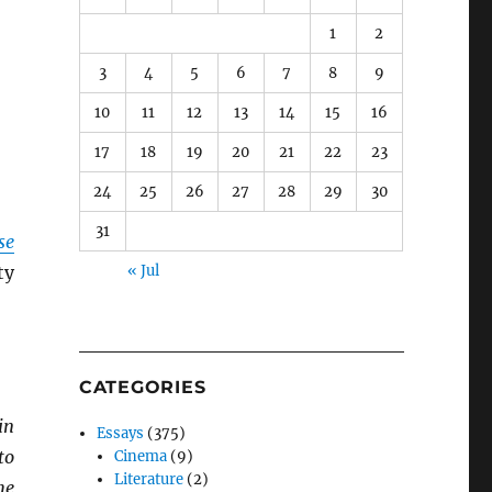
1
2
3
4
5
6
7
8
9
10
11
12
13
14
15
16
17
18
19
20
21
22
23
24
25
26
27
28
29
30
31
se
ty
« Jul
CATEGORIES
in
Essays
(375)
to
Cinema
(9)
Literature
(2)
he