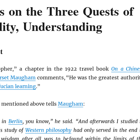
s on the Three Quests of
lity, Understanding
t
opher,” a chapter in the 1922 travel book
On a Chine
rset Maugham
comments, “He was the greatest authori
ucian learning
.”
 mentioned above tells
Maugham
:
in
Berlin
, you know,” he said. “And afterwards I studied 
s study of
Western philosophy
had only served in the end 
 wisdom after all was to be found within the limits of t