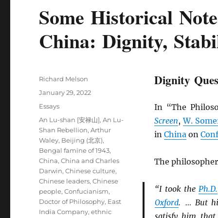
Some Historical Note
China: Dignity, Stabi
Dignity Ques
Author
Richard Melson
Posted
January 29, 2022
on
Categories
Essays
In “The Philos
Tags
An Lu-shan [安禄山]
,
An Lu-
Screen
,
W. Some
Shan Rebellion
,
Arthur
in
China
on
Conf
Waley
,
Beijing (北京)
,
Bengal famine of 1943
,
China
,
China and Charles
The philosopher
Darwin
,
Chinese culture
,
Chinese leaders
,
Chinese
“I took the
Ph.D.
people
,
Confucianism
,
Doctor of Philosophy
,
East
Oxford
. … But hi
India Company
,
ethnic
satisfy him that