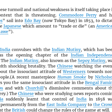
nese turmoil and national weakness is itself taking place 
ontext that is threatening.
Commodore Perry
and h
ps
” sail into
Edo Bay
(now Tokyo Bay) in 1853, to dicta
he
Japanese
which amount to “trade or die” (an
Americ
 awe
”).
,
India
convulses with the
Indian Mutiny
, which has be
 as the opening chapter of the
Indian Independen
. The
Indian Mutiny
, also known as the
Sepoy Mutiny
, w
ith shocking brutality. The
Chinese
watching the even
bout the insouciant attitude of
Westerners
towards no
ople.(A recent masterpiece
Human Smoke
by
Nichols
 you the same insouciant attitude in the
Bengal Fami
0s
and with
Churchill
’s dismissive comments about t
ry.) The
Chinese
who were studying news reports comi
ia
suddenly learnt that control of
India
in 1858 w
d permanently from the
East India Company
to
the Crow
at the
British
could change the rules of the game at will.