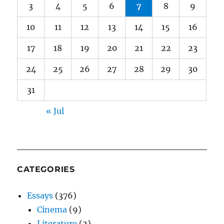
3
4
5
6
7
8
9
10
11
12
13
14
15
16
17
18
19
20
21
22
23
24
25
26
27
28
29
30
31
« Jul
CATEGORIES
Essays
(376)
Cinema
(9)
Literature
(2)