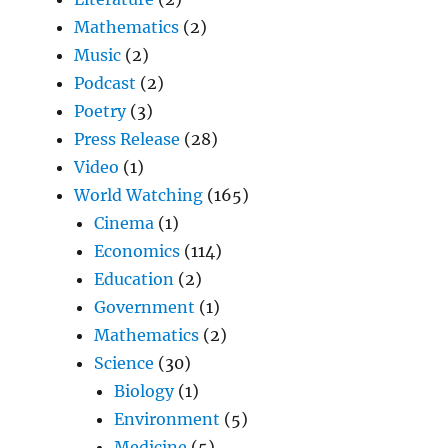
Mathematics
(2)
Music
(2)
Podcast
(2)
Poetry
(3)
Press Release
(28)
Video
(1)
World Watching
(165)
Cinema
(1)
Economics
(114)
Education
(2)
Government
(1)
Mathematics
(2)
Science
(30)
Biology
(1)
Environment
(5)
Medicine
(5)