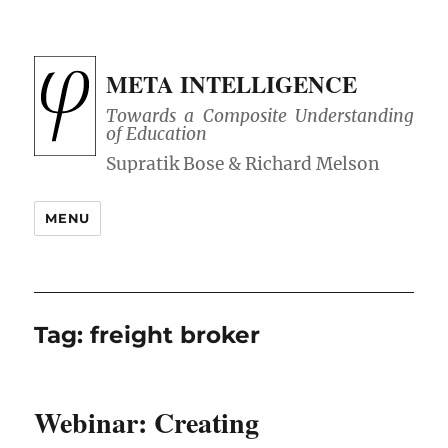
META INTELLIGENCE
Towards a Composite Understanding
of Education
MENU
Tag:
freight broker
Webinar: Creating