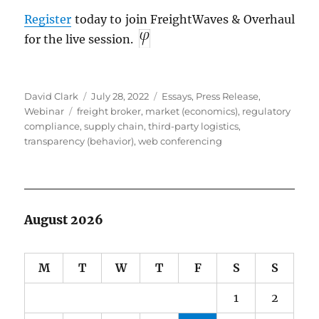
Register
today to join FreightWaves & Overhaul
for the live session.
Author
Posted
Categories
David Clark
July 28, 2022
Essays
,
Press Release
,
Tags
on
Webinar
freight broker
,
market (economics)
,
regulatory
compliance
,
supply chain
,
third-party logistics
,
transparency (behavior)
,
web conferencing
August 2026
M
T
W
T
F
S
S
1
2