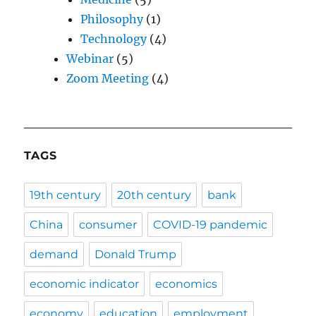
Philosophy
(1)
Technology
(4)
Webinar
(5)
Zoom Meeting
(4)
TAGS
19th century
20th century
bank
China
consumer
COVID-19 pandemic
demand
Donald Trump
economic indicator
economics
economy
education
employment