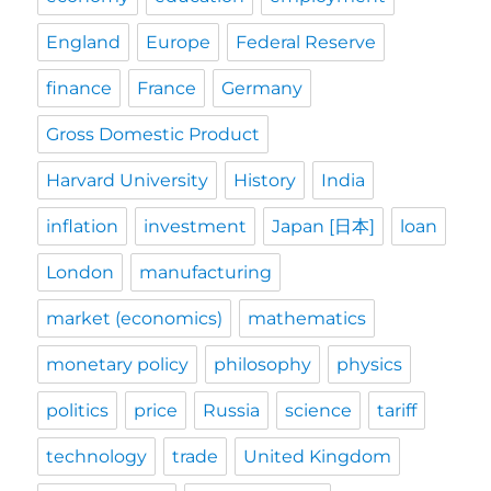
England
Europe
Federal Reserve
finance
France
Germany
Gross Domestic Product
Harvard University
History
India
inflation
investment
Japan [日本]
loan
London
manufacturing
market (economics)
mathematics
monetary policy
philosophy
physics
politics
price
Russia
science
tariff
technology
trade
United Kingdom