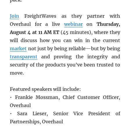
Join
FreightWaves as they partner with
Overhaul for a live
webinar
on
Thursday,
August 4 at 11 AM ET
(45 minutes), where they
will discuss how you can win in the current
market
not just by being reliable—but by being
transparent
and proving the integrity and
security of the products you’ve been trusted to
move.
Featured speakers will include:
• Frankie Mossman, Chief Customer Officer,
Overhaul
• Sara Lieser, Senior Vice President of
Partnerships, Overhaul