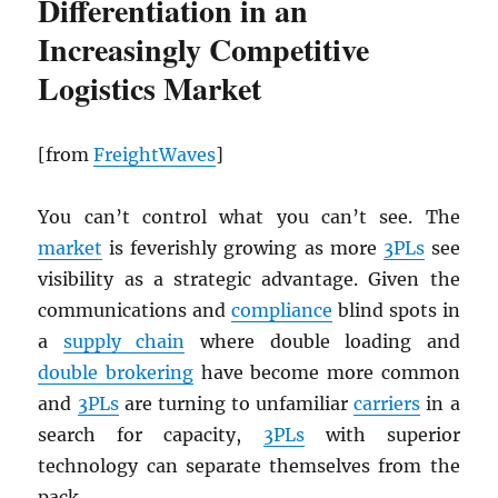
Differentiation in an
Increasingly Competitive
Logistics Market
[from
FreightWaves
]
You can’t control what you can’t see. The
market
is feverishly growing as more
3PLs
see
visibility as a strategic advantage. Given the
communications and
compliance
blind spots in
a
supply chain
where double loading and
double brokering
have become more common
and
3PLs
are turning to unfamiliar
carriers
in a
search for capacity,
3PLs
with superior
technology can separate themselves from the
pack.