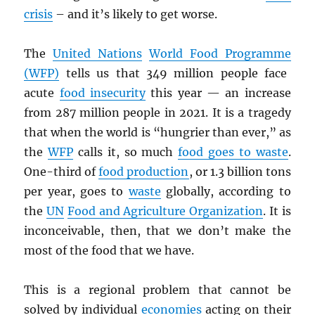
crisis
– and it’s likely to get worse.
The
United Nations
World Food Programm
e
(
WFP
)
tells us that 349 million people face
acute
food insecurity
this year — an increase
from 287 million people in 2021. It is a tragedy
that when the world is “hungrier than ever,” as
the
WFP
calls it, so much
food goes to waste
.
One-third of
food production
, or 1.3 billion tons
per year, goes to
waste
globally, according to
the
UN
Food and Agriculture Organization
. It is
inconceivable, then, that we don’t make the
most of the food that we have.
This is a regional problem that cannot be
solved by individual
economies
acting on their