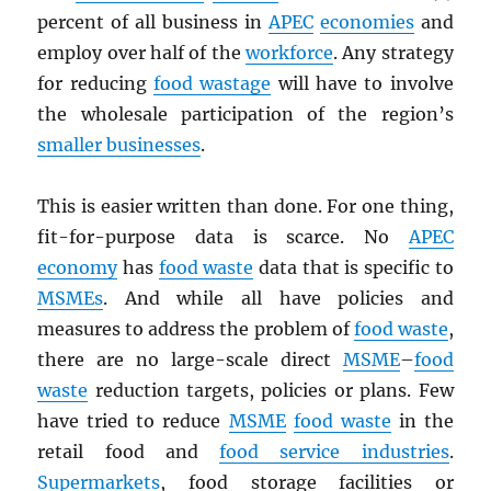
percent of all business in
APEC
economies
and
employ over half of the
workforce
. Any strategy
for reducing
food wastage
will have to involve
the wholesale participation of the region’s
smaller businesses
.
This is easier written than done. For one thing,
fit-for-purpose data is scarce. No
APEC
economy
has
food waste
data that is specific to
MSMEs
. And while all have policies and
measures to address the problem of
food waste
,
there are no large-scale direct
MSME
–
food
waste
reduction targets, policies or plans. Few
have tried to reduce
MSME
food waste
in the
retail food and
food service industries
.
Supermarkets
, food storage facilities or