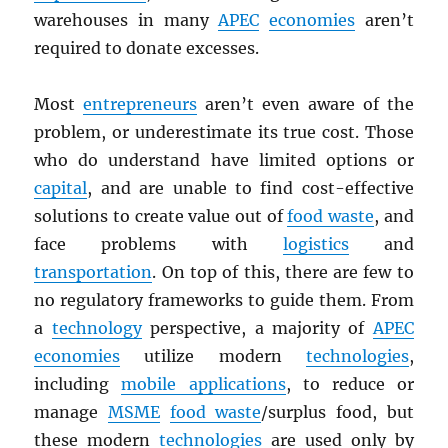
warehouses in many
APEC
economies
aren’t
required to donate excesses.
Most
entrepreneurs
aren’t even aware of the
problem, or underestimate its true cost. Those
who do understand have limited options or
capital
, and are unable to find cost-effective
solutions to create value out of
food waste
, and
face problems with
logistics
and
transportation
. On top of this, there are few to
no regulatory frameworks to guide them. From
a
technology
perspective, a majority of
APEC
economies
utilize modern
technologies
,
including
mobile applications
, to reduce or
manage
MSME
food waste
/surplus food, but
these modern
technologies
are used only by