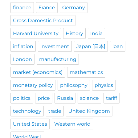
finance
France
Germany
Gross Domestic Product
Harvard University
History
India
inflation
investment
Japan [日本]
loan
London
manufacturing
market (economics)
mathematics
monetary policy
philosophy
physics
politics
price
Russia
science
tariff
technology
trade
United Kingdom
United States
Western world
World War I