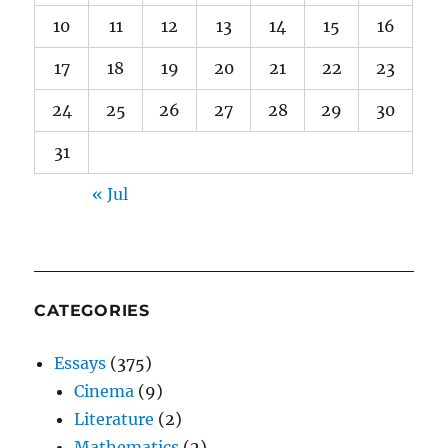
10
11
12
13
14
15
16
17
18
19
20
21
22
23
24
25
26
27
28
29
30
31
« Jul
CATEGORIES
Essays
(375)
Cinema
(9)
Literature
(2)
Mathematics
(2)