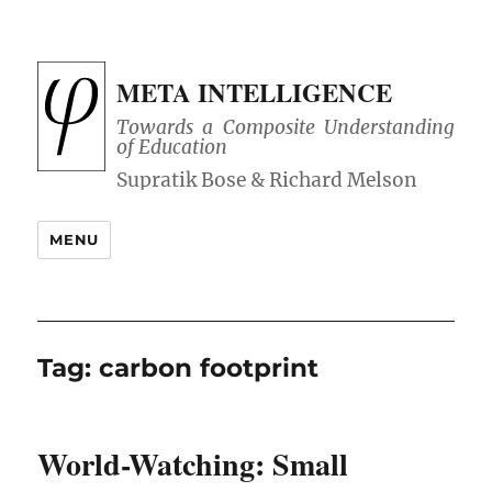
META INTELLIGENCE
Towards a Composite Understanding
of Education
MENU
Tag:
carbon footprint
World-Watching: Small