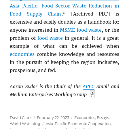
Asia-Pacific: Food Sector Waste Reduction in
Food Supply Chain
,” [Archived
PDF
] is
extensive and easily doubles as a handbook for
anyone interested in
MSME
food waste
, or the
problem of
food waste
in general. It is a great
example of what can be achieved when
economies
combine knowledge and resources
in the pursuit of keeping the region inclusive,
prosperous, and fed.
Aaron Sydor is the Chair of the
APEC
Small and
Medium Enterprises Working Group.
Author
Posted
Categories
David Clark
February 22, 2023
Economics
,
Essays
,
on
Tags
World Watching
Asia-Pacific Economic Cooperation
,