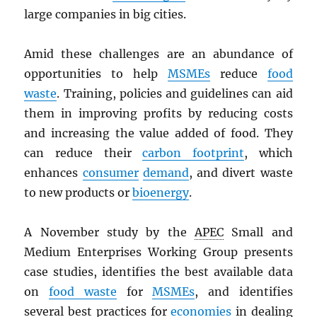
large companies in big cities.
Amid these challenges are an abundance of
opportunities to help
MSMEs
reduce
food
waste
. Training, policies and guidelines can aid
them in improving profits by reducing costs
and increasing the value added of food. They
can reduce their
carbon footprint
, which
enhances
consumer
demand
, and divert waste
to new products or
bioenergy
.
A November study by the
APEC
Small and
Medium Enterprises Working Group presents
case studies, identifies the best available data
on
food waste
for
MSMEs
, and identifies
several best practices for
economies
in dealing