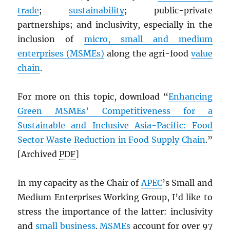
trade
;
sustainability
; public-private
partnerships; and inclusivity, especially in the
inclusion of
micro, small and medium
enterprises (MSMEs)
along the agri-food
value
chain
.
For more on this topic, download “
Enhancing
Green MSMEs’ Competitiveness for a
Sustainable and Inclusive Asia-Pacific: Food
Sector Waste Reduction in Food Supply Chain
.”
[Archived
PDF
]
In my capacity as the Chair of
APEC
’s Small and
Medium Enterprises Working Group, I’d like to
stress the importance of the latter: inclusivity
and
small business
.
MSMEs
account for over 97