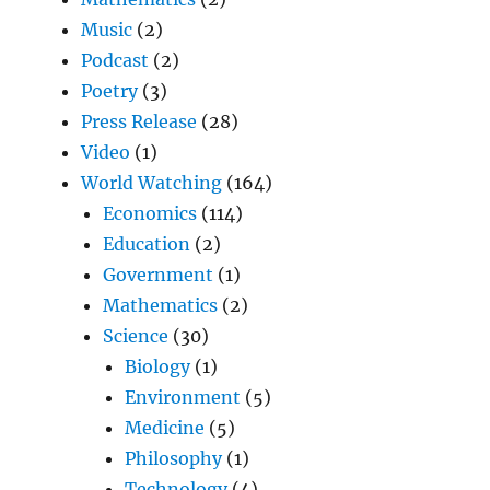
Music
(2)
Podcast
(2)
Poetry
(3)
Press Release
(28)
Video
(1)
World Watching
(164)
Economics
(114)
Education
(2)
Government
(1)
Mathematics
(2)
Science
(30)
Biology
(1)
Environment
(5)
Medicine
(5)
Philosophy
(1)
Technology
(4)