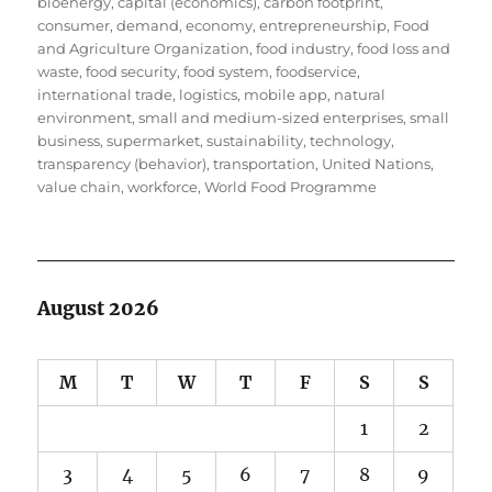
bioenergy
,
capital (economics)
,
carbon footprint
,
consumer
,
demand
,
economy
,
entrepreneurship
,
Food
and Agriculture Organization
,
food industry
,
food loss and
waste
,
food security
,
food system
,
foodservice
,
international trade
,
logistics
,
mobile app
,
natural
environment
,
small and medium-sized enterprises
,
small
business
,
supermarket
,
sustainability
,
technology
,
transparency (behavior)
,
transportation
,
United Nations
,
value chain
,
workforce
,
World Food Programme
August 2026
M
T
W
T
F
S
S
1
2
3
4
5
6
7
8
9