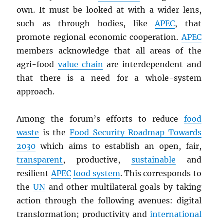
own. It must be looked at with a wider lens,
such as through bodies, like
APEC
, that
promote regional economic cooperation.
APEC
members acknowledge that all areas of the
agri-food
value chain
are interdependent and
that there is a need for a whole-system
approach.
Among the forum’s efforts to reduce
food
waste
is the
Food Security Roadmap Towards
2030
which aims to establish an open, fair,
transparent
, productive,
sustainable
and
resilient
APEC
food system
. This corresponds to
the
UN
and other multilateral goals by taking
action through the following avenues: digital
transformation; productivity and
international