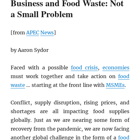
Business and Food Waste: Not
a Small Problem
[from
APEC
News
]
by Aaron Sydor
Faced with a possible
food crisis
,
economies
must work together and take action on
food
waste
… starting at the front line with
MSMEs
.
Conflict, supply disruption, rising prices, and
shortages are all impacting food supplies
globally. Just as we are nearing some form of
recovery from the pandemic, we are now facing
another global challenge in the form of a
food