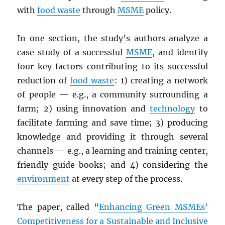
with
food waste
through
MSME
policy.
In one section, the study’s authors analyze a
case study of a successful
MSME
, and identify
four key factors contributing to its successful
reduction of
food waste
: 1) creating a network
of people — e.g., a community surrounding a
farm; 2) using innovation and
technology
to
facilitate farming and save time; 3) producing
knowledge and providing it through several
channels — e.g., a learning and training center,
friendly guide books; and 4) considering the
environment
at every step of the process.
The paper, called “
Enhancing Green MSMEs’
Competitiveness for a Sustainable and Inclusive