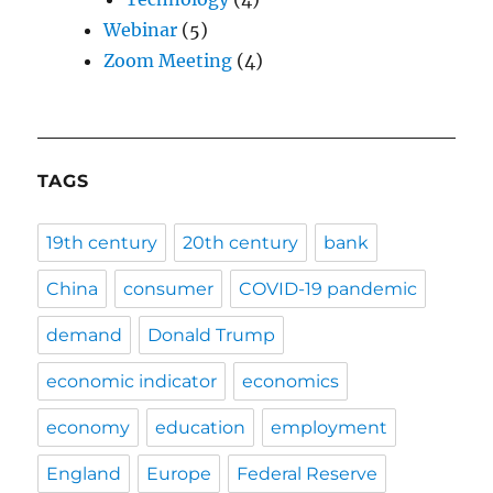
Webinar
(5)
Zoom Meeting
(4)
TAGS
19th century
20th century
bank
China
consumer
COVID-19 pandemic
demand
Donald Trump
economic indicator
economics
economy
education
employment
England
Europe
Federal Reserve