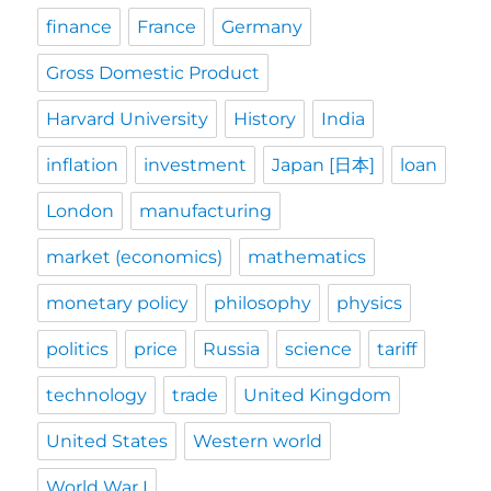
finance
France
Germany
Gross Domestic Product
Harvard University
History
India
inflation
investment
Japan [日本]
loan
London
manufacturing
market (economics)
mathematics
monetary policy
philosophy
physics
politics
price
Russia
science
tariff
technology
trade
United Kingdom
United States
Western world
World War I