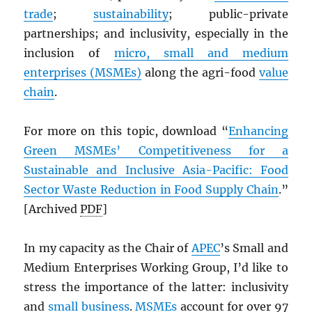
trade
;
sustainability
; public-private
partnerships; and inclusivity, especially in the
inclusion of
micro, small and medium
enterprises (MSMEs)
along the agri-food
value
chain
.
For more on this topic, download “
Enhancing
Green MSMEs’ Competitiveness for a
Sustainable and Inclusive Asia-Pacific: Food
Sector Waste Reduction in Food Supply Chain
.”
[Archived
PDF
]
In my capacity as the Chair of
APEC
’s Small and
Medium Enterprises Working Group, I’d like to
stress the importance of the latter: inclusivity
and
small business
.
MSMEs
account for over 97