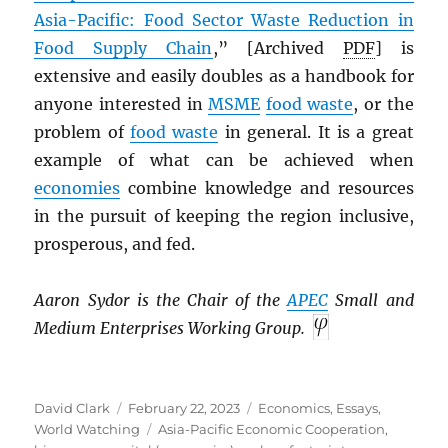
Asia-Pacific: Food Sector Waste Reduction in
Food Supply Chain
,” [Archived
PDF
] is
extensive and easily doubles as a handbook for
anyone interested in
MSME
food waste
, or the
problem of
food waste
in general. It is a great
example of what can be achieved when
economies
combine knowledge and resources
in the pursuit of keeping the region inclusive,
prosperous, and fed.
Aaron Sydor is the Chair of the
APEC
Small and
Medium Enterprises Working Group.
Author
Posted
Categories
David Clark
February 22, 2023
Economics
,
Essays
,
on
Tags
World Watching
Asia-Pacific Economic Cooperation
,