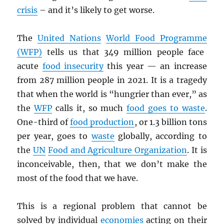
crisis
– and it’s likely to get worse.
The
United Nations
World Food Programm
e
(
WFP
)
tells us that 349 million people face
acute
food insecurity
this year — an increase
from 287 million people in 2021. It is a tragedy
that when the world is “hungrier than ever,” as
the
WFP
calls it, so much
food goes to waste
.
One-third of
food production
, or 1.3 billion tons
per year, goes to
waste
globally, according to
the
UN
Food and Agriculture Organization
. It is
inconceivable, then, that we don’t make the
most of the food that we have.
This is a regional problem that cannot be
solved by individual
economies
acting on their