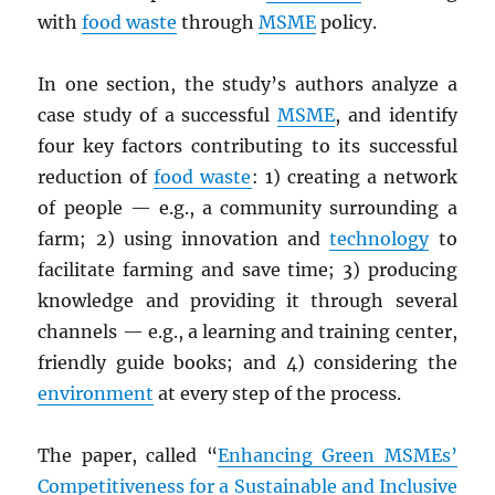
with
food waste
through
MSME
policy.
In one section, the study’s authors analyze a
case study of a successful
MSME
, and identify
four key factors contributing to its successful
reduction of
food waste
: 1) creating a network
of people — e.g., a community surrounding a
farm; 2) using innovation and
technology
to
facilitate farming and save time; 3) producing
knowledge and providing it through several
channels — e.g., a learning and training center,
friendly guide books; and 4) considering the
environment
at every step of the process.
The paper, called “
Enhancing Green MSMEs’
Competitiveness for a Sustainable and Inclusive