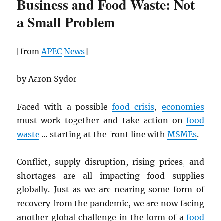
Business and Food Waste: Not
a Small Problem
[from
APEC
News
]
by Aaron Sydor
Faced with a possible
food crisis
,
economies
must work together and take action on
food
waste
… starting at the front line with
MSMEs
.
Conflict, supply disruption, rising prices, and
shortages are all impacting food supplies
globally. Just as we are nearing some form of
recovery from the pandemic, we are now facing
another global challenge in the form of a
food