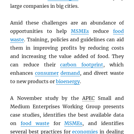
large companies in big cities.
Amid these challenges are an abundance of
opportunities to help
MSMEs
reduce
food
waste
. Training, policies and guidelines can aid
them in improving profits by reducing costs
and increasing the value added of food. They
can reduce their
carbon footprint
, which
enhances
consumer
demand
, and divert waste
to new products or
bioenergy
.
A November study by the
APEC
Small and
Medium Enterprises Working Group presents
case studies, identifies the best available data
on
food waste
for
MSMEs
, and identifies
several best practices for
economies
in dealing