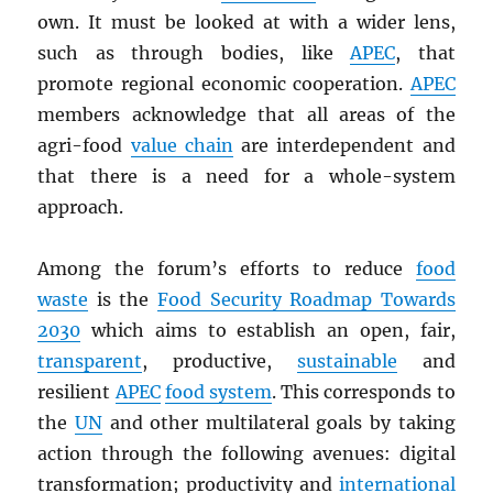
own. It must be looked at with a wider lens,
such as through bodies, like
APEC
, that
promote regional economic cooperation.
APEC
members acknowledge that all areas of the
agri-food
value chain
are interdependent and
that there is a need for a whole-system
approach.
Among the forum’s efforts to reduce
food
waste
is the
Food Security Roadmap Towards
2030
which aims to establish an open, fair,
transparent
, productive,
sustainable
and
resilient
APEC
food system
. This corresponds to
the
UN
and other multilateral goals by taking
action through the following avenues: digital
transformation; productivity and
international