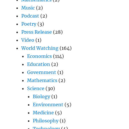
Music
(2)
Podcast
(2)
Poetry
(3)
Press Release
(28)
Video
(1)
World Watching
(164)
Economics
(114)
Education
(2)
Government
(1)
Mathematics
(2)
Science
(30)
Biology
(1)
Environment
(5)
Medicine
(5)
Philosophy
(1)
Technology
(4)