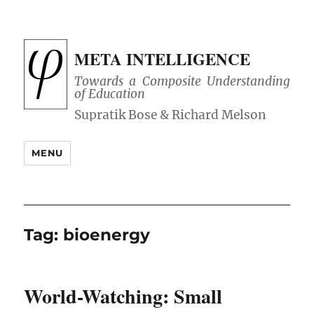
META INTELLIGENCE
Towards a Composite Understanding
of Education
MENU
Tag:
bioenergy
World-Watching: Small