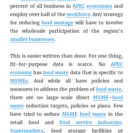
percent of all business in
APEC
economies
and
employ over half of the
workforce
. Any strategy
for reducing
food wastage
will have to involve
the wholesale participation of the region’s
smaller businesses
.
This is easier written than done. For one thing,
fit-for-purpose data is scarce. No
APEC
economy
has
food waste
data that is specific to
MSMEs
. And while all have policies and
measures to address the problem of
food waste
,
there are no large-scale direct
MSME
–
food
waste
reduction targets, policies or plans. Few
have tried to reduce
MSME
food waste
in the
retail food and
food service industries
.
Supermarkets
, food storage facilities or