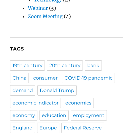
Webinar
(5)
Zoom Meeting
(4)
TAGS
19th century
20th century
bank
China
consumer
COVID-19 pandemic
demand
Donald Trump
economic indicator
economics
economy
education
employment
England
Europe
Federal Reserve