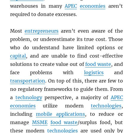
warehouses in many
APEC
economies
aren’t
required to donate excesses.
Most
entrepreneurs
aren’t even aware of the
problem, or underestimate its true cost. Those
who do understand have limited options or
capital
, and are unable to find cost-effective
solutions to create value out of
food waste
, and
face problems with
logistics
and
transportation
. On top of this, there are few to
no regulatory frameworks to guide them. From
a
technology
perspective, a majority of
APEC
economies
utilize modern
technologies
,
including
mobile applications
, to reduce or
manage
MSME
food waste
/surplus food, but
these modern
technologies
are used only by