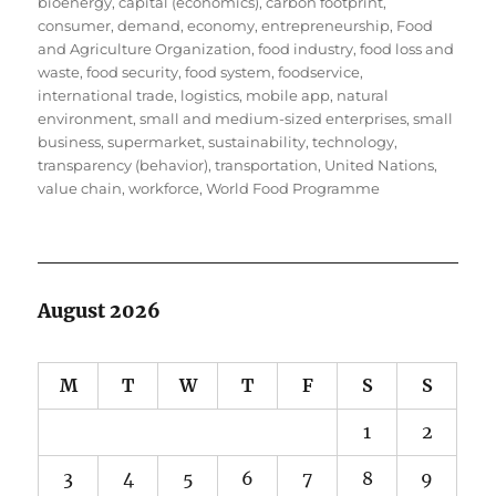
bioenergy
,
capital (economics)
,
carbon footprint
,
consumer
,
demand
,
economy
,
entrepreneurship
,
Food
and Agriculture Organization
,
food industry
,
food loss and
waste
,
food security
,
food system
,
foodservice
,
international trade
,
logistics
,
mobile app
,
natural
environment
,
small and medium-sized enterprises
,
small
business
,
supermarket
,
sustainability
,
technology
,
transparency (behavior)
,
transportation
,
United Nations
,
value chain
,
workforce
,
World Food Programme
August 2026
M
T
W
T
F
S
S
1
2
3
4
5
6
7
8
9