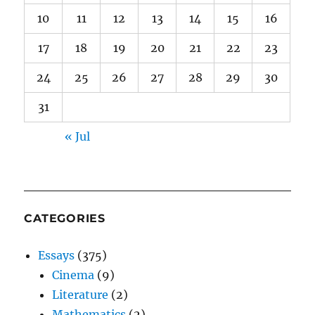
10
11
12
13
14
15
16
17
18
19
20
21
22
23
24
25
26
27
28
29
30
31
« Jul
CATEGORIES
Essays
(375)
Cinema
(9)
Literature
(2)
Mathematics
(2)