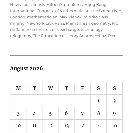
Hevea brasiliensis
,
Hilbert’s problems
,
Hong Kong
,
International Congress of Mathematicians
,
Le Bateau ivre
,
London
,
mathematician
,
Max Planck
,
middle class
,
mining
,
New York City
,
Paris
,
Riemannian geometry
,
Rio
de Janeiro
,
science
,
stock exchange
,
technology
,
telegraphy
,
The Education of Henry Adams
,
Yellow River
August 2026
M
T
W
T
F
S
S
1
2
3
4
5
6
7
8
9
10
11
12
13
14
15
16