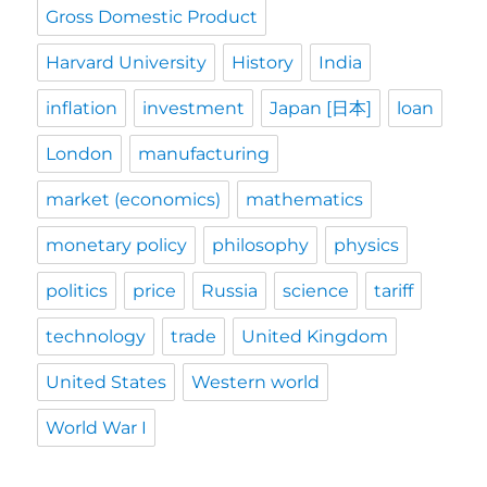
Gross Domestic Product
Harvard University
History
India
inflation
investment
Japan [日本]
loan
London
manufacturing
market (economics)
mathematics
monetary policy
philosophy
physics
politics
price
Russia
science
tariff
technology
trade
United Kingdom
United States
Western world
World War I