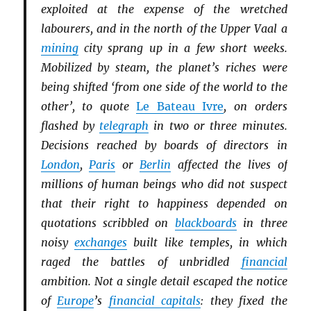
exploited at the expense of the wretched
labourers, and in the north of the Upper Vaal a
mining
city sprang up in a few short weeks.
Mobilized by steam, the planet’s riches were
being shifted ‘from one side of the world to the
other’, to quote
Le Bateau Ivre
, on orders
flashed by
telegraph
in two or three minutes.
Decisions reached by boards of directors in
London
,
Paris
or
Berlin
affected the lives of
millions of human beings who did not suspect
that their right to happiness depended on
quotations scribbled on
blackboards
in three
noisy
exchanges
built like temples, in which
raged the battles of unbridled
financial
ambition. Not a single detail escaped the notice
of
Europe
’s
financial capitals
: they fixed the