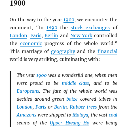
1900
On the way to the year
1900
, we encounter the
comment, “In
1890
the
stock exchanges
of
London
,
Paris
,
Berlin
and
New York
controlled
the
economic
progress of the whole world.”
This marriage of
geography
and the
financial
world is very striking, culminating with:
The year
1900
was a wonderful one, when men
were proud to be
middle-class
, and to be
Europeans
. The fate of the whole world was
decided around green
baize
-covered tables in
London
,
Paris
or
Berlin
.
Rubber trees
from the
Amazons
were shipped to
Malaya
, the vast
coal
seams of the
Upper Hwang-Ho
were being