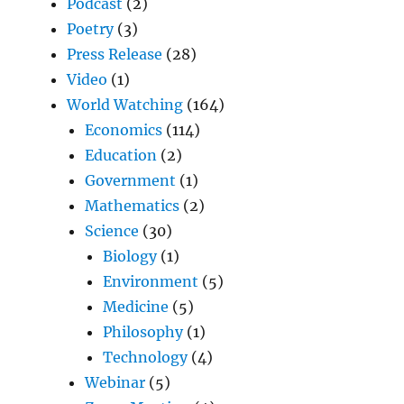
Podcast
(2)
Poetry
(3)
Press Release
(28)
Video
(1)
World Watching
(164)
Economics
(114)
Education
(2)
Government
(1)
Mathematics
(2)
Science
(30)
Biology
(1)
Environment
(5)
Medicine
(5)
Philosophy
(1)
Technology
(4)
Webinar
(5)