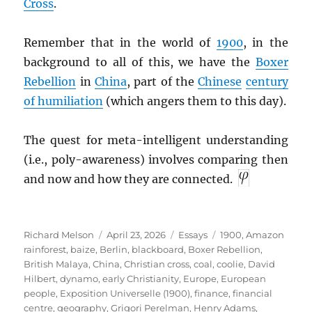
Cross
.
Remember that in the world of
1900
, in the
background to all of this, we have the
Boxer
Rebellion
in
China
, part of the
Chinese
century
of humiliation
(which angers them to this day).
The quest for meta-intelligent understanding
(i.e., poly-awareness) involves comparing then
and now and how they are connected.
Author
Posted
Categories
Tags
Richard Melson
April 23, 2026
Essays
1900
,
Amazon
on
rainforest
,
baize
,
Berlin
,
blackboard
,
Boxer Rebellion
,
British Malaya
,
China
,
Christian cross
,
coal
,
coolie
,
David
Hilbert
,
dynamo
,
early Christianity
,
Europe
,
European
people
,
Exposition Universelle (1900)
,
finance
,
financial
centre
,
geography
,
Grigori Perelman
,
Henry Adams
,