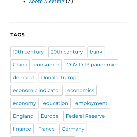
Zoom Meeting
(4)
TAGS
19th century
20th century
bank
China
consumer
COVID-19 pandemic
demand
Donald Trump
economic indicator
economics
economy
education
employment
England
Europe
Federal Reserve
finance
France
Germany