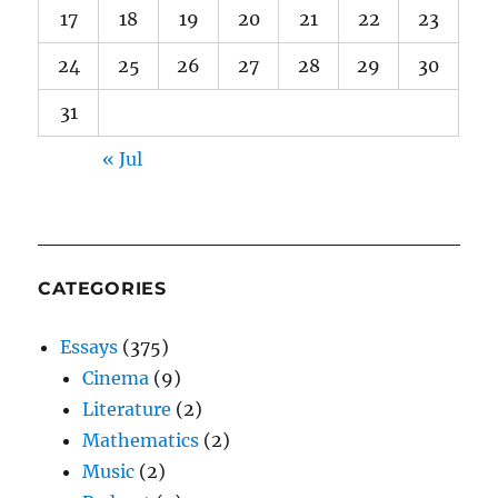
17
18
19
20
21
22
23
24
25
26
27
28
29
30
31
« Jul
CATEGORIES
Essays
(375)
Cinema
(9)
Literature
(2)
Mathematics
(2)
Music
(2)