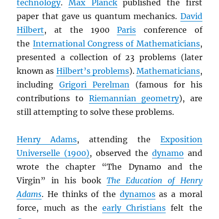
technology
.
Max Planck
published the first
paper that gave us quantum mechanics.
David
Hilbert
, at the 1900
Paris
conference of
the
International Congress of Mathematicians
,
presented a collection of 23 problems (later
known as
Hilbert’s problems
).
Mathematicians
,
including
Grigori Perelman
(famous for his
contributions to
Riemannian geometry
), are
still attempting to solve these problems.
Henry Adams
, attending the
Exposition
Universelle (1900)
, observed the
dynamo
and
wrote the chapter “The Dynamo and the
Virgin” in his book
The Education of Henry
Adams
. He thinks of the
dynamos
as a moral
force, much as the
early Christians
felt the