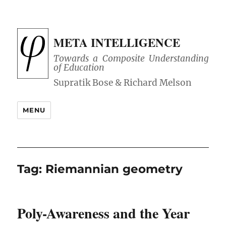
META INTELLIGENCE
Towards a Composite Understanding
of Education
MENU
Tag:
Riemannian geometry
Poly-Awareness and the Year