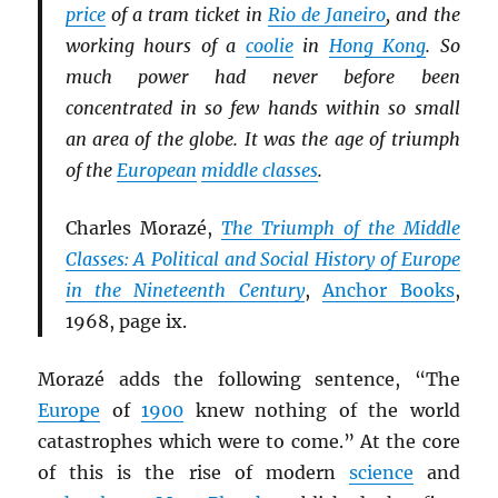
price
of a tram ticket in
Rio de Janeiro
, and the
working hours of a
coolie
in
Hong Kong
. So
much power had never before been
concentrated in so few hands within so small
an area of the globe. It was the age of triumph
of the
European
middle classes
.
Charles Morazé,
The Triumph of the Middle
Classes: A Political and Social History of Europe
in the Nineteenth Century
,
Anchor Books
,
1968, page ix.
Morazé adds the following sentence, “The
Europe
of
1900
knew nothing of the world
catastrophes which were to come.” At the core
of this is the rise of modern
science
and