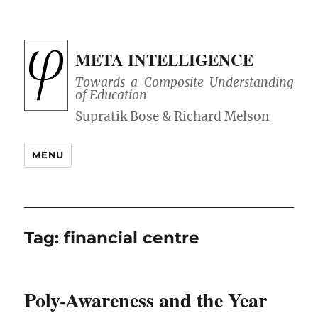
META INTELLIGENCE
Towards a Composite Understanding
of Education
MENU
Tag:
financial centre
Poly-Awareness and the Year