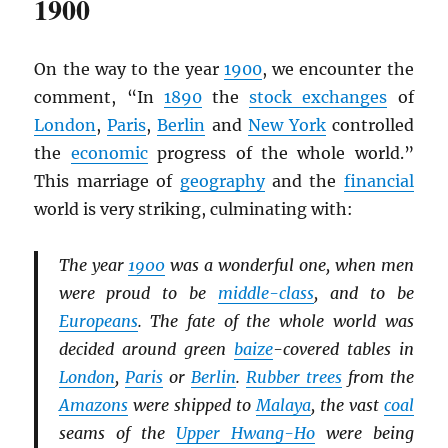
1900
On the way to the year
1900
, we encounter the
comment, “In
1890
the
stock exchanges
of
London
,
Paris
,
Berlin
and
New York
controlled
the
economic
progress of the whole world.”
This marriage of
geography
and the
financial
world is very striking, culminating with:
The year
1900
was a wonderful one, when men
were proud to be
middle-class
, and to be
Europeans
. The fate of the whole world was
decided around green
baize
-covered tables in
London
,
Paris
or
Berlin
.
Rubber trees
from the
Amazons
were shipped to
Malaya
, the vast
coal
seams of the
Upper Hwang-Ho
were being