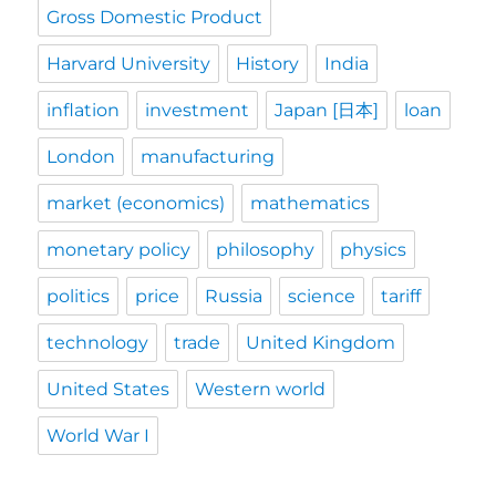
Gross Domestic Product
Harvard University
History
India
inflation
investment
Japan [日本]
loan
London
manufacturing
market (economics)
mathematics
monetary policy
philosophy
physics
politics
price
Russia
science
tariff
technology
trade
United Kingdom
United States
Western world
World War I