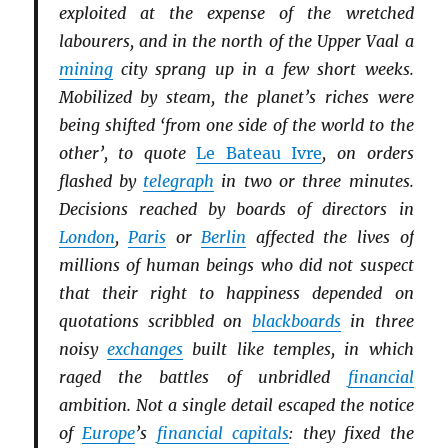
exploited at the expense of the wretched
labourers, and in the north of the Upper Vaal a
mining
city sprang up in a few short weeks.
Mobilized by steam, the planet’s riches were
being shifted ‘from one side of the world to the
other’, to quote
Le Bateau Ivre
, on orders
flashed by
telegraph
in two or three minutes.
Decisions reached by boards of directors in
London
,
Paris
or
Berlin
affected the lives of
millions of human beings who did not suspect
that their right to happiness depended on
quotations scribbled on
blackboards
in three
noisy
exchanges
built like temples, in which
raged the battles of unbridled
financial
ambition. Not a single detail escaped the notice
of
Europe
’s
financial capitals
: they fixed the