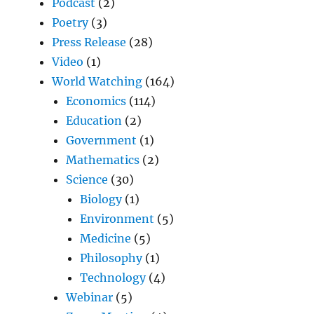
Podcast
(2)
Poetry
(3)
Press Release
(28)
Video
(1)
World Watching
(164)
Economics
(114)
Education
(2)
Government
(1)
Mathematics
(2)
Science
(30)
Biology
(1)
Environment
(5)
Medicine
(5)
Philosophy
(1)
Technology
(4)
Webinar
(5)