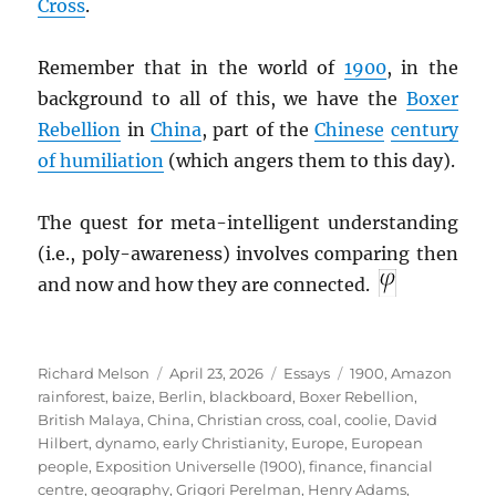
Cross
.
Remember that in the world of
1900
, in the
background to all of this, we have the
Boxer
Rebellion
in
China
, part of the
Chinese
century
of humiliation
(which angers them to this day).
The quest for meta-intelligent understanding
(i.e., poly-awareness) involves comparing then
and now and how they are connected.
Author
Posted
Categories
Tags
Richard Melson
April 23, 2026
Essays
1900
,
Amazon
on
rainforest
,
baize
,
Berlin
,
blackboard
,
Boxer Rebellion
,
British Malaya
,
China
,
Christian cross
,
coal
,
coolie
,
David
Hilbert
,
dynamo
,
early Christianity
,
Europe
,
European
people
,
Exposition Universelle (1900)
,
finance
,
financial
centre
,
geography
,
Grigori Perelman
,
Henry Adams
,