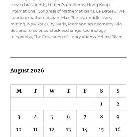
Hevea brasiliensis
,
Hilbert’s problems
,
Hong Kong
,
International Congress of Mathematicians
,
Le Bateau ivre
,
London
,
mathematician
,
Max Planck
,
middle class
,
mining
,
New York City
,
Paris
,
Riemannian geometry
,
Rio
de Janeiro
,
science
,
stock exchange
,
technology
,
telegraphy
,
The Education of Henry Adams
,
Yellow River
August 2026
M
T
W
T
F
S
S
1
2
3
4
5
6
7
8
9
10
11
12
13
14
15
16