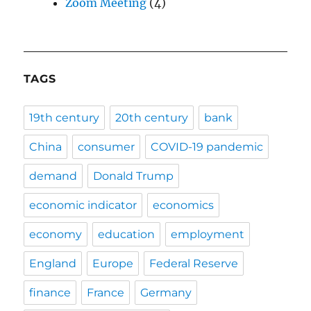
Zoom Meeting
(4)
TAGS
19th century
20th century
bank
China
consumer
COVID-19 pandemic
demand
Donald Trump
economic indicator
economics
economy
education
employment
England
Europe
Federal Reserve
finance
France
Germany