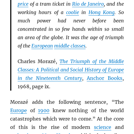
price
of a tram ticket in
Rio de Janeiro
, and the
working hours of a
coolie
in
Hong Kong
. So
much power had never before been
concentrated in so few hands within so small
an area of the globe. It was the age of triumph
of the
European
middle classes
.
Charles Morazé,
The Triumph of the Middle
Classes: A Political and Social History of Europe
in the Nineteenth Century
,
Anchor Books
,
1968, page ix.
Morazé adds the following sentence, “The
Europe
of
1900
knew nothing of the world
catastrophes which were to come.” At the core
of this is the rise of modern
science
and