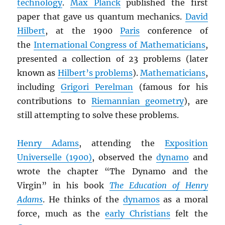
technology
.
Max Planck
published the first
paper that gave us quantum mechanics.
David
Hilbert
, at the 1900
Paris
conference of
the
International Congress of Mathematicians
,
presented a collection of 23 problems (later
known as
Hilbert’s problems
).
Mathematicians
,
including
Grigori Perelman
(famous for his
contributions to
Riemannian geometry
), are
still attempting to solve these problems.
Henry Adams
, attending the
Exposition
Universelle (1900)
, observed the
dynamo
and
wrote the chapter “The Dynamo and the
Virgin” in his book
The Education of Henry
Adams
. He thinks of the
dynamos
as a moral
force, much as the
early Christians
felt the