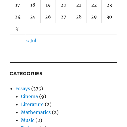
17
18
19
20
21
22
23
24
25
26
27
28
29
30
31
« Jul
CATEGORIES
Essays
(375)
Cinema
(9)
Literature
(2)
Mathematics
(2)
Music
(2)