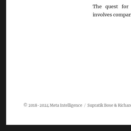
The quest for 
involves compar
Meta Intelligence