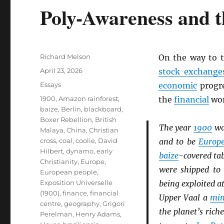
Poly-Awareness and t
Author
Richard Melson
On the way to 
Posted
April 23, 2026
stock exchange
on
Categories
Essays
economic
progre
Tags
1900
,
Amazon rainforest
,
the
financial
wor
baize
,
Berlin
,
blackboard
,
Boxer Rebellion
,
British
The year
1900
wa
Malaya
,
China
,
Christian
cross
,
coal
,
coolie
,
David
and to be
Europ
Hilbert
,
dynamo
,
early
baize
-covered ta
Christianity
,
Europe
,
were shipped t
European people
,
Exposition Universelle
being exploited a
(1900)
,
finance
,
financial
Upper Vaal a
min
centre
,
geography
,
Grigori
the planet’s rich
Perelman
,
Henry Adams
,