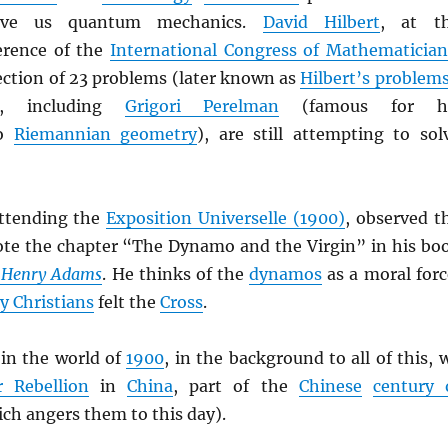
ave us quantum mechanics.
David Hilbert
, at t
rence of the
International Congress of Mathematician
ection of 23 problems (later known as
Hilbert’s problem
, including
Grigori Perelman
(famous for h
to
Riemannian geometry
), are still attempting to sol
attending the
Exposition Universelle (1900)
, observed t
te the chapter “The Dynamo and the Virgin” in his bo
f Henry Adams
. He thinks of the
dynamos
as a moral forc
ly Christians
felt the
Cross
.
in the world of
1900
, in the background to all of this, 
r Rebellion
in
China
, part of the
Chinese
century 
ch angers them to this day).