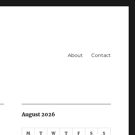
About
Contact
August 2026
M
T
W
T
F
S
S