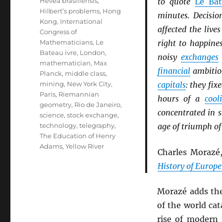
Hevea brasiliensis
,
to quote
Le Bat
Hilbert’s problems
,
Hong
minutes. Decisio
Kong
,
International
affected the liv
Congress of
Mathematicians
,
Le
right to happine
Bateau ivre
,
London
,
noisy
exchanges
mathematician
,
Max
financial
ambition
Planck
,
middle class
,
mining
,
New York City
,
capitals
: they fix
Paris
,
Riemannian
hours of a
cool
geometry
,
Rio de Janeiro
,
concentrated in 
science
,
stock exchange
,
technology
,
telegraphy
,
age of triumph of
The Education of Henry
Adams
,
Yellow River
Charles Morazé
History of Europe
Morazé adds th
of the world cat
rise of modern