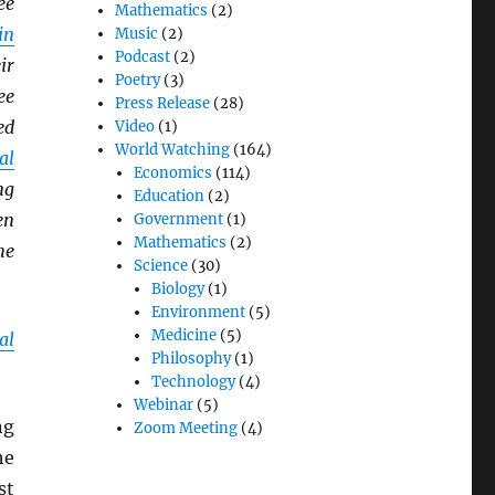
ee
Mathematics
(2)
in
Music
(2)
Podcast
(2)
ir
Poetry
(3)
ee
Press Release
(28)
ed
Video
(1)
World Watching
(164)
al
Economics
(114)
ng
Education
(2)
en
Government
(1)
Mathematics
(2)
he
Science
(30)
Biology
(1)
Environment
(5)
Medicine
(5)
al
Philosophy
(1)
Technology
(4)
Webinar
(5)
ng
Zoom Meeting
(4)
he
st