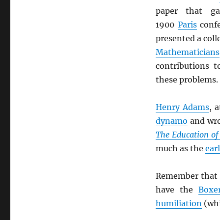
paper that g
1900
Paris
confe
presented a coll
Mathematicians
contributions 
these problems.
Henry Adams
, 
dynamo
and wro
The Education o
much as the
ear
Remember that 
have the
Boxe
humiliation
(whi