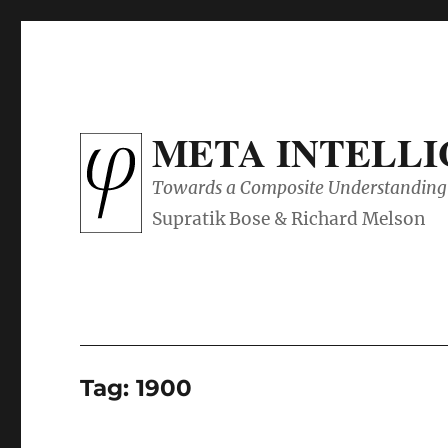
META INTELL
Towards a Composite Understanding 
Tag:
1900