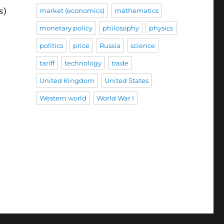
s)
market (economics)
mathematics
monetary policy
philosophy
physics
politics
price
Russia
science
tariff
technology
trade
United Kingdom
United States
Western world
World War I