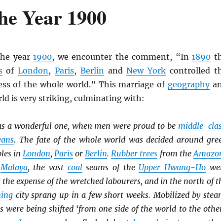
he Year 1900
the year
1900
, we encounter the comment, “In
1890
t
s
of
London
,
Paris
,
Berlin
and
New York
controlled t
ss of the whole world.” This marriage of
geography
a
ld is very striking, culminating with:
s a wonderful one, when men were proud to be
middle-cla
eans
. The fate of the whole world was decided around gre
bles in
London
,
Paris
or
Berlin
.
Rubber trees
from the
Amazo
o
Malaya
, the vast
coal
seams of the
Upper Hwang-Ho
we
t the expense of the wretched labourers, and in the north of t
ing
city sprang up in a few short weeks. Mobilized by stea
es were being shifted ‘from one side of the world to the other