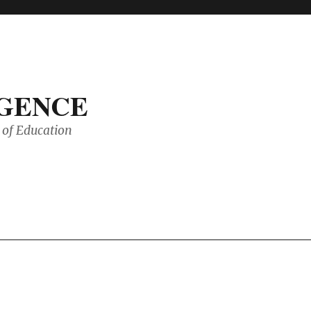
IGENCE
of Education