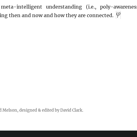
meta-intelligent understanding (i.e., poly-awarenes
ing then and now and how they are connected.