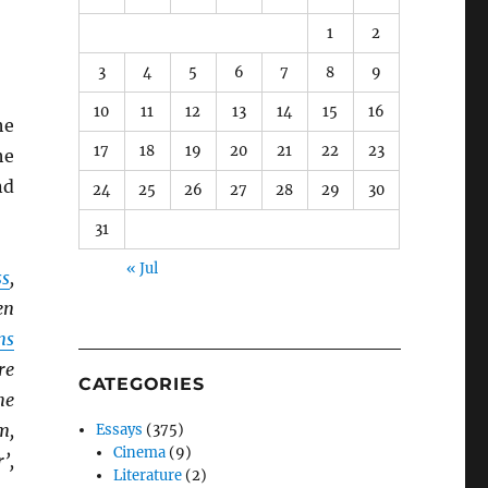
1
2
3
4
5
6
7
8
9
10
11
12
13
14
15
16
he
17
18
19
20
21
22
23
he
nd
24
25
26
27
28
29
30
31
« Jul
ss
,
en
ns
re
CATEGORIES
he
m,
Essays
(375)
Cinema
(9)
’,
Literature
(2)