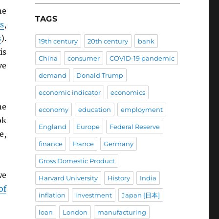
he
TAGS
s
,
s
).
19th century
20th century
bank
is
China
consumer
COVID-19 pandemic
ve
demand
Donald Trump
economic indicator
economics
he
economy
education
employment
ok
England
Europe
Federal Reserve
e,
finance
France
Germany
Gross Domestic Product
we
Harvard University
History
India
of
inflation
investment
Japan [日本]
loan
London
manufacturing