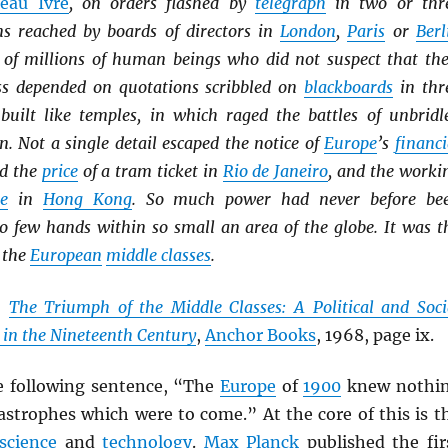
eau Ivre
, on orders flashed by
telegraph
in two or thr
ns reached by boards of directors in
London
,
Paris
or
Berl
es of millions of human beings who did not suspect that the
ss depended on quotations scribbled on
blackboards
in thr
built like temples, in which raged the battles of unbridl
. Not a single detail escaped the notice of
Europe
’s
financi
ed the
price
of a tram ticket in
Rio de Janeiro
, and the worki
ie
in
Hong Kong
. So much power had never before be
so few hands within so small an area of the globe. It was t
 the
European
middle classes
.
,
The Triumph of the Middle Classes: A Political and Soci
 in the Nineteenth Century
,
Anchor Books
, 1968, page ix.
e following sentence, “The
Europe
of
1900
knew nothi
astrophes which were to come.” At the core of this is t
science
and
technology
.
Max Planck
published the fir