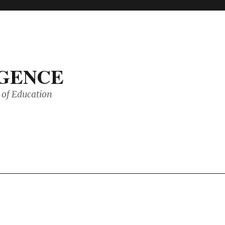
IGENCE
of Education