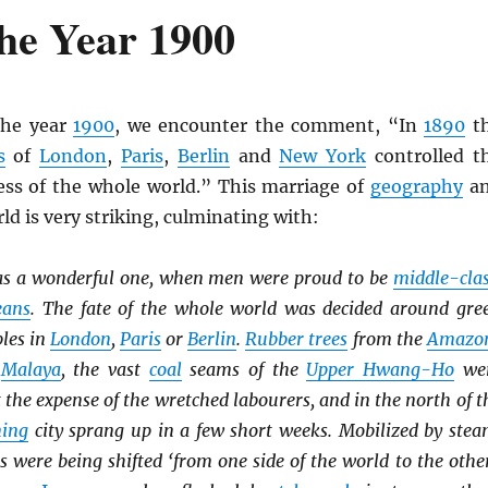
he Year 1900
the year
1900
, we encounter the comment, “In
1890
t
s
of
London
,
Paris
,
Berlin
and
New York
controlled t
ss of the whole world.” This marriage of
geography
a
ld is very striking, culminating with:
s a wonderful one, when men were proud to be
middle-cla
eans
. The fate of the whole world was decided around gre
bles in
London
,
Paris
or
Berlin
.
Rubber trees
from the
Amazo
o
Malaya
, the vast
coal
seams of the
Upper Hwang-Ho
we
t the expense of the wretched labourers, and in the north of t
ing
city sprang up in a few short weeks. Mobilized by stea
es were being shifted ‘from one side of the world to the other