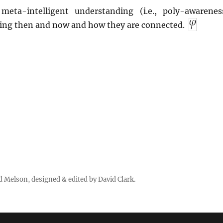
meta-intelligent understanding (i.e., poly-awarenes
ing then and now and how they are connected.