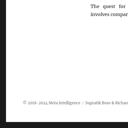
The quest for 
involves compar
Meta Intelligence