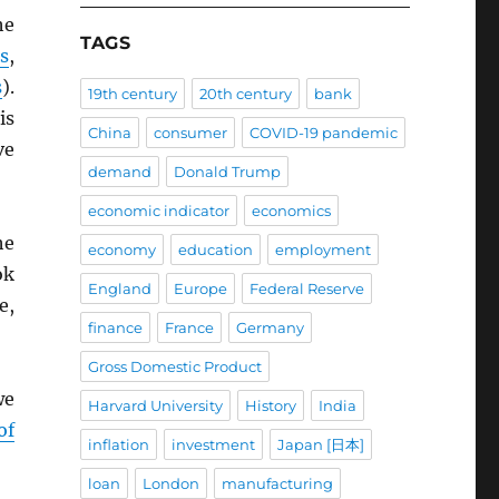
he
TAGS
s
,
s
).
19th century
20th century
bank
is
China
consumer
COVID-19 pandemic
ve
demand
Donald Trump
economic indicator
economics
he
economy
education
employment
ok
England
Europe
Federal Reserve
e,
finance
France
Germany
Gross Domestic Product
we
Harvard University
History
India
of
inflation
investment
Japan [日本]
loan
London
manufacturing