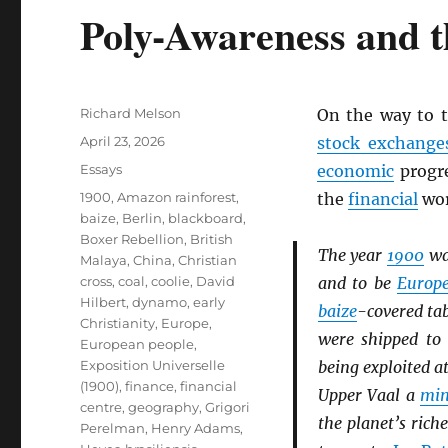
Poly-Awareness and t
Author
Richard Melson
On the way to 
Posted
April 23, 2026
stock exchange
on
Categories
Essays
economic
progre
Tags
1900
,
Amazon rainforest
,
the
financial
wor
baize
,
Berlin
,
blackboard
,
Boxer Rebellion
,
British
The year
1900
wa
Malaya
,
China
,
Christian
cross
,
coal
,
coolie
,
David
and to be
Europ
Hilbert
,
dynamo
,
early
baize
-covered ta
Christianity
,
Europe
,
were shipped t
European people
,
Exposition Universelle
being exploited a
(1900)
,
finance
,
financial
Upper Vaal a
min
centre
,
geography
,
Grigori
the planet’s rich
Perelman
,
Henry Adams
,