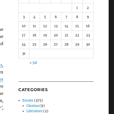
1
2
3
4
5
6
7
8
9
10
11
12
13
14
15
16
he
17
18
19
20
21
22
23
he
nd
24
25
26
27
28
29
30
31
« Jul
ss
,
en
ns
re
CATEGORIES
he
m,
Essays
(375)
Cinema
(9)
’,
Literature
(2)