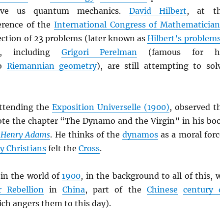
ave us quantum mechanics.
David Hilbert
, at t
rence of the
International Congress of Mathematician
ection of 23 problems (later known as
Hilbert’s problem
, including
Grigori Perelman
(famous for h
to
Riemannian geometry
), are still attempting to sol
attending the
Exposition Universelle (1900)
, observed t
te the chapter “The Dynamo and the Virgin” in his bo
f Henry Adams
. He thinks of the
dynamos
as a moral forc
ly Christians
felt the
Cross
.
in the world of
1900
, in the background to all of this, 
r Rebellion
in
China
, part of the
Chinese
century 
ch angers them to this day).