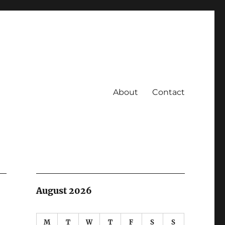
About
Contact
August 2026
M
T
W
T
F
S
S