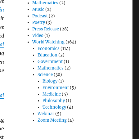
ee
Mathematics
(2)
in
Music
(2)
Podcast
(2)
ir
Poetry
(3)
ee
Press Release
(28)
ed
Video
(1)
World Watching
(164)
al
Economics
(114)
ng
Education
(2)
en
Government
(1)
Mathematics
(2)
he
Science
(30)
Biology
(1)
Environment
(5)
Medicine
(5)
al
Philosophy
(1)
Technology
(4)
Webinar
(5)
ng
Zoom Meeting
(4)
he
st