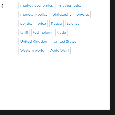
s)
market (economics)
mathematics
monetary policy
philosophy
physics
politics
price
Russia
science
tariff
technology
trade
United Kingdom
United States
Western world
World War I