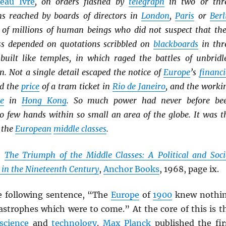
eau Ivre
, on orders flashed by
telegraph
in two or thr
ns reached by boards of directors in
London
,
Paris
or
Berl
es of millions of human beings who did not suspect that the
ss depended on quotations scribbled on
blackboards
in thr
built like temples, in which raged the battles of unbridl
. Not a single detail escaped the notice of
Europe
’s
financi
ed the
price
of a tram ticket in
Rio de Janeiro
, and the worki
ie
in
Hong Kong
. So much power had never before be
so few hands within so small an area of the globe. It was t
 the
European
middle classes
.
,
The Triumph of the Middle Classes: A Political and Soci
 in the Nineteenth Century
,
Anchor Books
, 1968, page ix.
e following sentence, “The
Europe
of
1900
knew nothi
astrophes which were to come.” At the core of this is t
science
and
technology
.
Max Planck
published the fir