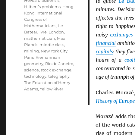
Hevea brasiliensis
,
to quote
Le Bat
Hilbert’s problems
,
Hong
minutes. Decisio
Kong
,
International
affected the liv
Congress of
Mathematicians
,
Le
right to happine
Bateau ivre
,
London
,
noisy
exchanges
mathematician
,
Max
financial
ambition
Planck
,
middle class
,
mining
,
New York City
,
capitals
: they fix
Paris
,
Riemannian
hours of a
cool
geometry
,
Rio de Janeiro
,
concentrated in 
science
,
stock exchange
,
technology
,
telegraphy
,
age of triumph of
The Education of Henry
Adams
,
Yellow River
Charles Morazé
History of Europe
Morazé adds th
of the world cat
rise of modern