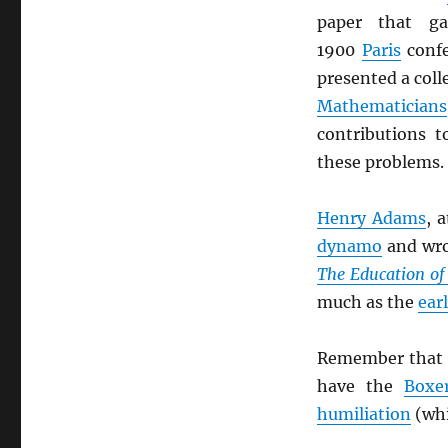
paper that g
1900
Paris
confe
presented a coll
Mathematicians
contributions 
these problems.
Henry Adams
, 
dynamo
and wro
The Education o
much as the
ear
Remember that 
have the
Boxe
humiliation
(whi