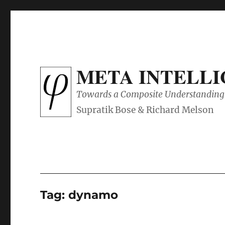
META INTELL
Towards a Composite Understanding 
Tag:
dynamo