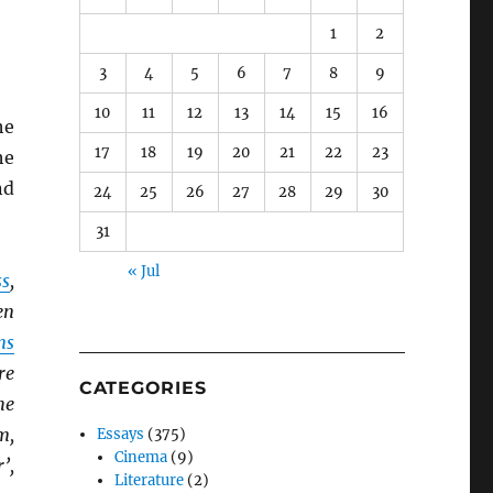
1
2
3
4
5
6
7
8
9
10
11
12
13
14
15
16
he
17
18
19
20
21
22
23
he
nd
24
25
26
27
28
29
30
31
« Jul
ss
,
en
ns
re
CATEGORIES
he
m,
Essays
(375)
Cinema
(9)
’,
Literature
(2)