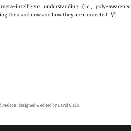
meta-intelligent understanding (i.e., poly-awarenes
ing then and now and how they are connected.