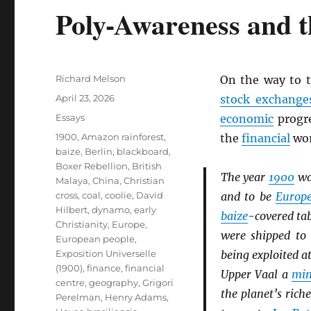
Poly-Awareness and t
Author
Richard Melson
On the way to 
Posted
April 23, 2026
stock exchange
on
Categories
Essays
economic
progre
Tags
1900
,
Amazon rainforest
,
the
financial
wor
baize
,
Berlin
,
blackboard
,
Boxer Rebellion
,
British
The year
1900
wa
Malaya
,
China
,
Christian
cross
,
coal
,
coolie
,
David
and to be
Europ
Hilbert
,
dynamo
,
early
baize
-covered ta
Christianity
,
Europe
,
were shipped t
European people
,
Exposition Universelle
being exploited a
(1900)
,
finance
,
financial
Upper Vaal a
min
centre
,
geography
,
Grigori
the planet’s rich
Perelman
,
Henry Adams
,