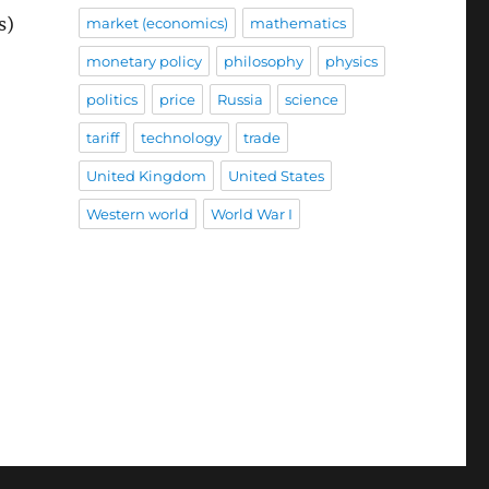
s)
market (economics)
mathematics
monetary policy
philosophy
physics
politics
price
Russia
science
tariff
technology
trade
United Kingdom
United States
Western world
World War I