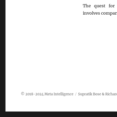
The quest for 
involves compar
Meta Intelligence