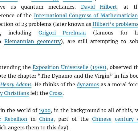
ave us quantum mechanics.
David Hilbert
, at t
rence of the
International Congress of Mathematician
ection of 23 problems (later known as
Hilbert’s problem
, including
Grigori Perelman
(famous for h
to
Riemannian geometry
), are still attempting to sol
attending the
Exposition Universelle (1900)
, observed t
te the chapter “The Dynamo and the Virgin” in his bo
f Henry Adams
. He thinks of the
dynamos
as a moral forc
ly Christians
felt the
Cross
.
in the world of
1900
, in the background to all of this, 
r Rebellion
in
China
, part of the
Chinese
century 
ch angers them to this day).