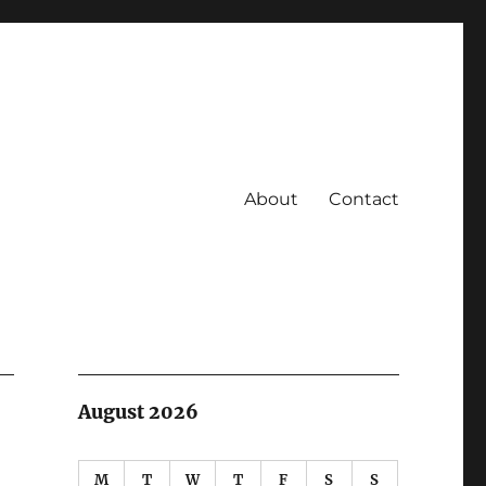
About
Contact
August 2026
M
T
W
T
F
S
S