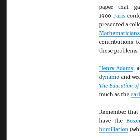
paper that g
1900
Paris
confe
presented a coll
Mathematicians
contributions 
these problems.
Henry Adams
, 
dynamo
and wro
The Education o
much as the
ear
Remember that 
have the
Boxe
humiliation
(whi