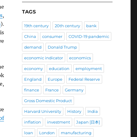
he
TAGS
s
,
s
).
19th century
20th century
bank
is
China
consumer
COVID-19 pandemic
ve
demand
Donald Trump
economic indicator
economics
he
economy
education
employment
ok
England
Europe
Federal Reserve
e,
finance
France
Germany
Gross Domestic Product
we
Harvard University
History
India
of
inflation
investment
Japan [日本]
loan
London
manufacturing