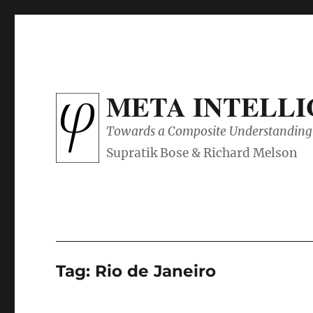
META INTELL
Towards a Composite Understanding 
Tag:
Rio de Janeiro