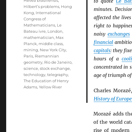
Hevea brasiliensis
,
to quote
Le Bat
Hilbert’s problems
,
Hong
minutes. Decisio
Kong
,
International
affected the liv
Congress of
Mathematicians
,
Le
right to happine
Bateau ivre
,
London
,
noisy
exchanges
mathematician
,
Max
financial
ambition
Planck
,
middle class
,
mining
,
New York City
,
capitals
: they fix
Paris
,
Riemannian
hours of a
cool
geometry
,
Rio de Janeiro
,
concentrated in 
science
,
stock exchange
,
technology
,
telegraphy
,
age of triumph of
The Education of Henry
Adams
,
Yellow River
Charles Morazé
History of Europe
Morazé adds th
of the world cat
rise of modern