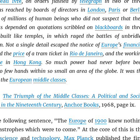
eau Ivre
, on orders flashed by
telegraph
in two or thr
ns reached by boards of directors in
London
,
Paris
or
Berl
es of millions of human beings who did not suspect that the
ss depended on quotations scribbled on
blackboards
in thr
built like temples, in which raged the battles of unbridl
. Not a single detail escaped the notice of
Europe
’s
financi
ed the
price
of a tram ticket in
Rio de Janeiro
, and the worki
ie
in
Hong Kong
. So much power had never before be
so few hands within so small an area of the globe. It was t
 the
European
middle classes
.
,
The Triumph of the Middle Classes: A Political and Soci
 in the Nineteenth Century
,
Anchor Books
, 1968, page ix.
e following sentence, “The
Europe
of
1900
knew nothi
astrophes which were to come.” At the core of this is t
science
and
technology
.
Max Planck
published the fir