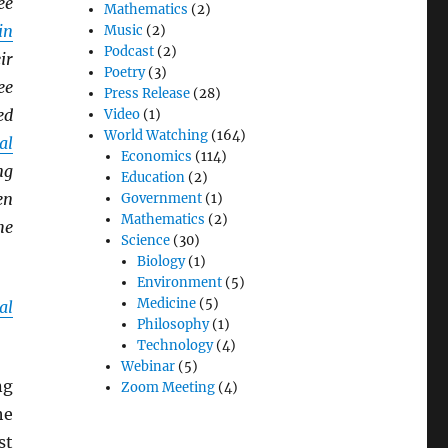
ee
Mathematics
(2)
in
Music
(2)
Podcast
(2)
ir
Poetry
(3)
ee
Press Release
(28)
ed
Video
(1)
World Watching
(164)
al
Economics
(114)
ng
Education
(2)
en
Government
(1)
Mathematics
(2)
he
Science
(30)
Biology
(1)
Environment
(5)
Medicine
(5)
al
Philosophy
(1)
Technology
(4)
Webinar
(5)
ng
Zoom Meeting
(4)
he
st