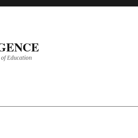
IGENCE
of Education