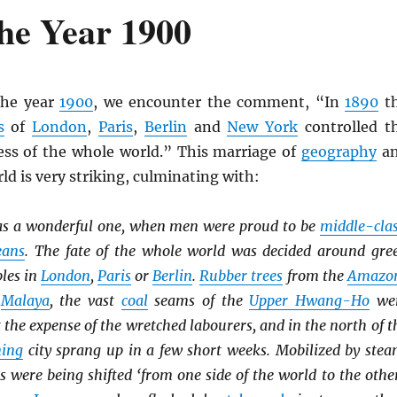
he Year 1900
the year
1900
, we encounter the comment, “In
1890
t
s
of
London
,
Paris
,
Berlin
and
New York
controlled t
ss of the whole world.” This marriage of
geography
a
ld is very striking, culminating with:
s a wonderful one, when men were proud to be
middle-cla
eans
. The fate of the whole world was decided around gre
bles in
London
,
Paris
or
Berlin
.
Rubber trees
from the
Amazo
o
Malaya
, the vast
coal
seams of the
Upper Hwang-Ho
we
t the expense of the wretched labourers, and in the north of t
ing
city sprang up in a few short weeks. Mobilized by stea
es were being shifted ‘from one side of the world to the other