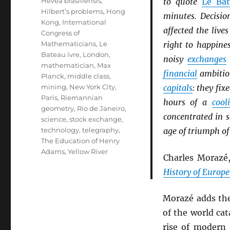
Hevea brasiliensis
,
to quote
Le Bat
Hilbert’s problems
,
Hong
minutes. Decisio
Kong
,
International
affected the liv
Congress of
Mathematicians
,
Le
right to happine
Bateau ivre
,
London
,
noisy
exchanges
mathematician
,
Max
financial
ambition
Planck
,
middle class
,
mining
,
New York City
,
capitals
: they fix
Paris
,
Riemannian
hours of a
cool
geometry
,
Rio de Janeiro
,
concentrated in 
science
,
stock exchange
,
technology
,
telegraphy
,
age of triumph of
The Education of Henry
Adams
,
Yellow River
Charles Morazé
History of Europe
Morazé adds th
of the world cat
rise of modern