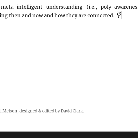
meta-intelligent understanding (i.e., poly-awarenes
ing then and now and how they are connected.