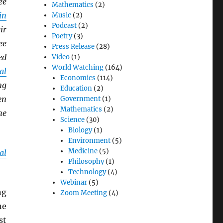
ee
Mathematics
(2)
in
Music
(2)
Podcast
(2)
ir
Poetry
(3)
ee
Press Release
(28)
ed
Video
(1)
World Watching
(164)
al
Economics
(114)
ng
Education
(2)
en
Government
(1)
Mathematics
(2)
he
Science
(30)
Biology
(1)
Environment
(5)
Medicine
(5)
al
Philosophy
(1)
Technology
(4)
Webinar
(5)
ng
Zoom Meeting
(4)
he
st