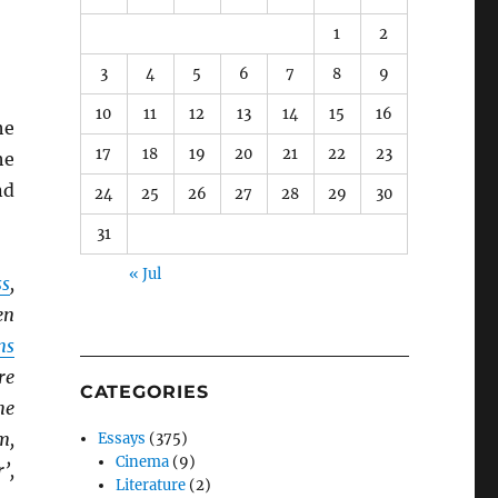
1
2
3
4
5
6
7
8
9
10
11
12
13
14
15
16
he
17
18
19
20
21
22
23
he
nd
24
25
26
27
28
29
30
31
« Jul
ss
,
en
ns
re
CATEGORIES
he
m,
Essays
(375)
Cinema
(9)
’,
Literature
(2)