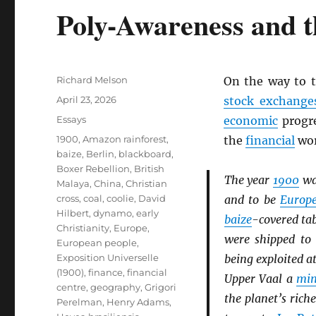
Poly-Awareness and t
Author
Richard Melson
On the way to 
Posted
April 23, 2026
stock exchange
on
Categories
Essays
economic
progre
Tags
1900
,
Amazon rainforest
,
the
financial
wor
baize
,
Berlin
,
blackboard
,
Boxer Rebellion
,
British
The year
1900
wa
Malaya
,
China
,
Christian
cross
,
coal
,
coolie
,
David
and to be
Europ
Hilbert
,
dynamo
,
early
baize
-covered ta
Christianity
,
Europe
,
were shipped t
European people
,
Exposition Universelle
being exploited a
(1900)
,
finance
,
financial
Upper Vaal a
min
centre
,
geography
,
Grigori
the planet’s rich
Perelman
,
Henry Adams
,