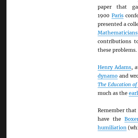
paper that g
1900
Paris
confe
presented a coll
Mathematicians
contributions 
these problems.
Henry Adams
, 
dynamo
and wro
The Education o
much as the
ear
Remember that 
have the
Boxe
humiliation
(whi