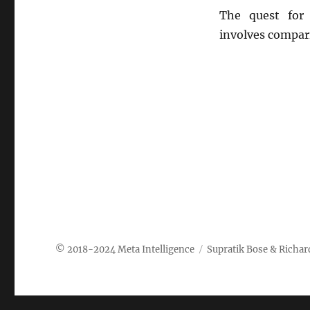
The quest for 
involves compar
Meta Intelligence