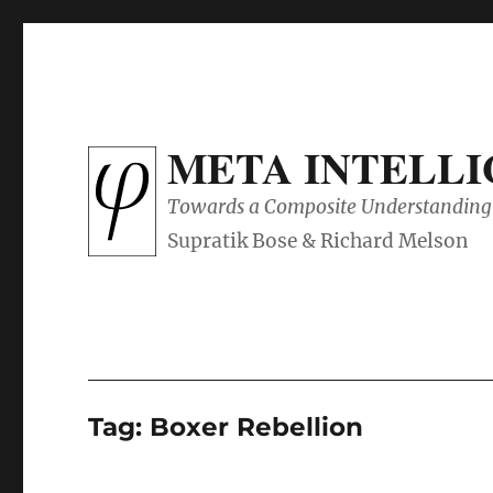
META INTELL
Towards a Composite Understanding 
Tag:
Boxer Rebellion