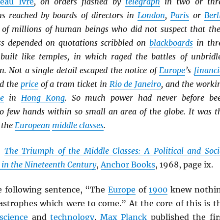
eau Ivre
, on orders flashed by
telegraph
in two or thr
ns reached by boards of directors in
London
,
Paris
or
Berl
es of millions of human beings who did not suspect that the
ss depended on quotations scribbled on
blackboards
in thr
built like temples, in which raged the battles of unbridl
. Not a single detail escaped the notice of
Europe
’s
financi
ed the
price
of a tram ticket in
Rio de Janeiro
, and the worki
ie
in
Hong Kong
. So much power had never before be
so few hands within so small an area of the globe. It was t
 the
European
middle classes
.
,
The Triumph of the Middle Classes: A Political and Soci
 in the Nineteenth Century
,
Anchor Books
, 1968, page ix.
e following sentence, “The
Europe
of
1900
knew nothi
astrophes which were to come.” At the core of this is t
science
and
technology
.
Max Planck
published the fir