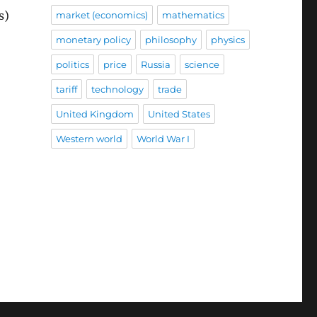
s)
market (economics)
mathematics
monetary policy
philosophy
physics
politics
price
Russia
science
tariff
technology
trade
United Kingdom
United States
Western world
World War I