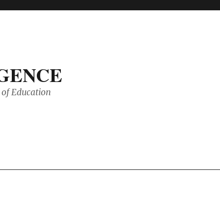
IGENCE
of Education