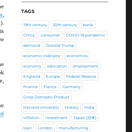
he
TAGS
s
,
s
).
19th century
20th century
bank
is
China
consumer
COVID-19 pandemic
ve
demand
Donald Trump
economic indicator
economics
he
economy
education
employment
ok
England
Europe
Federal Reserve
e,
finance
France
Germany
Gross Domestic Product
we
Harvard University
History
India
of
inflation
investment
Japan [日本]
loan
London
manufacturing