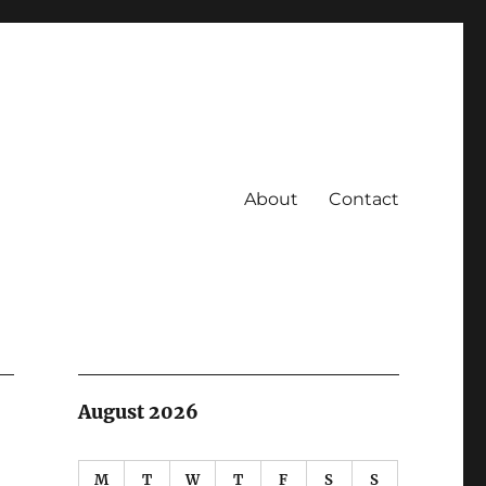
About
Contact
August 2026
M
T
W
T
F
S
S