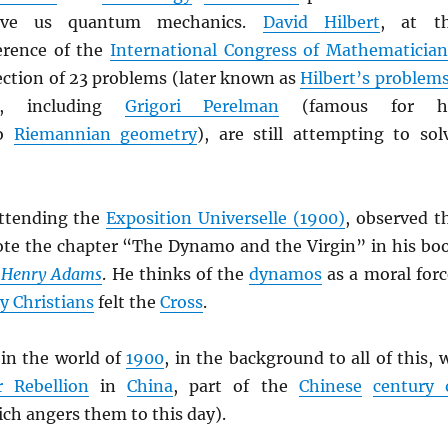
ave us quantum mechanics.
David Hilbert
, at t
rence of the
International Congress of Mathematician
ection of 23 problems (later known as
Hilbert’s problem
, including
Grigori Perelman
(famous for h
to
Riemannian geometry
), are still attempting to sol
attending the
Exposition Universelle (1900)
, observed t
te the chapter “The Dynamo and the Virgin” in his bo
f Henry Adams
. He thinks of the
dynamos
as a moral forc
ly Christians
felt the
Cross
.
in the world of
1900
, in the background to all of this, 
r Rebellion
in
China
, part of the
Chinese
century 
ch angers them to this day).