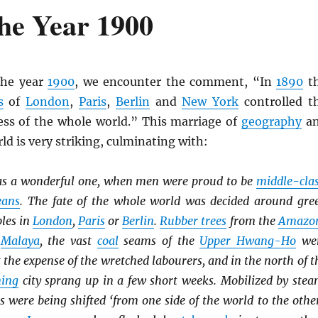
he Year 1900
the year
1900
, we encounter the comment, “In
1890
t
s
of
London
,
Paris
,
Berlin
and
New York
controlled t
ss of the whole world.” This marriage of
geography
a
ld is very striking, culminating with:
s a wonderful one, when men were proud to be
middle-cla
eans
. The fate of the whole world was decided around gre
bles in
London
,
Paris
or
Berlin
.
Rubber trees
from the
Amazo
o
Malaya
, the vast
coal
seams of the
Upper Hwang-Ho
we
t the expense of the wretched labourers, and in the north of t
ing
city sprang up in a few short weeks. Mobilized by stea
es were being shifted ‘from one side of the world to the other