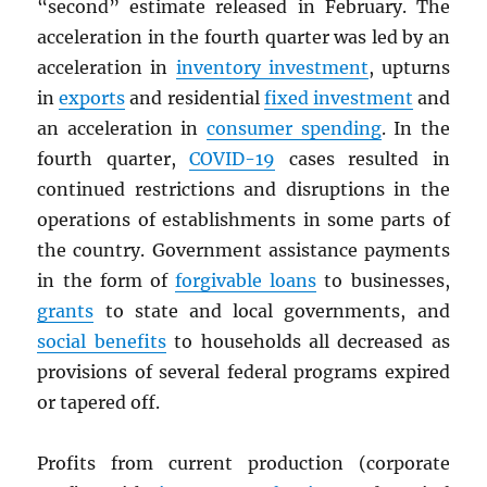
“second” estimate released in February. The
acceleration in the fourth quarter was led by an
acceleration in
inventory investment
, upturns
in
exports
and residential
fixed investment
and
an acceleration in
consumer spending
. In the
fourth quarter,
COVID-19
cases resulted in
continued restrictions and disruptions in the
operations of establishments in some parts of
the country. Government assistance payments
in the form of
forgivable loans
to businesses,
grants
to state and local governments, and
social benefits
to households all decreased as
provisions of several federal programs expired
or tapered off.
Profits from current production (corporate