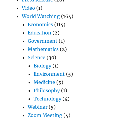
Video
(1)
World Watching
(164)
Economics
(114)
Education
(2)
Government
(1)
Mathematics
(2)
Science
(30)
Biology
(1)
Environment
(5)
Medicine
(5)
Philosophy
(1)
Technology
(4)
Webinar
(5)
Zoom Meeting
(4)