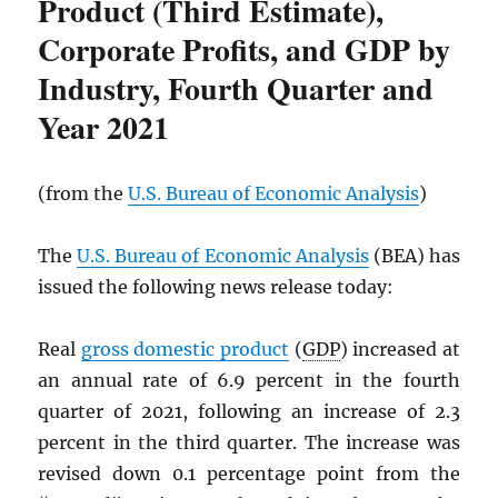
Product (Third Estimate),
Corporate Profits, and GDP by
Industry, Fourth Quarter and
Year 2021
(from the
U.S. Bureau of Economic Analysis
)
The
U.S. Bureau of Economic Analysis
(BEA) has
issued the following news release today:
Real
gross domestic product
(
GDP
) increased at
an annual rate of 6.9 percent in the fourth
quarter of 2021, following an increase of 2.3
percent in the third quarter. The increase was
revised down 0.1 percentage point from the