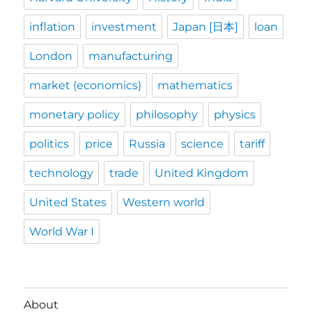
inflation
investment
Japan [日本]
loan
London
manufacturing
market (economics)
mathematics
monetary policy
philosophy
physics
politics
price
Russia
science
tariff
technology
trade
United Kingdom
United States
Western world
World War I
About