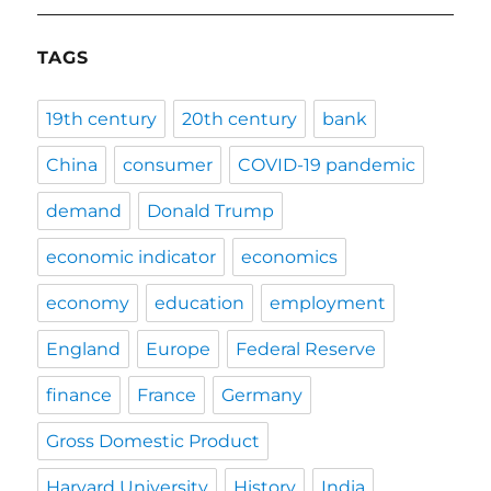
TAGS
19th century
20th century
bank
China
consumer
COVID-19 pandemic
demand
Donald Trump
economic indicator
economics
economy
education
employment
England
Europe
Federal Reserve
finance
France
Germany
Gross Domestic Product
Harvard University
History
India