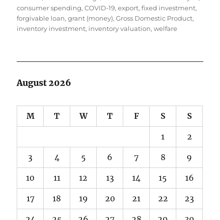
consumer spending
,
COVID-19
,
export
,
fixed investment
,
forgivable loan
,
grant (money)
,
Gross Domestic Product
,
inventory investment
,
inventory valuation
,
welfare
August 2026
M
T
W
T
F
S
S
1
2
3
4
5
6
7
8
9
10
11
12
13
14
15
16
17
18
19
20
21
22
23
24
25
26
27
28
29
30