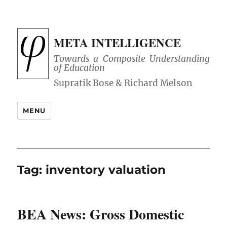
META INTELLIGENCE
Towards a Composite Understanding
of Education
MENU
Tag:
inventory valuation
BEA News: Gross Domestic