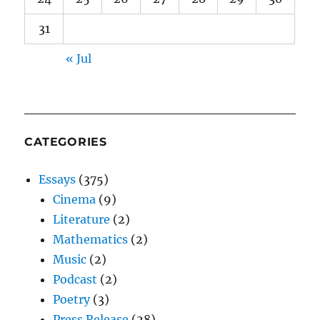
31
« Jul
CATEGORIES
Essays
(375)
Cinema
(9)
Literature
(2)
Mathematics
(2)
Music
(2)
Podcast
(2)
Poetry
(3)
Press Release
(28)