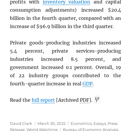
profits with
inventory valuation
and capital
consumption adjustments) increased $20.4
billion in the fourth quarter, compared with an
increase of $96.9 billion in the third quarter.
Private goods-producing industries increased
5.4 percent, private services-producing
industries increased 8.5 percent, and
government increased 0.1 percent. Overall, 19
of 22 industry groups contributed to the
fourth-quarter increase in real
GDP
.
Read the
full report
[Archived
PDF
].
Author
Posted
Categories
David Clark
March 30, 2022
Economics
,
Essays
,
Press
on
Tags
Release
,
World Watching
Bureau of Economic Analysis
,