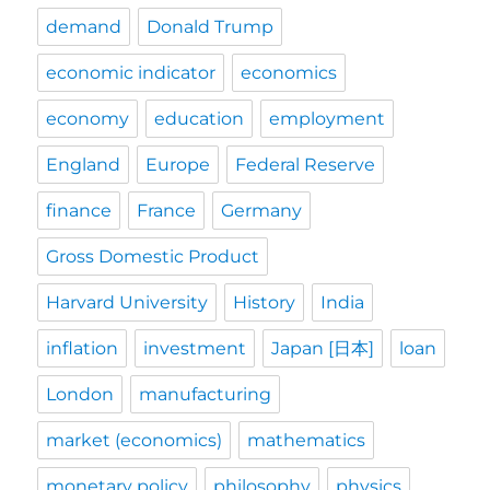
demand
Donald Trump
economic indicator
economics
economy
education
employment
England
Europe
Federal Reserve
finance
France
Germany
Gross Domestic Product
Harvard University
History
India
inflation
investment
Japan [日本]
loan
London
manufacturing
market (economics)
mathematics
monetary policy
philosophy
physics