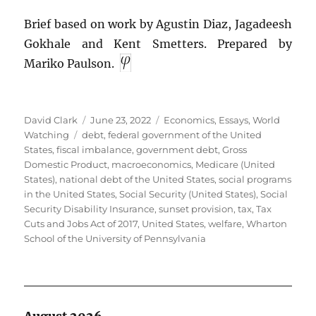
Brief based on work by Agustin Diaz, Jagadeesh
Gokhale and Kent Smetters. Prepared by
Mariko Paulson.
Author
Posted
Categories
David Clark
June 23, 2022
Economics
,
Essays
,
World
Tags
on
Watching
debt
,
federal government of the United
States
,
fiscal imbalance
,
government debt
,
Gross
Domestic Product
,
macroeconomics
,
Medicare (United
States)
,
national debt of the United States
,
social programs
in the United States
,
Social Security (United States)
,
Social
Security Disability Insurance
,
sunset provision
,
tax
,
Tax
Cuts and Jobs Act of 2017
,
United States
,
welfare
,
Wharton
School of the University of Pennsylvania