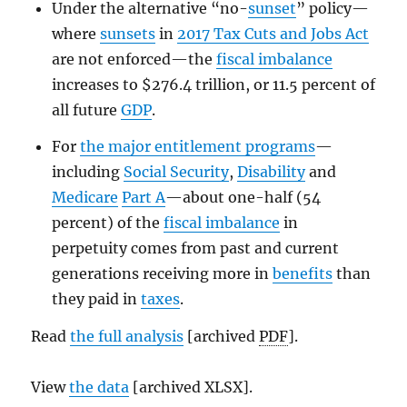
Under the alternative “no-
sunset
” policy—
where
sunsets
in
2017 Tax Cuts and Jobs Act
are not enforced—the
fiscal imbalance
increases to $276.4 trillion, or 11.5 percent of
all future
GDP
.
For
the major entitlement programs
—
including
Social Security
,
Disability
and
Medicare
Part A
—about one-half (54
percent) of the
fiscal imbalance
in
perpetuity comes from past and current
generations receiving more in
benefits
than
they paid in
taxes
.
Read
the full analysis
[archived
PDF
].
View
the data
[archived XLSX].