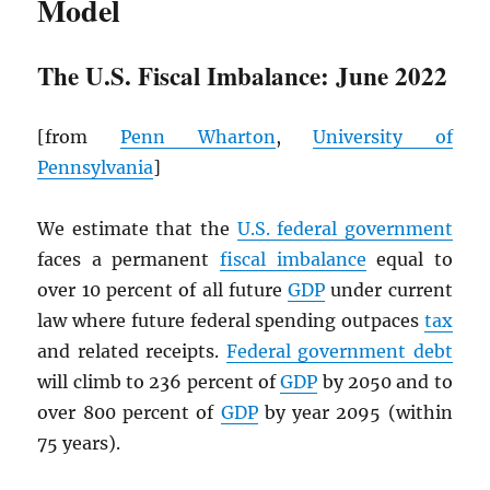
Model
The U.S. Fiscal Imbalance: June 2022
[from
Penn Wharton
,
University of
Pennsylvania
]
We estimate that the
U.S. federal government
faces a permanent
fiscal imbalance
equal to
over 10 percent of all future
GDP
under current
law where future federal spending outpaces
tax
and related receipts.
Federal government debt
will climb to 236 percent of
GDP
by 2050 and to
over 800 percent of
GDP
by year 2095 (within
75 years).