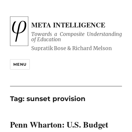
META INTELLIGENCE
Towards a Composite Understanding
of Education
MENU
Tag:
sunset provision
Penn Wharton: U.S. Budget