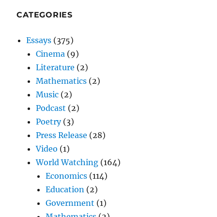
CATEGORIES
Essays
(375)
Cinema
(9)
Literature
(2)
Mathematics
(2)
Music
(2)
Podcast
(2)
Poetry
(3)
Press Release
(28)
Video
(1)
World Watching
(164)
Economics
(114)
Education
(2)
Government
(1)
Mathematics
(2)