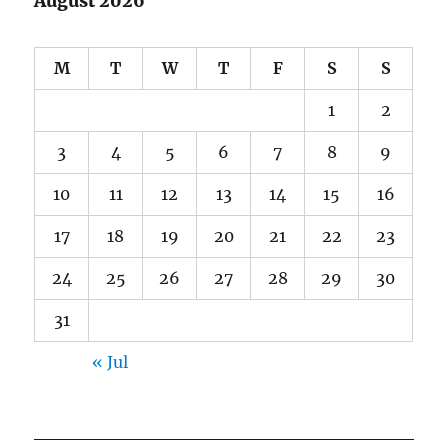
August 2026
M
T
W
T
F
S
S
1
2
3
4
5
6
7
8
9
10
11
12
13
14
15
16
17
18
19
20
21
22
23
24
25
26
27
28
29
30
31
« Jul