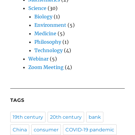
Science
(30)
Biology
(1)
Environment
(5)
Medicine
(5)
Philosophy
(1)
Technology
(4)
Webinar
(5)
Zoom Meeting
(4)
TAGS
19th century
20th century
bank
China
consumer
COVID-19 pandemic