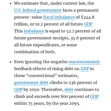
We estimate that, under current law, the
U.S. federal government
faces a permanent
present-value
fiscal imbalance
of $244.8
trillion, or 10.2 percent of all future
GDP
.
This
imbalance
is equal to 52.7 percent of all
future government receipts, 35.6 percent of
all future expenditures, or some
combination of both.
Even ignoring the negative
macroeconomic
feedback effects of rising debt on
GDP
in
these “conventional” estimates,
government debt
climbs to 236 percent of
GDP
by 2050. Thereafter,
debt
continues to
climb and exceeds over 800 percent of
GDP
within 75 years, by the year 2095.