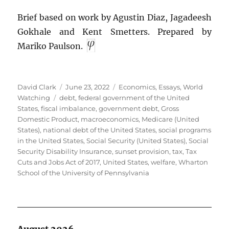
Brief based on work by Agustin Diaz, Jagadeesh
Gokhale and Kent Smetters. Prepared by
Mariko Paulson.
Author
Posted
Categories
David Clark
June 23, 2022
Economics
,
Essays
,
World
Tags
on
Watching
debt
,
federal government of the United
States
,
fiscal imbalance
,
government debt
,
Gross
Domestic Product
,
macroeconomics
,
Medicare (United
States)
,
national debt of the United States
,
social programs
in the United States
,
Social Security (United States)
,
Social
Security Disability Insurance
,
sunset provision
,
tax
,
Tax
Cuts and Jobs Act of 2017
,
United States
,
welfare
,
Wharton
School of the University of Pennsylvania