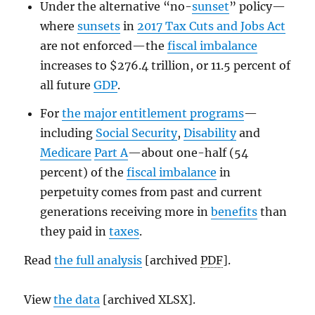
Under the alternative “no-
sunset
” policy—
where
sunsets
in
2017 Tax Cuts and Jobs Act
are not enforced—the
fiscal imbalance
increases to $276.4 trillion, or 11.5 percent of
all future
GDP
.
For
the major entitlement programs
—
including
Social Security
,
Disability
and
Medicare
Part A
—about one-half (54
percent) of the
fiscal imbalance
in
perpetuity comes from past and current
generations receiving more in
benefits
than
they paid in
taxes
.
Read
the full analysis
[archived
PDF
].
View
the data
[archived XLSX].