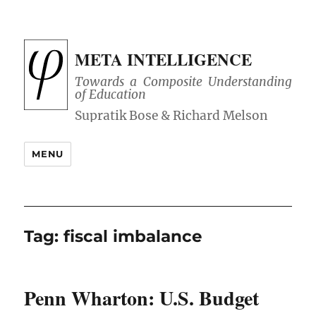
META INTELLIGENCE
Towards a Composite Understanding
of Education
MENU
Tag:
fiscal imbalance
Penn Wharton: U.S. Budget