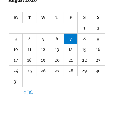
August 2026
M
T
W
T
F
S
S
1
2
3
4
5
6
7
8
9
10
11
12
13
14
15
16
17
18
19
20
21
22
23
24
25
26
27
28
29
30
31
« Jul