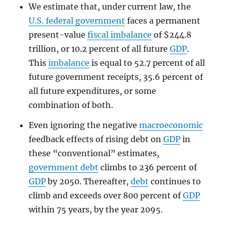
We estimate that, under current law, the
U.S. federal government
faces a permanent
present-value
fiscal imbalance
of $244.8
trillion, or 10.2 percent of all future
GDP
.
This
imbalance
is equal to 52.7 percent of all
future government receipts, 35.6 percent of
all future expenditures, or some
combination of both.
Even ignoring the negative
macroeconomic
feedback effects of rising debt on
GDP
in
these “conventional” estimates,
government debt
climbs to 236 percent of
GDP
by 2050. Thereafter,
debt
continues to
climb and exceeds over 800 percent of
GDP
within 75 years, by the year 2095.