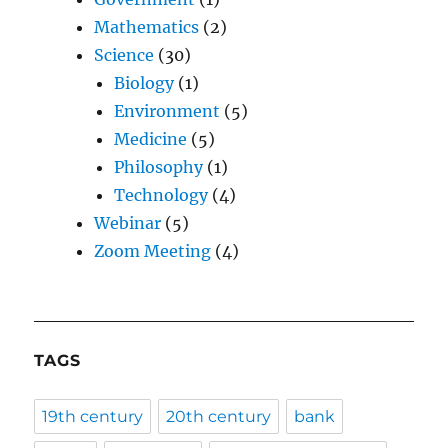
Mathematics
(2)
Science
(30)
Biology
(1)
Environment
(5)
Medicine
(5)
Philosophy
(1)
Technology
(4)
Webinar
(5)
Zoom Meeting
(4)
TAGS
19th century
20th century
bank