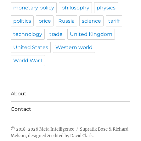
monetary policy
philosophy
physics
politics
price
Russia
science
tariff
technology
trade
United Kingdom
United States
Western world
World War I
About
Contact
Meta Intelligence