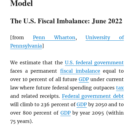
Model
The U.S. Fiscal Imbalance: June 2022
[from
Penn Wharton
,
University of
Pennsylvania
]
We estimate that the
U.S. federal government
faces a permanent
fiscal imbalance
equal to
over 10 percent of all future
GDP
under current
law where future federal spending outpaces
tax
and related receipts.
Federal government debt
will climb to 236 percent of
GDP
by 2050 and to
over 800 percent of
GDP
by year 2095 (within
75 years).