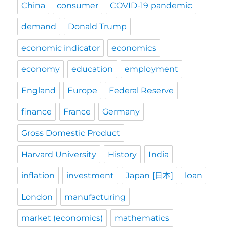
China
consumer
COVID-19 pandemic
demand
Donald Trump
economic indicator
economics
economy
education
employment
England
Europe
Federal Reserve
finance
France
Germany
Gross Domestic Product
Harvard University
History
India
inflation
investment
Japan [日本]
loan
London
manufacturing
market (economics)
mathematics