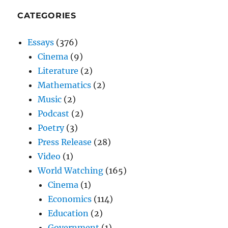
CATEGORIES
Essays
(376)
Cinema
(9)
Literature
(2)
Mathematics
(2)
Music
(2)
Podcast
(2)
Poetry
(3)
Press Release
(28)
Video
(1)
World Watching
(165)
Cinema
(1)
Economics
(114)
Education
(2)
Government
(1)