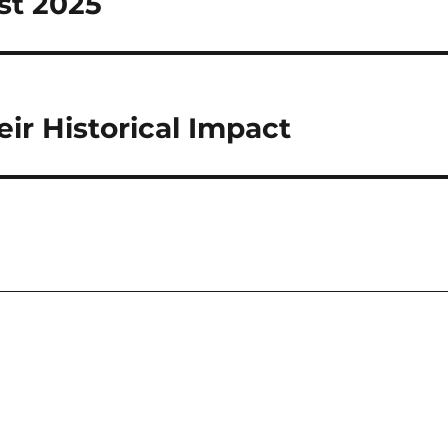
st 2025
ir Historical Impact