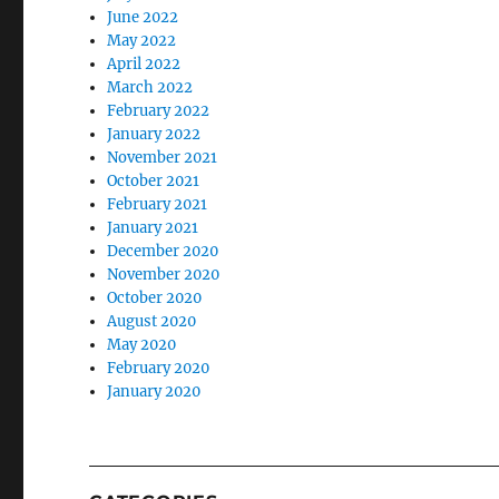
June 2022
May 2022
April 2022
March 2022
February 2022
January 2022
November 2021
October 2021
February 2021
January 2021
December 2020
November 2020
October 2020
August 2020
May 2020
February 2020
January 2020