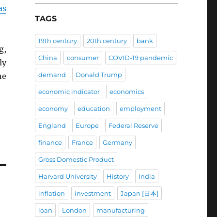
as
TAGS
19th century
20th century
bank
g,
China
consumer
COVID-19 pandemic
ly
demand
Donald Trump
he
economic indicator
economics
economy
education
employment
England
Europe
Federal Reserve
finance
France
Germany
Gross Domestic Product
Harvard University
History
India
inflation
investment
Japan [日本]
loan
London
manufacturing