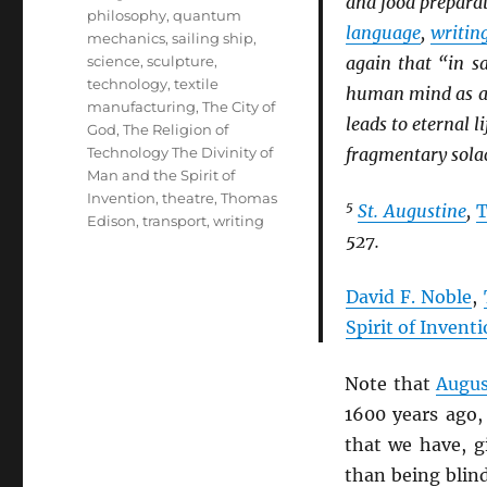
and food prepara
philosophy
,
quantum
language
,
writin
mechanics
,
sailing ship
,
science
,
sculpture
,
again that “in sa
technology
,
textile
human mind as a g
manufacturing
,
The City of
leads to eternal 
God
,
The Religion of
Technology The Divinity of
fragmentary solac
Man and the Spirit of
Invention
,
theatre
,
Thomas
5
St. Augustine
,
T
Edison
,
transport
,
writing
527.
David F. Noble
,
Spirit of Invent
Note that
Augus
1600 years ago,
that we have, 
than being blin