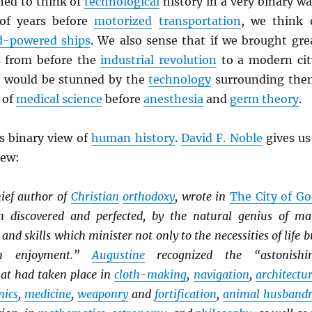
ned to think of
technological
history in a very binary wa
of years before
motorized
transportation
, we think 
d-powered ships
. We also sense that if we brought gre
 from before the
industrial revolution
to a modern cit
y would be stunned by the
technology
surrounding the
 of
medical science
before
anesthesia
and
germ theory
.
is binary view of
human history
.
David F. Noble
gives us
iew:
hief author of
Christian
orthodoxy
, wrote in
The City of G
n discovered and perfected, by the natural genius of ma
nd skills which minister not only to the necessities of life b
n enjoyment.”
Augustine
recognized the “astonishi
at had taken place in
cloth-making
,
navigation
,
architectu
mics
,
medicine
,
weaponry
and
fortification
,
animal husband