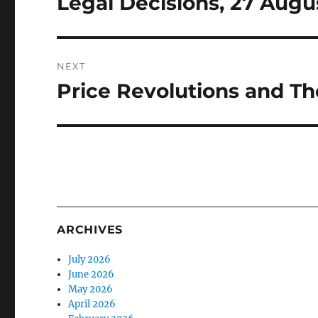
Legal Decisions, 27 Augu
NEXT
Price Revolutions and The
Next
post:
ARCHIVES
July 2026
June 2026
May 2026
April 2026