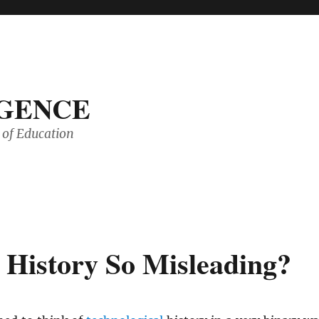
IGENCE
of Education
 History So Misleading?