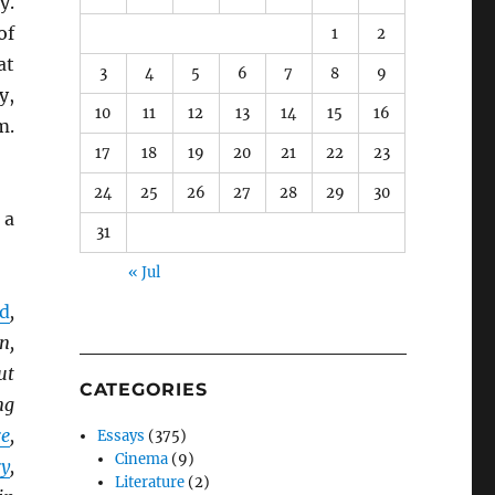
y.
of
1
2
at
3
4
5
6
7
8
9
y,
10
11
12
13
14
15
16
m.
17
18
19
20
21
22
23
24
25
26
27
28
29
30
 a
31
« Jul
od
,
n,
ut
CATEGORIES
ng
re
,
Essays
(375)
Cinema
(9)
ry
,
Literature
(2)