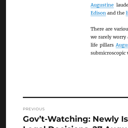
Augustine
laud
Edison
and the
There are variou
we rarely worry
life pillars
Augu
submicroscopic 
Post
PREVIOUS
navigation
Gov’t-Watching: Newly I
Previous
post: