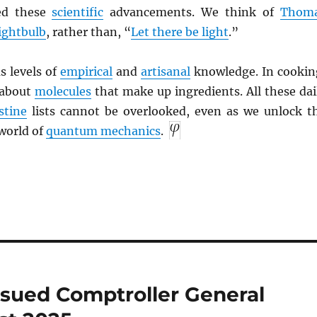
ed these
scientific
advancements. We think of
Thom
lightbulb
, rather than, “
Let there be light
.”
s levels of
empirical
and
artisanal
knowledge. In cookin
 about
molecules
that make up ingredients. All these dai
stine
lists cannot be overlooked, even as we unlock t
world of
quantum mechanics
.
ssued Comptroller General