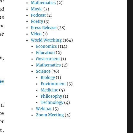
in
Mathematics
(2)
ed
Music
(2)
Podcast
(2)
he
Poetry
(3)
at
Press Release
(28)
he
Video
(1)
World Watching
(164)
Economics
(114)
Education
(2)
6,
Government
(1)
Mathematics
(2)
Science
(30)
Biology
(1)
he
Environment
(5)
Medicine
(5)
Philosophy
(1)
Technology
(4)
en
Webinar
(5)
ce
Zoom Meeting
(4)
er
e,