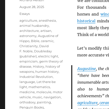
Richard Melson
We are conditio
Posted
August 28, 2025
For thousands 
on
Categories
Essays
horses and
win
Tags
agriculture
,
anesthesia
,
historical
minds
animal husbandry
,
most likely the
architecture
,
artisan
,
Think of a world
astronomy
,
Augustine of
Hippo
,
Bible
,
ceramic
,
Christianity
,
David
Let’s modify th
F. Noble
,
Doubleday
more accurate v
(publisher)
,
electric light
,
empiricism
,
germ theory of
disease
,
History
,
history of
Augustine
, the c
weapons
,
human history
,
“there have bee
Industrial Revolution
,
language
,
Let there be
innumerable arts a
light
,
mathematics
,
also to huma
medicine
,
molecule
,
motor
achievements” th
vehicle
,
music
,
navigation
,
orthodoxy
,
painting
,
agriculture
,
cera
Penguin Books
,