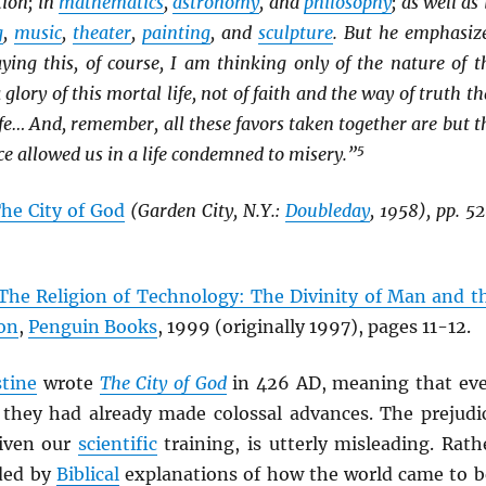
tion; in
mathematics
,
astronomy
, and
philosophy
; as well as 
g
,
music
,
theater
,
painting
, and
sculpture
. But he emphasiz
ying this, of course, I am thinking only of the nature of t
lory of this mortal life, not of faith and the way of truth th
life… And, remember, all these favors taken together are but t
5
e allowed us in a life condemned to misery.”
he City of God
(Garden City, N.Y.:
Doubleday
, 1958), pp. 52
The Religion of Technology: The Divinity of Man and t
ion
,
Penguin Books
, 1999 (originally 1997), pages 11-12.
tine
wrote
The City of God
in 426 AD, meaning that ev
 they had already made colossal advances. The prejudi
given our
scientific
training, is utterly misleading. Rath
ded by
Biblical
explanations of how the world came to b