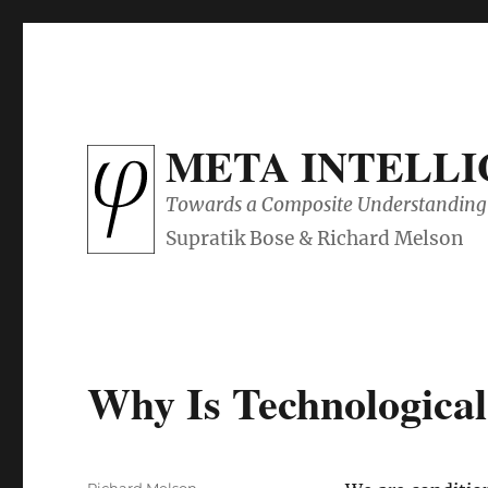
META INTELL
Towards a Composite Understanding 
Why Is Technological
Author