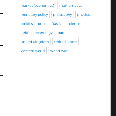
market (economics)
mathematics
monetary policy
philosophy
physics
politics
price
Russia
science
tariff
technology
trade
United Kingdom
United States
Western world
World War I