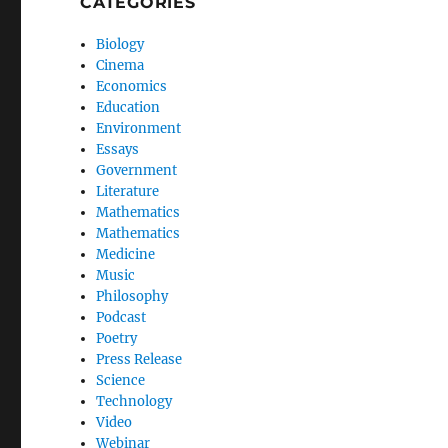
CATEGORIES
Biology
Cinema
Economics
Education
Environment
Essays
Government
Literature
Mathematics
Mathematics
Medicine
Music
Philosophy
Podcast
Poetry
Press Release
Science
Technology
Video
Webinar