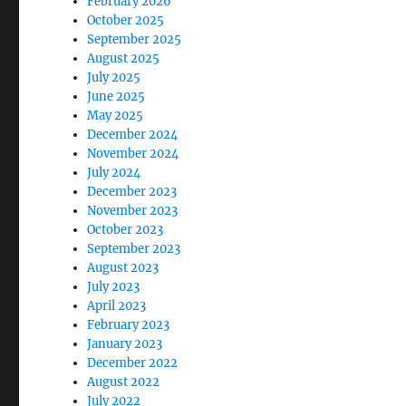
February 2026
October 2025
September 2025
August 2025
July 2025
June 2025
May 2025
December 2024
November 2024
July 2024
December 2023
November 2023
October 2023
September 2023
August 2023
July 2023
April 2023
February 2023
January 2023
December 2022
August 2022
July 2022