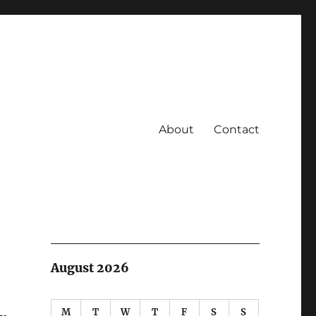
About
Contact
August 2026
M
T
W
T
F
S
S