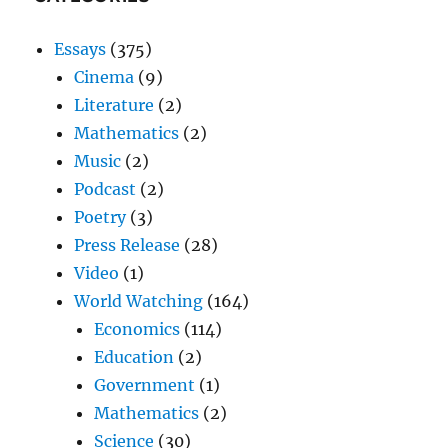
Essays
(375)
Cinema
(9)
Literature
(2)
Mathematics
(2)
Music
(2)
Podcast
(2)
Poetry
(3)
Press Release
(28)
Video
(1)
World Watching
(164)
Economics
(114)
Education
(2)
Government
(1)
Mathematics
(2)
Science
(30)