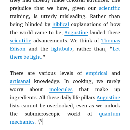
they had already made colossal advances. The
prejudice that we have, given our
scientific
training, is utterly misleading. Rather than
being blinded by
Biblical
explanations of how
the world came to be,
Augustine
lauded these
scientific
advancements. We think of
Thomas
Edison
and the
lightbulb
, rather than, “
Let
there be light
.”
There are various levels of
empirical
and
artisanal
knowledge. In cooking, we rarely
worry about
molecules
that make up
ingredients. All these daily life pillars
Augustine
lists cannot be overlooked, even as we unlock
the submicroscopic world of
quantum
mechanics
.