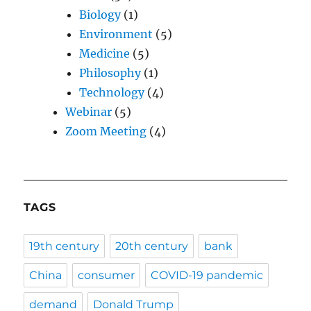
Biology
(1)
Environment
(5)
Medicine
(5)
Philosophy
(1)
Technology
(4)
Webinar
(5)
Zoom Meeting
(4)
TAGS
19th century
20th century
bank
China
consumer
COVID-19 pandemic
demand
Donald Trump