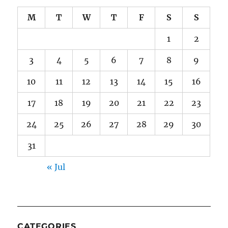
M
T
W
T
F
S
S
1
2
3
4
5
6
7
8
9
10
11
12
13
14
15
16
17
18
19
20
21
22
23
24
25
26
27
28
29
30
31
« Jul
CATEGORIES