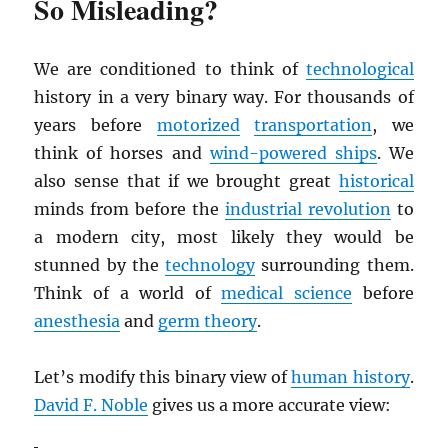
So Misleading?
We are conditioned to think of
technological
history in a very binary way. For thousands of
years before
motorized
transportation
, we
think of horses and
wind-powered ships
. We
also sense that if we brought great
historical
minds from before the
industrial revolution
to
a modern city, most likely they would be
stunned by the
technology
surrounding them.
Think of a world of
medical science
before
anesthesia
and
germ theory
.
Let’s modify this binary view of
human history
.
David F. Noble
gives us a more accurate view: