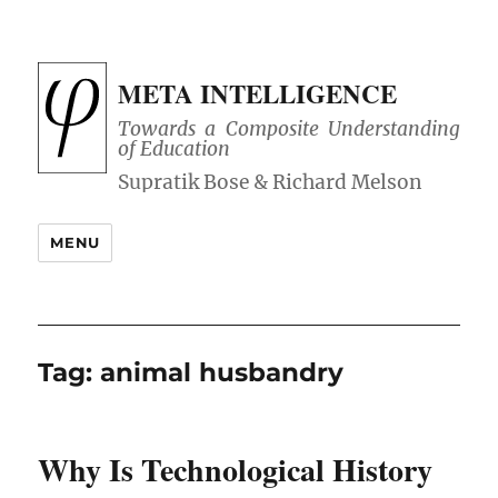
META INTELLIGENCE
Towards a Composite Understanding
of Education
MENU
Tag:
animal husbandry
Why Is Technological History