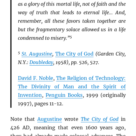
as a glory of this mortal life, not of faith and the
way of truth that leads to eternal life… And,
remember, all these favors taken together are
but the fragmentary solace allowed us in a life
5
condemned to misery.”
5
St. Augustine
,
The City of God
(Garden City,
N.Y.:
Doubleday
, 1958), pp. 526, 527.
David F. Noble
,
The Religion of Technology:
The Divinity of Man and the Spirit of
Invention
,
Penguin Books
, 1999 (originally
1997), pages 11-12.
Note that
Augustine
wrote
The City of God
in
426 AD, meaning that even 1600 years ago,