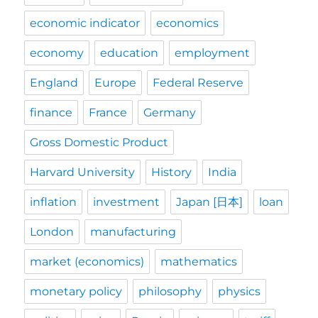
economic indicator
economics
economy
education
employment
England
Europe
Federal Reserve
finance
France
Germany
Gross Domestic Product
Harvard University
History
India
inflation
investment
Japan [日本]
loan
London
manufacturing
market (economics)
mathematics
monetary policy
philosophy
physics