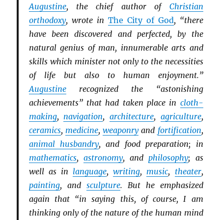
Augustine
, the chief author of
Christian
orthodoxy
, wrote in
The City of God
, “there
have been discovered and perfected, by the
natural genius of man, innumerable arts and
skills which minister not only to the necessities
of life but also to human enjoyment.”
Augustine
recognized the “astonishing
achievements” that had taken place in
cloth-
making
,
navigation
,
architecture
,
agriculture
,
ceramics
,
medicine
,
weaponry
and
fortification
,
animal husbandry
, and food preparation; in
mathematics
,
astronomy
, and
philosophy
; as
well as in
language
,
writing
,
music
,
theater
,
painting
, and
sculpture
. But he emphasized
again that “in saying this, of course, I am
thinking only of the nature of the human mind