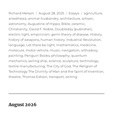
Author
Posted
Categories
Tags
Richard Melson
August 28, 2025
Essays
agriculture
,
on
anesthesia
,
animal husbandry
,
architecture
,
artisan
,
astronomy
,
Augustine of Hippo
,
Bible
,
ceramic
,
Christianity
,
David F. Noble
,
Doubleday (publisher)
,
electric light
,
empiricism
,
germ theory of disease
,
History
,
history of weapons
,
human history
,
Industrial Revolution
,
language
,
Let there be light
,
mathematics
,
medicine
,
molecule
,
motor vehicle
,
music
,
navigation
,
orthodoxy
,
painting
,
Penguin Books
,
philosophy
,
quantum
mechanics
,
sailing ship
,
science
,
sculpture
,
technology
,
textile manufacturing
,
The City of God
,
The Religion of
Technology The Divinity of Man and the Spirit of Invention
,
theatre
,
Thomas Edison
,
transport
,
writing
August 2026