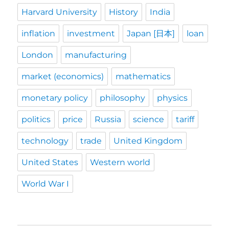
Harvard University
History
India
inflation
investment
Japan [日本]
loan
London
manufacturing
market (economics)
mathematics
monetary policy
philosophy
physics
politics
price
Russia
science
tariff
technology
trade
United Kingdom
United States
Western world
World War I