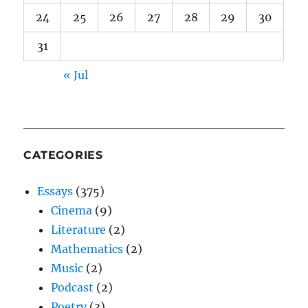
24
25
26
27
28
29
30
31
« Jul
CATEGORIES
Essays
(375)
Cinema
(9)
Literature
(2)
Mathematics
(2)
Music
(2)
Podcast
(2)
Poetry
(3)