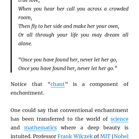
true love,
When you hear her call you across a crowded
room,
Then fly to her side and make her your own,
Or all through your life you may dream all
alone.
“Once you have found her, never let her go,
Once you have found her, never let her go.”
Notice that “
chant
” is a component of
en
chant
ment.
One could say that conventional enchantment
has been transferred to the world of
science
and
mathematics
where a deep beauty is
intuited. Professor
Frank Wilczek
of
MIT
(
Nobel