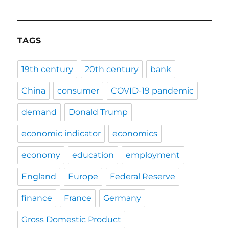
TAGS
19th century
20th century
bank
China
consumer
COVID-19 pandemic
demand
Donald Trump
economic indicator
economics
economy
education
employment
England
Europe
Federal Reserve
finance
France
Germany
Gross Domestic Product