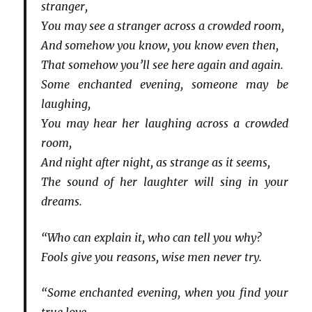
stranger,
You may see a stranger across a crowded room,
And somehow you know, you know even then,
That somehow you’ll see here again and again.
Some enchanted evening, someone may be
laughing,
You may hear her laughing across a crowded
room,
And night after night, as strange as it seems,
The sound of her laughter will sing in your
dreams.
“Who can explain it, who can tell you why?
Fools give you reasons, wise men never try.
“Some enchanted evening, when you find your