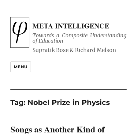
META INTELLIGENCE
Towards a Composite Understanding
of Education
MENU
Tag:
Nobel Prize in Physics
Songs as Another Kind of