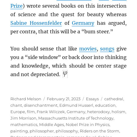
Prize
) wrote several books on this intersection
of science and the quest for beauty whereas
Sabine Hossenfelder
of
Germany
has argued,
per contra, that this will be a “bum steer.”
You should sense that like
movies
,
songs
give
you a “side window” or back door into thinking
and knowledge, which should be center stage
and not depreciated.
Author
Posted
Categories
Tags
Richard Melson
February 21, 2023
Essays
cathedral
,
on
chant
,
disenchantment
,
Edmund Husserl
,
education
,
Europe
,
film
,
Frank Wilczek
,
Germany
,
heterodoxy
,
holism
,
Jim Morrison
,
Massachusetts Institute of Technology
,
mathematics
,
Middle Ages
,
Nobel Prize in Physics
,
painting
,
philosopher
,
philosophy
,
Riders on the Storm
,