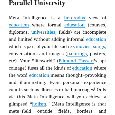
Parallel University
Meta Intelligence is a
heterodox
view of
education
where formal
education
(courses,
diplomas,
universities
, fields) are incomplete
and limited without adding informal
education
which is part of your life such as
movies
,
songs
,
conversations and images (
paintings
, posters,
etc). Your “lifeworld” (
Edmund Husserl
’s apt
coinage) fuses all the kinds of
education
where
the word
education
means thought-provoking
and illuminating. Even personal experience
counts such as illnesses or bad marriages! Only
via this Meta Intelligence will you achieve a
glimpsed “
holism
.” (Meta Intelligence is that
meta-field outside fields, borders and