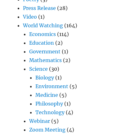
Press Release
(28)
Video
(1)
World Watching
(164)
Economics
(114)
Education
(2)
Government
(1)
Mathematics
(2)
Science
(30)
Biology
(1)
Environment
(5)
Medicine
(5)
Philosophy
(1)
Technology
(4)
Webinar
(5)
Zoom Meeting
(4)