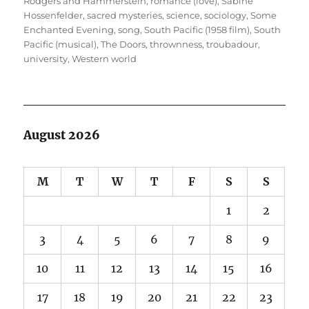
Rodgers and Hammerstein
,
romance (love)
,
Sabine
Hossenfelder
,
sacred mysteries
,
science
,
sociology
,
Some
Enchanted Evening
,
song
,
South Pacific (1958 film)
,
South
Pacific (musical)
,
The Doors
,
thrownness
,
troubadour
,
university
,
Western world
August 2026
M
T
W
T
F
S
S
1
2
3
4
5
6
7
8
9
10
11
12
13
14
15
16
17
18
19
20
21
22
23