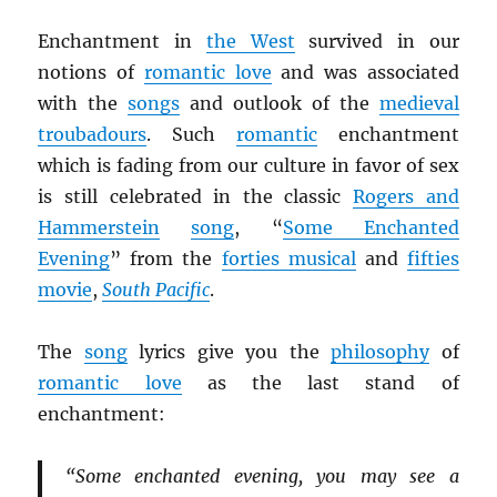
Enchantment in
the West
survived in our
notions of
romantic love
and was associated
with the
songs
and outlook of the
medieval
troubadours
. Such
romantic
enchantment
which is fading from our culture in favor of sex
is still celebrated in the classic
Rogers and
Hammerstein
song
, “
Some Enchanted
Evening
” from the
forties musical
and
fifties
movie
,
South Pacific
.
The
song
lyrics give you the
philosophy
of
romantic love
as the last stand of
enchantment:
“Some enchanted evening, you may see a