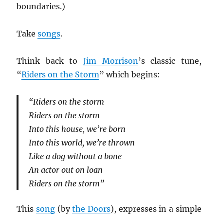
boundaries.)
Take
songs
.
Think back to
Jim Morrison
’s classic tune,
“
Riders on the Storm
” which begins:
“Riders on the storm
Riders on the storm
Into this house, we’re born
Into this world, we’re thrown
Like a dog without a bone
An actor out on loan
Riders on the storm”
This
song
(by
the Doors
), expresses in a simple