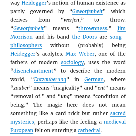
way
Heidegger
’s notion of human existence as
partly governed by “
Geworfenheit
” which
derives from “
werfen
,” to throw.
“
Geworfenheit
” means “
thrownness
.”
Jim
Morrison
and his band
the Doors
are
song
–
philosophers
without (probably) being
Heidegger
’s acolytes.
Max Weber
, one of the
fathers of modern
sociology
, uses the word
“
disenchantment
” to describe the modern
world, “
Entzauberung
” in
German
, where
“
zauber
” means “magicality” and “
ent
” means
“removal of,” and “
ung
” means “condition of
being.” The magic here does not mean
something like a card trick but rather
sacred
mysteries
, perhaps like the feeling a
medieval
European
felt on entering a
cathedral
.