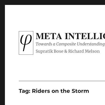
META INTELL
Towards a Composite Understanding 
Tag:
Riders on the Storm