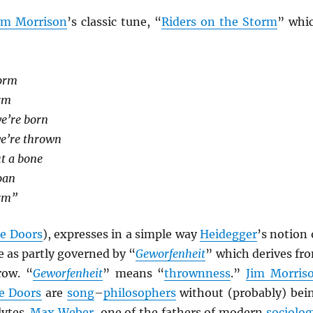
im Morrison
’s classic tune, “
Riders on the Storm
” whi
torm
orm
we’re born
we’re thrown
t a bone
oan
orm”
e Doors
), expresses in a simple way
Heidegger
’s notion 
 as partly governed by “
Geworfenheit
” which derives fr
row. “
Geworfenheit
” means “
thrownness
.”
Jim Morris
e Doors
are
song
–
philosophers
without (probably) bei
lytes.
Max Weber
, one of the fathers of modern
sociolog