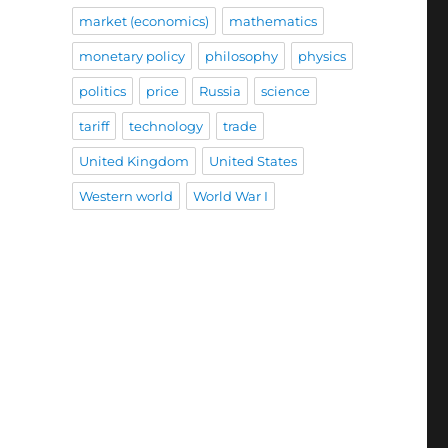
market (economics)
mathematics
monetary policy
philosophy
physics
politics
price
Russia
science
tariff
technology
trade
United Kingdom
United States
Western world
World War I