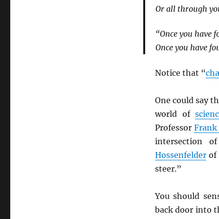
Or all through yo
“Once you have fo
Once you have fou
Notice that “
ch
One could say t
world of
scien
Professor
Frank
intersection 
Hossenfelder
of
steer.”
You should sen
back door into 