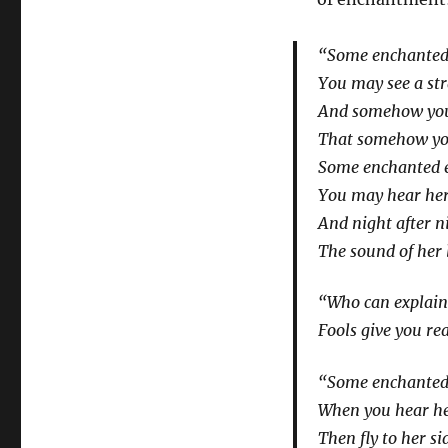
“Some enchanted 
You may see a st
And somehow you
That somehow you
Some enchanted e
You may hear her
And night after ni
The sound of her 
“Who can explain 
Fools give you re
“Some enchanted 
When you hear he
Then fly to her s