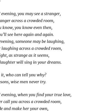
evening, you may see a stranger,
ranger across a crowded room,
 know, you know even then,
’ll see here again and again.
vening, someone may be laughing,
 laughing across a crowded room,
ght, as strange as it seems,
laughter will sing in your dreams.
it, who can tell you why?
asons, wise men never try.
evening, when you find your true love,
r call you across a crowded room,
ide and make her your own,