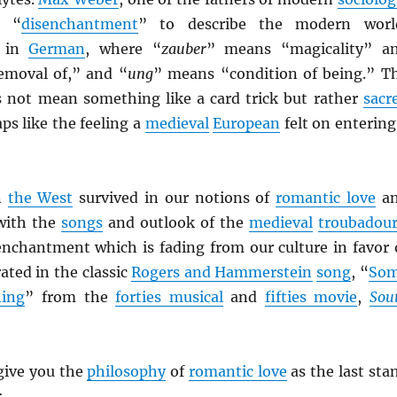
d “
disenchantment
” to describe the modern worl
 in
German
, where “
zauber
” means “magicality” a
emoval of,” and “
ung
” means “condition of being.” T
 not mean something like a card trick but rather
sacr
aps like the feeling a
medieval
European
felt on entering
n
the West
survived in our notions of
romantic love
a
with the
songs
and outlook of the
medieval
troubadour
nchantment which is fading from our culture in favor 
brated in the classic
Rogers and Hammerstein
song
, “
So
ning
” from the
forties musical
and
fifties movie
,
Sou
 give you the
philosophy
of
romantic love
as the last sta
: