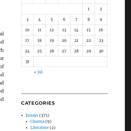
1
2
3
4
5
6
7
8
9
10
11
12
13
14
15
16
al
17
18
19
20
21
22
23
nd
ch
24
25
26
27
28
29
30
ur
31
of
« Jul
nd
ad
ed
nd
CATEGORIES
Essays
(375)
Cinema
(9)
Literature
(2)