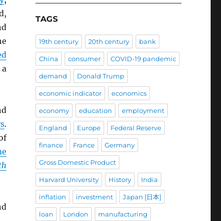
d,
TAGS
nd
he
19th century
20th century
bank
ed
China
consumer
COVID-19 pandemic
 a
demand
Donald Trump
economic indicator
economics
nd
economy
education
employment
s
.
England
Europe
Federal Reserve
of
finance
France
Germany
me
Gross Domestic Product
th
Harvard University
History
India
inflation
investment
Japan [日本]
nd
loan
London
manufacturing