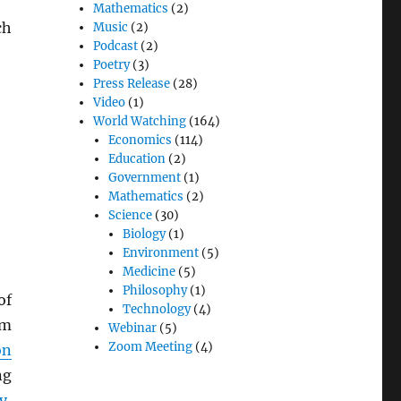
Mathematics
(2)
ch
Music
(2)
Podcast
(2)
Poetry
(3)
Press Release
(28)
Video
(1)
World Watching
(164)
Economics
(114)
Education
(2)
Government
(1)
Mathematics
(2)
Science
(30)
Biology
(1)
Environment
(5)
Medicine
(5)
Philosophy
(1)
of
Technology
(4)
om
Webinar
(5)
Zoom Meeting
(4)
on
ng
y
,