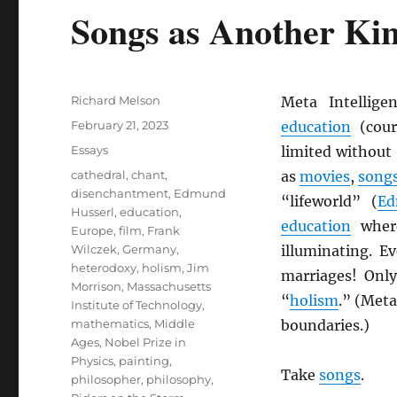
Songs as Another Kind
Author
Richard Melson
Meta Intellig
Posted
February 21, 2023
education
(cour
on
Categories
Essays
limited without
Tags
cathedral
,
chant
,
as
movies
,
song
disenchantment
,
Edmund
“lifeworld” (
Ed
Husserl
,
education
,
education
wher
Europe
,
film
,
Frank
Wilczek
,
Germany
,
illuminating. E
heterodoxy
,
holism
,
Jim
marriages! Only
Morrison
,
Massachusetts
“
holism
.” (Meta
Institute of Technology
,
mathematics
,
Middle
boundaries.)
Ages
,
Nobel Prize in
Physics
,
painting
,
Take
songs
.
philosopher
,
philosophy
,