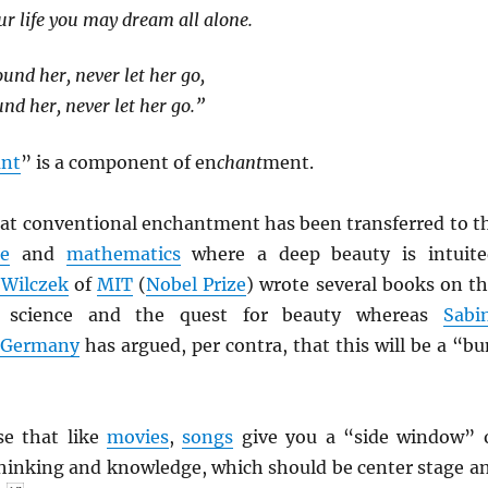
ur life you may dream all alone.
und her, never let her go,
nd her, never let her go.”
ant
” is a component of en
chant
ment.
hat conventional enchantment has been transferred to t
ce
and
mathematics
where a deep beauty is intuite
 Wilczek
of
MIT
(
Nobel Prize
) wrote several books on th
of science and the quest for beauty whereas
Sabi
Germany
has argued, per contra, that this will be a “b
se that like
movies
,
songs
give you a “side window” 
thinking and knowledge, which should be center stage a