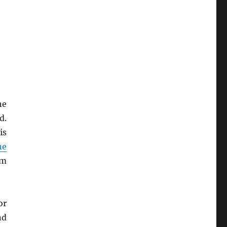
he
d.
is
ne
um
or
nd