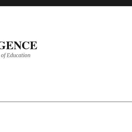
IGENCE
of Education