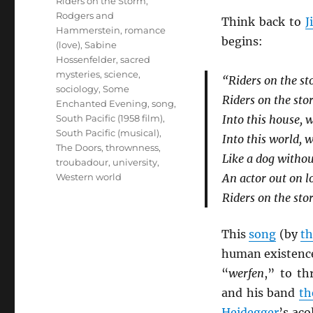
Riders on the Storm
,
Rodgers and
Think back to
J
Hammerstein
,
romance
begins:
(love)
,
Sabine
Hossenfelder
,
sacred
mysteries
,
science
,
“Riders on the s
sociology
,
Some
Riders on the st
Enchanted Evening
,
song
,
South Pacific (1958 film)
,
Into this house, 
South Pacific (musical)
,
Into this world, 
The Doors
,
thrownness
,
Like a dog withou
troubadour
,
university
,
Western world
An actor out on l
Riders on the st
This
song
(by
th
human existence
“
werfen
,” to th
and his band
th
Heidegger
’s aco