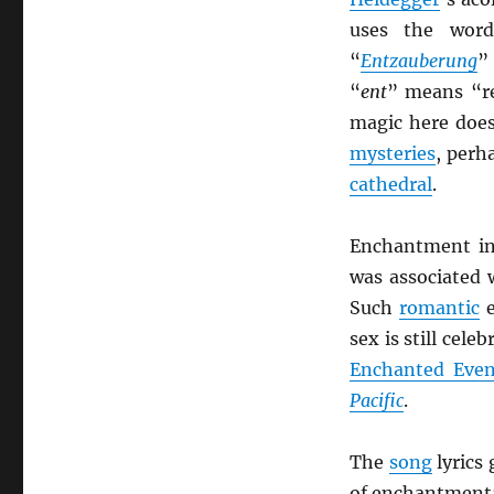
uses the wor
“
Entzauberung
”
“
ent
” means “r
magic here does
mysteries
, perh
cathedral
.
Enchantment i
was associated 
Such
romantic
e
sex is still cele
Enchanted Eve
Pacific
.
The
song
lyrics
of enchantment