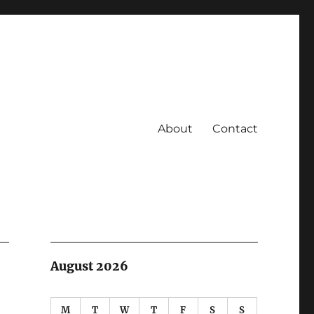
About
Contact
August 2026
M
T
W
T
F
S
S