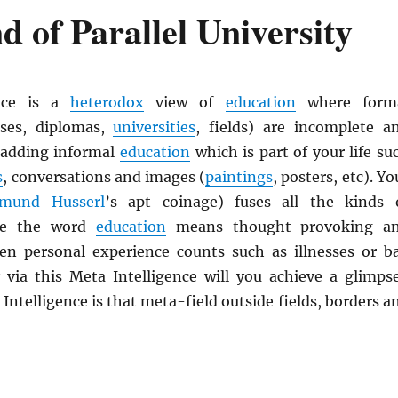
 of Parallel University
ence is a
heterodox
view of
education
where form
ses, diplomas,
universities
, fields) are incomplete a
 adding informal
education
which is part of your life su
s
, conversations and images (
paintings
, posters, etc). Yo
mund Husserl
’s apt coinage) fuses all the kinds 
e the word
education
means thought-provoking a
ven personal experience counts such as illnesses or b
 via this Meta Intelligence will you achieve a glimps
 Intelligence is that meta-field outside fields, borders a