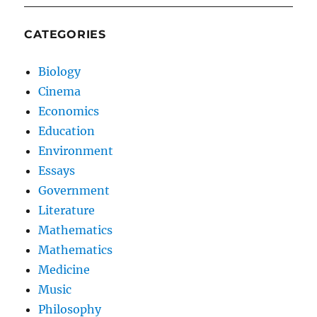
CATEGORIES
Biology
Cinema
Economics
Education
Environment
Essays
Government
Literature
Mathematics
Mathematics
Medicine
Music
Philosophy