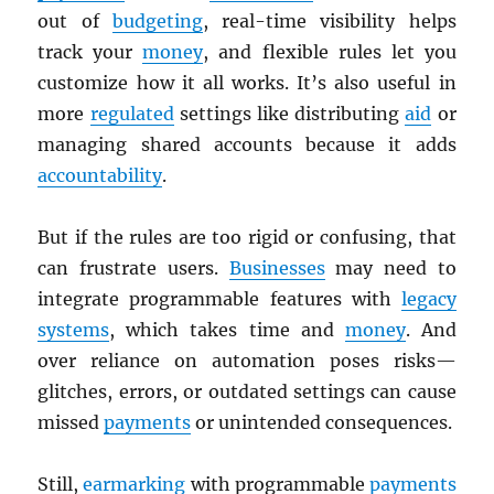
out of
budgeting
, real-time visibility helps
track your
money
, and flexible rules let you
customize how it all works. It’s also useful in
more
regulated
settings like distributing
aid
or
managing shared accounts because it adds
accountability
.
But if the rules are too rigid or confusing, that
can frustrate users.
Businesses
may need to
integrate programmable features with
legacy
systems
, which takes time and
money
. And
over reliance on automation poses risks—
glitches, errors, or outdated settings can cause
missed
payments
or unintended consequences.
Still,
earmarking
with programmable
payments