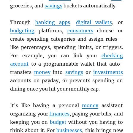
groceries, and
savings
buckets automatically.
Through
banking apps
,
digital wallets
, or
budgeting
platforms,
consumers
choose or
create spending categories and assign rules—
like percentages, spending limits, or triggers.
For example, you can link your
checking
account
to a programmable wallet that auto-
transfers
money
into
savings
or
investments
accounts on payday, or prevents spending on
dining once you hit your monthly cap.
It’s like having a personal
money
assistant
organizing your
finances
, paying your bills, and
keeping you on
budget
without you having to
think about it. For
businesses
, this brings new