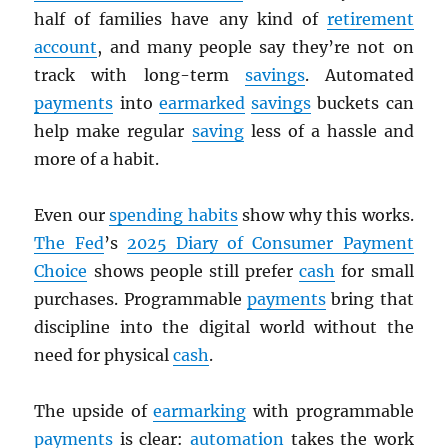
half of families have any kind of
retirement
account
, and many people say they’re not on
track with long-term
savings
. Automated
payments
into
earmarked
savings
buckets can
help make regular
saving
less of a hassle and
more of a habit.
Even our
spending habits
show why this works.
The Fed
’s
2025 Diary of Consumer Payment
Choice
shows people still prefer
cash
for small
purchases. Programmable
payments
bring that
discipline into the digital world without the
need for physical
cash
.
The upside of
earmarking
with programmable
payments
is clear:
automation
takes the work