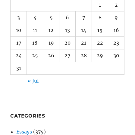
1
2
3
4
5
6
7
8
9
10
11
12
13
14
15
16
17
18
19
20
21
22
23
24
25
26
27
28
29
30
31
« Jul
CATEGORIES
Essays
(375)