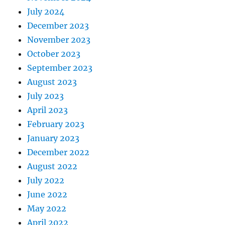
July 2024
December 2023
November 2023
October 2023
September 2023
August 2023
July 2023
April 2023
February 2023
January 2023
December 2022
August 2022
July 2022
June 2022
May 2022
April 2022