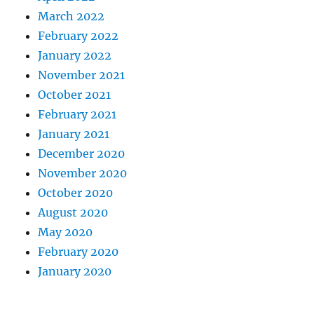
March 2022
February 2022
January 2022
November 2021
October 2021
February 2021
January 2021
December 2020
November 2020
October 2020
August 2020
May 2020
February 2020
January 2020