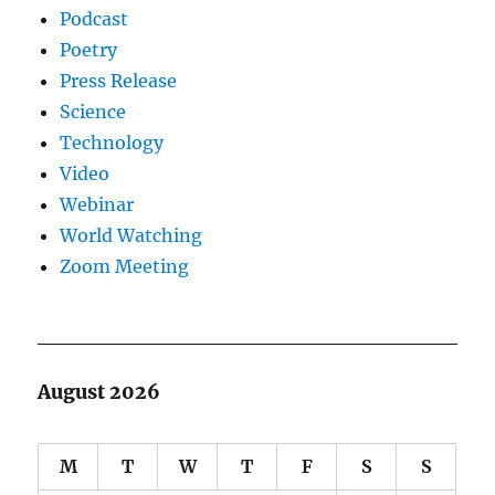
Podcast
Poetry
Press Release
Science
Technology
Video
Webinar
World Watching
Zoom Meeting
August 2026
M
T
W
T
F
S
S