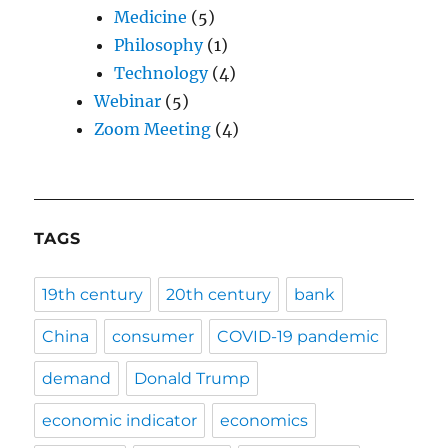
Medicine
(5)
Philosophy
(1)
Technology
(4)
Webinar
(5)
Zoom Meeting
(4)
TAGS
19th century
20th century
bank
China
consumer
COVID-19 pandemic
demand
Donald Trump
economic indicator
economics