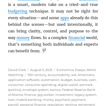
is a smart, modern take on a tried-and-true
budgeting
technique. It may not be right for
every situation—and some
apps
already do this
behind the scenes—but used intentionally, it
can bring clarity, control, and purpose to the
way
money
flows. In a complex
financial
world,
that’s something both individuals and experts
can benefit from.
Author
Posted
Categories
David Clark
August 5, 2025
Economics
,
Essays
,
World
Tags
on
Watching
15th century
,
accountability
,
aid
,
Americans
,
application software
,
automation
,
budget
,
business
,
cash
,
consumer
,
consumer spending
,
digital wallet
,
earmark
(politics)
,
envelope system
,
escrow
,
Federal Reserve Bank
of Atlanta
,
finance
,
gig worker
,
investment
,
legacy system
,
loan
,
mobile banking
,
money
,
paycheck
,
payment
,
payroll
,
personal finance
,
regulation
,
renting
,
retirement
,