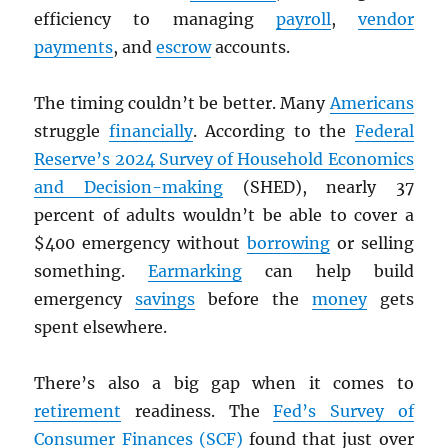
efficiency to managing
payroll
,
vendor
payments
, and
escrow
accounts.
The timing couldn’t be better. Many
Americans
struggle
financially
. According to the
Federal
Reserve’s 2024 Survey of Household Economics
and Decision-making
(SHED), nearly 37
percent of adults wouldn’t be able to cover a
$400 emergency without
borrowing
or selling
something.
Earmarking
can help build
emergency
savings
before the
money
gets
spent elsewhere.
There’s also a big gap when it comes to
retirement
readiness. The
Fed’s Survey of
Consumer Finances (SCF)
found that just over