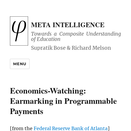
META INTELLIGENCE
Towards a Composite Understanding
of Education
MENU
Economics-Watching:
Earmarking in Programmable
Payments
[from the
Federal Reserve Bank of Atlanta
]