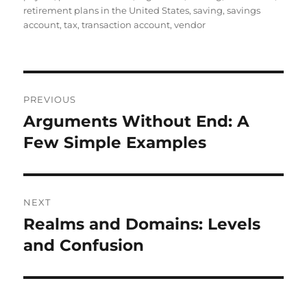
retirement plans in the United States
,
saving
,
savings
account
,
tax
,
transaction account
,
vendor
Post
PREVIOUS
navigation
Arguments Without End: A
Previous
post:
Few Simple Examples
NEXT
Realms and Domains: Levels
Next
post:
and Confusion