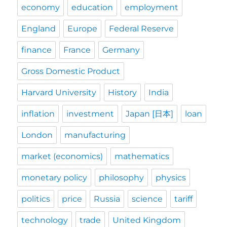
economy
education
employment
England
Europe
Federal Reserve
finance
France
Germany
Gross Domestic Product
Harvard University
History
India
inflation
investment
Japan [日本]
loan
London
manufacturing
market (economics)
mathematics
monetary policy
philosophy
physics
politics
price
Russia
science
tariff
technology
trade
United Kingdom