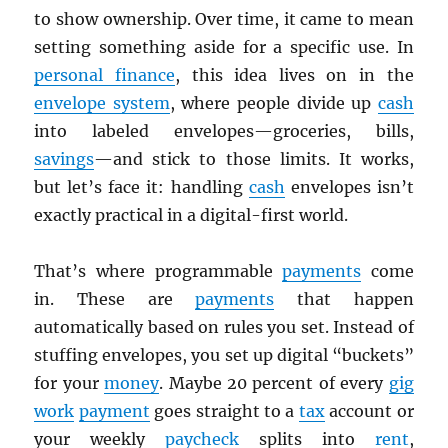
to show ownership. Over time, it came to mean
setting something aside for a specific use. In
personal finance
, this idea lives on in the
envelope system
, where people divide up
cash
into labeled envelopes—groceries, bills,
savings
—and stick to those limits. It works,
but let’s face it: handling
cash
envelopes isn’t
exactly practical in a digital-first world.
That’s where programmable
payments
come
in. These are
payments
that happen
automatically based on rules you set. Instead of
stuffing envelopes, you set up digital “buckets”
for your
money
. Maybe 20 percent of every
gig
work
payment
goes straight to a
tax
account or
your weekly
paycheck
splits into
rent
,