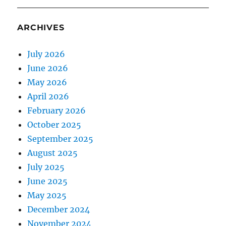
ARCHIVES
July 2026
June 2026
May 2026
April 2026
February 2026
October 2025
September 2025
August 2025
July 2025
June 2025
May 2025
December 2024
November 2024