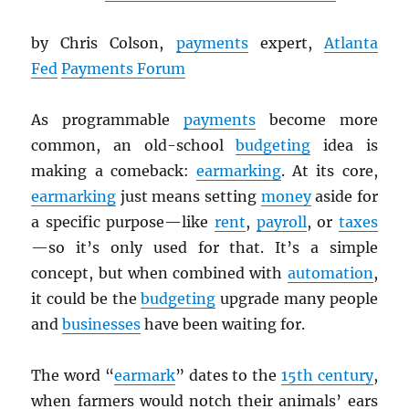
by Chris Colson,
payments
expert,
Atlanta
Fed
Payments Forum
As programmable
payments
become more
common, an old-school
budgeting
idea is
making a comeback:
earmarking
. At its core,
earmarking
just means setting
money
aside for
a specific purpose—like
rent
,
payroll
, or
taxes
—so it’s only used for that. It’s a simple
concept, but when combined with
automation
,
it could be the
budgeting
upgrade many people
and
businesses
have been waiting for.
The word “
earmark
” dates to the
15th century
,
when farmers would notch their animals’ ears