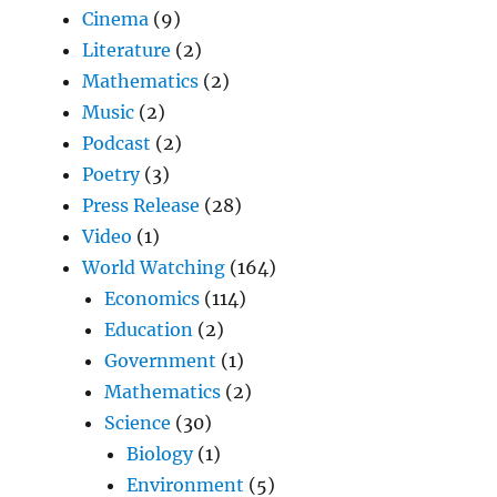
Cinema
(9)
Literature
(2)
Mathematics
(2)
Music
(2)
Podcast
(2)
Poetry
(3)
Press Release
(28)
Video
(1)
World Watching
(164)
Economics
(114)
Education
(2)
Government
(1)
Mathematics
(2)
Science
(30)
Biology
(1)
Environment
(5)