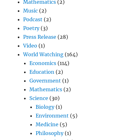
Mathematics
(2)
Music
(2)
Podcast
(2)
Poetry
(3)
Press Release
(28)
Video
(1)
World Watching
(164)
Economics
(114)
Education
(2)
Government
(1)
Mathematics
(2)
Science
(30)
Biology
(1)
Environment
(5)
Medicine
(5)
Philosophy
(1)