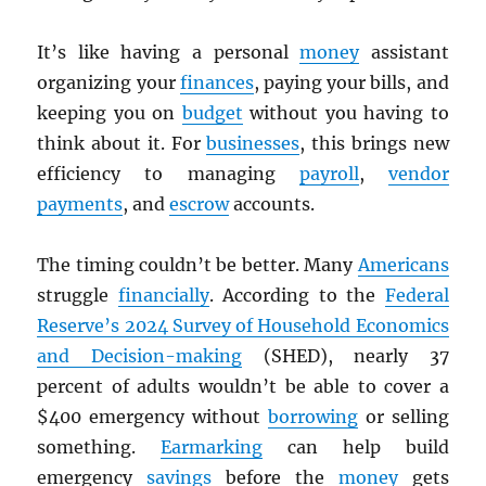
It’s like having a personal
money
assistant
organizing your
finances
, paying your bills, and
keeping you on
budget
without you having to
think about it. For
businesses
, this brings new
efficiency to managing
payroll
,
vendor
payments
, and
escrow
accounts.
The timing couldn’t be better. Many
Americans
struggle
financially
. According to the
Federal
Reserve’s 2024 Survey of Household Economics
and Decision-making
(SHED), nearly 37
percent of adults wouldn’t be able to cover a
$400 emergency without
borrowing
or selling
something.
Earmarking
can help build
emergency
savings
before the
money
gets