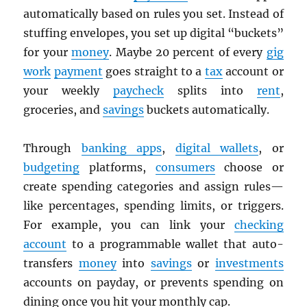
automatically based on rules you set. Instead of
stuffing envelopes, you set up digital “buckets”
for your
money
. Maybe 20 percent of every
gig
work
payment
goes straight to a
tax
account or
your weekly
paycheck
splits into
rent
,
groceries, and
savings
buckets automatically.
Through
banking apps
,
digital wallets
, or
budgeting
platforms,
consumers
choose or
create spending categories and assign rules—
like percentages, spending limits, or triggers.
For example, you can link your
checking
account
to a programmable wallet that auto-
transfers
money
into
savings
or
investments
accounts on payday, or prevents spending on
dining once you hit your monthly cap.