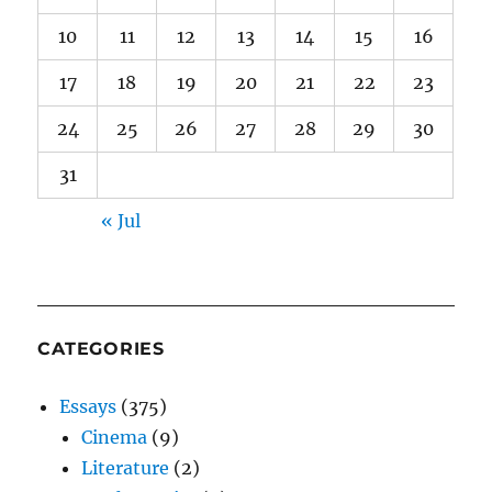
10
11
12
13
14
15
16
17
18
19
20
21
22
23
24
25
26
27
28
29
30
31
« Jul
CATEGORIES
Essays
(375)
Cinema
(9)
Literature
(2)