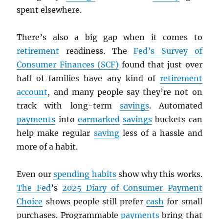
spent elsewhere.
There’s also a big gap when it comes to
retirement
readiness. The
Fed’s Survey of
Consumer Finances (SCF)
found that just over
half of families have any kind of
retirement
account
, and many people say they’re not on
track with long-term
savings
. Automated
payments
into
earmarked
savings
buckets can
help make regular
saving
less of a hassle and
more of a habit.
Even our
spending habits
show why this works.
The Fed
’s
2025 Diary of Consumer Payment
Choice
shows people still prefer
cash
for small
purchases. Programmable
payments
bring that