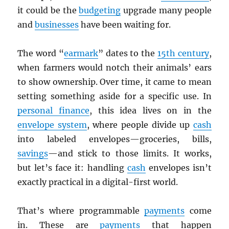
it could be the
budgeting
upgrade many people
and
businesses
have been waiting for.
The word “
earmark
” dates to the
15th century
,
when farmers would notch their animals’ ears
to show ownership. Over time, it came to mean
setting something aside for a specific use. In
personal finance
, this idea lives on in the
envelope system
, where people divide up
cash
into labeled envelopes—groceries, bills,
savings
—and stick to those limits. It works,
but let’s face it: handling
cash
envelopes isn’t
exactly practical in a digital-first world.
That’s where programmable
payments
come
in. These are
payments
that happen