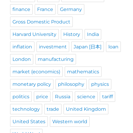
finance
France
Germany
Gross Domestic Product
Harvard University
History
India
inflation
investment
Japan [日本]
loan
London
manufacturing
market (economics)
mathematics
monetary policy
philosophy
physics
politics
price
Russia
science
tariff
technology
trade
United Kingdom
United States
Western world