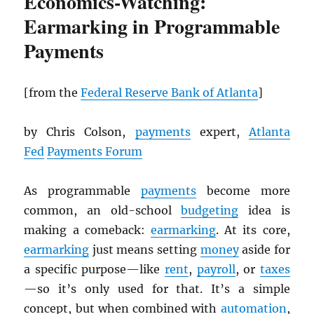
Economics-Watching:
Earmarking in Programmable
Payments
[from the
Federal Reserve Bank of Atlanta
]
by Chris Colson,
payments
expert,
Atlanta
Fed
Payments Forum
As programmable
payments
become more
common, an old-school
budgeting
idea is
making a comeback:
earmarking
. At its core,
earmarking
just means setting
money
aside for
a specific purpose—like
rent
,
payroll
, or
taxes
—so it’s only used for that. It’s a simple
concept, but when combined with
automation
,