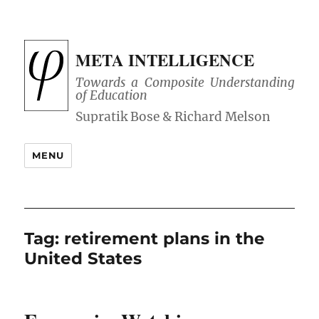
META INTELLIGENCE
Towards a Composite Understanding
of Education
MENU
Tag:
retirement plans in the
United States