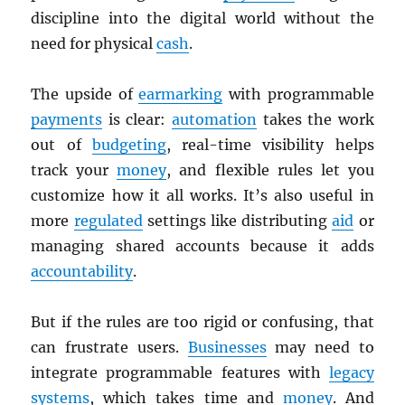
discipline into the digital world without the
need for physical
cash
.
The upside of
earmarking
with programmable
payments
is clear:
automation
takes the work
out of
budgeting
, real-time visibility helps
track your
money
, and flexible rules let you
customize how it all works. It’s also useful in
more
regulated
settings like distributing
aid
or
managing shared accounts because it adds
accountability
.
But if the rules are too rigid or confusing, that
can frustrate users.
Businesses
may need to
integrate programmable features with
legacy
systems
, which takes time and
money
. And