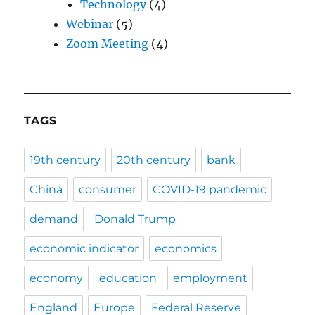
Technology
(4)
Webinar
(5)
Zoom Meeting
(4)
TAGS
19th century
20th century
bank
China
consumer
COVID-19 pandemic
demand
Donald Trump
economic indicator
economics
economy
education
employment
England
Europe
Federal Reserve