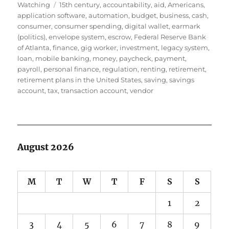
Tags
on
Watching
15th century
,
accountability
,
aid
,
Americans
,
application software
,
automation
,
budget
,
business
,
cash
,
consumer
,
consumer spending
,
digital wallet
,
earmark
(politics)
,
envelope system
,
escrow
,
Federal Reserve Bank
of Atlanta
,
finance
,
gig worker
,
investment
,
legacy system
,
loan
,
mobile banking
,
money
,
paycheck
,
payment
,
payroll
,
personal finance
,
regulation
,
renting
,
retirement
,
retirement plans in the United States
,
saving
,
savings
account
,
tax
,
transaction account
,
vendor
August 2026
M
T
W
T
F
S
S
1
2
3
4
5
6
7
8
9