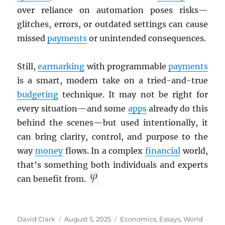
over reliance on automation poses risks—
glitches, errors, or outdated settings can cause
missed
payments
or unintended consequences.
Still,
earmarking
with programmable
payments
is a smart, modern take on a tried-and-true
budgeting
technique. It may not be right for
every situation—and some
apps
already do this
behind the scenes—but used intentionally, it
can bring clarity, control, and purpose to the
way
money
flows. In a complex
financial
world,
that’s something both individuals and experts
can benefit from.
Author
Posted
Categories
David Clark
August 5, 2025
Economics
,
Essays
,
World