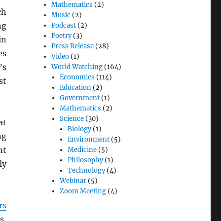
Mathematics
(2)
ch
Music
(2)
ng
Podcast
(2)
Poetry
(3)
in
Press Release
(28)
es
Video
(1)
’s
World Watching
(164)
Economics
(114)
st
Education
(2)
Government
(1)
Mathematics
(2)
Science
(30)
at
Biology
(1)
ng
Environment
(5)
nt
Medicine
(5)
Philosophy
(1)
ly
Technology
(4)
Webinar
(5)
Zoom Meeting
(4)
rs
s,