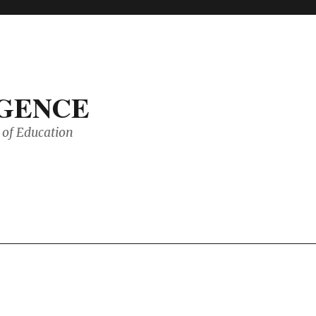
IGENCE
of Education