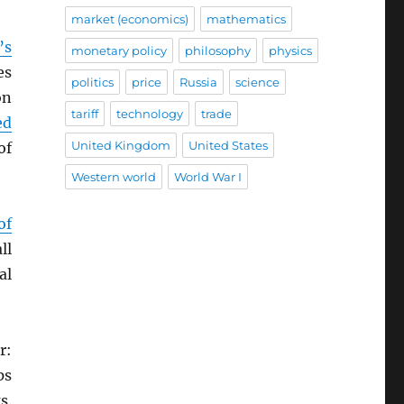
market (economics)
mathematics
’s
monetary policy
philosophy
physics
es
politics
price
Russia
science
on
tariff
technology
trade
ed
United Kingdom
United States
of
Western world
World War I
of
ll
al
r:
ps
s.