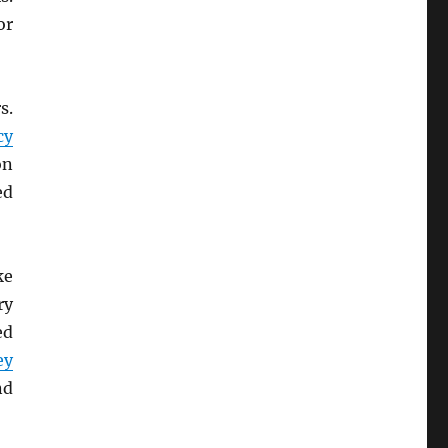
r
s.
cy
on
ed
ke
ry
ed
ey
nd