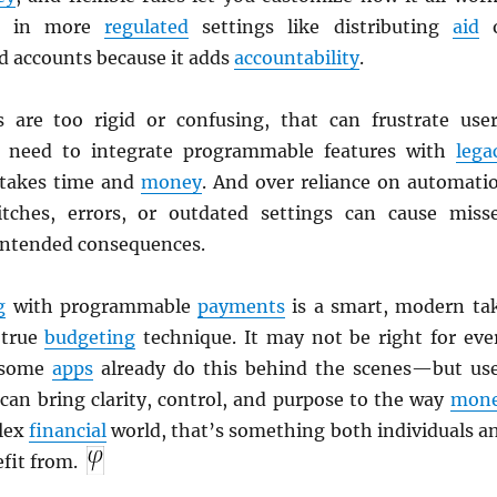
ful in more
regulated
settings like distributing
aid
o
 accounts because it adds
accountability
.
s are too rigid or confusing, that can frustrate user
need to integrate programmable features with
lega
 takes time and
money
. And over reliance on automati
itches, errors, or outdated settings can cause miss
intended consequences.
g
with programmable
payments
is a smart, modern ta
-true
budgeting
technique. It may not be right for eve
 some
apps
already do this behind the scenes—but us
t can bring clarity, control, and purpose to the way
mon
plex
financial
world, that’s something both individuals a
fit from.