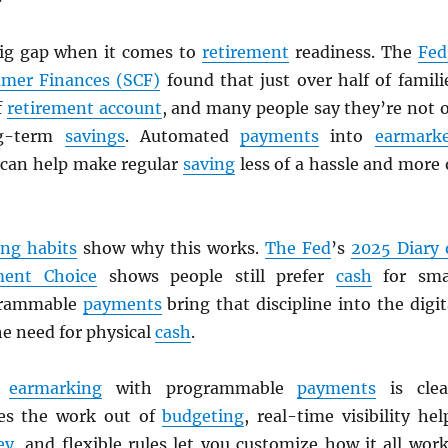
big gap when it comes to
retirement
readiness. The
Fed
umer Finances (SCF)
found that just over half of famili
f
retirement account
, and many people say they’re not 
ng-term
savings
. Automated
payments
into
earmark
can help make regular
saving
less of a hassle and more 
ng habits
show why this works.
The Fed
’s
2025 Diary 
ent Choice
shows people still prefer
cash
for sma
grammable
payments
bring that discipline into the digit
e need for physical
cash
.
f
earmarking
with programmable
payments
is clea
es the work out of
budgeting
, real-time visibility hel
ey
, and flexible rules let you customize how it all work