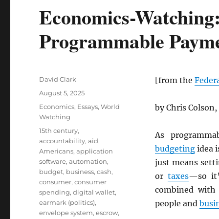
Economics-Watching:
Programmable Payme
Author
David Clark
[from the
Federa
Posted
August 5, 2025
on
Categories
Economics
,
Essays
,
World
by Chris Colson,
Watching
Tags
15th century
,
As programma
accountability
,
aid
,
budgeting
idea 
Americans
,
application
software
,
automation
,
just means sett
budget
,
business
,
cash
,
or
taxes
—so it’
consumer
,
consumer
combined wit
spending
,
digital wallet
,
earmark (politics)
,
people and
busi
envelope system
,
escrow
,