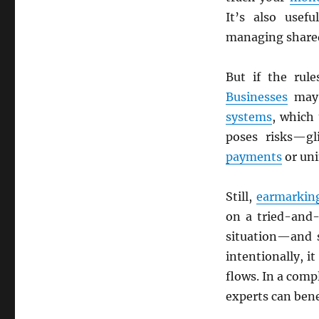
It’s also use
managing shared
But if the rule
Businesses
may 
systems
, which
poses risks—gl
payments
or un
Still,
earmarkin
on a tried-and
situation—and
intentionally, i
flows. In a com
experts can bene