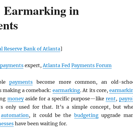
 Earmarking in
nts
l Reserve Bank of Atlanta
]
payments
expert,
Atlanta Fed
Payments Forum
ble
payments
become more common, an old-scho
is making a comeback:
earmarking
. At its core,
earmarki
ing
money
aside for a specific purpose—like
rent
,
payrol
s only used for that. It’s a simple concept, but wh
h
automation
, it could be the
budgeting
upgrade ma
nesses
have been waiting for.