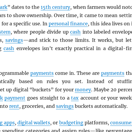
ark
” dates to the
15th century
, when farmers would not
ars to show ownership. Over time, it came to mean setti
for a specific use. In
personal finance
, this idea lives on 
ystem
, where people divide up
cash
into labeled envelop
ls,
savings
—and stick to those limits. It works, but let
ng
cash
envelopes isn’t exactly practical in a digital-fir
rogrammable
payments
come in. These are
payments
th
ically based on rules you set. Instead of stuffi
et up digital “buckets” for your
money
. Maybe 20 perce
rk
payment
goes straight to a
tax
account or your week
into
rent
, groceries, and
savings
buckets automatically.
g apps
,
digital wallets
, or
budgeting
platforms,
consume
e spending categories and assign rules—like percentage