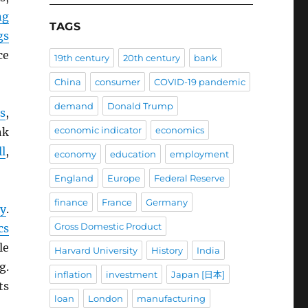
ng
TAGS
gs
ce
19th century
20th century
bank
China
consumer
COVID-19 pandemic
demand
Donald Trump
s
,
economic indicator
economics
nk
l
,
economy
education
employment
England
Europe
Federal Reserve
finance
France
Germany
ly
.
Gross Domestic Product
cs
le
Harvard University
History
India
g.
inflation
investment
Japan [日本]
ts
loan
London
manufacturing