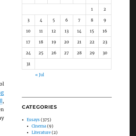
1
2
3
4
5
6
7
8
9
10
11
12
13
14
15
16
17
18
19
20
21
22
23
24
25
26
27
28
29
30
31
« Jul
ol
ng
l
,
CATEGORIES
en
ny
Essays
(375)
Cinema
(9)
Literature
(2)