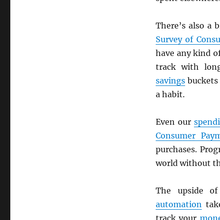
There’s also a 
Survey of Cons
have any kind o
track with lo
savings
buckets 
a habit.
Even our
spendi
Consumer Paym
purchases. Pro
world without th
The upside o
automation
tak
track your
mon