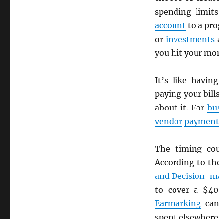
spending limits
account
to a pro
or
investments
a
you hit your mon
It’s like havin
paying your bil
about it. For
bu
vendor
payment
The timing co
According to t
and Decision-m
to cover a $4
Earmarking
can
spent elsewhere