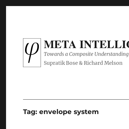
META INTELL
Towards a Composite Understanding 
Tag:
envelope system