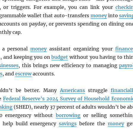
, or triggers. For example, you can link your
checki
grammable wallet that auto-transfers
money
into
savin
ccounts on payday, or prevents spending on dining on
thly cap.
g a personal
money
assistant organizing your
finance
ls, and keeping you on
budget
without you having to thi
sinesses
, this brings new efficiency to managing
payrol
s
, and
escrow
accounts.
uldn’t be better. Many
Americans
struggle
financial
he
Federal Reserve’s 2024 Survey of Household Economi
aking
(SHED), nearly 37 percent of adults wouldn’t be ab
00 emergency without
borrowing
or selling somethin
 help build emergency
savings
before the
money
ge
.