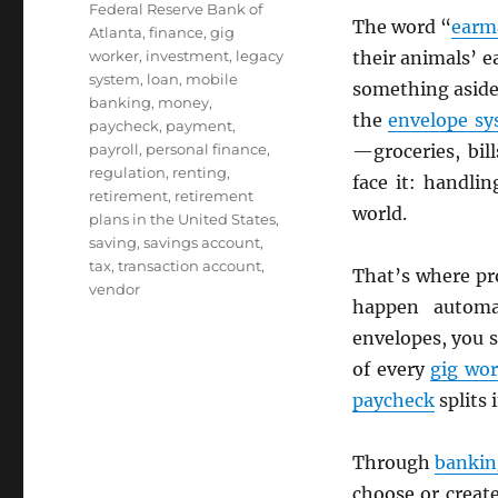
Federal Reserve Bank of
The word “
earm
Atlanta
,
finance
,
gig
worker
,
investment
,
legacy
their animals’ e
system
,
loan
,
mobile
something aside 
banking
,
money
,
the
envelope s
paycheck
,
payment
,
payroll
,
personal finance
,
—groceries, bil
regulation
,
renting
,
face it: handli
retirement
,
retirement
world.
plans in the United States
,
saving
,
savings account
,
tax
,
transaction account
,
That’s where p
vendor
happen automat
envelopes, you s
of every
gig wo
paycheck
splits 
Through
bankin
choose or creat