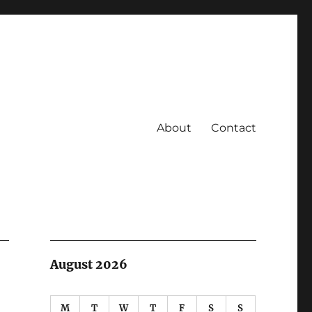
About
Contact
August 2026
M
T
W
T
F
S
S