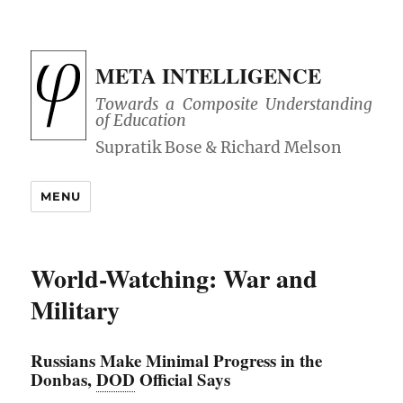
META INTELLIGENCE
Towards a Composite Understanding
of Education
MENU
World-Watching: War and
Military
Russians Make Minimal Progress in the
Donbas,
DOD
Official Says