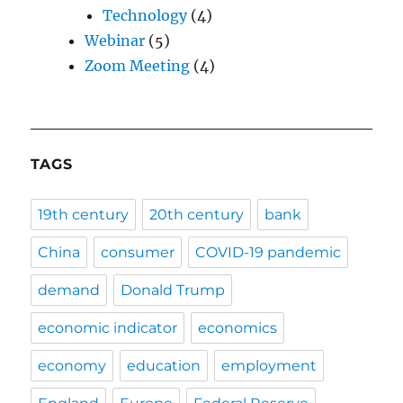
Technology
(4)
Webinar
(5)
Zoom Meeting
(4)
TAGS
19th century
20th century
bank
China
consumer
COVID-19 pandemic
demand
Donald Trump
economic indicator
economics
economy
education
employment