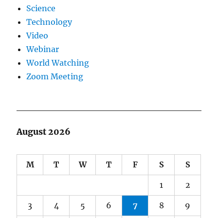
Science
Technology
Video
Webinar
World Watching
Zoom Meeting
August 2026
M
T
W
T
F
S
S
1
2
3
4
5
6
7
8
9