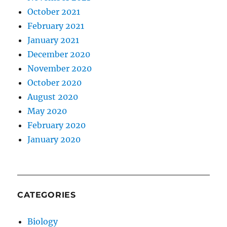
October 2021
February 2021
January 2021
December 2020
November 2020
October 2020
August 2020
May 2020
February 2020
January 2020
CATEGORIES
Biology