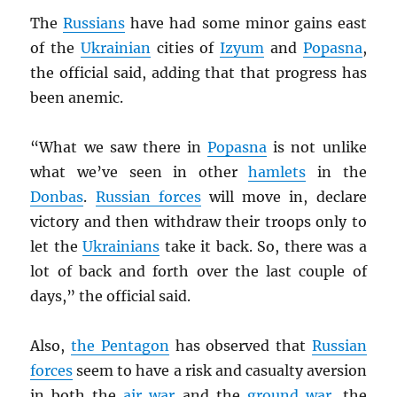
The
Russians
have had some minor gains east
of the
Ukrainian
cities of
Izyum
and
Popasna
,
the official said, adding that that progress has
been anemic.
“What we saw there in
Popasna
is not unlike
what we’ve seen in other
hamlets
in the
Donbas
.
Russian forces
will move in, declare
victory and then withdraw their troops only to
let the
Ukrainians
take it back. So, there was a
lot of back and forth over the last couple of
days,” the official said.
Also,
the Pentagon
has observed that
Russian
forces
seem to have a risk and casualty aversion
in both the
air war
and the
ground war
, the