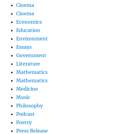
Cinema
Cinema
Economics
Education
Environment
Essays
Government
Literature
Mathematics
Mathematics
Medicine
Music
Philosophy
Podcast
Poetry
Press Release