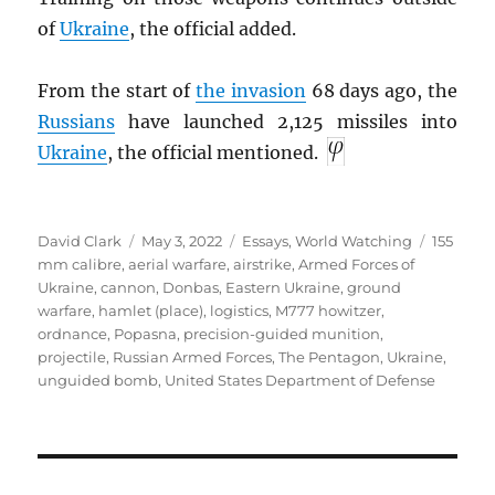
of
Ukraine
, the official added.
From the start of
the invasion
68 days ago, the
Russians
have launched 2,125 missiles into
Ukraine
, the official mentioned.
Author
Posted
Categories
Tags
David Clark
May 3, 2022
Essays
,
World Watching
155
on
mm calibre
,
aerial warfare
,
airstrike
,
Armed Forces of
Ukraine
,
cannon
,
Donbas
,
Eastern Ukraine
,
ground
warfare
,
hamlet (place)
,
logistics
,
M777 howitzer
,
ordnance
,
Popasna
,
precision-guided munition
,
projectile
,
Russian Armed Forces
,
The Pentagon
,
Ukraine
,
unguided bomb
,
United States Department of Defense
Post