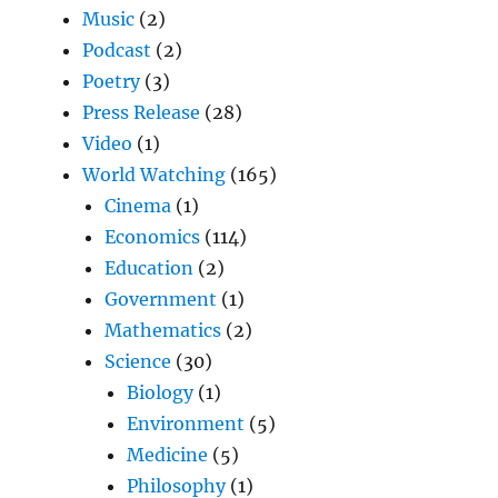
Music
(2)
Podcast
(2)
Poetry
(3)
Press Release
(28)
Video
(1)
World Watching
(165)
Cinema
(1)
Economics
(114)
Education
(2)
Government
(1)
Mathematics
(2)
Science
(30)
Biology
(1)
Environment
(5)
Medicine
(5)
Philosophy
(1)