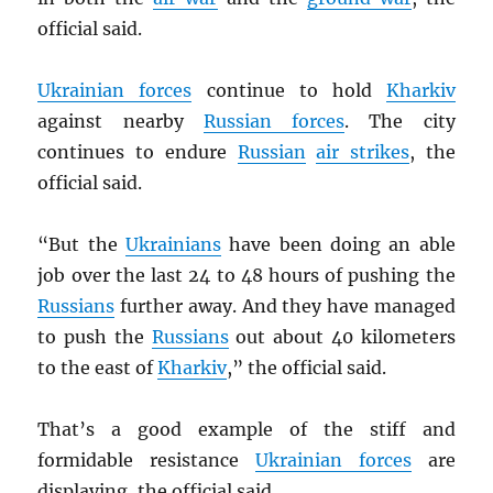
official said.
Ukrainian forces
continue to hold
Kharkiv
against nearby
Russian forces
. The city
continues to endure
Russian
air strikes
, the
official said.
“But the
Ukrainians
have been doing an able
job over the last 24 to 48 hours of pushing the
Russians
further away. And they have managed
to push the
Russians
out about 40 kilometers
to the east of
Kharkiv
,” the official said.
That’s a good example of the stiff and
formidable resistance
Ukrainian forces
are
displaying, the official said.