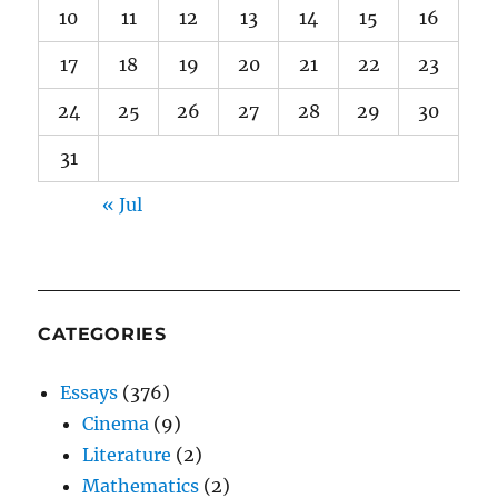
10
11
12
13
14
15
16
17
18
19
20
21
22
23
24
25
26
27
28
29
30
31
« Jul
CATEGORIES
Essays
(376)
Cinema
(9)
Literature
(2)
Mathematics
(2)