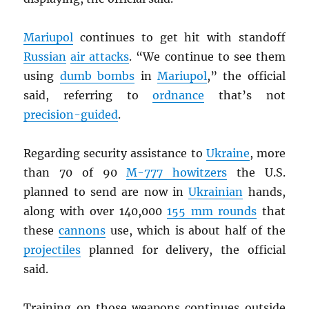
Mariupol
continues to get hit with standoff
Russian
air attacks
. “We continue to see them
using
dumb bombs
in
Mariupol
,” the official
said, referring to
ordnance
that’s not
precision-guided
.
Regarding security assistance to
Ukraine
, more
than 70 of 90
M-777 howitzers
the U.S.
planned to send are now in
Ukrainian
hands,
along with over 140,000
155 mm rounds
that
these
cannons
use, which is about half of the
projectiles
planned for delivery, the official
said.
Training on those weapons continues outside