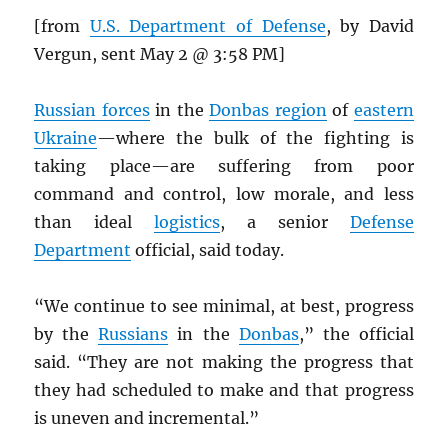
[from
U.S. Department of Defense
, by David
Vergun, sent May 2 @ 3:58 PM]
Russian forces
in the
Donbas region
of
eastern
Ukraine
—where the bulk of the fighting is
taking place—are suffering from poor
command and control, low morale, and less
than ideal
logistics
, a senior
Defense
Department
official, said today.
“We continue to see minimal, at best, progress
by the
Russians
in the
Donbas
,” the official
said. “They are not making the progress that
they had scheduled to make and that progress
is uneven and incremental.”