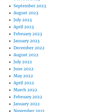
September 2023
August 2023
July 2023
April 2023
February 2023
January 2023
December 2022
August 2022
July 2022
June 2022
May 2022
April 2022
March 2022
February 2022
January 2022
November 2021