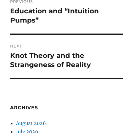
PREVIOUS
navigation
Education and “Intuition
Previous
post:
Pumps”
NEXT
Knot Theory and the
Next
post:
Strangeness of Reality
ARCHIVES
August 2026
July 2026