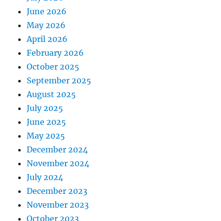
June 2026
May 2026
April 2026
February 2026
October 2025
September 2025
August 2025
July 2025
June 2025
May 2025
December 2024
November 2024
July 2024
December 2023
November 2023
October 2023