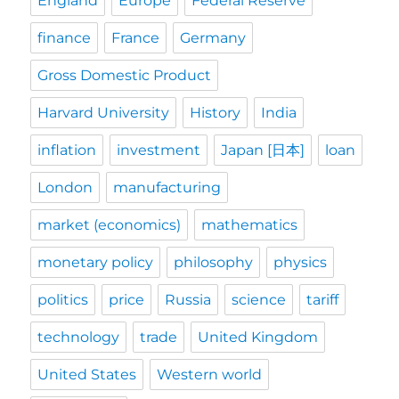
England
Europe
Federal Reserve
finance
France
Germany
Gross Domestic Product
Harvard University
History
India
inflation
investment
Japan [日本]
loan
London
manufacturing
market (economics)
mathematics
monetary policy
philosophy
physics
politics
price
Russia
science
tariff
technology
trade
United Kingdom
United States
Western world