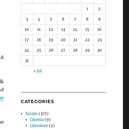
1
2
3
4
5
6
7
8
9
10
11
12
13
14
15
16
17
18
19
20
21
22
23
24
25
26
27
28
29
30
58
31
« Jul
lk
nd
se
CATEGORIES
Essays
(375)
Cinema
(9)
he
Literature
(2)