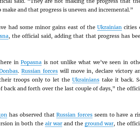
fficial said. “They are not making the progress that th
o make and that progress is uneven and incremental.”
ve had some minor gains east of the
Ukrainian
cities 
sna
, the official said, adding that that progress has be
there in
Popasna
is not unlike what we’ve seen in oth
Donbas
.
Russian forces
will move in, declare victory a
heir troops only to let the
Ukrainians
take it back. S
f back and forth over the last couple of days,” the offici
gon
has observed that
Russian forces
seem to have a ri
ersion in both the
air war
and the
ground war
, the offici