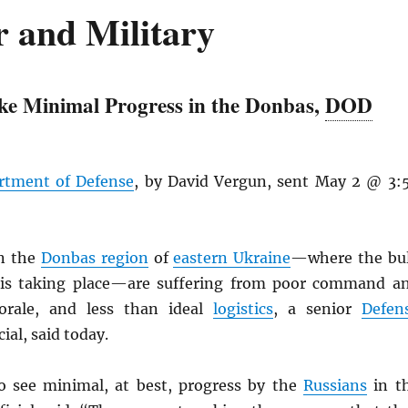
 and Military
e Minimal Progress in the Donbas,
DOD
rtment of Defense
, by David Vergun, sent May 2 @ 3:
n the
Donbas region
of
eastern Ukraine
—where the bu
g is taking place—are suffering from poor command a
orale, and less than ideal
logistics
, a senior
Defen
cial, said today.
o see minimal, at best, progress by the
Russians
in t