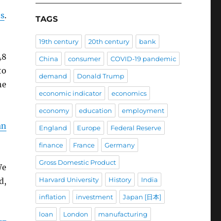
es
.
TAGS
19th century
20th century
bank
48
China
consumer
COVID-19 pandemic
to
demand
Donald Trump
he
economic indicator
economics
economy
education
employment
an
England
Europe
Federal Reserve
finance
France
Germany
Gross Domestic Product
We
Harvard University
History
India
d,
inflation
investment
Japan [日本]
loan
London
manufacturing