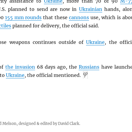
rity assistance to
Ukraine
, more than 70 of 90
M-7
.S. planned to send are now in
Ukrainian
hands, alo
00
155 mm rounds
that these
cannons
use, which is abo
ctiles
planned for delivery, the official said.
ose weapons continues outside of
Ukraine
, the offici
 of
the invasion
68 days ago, the
Russians
have launch
nto
Ukraine
, the official mentioned.