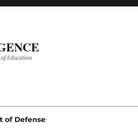
IGENCE
of Education
t of Defense