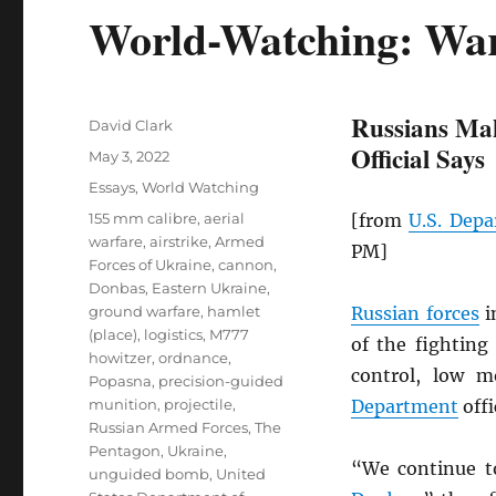
World-Watching: War
Russians Mak
Author
David Clark
Official Says
Posted
May 3, 2022
on
Categories
Essays
,
World Watching
Tags
155 mm calibre
,
aerial
[from
U.S. Depa
warfare
,
airstrike
,
Armed
PM]
Forces of Ukraine
,
cannon
,
Donbas
,
Eastern Ukraine
,
ground warfare
,
hamlet
Russian forces
i
(place)
,
logistics
,
M777
of the fightin
howitzer
,
ordnance
,
control, low m
Popasna
,
precision-guided
munition
,
projectile
,
Department
offi
Russian Armed Forces
,
The
Pentagon
,
Ukraine
,
“We continue t
unguided bomb
,
United