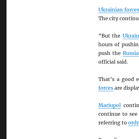
Ukrainian force
The city contin
“But the
Ukrain
hours of pushi
push the
Russi
official said.
That’s a good e
forces
are display
Mariupol
contin
continue to se
referring to
ord