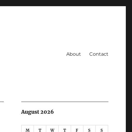
About
Contact
August 2026
M
T
W
T
F
S
S