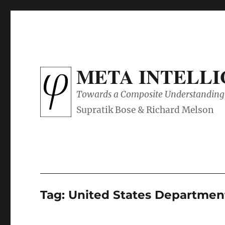
META INTELL
Towards a Composite Understanding 
Tag:
United States Departmen