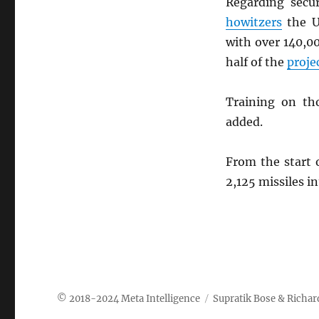
Regarding secu
howitzers
the U
with over 140,0
half of the
proje
Training on th
added.
From the start
2,125 missiles i
Meta Intelligence