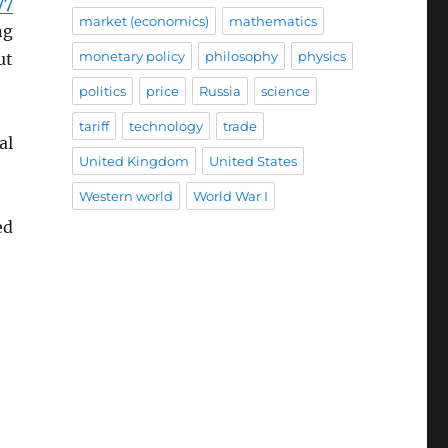
77
market (economics)
mathematics
ng
monetary policy
philosophy
physics
ut
politics
price
Russia
science
tariff
technology
trade
al
United Kingdom
United States
Western world
World War I
ed