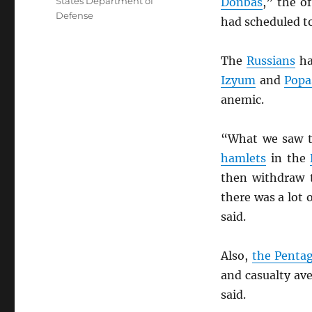
States Department of
Donbas
,” the o
Defense
had scheduled t
The
Russians
ha
Izyum
and
Popa
anemic.
“What we saw 
hamlets
in the
then withdraw t
there was a lot o
said.
Also,
the Penta
and casualty av
said.