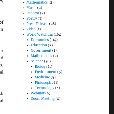
ey
Mathematics
(2)
Music
(2)
Podcast
(2)
Poetry
(3)
of
Press Release
(28)
en
Video
(1)
World Watching
(164)
Economics
(114)
Education
(2)
er
Government
(1)
Mathematics
(2)
nd
Science
(30)
o,
Biology
(1)
al
Environment
(5)
Medicine
(5)
Philosophy
(1)
Technology
(4)
sk
Webinar
(5)
Zoom Meeting
(4)
al