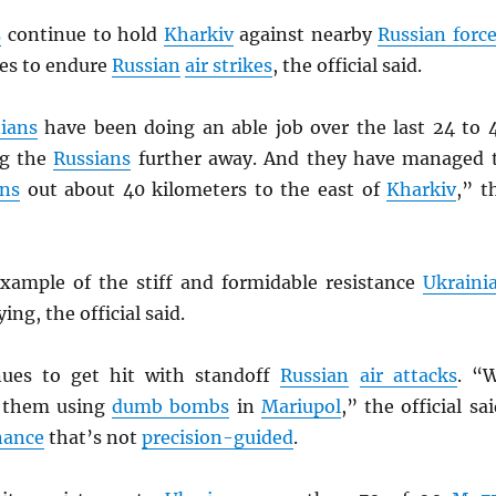
s
continue to hold
Kharkiv
against nearby
Russian forc
ues to endure
Russian
air strikes
, the official said.
ians
have been doing an able job over the last 24 to 
ng the
Russians
further away. And they have managed 
ans
out about 40 kilometers to the east of
Kharkiv
,” t
xample of the stiff and formidable resistance
Ukraini
ing, the official said.
ues to get hit with standoff
Russian
air attacks
. “
e them using
dumb bombs
in
Mariupol
,” the official sai
nance
that’s not
precision-guided
.