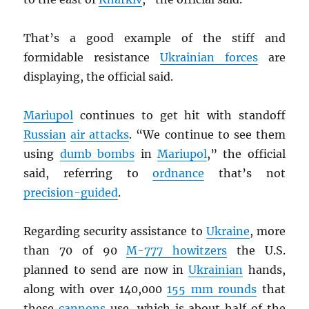
That’s a good example of the stiff and
formidable resistance
Ukrainian forces
are
displaying, the official said.
Mariupol
continues to get hit with standoff
Russian
air attacks
. “We continue to see them
using
dumb bombs
in
Mariupol
,” the official
said, referring to
ordnance
that’s not
precision-guided
.
Regarding security assistance to
Ukraine
, more
than 70 of 90
M-777 howitzers
the U.S.
planned to send are now in
Ukrainian
hands,
along with over 140,000
155 mm rounds
that
these
cannons
use, which is about half of the