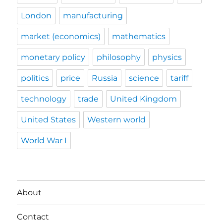
London
manufacturing
market (economics)
mathematics
monetary policy
philosophy
physics
politics
price
Russia
science
tariff
technology
trade
United Kingdom
United States
Western world
World War I
About
Contact