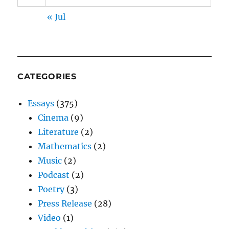
« Jul
CATEGORIES
Essays
(375)
Cinema
(9)
Literature
(2)
Mathematics
(2)
Music
(2)
Podcast
(2)
Poetry
(3)
Press Release
(28)
Video
(1)