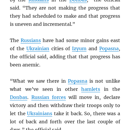
said. “They are not making the progress that
they had scheduled to make and that progress
is uneven and incremental.”
The
Russians
have had some minor gains east
of the
Ukrainian
cities of
Izyum
and
Popasna
,
the official said, adding that that progress has
been anemic.
“What we saw there in
Popasna
is not unlike
what we’ve seen in other
hamlets
in the
Donbas
.
Russian forces
will move in, declare
victory and then withdraw their troops only to
let the
Ukrainians
take it back. So, there was a
lot of back and forth over the last couple of
days,” the official said.