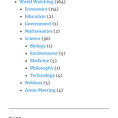
World Watching
(164)
Economics
(114)
Education
(2)
Government
(1)
Mathematics
(2)
Science
(30)
Biology
(1)
Environment
(5)
Medicine
(5)
Philosophy
(1)
Technology
(4)
Webinar
(5)
Zoom Meeting
(4)