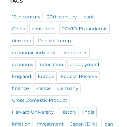
TAGS
19th century
20th century
bank
China
consumer
COVID-19 pandemic
demand
Donald Trump
economic indicator
economics
economy
education
employment
England
Europe
Federal Reserve
finance
France
Germany
Gross Domestic Product
Harvard University
History
India
inflation
investment
Japan [日本]
loan