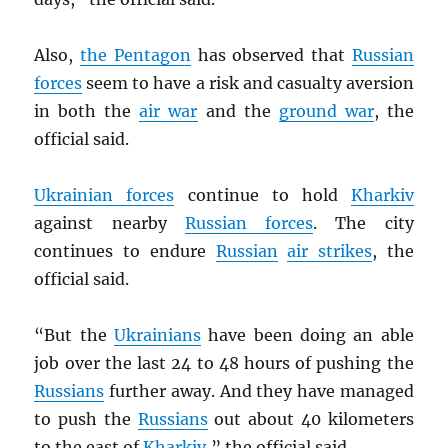
Also,
the Pentagon
has observed that
Russian
forces
seem to have a risk and casualty aversion
in both the
air war
and the
ground war
, the
official said.
Ukrainian forces
continue to hold
Kharkiv
against nearby
Russian forces
. The city
continues to endure
Russian
air strikes
, the
official said.
“But the
Ukrainians
have been doing an able
job over the last 24 to 48 hours of pushing the
Russians
further away. And they have managed
to push the
Russians
out about 40 kilometers
to the east of
Kharkiv
,” the official said.