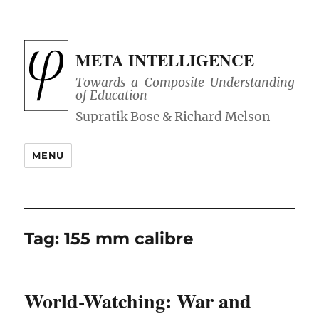
META INTELLIGENCE
Towards a Composite Understanding
of Education
MENU
Tag:
155 mm calibre
World-Watching: War and