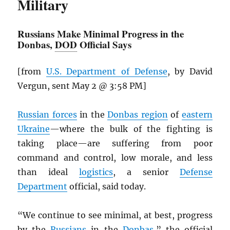
Military
Russians Make Minimal Progress in the
Donbas,
DOD
Official Says
[from
U.S. Department of Defense
, by David
Vergun, sent May 2 @ 3:58 PM]
Russian forces
in the
Donbas region
of
eastern
Ukraine
—where the bulk of the fighting is
taking place—are suffering from poor
command and control, low morale, and less
than ideal
logistics
, a senior
Defense
Department
official, said today.
“We continue to see minimal, at best, progress
by the
Russians
in the
Donbas
,” the official