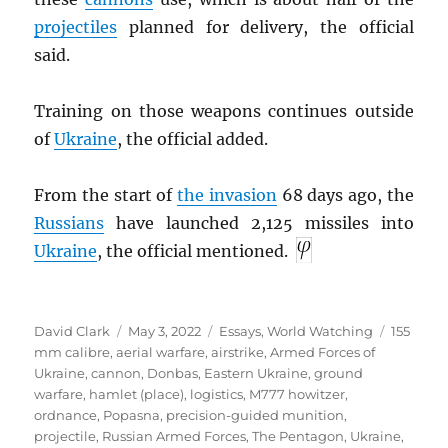
projectiles
planned for delivery, the official
said.
Training on those weapons continues outside
of
Ukraine
, the official added.
From the start of
the invasion
68 days ago, the
Russians
have launched 2,125 missiles into
Ukraine
, the official mentioned.
Author
Posted
Categories
Tags
David Clark
May 3, 2022
Essays
,
World Watching
155
on
mm calibre
,
aerial warfare
,
airstrike
,
Armed Forces of
Ukraine
,
cannon
,
Donbas
,
Eastern Ukraine
,
ground
warfare
,
hamlet (place)
,
logistics
,
M777 howitzer
,
ordnance
,
Popasna
,
precision-guided munition
,
projectile
,
Russian Armed Forces
,
The Pentagon
,
Ukraine
,