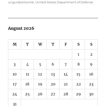
unguided bomb
,
United States Department of Defense
August 2026
M
T
W
T
F
S
S
1
2
3
4
5
6
7
8
9
10
11
12
13
14
15
16
17
18
19
20
21
22
23
24
25
26
27
28
29
30
31